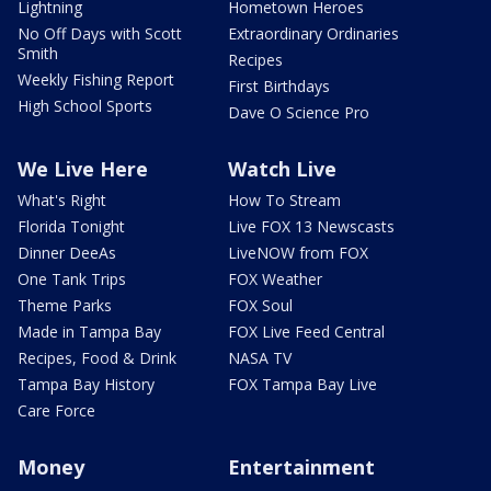
Lightning
Hometown Heroes
No Off Days with Scott
Extraordinary Ordinaries
Smith
Recipes
Weekly Fishing Report
First Birthdays
High School Sports
Dave O Science Pro
We Live Here
Watch Live
What's Right
How To Stream
Florida Tonight
Live FOX 13 Newscasts
Dinner DeeAs
LiveNOW from FOX
One Tank Trips
FOX Weather
Theme Parks
FOX Soul
Made in Tampa Bay
FOX Live Feed Central
Recipes, Food & Drink
NASA TV
Tampa Bay History
FOX Tampa Bay Live
Care Force
Money
Entertainment