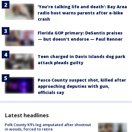
‘You’re talking life and death’: Bay Area
radio host warns parents after e-bike
crash
Florida GOP primary: DeSantis praises
— but doesn't endorse — Paul Renner
Teen charged in Davis Islands dog park
attack pleads guilty
Pasco County suspect shot, killed after
approaching deputies with gun,
officials say
Latest headlines
Polk County K9’s leg amputated after shootout
in woods, forced to retire