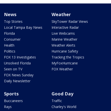
News
Weather
Top Stories
SkyTower Radar Views
Local Tampa Bay News
Interactive Radar
Florida
Live Webcams
Consumer
Marine Weather
Health
Weather Alerts
Politics
Hurricane Safety
FOX 13 Investigates
Tracking the Tropics
Unsolved Florida
MyFoxHurricane
Seen on TV
FOX Weather
FOX News Sunday
Daily Newsletter
Sports
Good Day
Buccaneers
Traffic
Rays
Charley's World