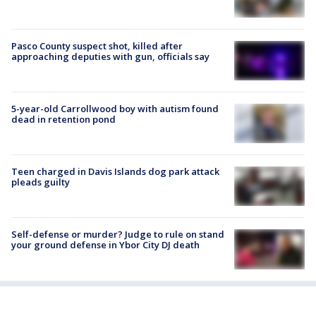
Pasco County suspect shot, killed after
approaching deputies with gun, officials say
5-year-old Carrollwood boy with autism found
dead in retention pond
Teen charged in Davis Islands dog park attack
pleads guilty
Self-defense or murder? Judge to rule on stand
your ground defense in Ybor City DJ death