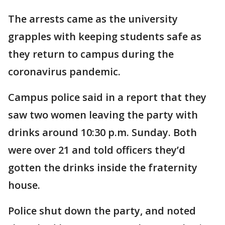
The arrests came as the university
grapples with keeping students safe as
they return to campus during the
coronavirus pandemic.
Campus police said in a report that they
saw two women leaving the party with
drinks around 10:30 p.m. Sunday. Both
were over 21 and told officers they’d
gotten the drinks inside the fraternity
house.
Police shut down the party, and noted