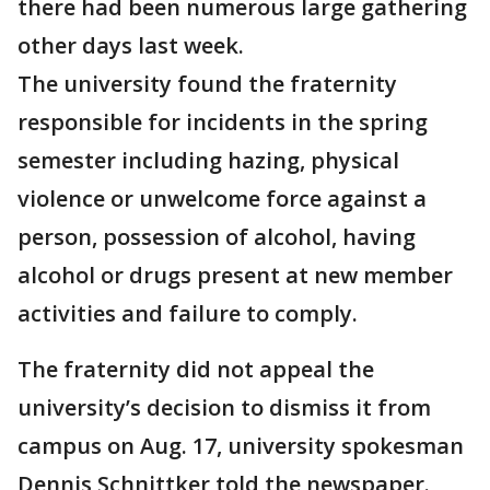
there had been numerous large gathering
other days last week.
The university found the fraternity
responsible for incidents in the spring
semester including hazing, physical
violence or unwelcome force against a
person, possession of alcohol, having
alcohol or drugs present at new member
activities and failure to comply.
The fraternity did not appeal the
university’s decision to dismiss it from
campus on Aug. 17, university spokesman
Dennis Schnittker told the newspaper.