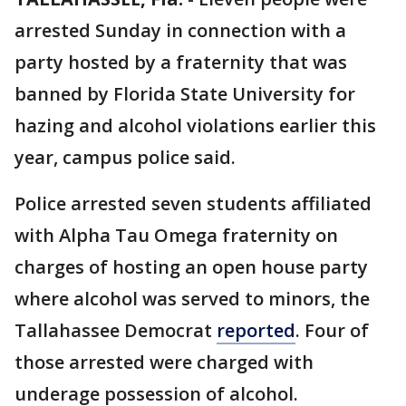
arrested Sunday in connection with a
party hosted by a fraternity that was
banned by Florida State University for
hazing and alcohol violations earlier this
year, campus police said.
Police arrested seven students affiliated
with Alpha Tau Omega fraternity on
charges of hosting an open house party
where alcohol was served to minors, the
Tallahassee Democrat
reported
. Four of
those arrested were charged with
underage possession of alcohol.