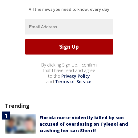
All the news you need to know, every day
By clicking Sign Up, I confirm
that I have read and agree
to the
Privacy Policy
and
Terms of Service
.
Trending
Florida nurse violently killed by son
accused of overdosing on Tylenol and
crashing her car: Sheriff