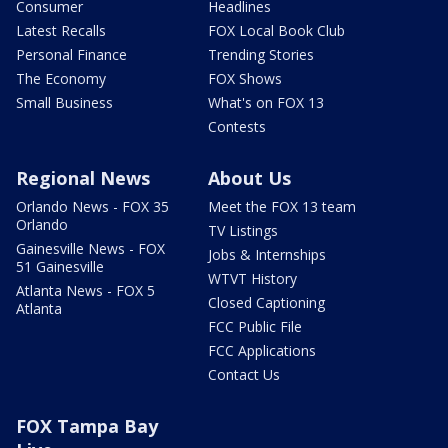
Consumer
Headlines
Latest Recalls
FOX Local Book Club
Personal Finance
Trending Stories
The Economy
FOX Shows
Small Business
What's on FOX 13
Contests
Regional News
About Us
Orlando News - FOX 35
Meet the FOX 13 team
Orlando
TV Listings
Gainesville News - FOX
Jobs & Internships
51 Gainesville
WTVT History
Atlanta News - FOX 5
Closed Captioning
Atlanta
FCC Public File
FCC Applications
Contact Us
FOX Tampa Bay