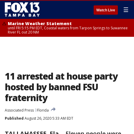
☰
Watch Live
Marine Weather Statement
until FRI 5:15 PM EDT, Coastal waters from Tarpon Springs to Suwannee
River FL out 20 NM
11 arrested at house party
hosted by banned FSU
fraternity
Associated Press
Florida
Published
August 26, 2020 5:33 AM EDT
TALLAHASSEE, Fla.
-
Eleven people were