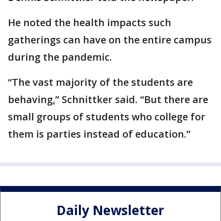
He noted the health impacts such
gatherings can have on the entire campus
during the pandemic.
“The vast majority of the students are
behaving,” Schnittker said. “But there are
small groups of students who college for
them is parties instead of education.”
Daily Newsletter