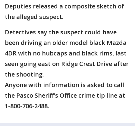
Deputies released a composite sketch of
the alleged suspect.
Detectives say the suspect could have
been driving an older model black Mazda
4DR with no hubcaps and black rims, last
seen going east on Ridge Crest Drive after
the shooting.
Anyone with information is asked to call
the Pasco Sheriff’s Office crime tip line at
1-800-706-2488.