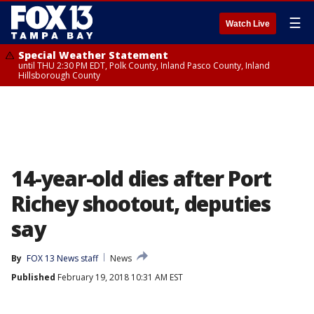
☰
Watch Live
Special Weather Statement
until THU 2:30 PM EDT, Polk County, Inland Pasco County, Inland
Hillsborough County
14-year-old dies after Port
Richey shootout, deputies
say
By
FOX 13 News staff
News
Published
February 19, 2018 10:31 AM EST