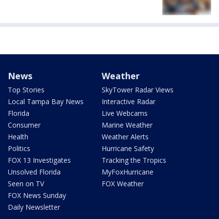
News
Weather
Top Stories
SkyTower Radar Views
Local Tampa Bay News
Interactive Radar
Florida
Live Webcams
Consumer
Marine Weather
Health
Weather Alerts
Politics
Hurricane Safety
FOX 13 Investigates
Tracking the Tropics
Unsolved Florida
MyFoxHurricane
Seen on TV
FOX Weather
FOX News Sunday
Daily Newsletter