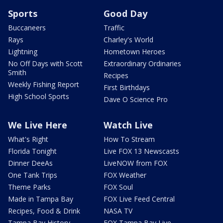
Sports
Good Day
Buccaneers
Traffic
Rays
Charley's World
Lightning
Hometown Heroes
No Off Days with Scott
Extraordinary Ordinaries
Smith
Recipes
Weekly Fishing Report
First Birthdays
High School Sports
Dave O Science Pro
We Live Here
Watch Live
What's Right
How To Stream
Florida Tonight
Live FOX 13 Newscasts
Dinner DeeAs
LiveNOW from FOX
One Tank Trips
FOX Weather
Theme Parks
FOX Soul
Made in Tampa Bay
FOX Live Feed Central
Recipes, Food & Drink
NASA TV
Tampa Bay History
FOX Tampa Bay Live