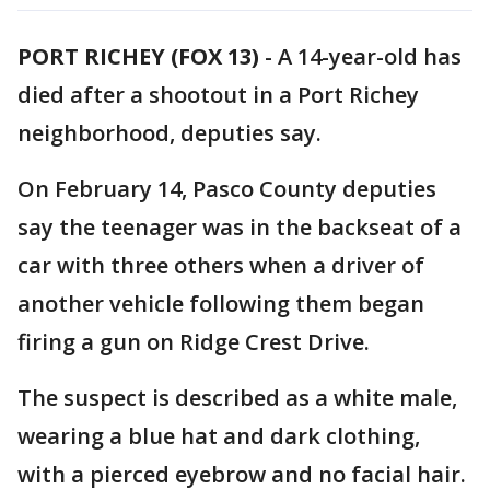
PORT RICHEY (FOX 13)
-
A 14-year-old has
died after a shootout in a Port Richey
neighborhood, deputies say.
On February 14, Pasco County deputies
say the teenager was in the backseat of a
car with three others when a driver of
another vehicle following them began
firing a gun on Ridge Crest Drive.
The suspect is described as a white male,
wearing a blue hat and dark clothing,
with a pierced eyebrow and no facial hair.