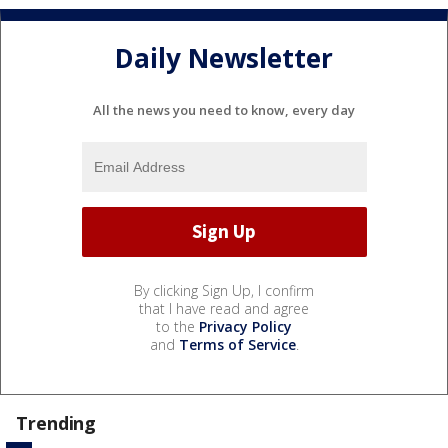
Daily Newsletter
All the news you need to know, every day
By clicking Sign Up, I confirm
that I have read and agree
to the
Privacy Policy
and
Terms of Service
.
Trending