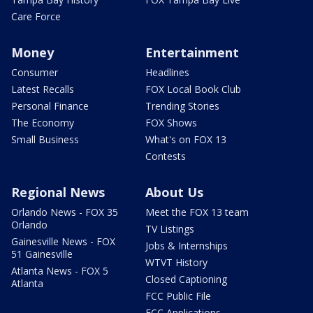
Care Force
Money
Entertainment
Consumer
Headlines
Latest Recalls
FOX Local Book Club
Personal Finance
Trending Stories
The Economy
FOX Shows
Small Business
What's on FOX 13
Contests
Regional News
About Us
Orlando News - FOX 35
Meet the FOX 13 team
Orlando
TV Listings
Gainesville News - FOX
Jobs & Internships
51 Gainesville
WTVT History
Atlanta News - FOX 5
Closed Captioning
Atlanta
FCC Public File
FCC Applications