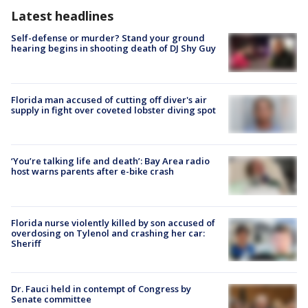
Latest headlines
Self-defense or murder? Stand your ground
hearing begins in shooting death of DJ Shy Guy
Florida man accused of cutting off diver's air
supply in fight over coveted lobster diving spot
‘You’re talking life and death’: Bay Area radio
host warns parents after e-bike crash
Florida nurse violently killed by son accused of
overdosing on Tylenol and crashing her car:
Sheriff
Dr. Fauci held in contempt of Congress by
Senate committee