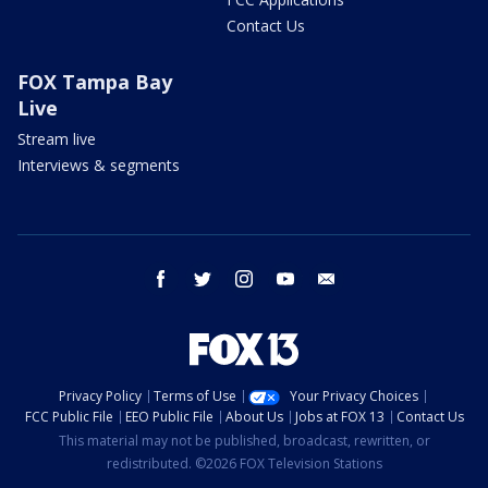
Contact Us
FOX Tampa Bay
Live
Stream live
Interviews & segments
facebook
twitter
instagram
youtube
email
Privacy Policy
Terms of Use
Your Privacy Choices
FCC Public File
EEO Public File
About Us
Jobs at FOX 13
Contact Us
This material may not be published, broadcast, rewritten, or
redistributed. ©2026 FOX Television Stations