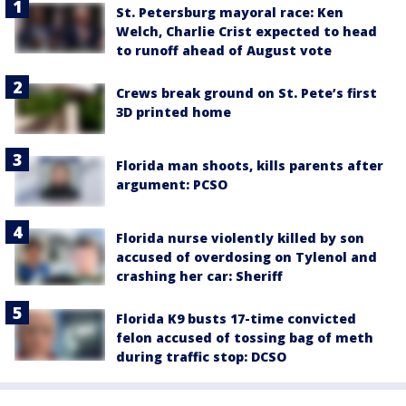
St. Petersburg mayoral race: Ken
Welch, Charlie Crist expected to head
to runoff ahead of August vote
Crews break ground on St. Pete’s first
3D printed home
Florida man shoots, kills parents after
argument: PCSO
Florida nurse violently killed by son
accused of overdosing on Tylenol and
crashing her car: Sheriff
Florida K9 busts 17-time convicted
felon accused of tossing bag of meth
during traffic stop: DCSO