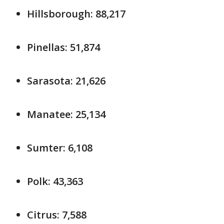
Hillsborough: 88,217
Pinellas: 51,874
Sarasota: 21,626
Manatee: 25,134
Sumter: 6,108
Polk: 43,363
Citrus: 7,588