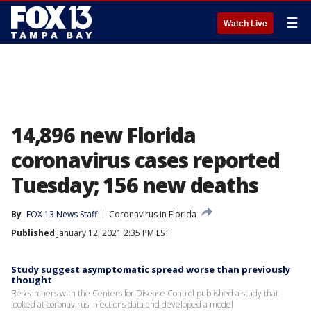
☰
Watch Live
14,896 new Florida
coronavirus cases reported
Tuesday; 156 new deaths
By
FOX 13 News Staff
Coronavirus in Florida
Published
January 12, 2021 2:35 PM EST
Study suggest asymptomatic spread worse than previously
thought
Researchers with the Centers for Disease Control published a study that
looked at coronavirus infections data and developed a model