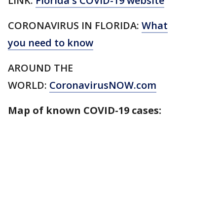
LINK:
Florida's COVID-19 website
CORONAVIRUS IN FLORIDA:
What
you need to know
AROUND THE
WORLD:
CoronavirusNOW.com
Map of known COVID-19 cases: