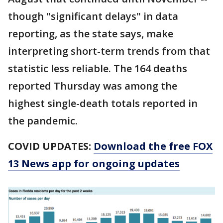
though "significant delays" in data
reporting, as the state says, make
interpreting short-term trends from that
statistic less reliable. The 164 deaths
reported Thursday was among the
highest single-death totals reported in
the pandemic.
COVID UPDATES:
Download the free FOX
13 News app for ongoing updates