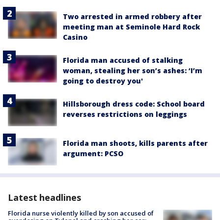
Two arrested in armed robbery after
meeting man at Seminole Hard Rock
Casino
Florida man accused of stalking
woman, stealing her son’s ashes: ‘I’m
going to destroy you'
Hillsborough dress code: School board
reverses restrictions on leggings
Florida man shoots, kills parents after
argument: PCSO
Latest headlines
Florida nurse violently killed by son accused of