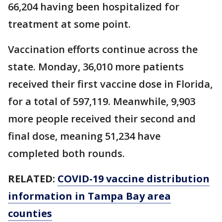
66,204 having been hospitalized for
treatment at some point.
Vaccination efforts continue across the
state. Monday, 36,010 more patients
received their first vaccine dose in Florida,
for a total of 597,119. Meanwhile, 9,903
more people received their second and
final dose, meaning 51,234 have
completed both rounds.
RELATED:
COVID-19 vaccine distribution
information in Tampa Bay area
counties