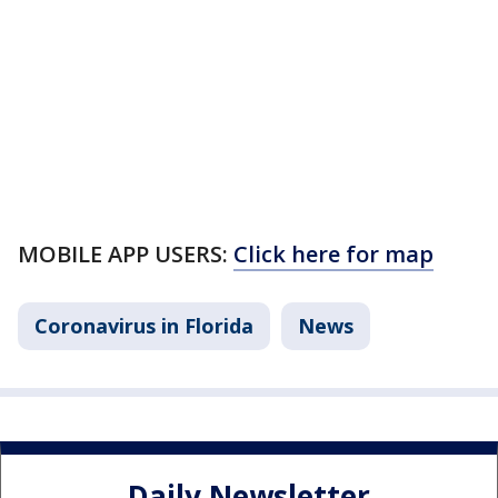
MOBILE APP USERS:
Click here for map
Coronavirus in Florida
News
Daily Newsletter