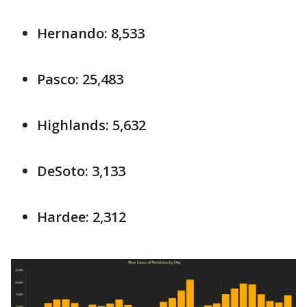
Hernando: 8,533
Pasco: 25,483
Highlands: 5,632
DeSoto: 3,133
Hardee: 2,312