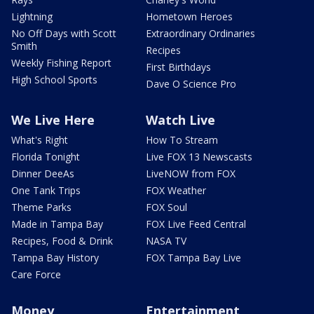
Lightning
Hometown Heroes
No Off Days with Scott
Extraordinary Ordinaries
Smith
Recipes
Weekly Fishing Report
First Birthdays
High School Sports
Dave O Science Pro
We Live Here
Watch Live
What's Right
How To Stream
Florida Tonight
Live FOX 13 Newscasts
Dinner DeeAs
LiveNOW from FOX
One Tank Trips
FOX Weather
Theme Parks
FOX Soul
Made in Tampa Bay
FOX Live Feed Central
Recipes, Food & Drink
NASA TV
Tampa Bay History
FOX Tampa Bay Live
Care Force
Money
Entertainment