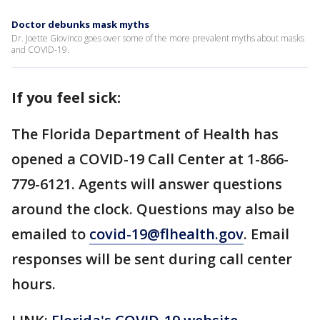
Doctor debunks mask myths
Dr. Joette Giovinco goes over some of the more prevalent myths about masks
and COVID-19.
If you feel sick:
The Florida Department of Health has
opened a COVID-19 Call Center at 1-866-
779-6121. Agents will answer questions
around the clock. Questions may also be
emailed to
covid-19@flhealth.gov
. Email
responses will be sent during call center
hours.