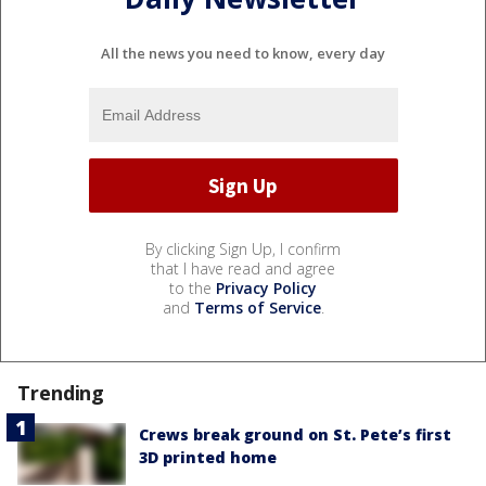
All the news you need to know, every day
By clicking Sign Up, I confirm
that I have read and agree
to the
Privacy Policy
and
Terms of Service
.
Trending
Crews break ground on St. Pete’s first
3D printed home