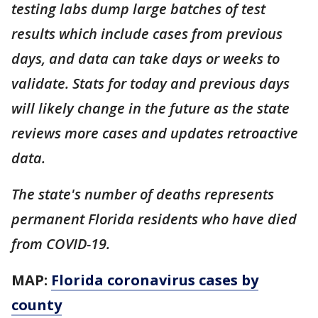
testing labs dump large batches of test
results which include cases from previous
days, and data can take days or weeks to
validate. Stats for today and previous days
will likely change in the future as the state
reviews more cases and updates retroactive
data.
The state's number of deaths represents
permanent Florida residents who have died
from COVID-19.
MAP:
Florida coronavirus cases by
county