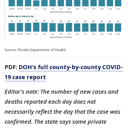
Source: Florida Department of Health
PDF:
DOH's full county-by-county COVID-
19 case report
Editor's note: The number of new cases and
deaths reported each day does not
necessarily reflect the day that the case was
confirmed. The state says some private