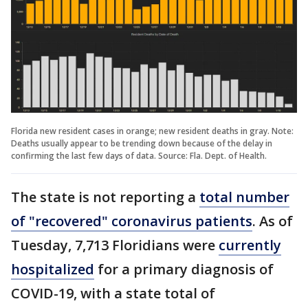
Florida new resident cases in orange; new resident deaths in gray. Note:
Deaths usually appear to be trending down because of the delay in
confirming the last few days of data. Source: Fla. Dept. of Health.
The state is not reporting a
total number
of "recovered" coronavirus patients
. As of
Tuesday, 7,713 Floridians were
currently
hospitalized
for a primary diagnosis of
COVID-19, with a state total of