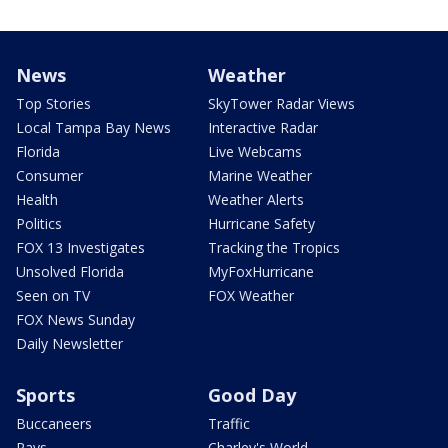
News
Weather
Top Stories
SkyTower Radar Views
Local Tampa Bay News
Interactive Radar
Florida
Live Webcams
Consumer
Marine Weather
Health
Weather Alerts
Politics
Hurricane Safety
FOX 13 Investigates
Tracking the Tropics
Unsolved Florida
MyFoxHurricane
Seen on TV
FOX Weather
FOX News Sunday
Daily Newsletter
Sports
Good Day
Buccaneers
Traffic
Rays
Charley's World