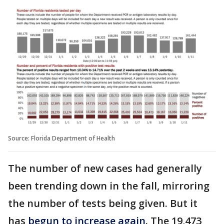
Source: Florida Department of Health
The number of new cases had generally
been trending down in the fall, mirroring
the number of tests being given. But it
has
begun to increase again
. The 19,473