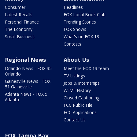
Consumer
Headlines
Latest Recalls
FOX Local Book Club
Personal Finance
Trending Stories
The Economy
FOX Shows
Small Business
What's on FOX 13
Contests
Regional News
About Us
Orlando News - FOX 35
Meet the FOX 13 team
Orlando
TV Listings
Gainesville News - FOX
Jobs & Internships
51 Gainesville
WTVT History
Atlanta News - FOX 5
Closed Captioning
Atlanta
FCC Public File
FCC Applications
Contact Us
FOX Tampa Bay