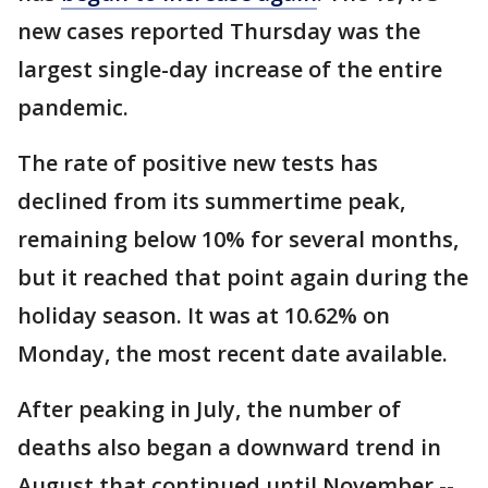
new cases reported Thursday was the
largest single-day increase of the entire
pandemic.
The rate of positive new tests has
declined from its summertime peak,
remaining below 10% for several months,
but it reached that point again during the
holiday season. It was at 10.62% on
Monday, the most recent date available.
After peaking in July, the number of
deaths also began a downward trend in
August that continued until November --