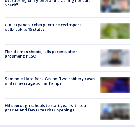
overdosing on Tylenol and crashing her car:
Sheriff
CDC expands iceberg lettuce cyclospora
outbreak to 15 states
Florida man shoots, kills parents after
argument: PCSO
Seminole Hard Rock Casino: Two robbery cases
under investigation in Tampa
Hillsborough schools to start year with top
grades and fewer teacher openings