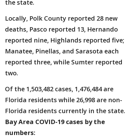
the state.
Locally, Polk County reported 28 new
deaths, Pasco reported 13, Hernando
reported nine, Highlands reported five;
Manatee, Pinellas, and Sarasota each
reported three, while Sumter reported
two.
Of the 1,503,482 cases, 1,476,484 are
Florida residents while 26,998 are non-
Florida residents currently in the state.
Bay Area COVID-19 cases by the
numbers: