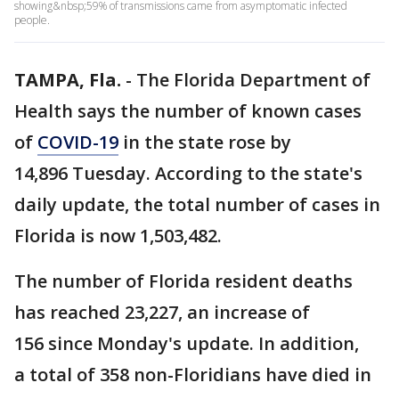
showing&nbsp;59% of transmissions came from asymptomatic infected
people.
TAMPA, Fla.
-
The Florida Department of
Health says the number of known cases
of
COVID-19
in the state rose by
14,896 Tuesday. According to the state's
daily update, the total number of cases in
Florida is now 1,503,482.
The number of Florida resident deaths
has reached 23,227, an increase of
156 since Monday's update. In addition,
a total of 358 non-Floridians have died in