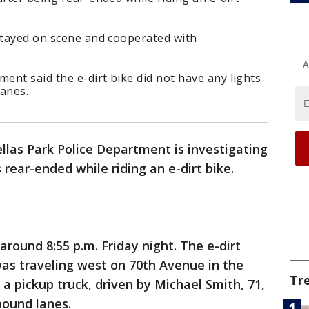
 stayed on scene and cooperated with
A
ment said the e-dirt bike did not have any lights
lanes.
llas Park Police Department is investigating
 rear-ended while riding an e-dirt bike.
round 8:55 p.m. Friday night. The e-dirt
 was traveling west on 70th Avenue in the
Tr
 a pickup truck, driven by Michael Smith, 71,
bound lanes.