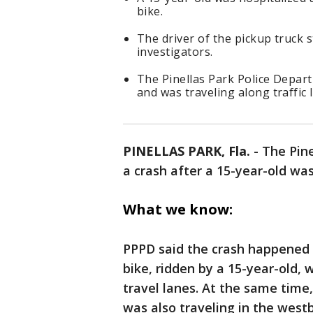
bike.
The driver of the pickup truck
investigators.
The Pinellas Park Police Depart
and was traveling along traffic 
PINELLAS PARK, Fla.
-
The Pine
a crash after a 15-year-old was
What we know:
PPPD said the crash happened a
bike, ridden by a 15-year-old,
travel lanes. At the same time,
was also traveling in the west