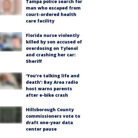
Tampa police search for
man who escaped from
court-ordered health
care facility
Florida nurse violently
killed by son accused of
overdosing on Tylenol
and crashing her car:
Sheriff
‘You’re talking life and
death’: Bay Area radio
host warns parents
after e-bike crash
Hillsborough County
commissioners vote to
draft one-year data
center pause