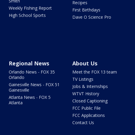
Smith
Recipes
Weekly Fishing Report
First Birthdays
High School Sports
Dave O Science Pro
Regional News
About Us
Orlando News - FOX 35
Meet the FOX 13 team
Orlando
TV Listings
Gainesville News - FOX 51
Jobs & Internships
Gainesville
WTVT History
Atlanta News - FOX 5
Closed Captioning
Atlanta
FCC Public File
FCC Applications
Contact Us