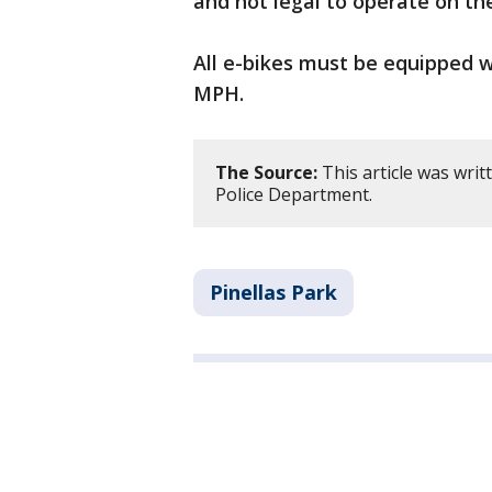
and not legal to operate on th
All e-bikes must be equipped 
MPH.
The Source:
This article was writ
Police Department.
Pinellas Park