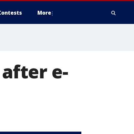
Contests
More
after e-