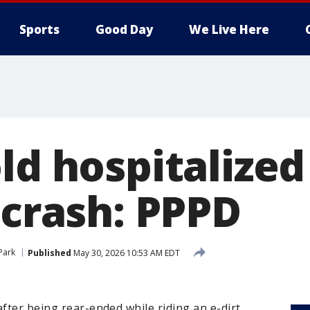
Sports
Good Day
We Live Here
ld hospitalized 
 crash: PPPD
 Park
Published
May 30, 2026 10:53 AM EDT
after being rear-ended while riding an e-dirt