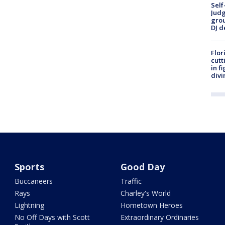
Self
Judg
grou
DJ d
Flor
cutt
in f
divi
Sports
Good Day
Buccaneers
Traffic
Rays
Charley's World
Lightning
Hometown Heroes
No Off Days with Scott
Extraordinary Ordinaries