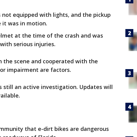
s not equipped with lights, and the pickup
 it was in motion.
lmet at the time of the crash and was
with serious injuries.
on the scene and cooperated with the
or impairment are factors.
s still an active investigation. Updates will
ailable.
munity that e-dirt bikes are dangerous