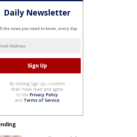
Daily Newsletter
ll the news you need to know, every day
By clicking Sign Up, I confirm
that I have read and agree
to the
Privacy Policy
and
Terms of Service
.
ending