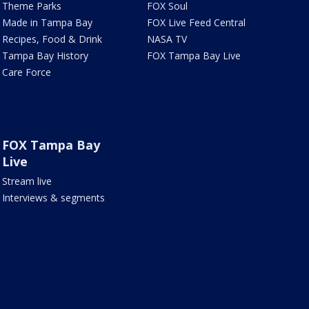
Theme Parks
FOX Soul
Made in Tampa Bay
FOX Live Feed Central
Recipes, Food & Drink
NASA TV
Tampa Bay History
FOX Tampa Bay Live
Care Force
FOX Tampa Bay
Live
Stream live
Interviews & segments