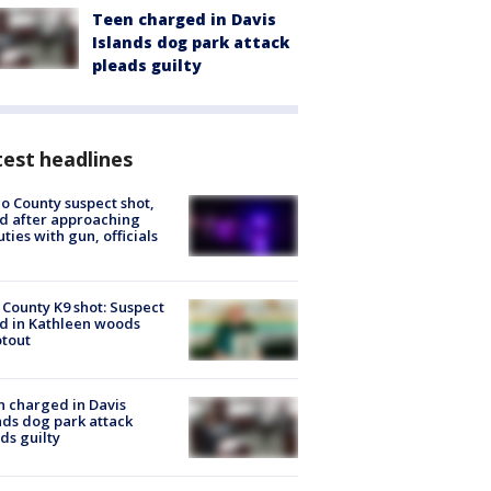
Teen charged in Davis
Islands dog park attack
pleads guilty
est headlines
o County suspect shot,
ed after approaching
ties with gun, officials
 County K9 shot: Suspect
ed in Kathleen woods
tout
 charged in Davis
nds dog park attack
ds guilty