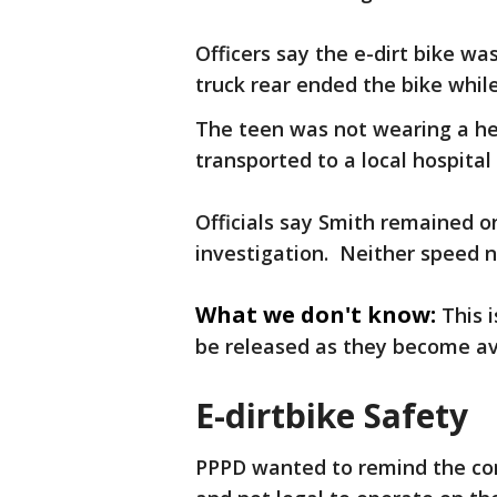
Officers say the e-dirt bike wa
truck rear ended the bike while
The teen was not wearing a he
transported to a local hospital 
Officials say Smith remained 
investigation. Neither speed n
What we don't know:
This i
be released as they become av
E-dirtbike Safety
PPPD wanted to remind the com