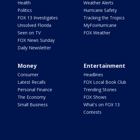
Health
Weather Alerts
Politics
Hurricane Safety
FOX 13 Investigates
Tracking the Tropics
Unsolved Florida
MyFoxHurricane
Seen on TV
FOX Weather
FOX News Sunday
Daily Newsletter
Money
Entertainment
Consumer
Headlines
Latest Recalls
FOX Local Book Club
Personal Finance
Trending Stories
The Economy
FOX Shows
Small Business
What's on FOX 13
Contests