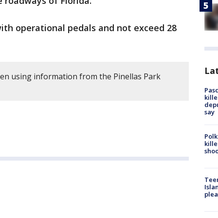
e roadways of Florida.
with operational pedals and not exceed 28
Lat
ten using information from the Pinellas Park
Pasc
kill
depu
say
Polk
kill
shoo
Teen
Isla
plea