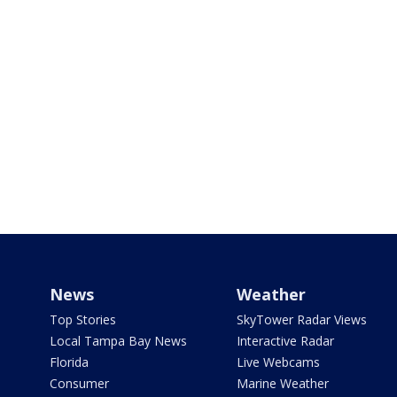
News
Weather
Top Stories
SkyTower Radar Views
Local Tampa Bay News
Interactive Radar
Florida
Live Webcams
Consumer
Marine Weather