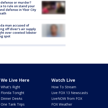
-defense or murder?
e to rule on stand your
nd defense in Ybor City
eath
ida man accused of
ing off diver's air supply
ight over coveted lobster
ng spot
We Live Here
Watch Live
What's Right
How To Stream
Florida Tonight
Live FOX 13 Newscasts
Dinner DeeAs
LiveNOW from FOX
One Tank Trips
FOX Weather