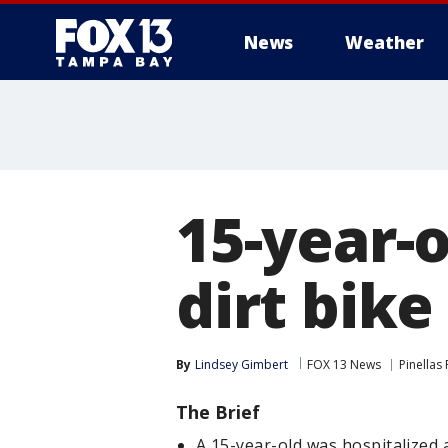
News
Weather
15-year-o
dirt bike
By
Lindsey Gimbert
FOX 13 News
Pinellas
The Brief
A 15-year-old was hospitalized 