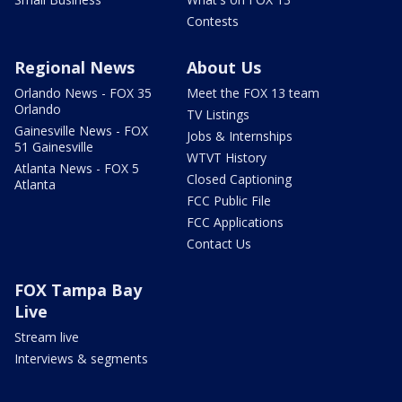
Contests
Regional News
About Us
Orlando News - FOX 35
Meet the FOX 13 team
Orlando
TV Listings
Gainesville News - FOX
Jobs & Internships
51 Gainesville
WTVT History
Atlanta News - FOX 5
Closed Captioning
Atlanta
FCC Public File
FCC Applications
Contact Us
FOX Tampa Bay
Live
Stream live
Interviews & segments