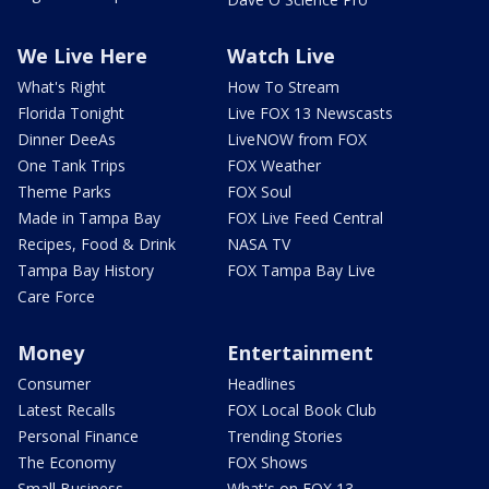
We Live Here
Watch Live
What's Right
How To Stream
Florida Tonight
Live FOX 13 Newscasts
Dinner DeeAs
LiveNOW from FOX
One Tank Trips
FOX Weather
Theme Parks
FOX Soul
Made in Tampa Bay
FOX Live Feed Central
Recipes, Food & Drink
NASA TV
Tampa Bay History
FOX Tampa Bay Live
Care Force
Money
Entertainment
Consumer
Headlines
Latest Recalls
FOX Local Book Club
Personal Finance
Trending Stories
The Economy
FOX Shows
Small Business
What's on FOX 13