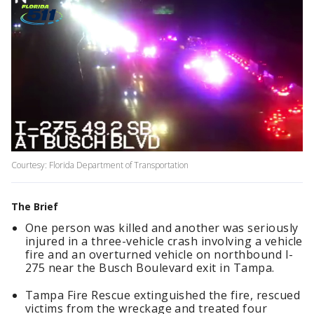
Courtesy: Florida Department of Transportation
The Brief
One person was killed and another was seriously
injured in a three-vehicle crash involving a vehicle
fire and an overturned vehicle on northbound I-
275 near the Busch Boulevard exit in Tampa.
Tampa Fire Rescue extinguished the fire, rescued
victims from the wreckage and treated four