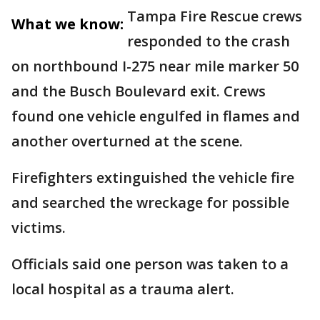
Tampa Fire Rescue crews
What we know:
responded to the crash
on northbound I-275 near mile marker 50
and the Busch Boulevard exit. Crews
found one vehicle engulfed in flames and
another overturned at the scene.
Firefighters extinguished the vehicle fire
and searched the wreckage for possible
victims.
Officials said one person was taken to a
local hospital as a trauma alert.