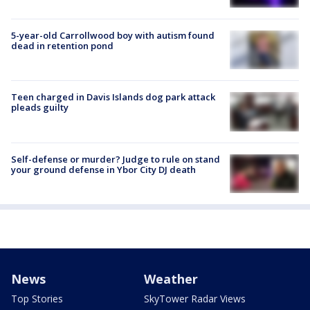
5-year-old Carrollwood boy with autism found
dead in retention pond
Teen charged in Davis Islands dog park attack
pleads guilty
Self-defense or murder? Judge to rule on stand
your ground defense in Ybor City DJ death
News
Weather
Top Stories
SkyTower Radar Views