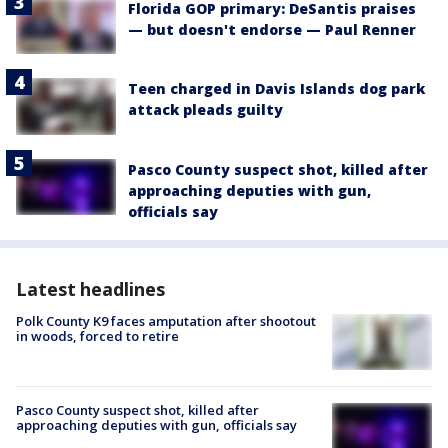
Florida GOP primary: DeSantis praises
— but doesn't endorse — Paul Renner
Teen charged in Davis Islands dog park
attack pleads guilty
Pasco County suspect shot, killed after
approaching deputies with gun,
officials say
Latest headlines
Polk County K9 faces amputation after shootout
in woods, forced to retire
Pasco County suspect shot, killed after
approaching deputies with gun, officials say