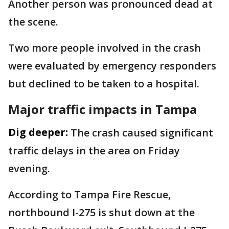
Another person was pronounced dead at
the scene.
Two more people involved in the crash
were evaluated by emergency responders
but declined to be taken to a hospital.
Major traffic impacts in Tampa
Dig deeper:
The crash caused significant
traffic delays in the area on Friday
evening.
According to Tampa Fire Rescue,
northbound I-275 is shut down at the