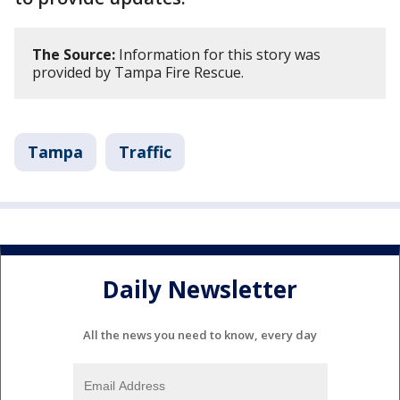
The Source:
Information for this story was
provided by Tampa Fire Rescue.
Tampa
Traffic
Daily Newsletter
All the news you need to know, every day