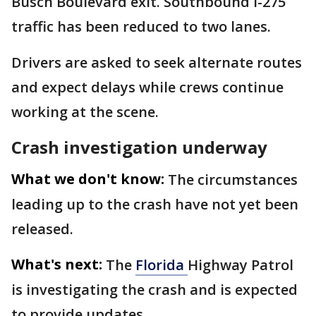
Busch Boulevard exit. Southbound I-275
traffic has been reduced to two lanes.
Drivers are asked to seek alternate routes
and expect delays while crews continue
working at the scene.
Crash investigation underway
What we don't know:
The circumstances
leading up to the crash have not yet been
released.
What's next:
The
Florida
Highway Patrol
is investigating the crash and is expected
to provide updates.