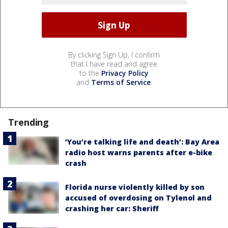
By clicking Sign Up, I confirm
that I have read and agree
to the
Privacy Policy
and
Terms of Service
.
Trending
‘You’re talking life and death’: Bay Area
radio host warns parents after e-bike
crash
Florida nurse violently killed by son
accused of overdosing on Tylenol and
crashing her car: Sheriff