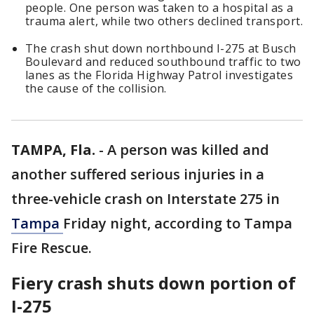
people. One person was taken to a hospital as a
trauma alert, while two others declined transport.
The crash shut down northbound I-275 at Busch
Boulevard and reduced southbound traffic to two
lanes as the Florida Highway Patrol investigates
the cause of the collision.
TAMPA, Fla.
-
A person was killed and
another suffered serious injuries in a
three-vehicle crash on Interstate 275 in
Tampa
Friday night, according to Tampa
Fire Rescue.
Fiery crash shuts down portion of
I-275