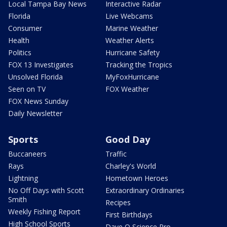
Local Tampa Bay News
Interactive Radar
Florida
Live Webcams
Consumer
Marine Weather
Health
Weather Alerts
Politics
Hurricane Safety
FOX 13 Investigates
Tracking the Tropics
Unsolved Florida
MyFoxHurricane
Seen on TV
FOX Weather
FOX News Sunday
Daily Newsletter
Sports
Good Day
Buccaneers
Traffic
Rays
Charley's World
Lightning
Hometown Heroes
No Off Days with Scott
Extraordinary Ordinaries
Smith
Recipes
Weekly Fishing Report
First Birthdays
High School Sports
Dave O Science Pro