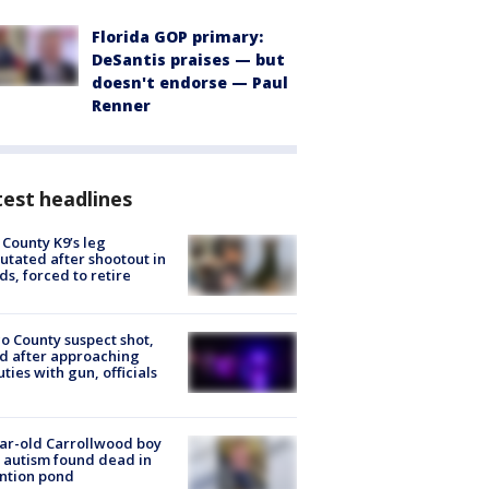
Florida GOP primary:
DeSantis praises — but
doesn't endorse — Paul
Renner
est headlines
 County K9’s leg
tated after shootout in
s, forced to retire
o County suspect shot,
ed after approaching
ties with gun, officials
ar-old Carrollwood boy
 autism found dead in
ntion pond