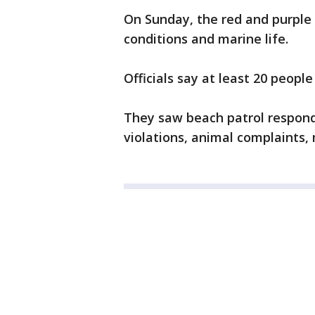
On Sunday, the red and purple 
conditions and marine life.
Officials say at least 20 peopl
They saw beach patrol responde
violations, animal complaints, 