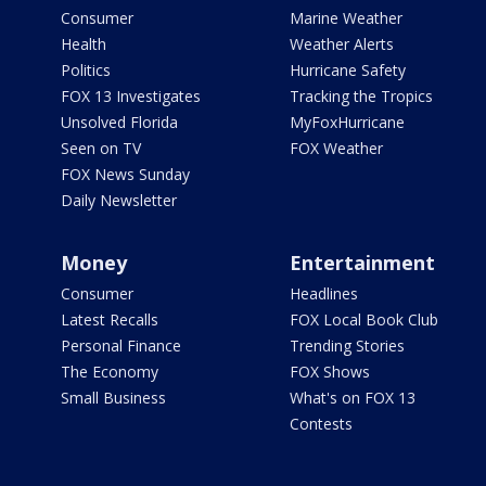
Consumer
Marine Weather
Health
Weather Alerts
Politics
Hurricane Safety
FOX 13 Investigates
Tracking the Tropics
Unsolved Florida
MyFoxHurricane
Seen on TV
FOX Weather
FOX News Sunday
Daily Newsletter
Money
Entertainment
Consumer
Headlines
Latest Recalls
FOX Local Book Club
Personal Finance
Trending Stories
The Economy
FOX Shows
Small Business
What's on FOX 13
Contests