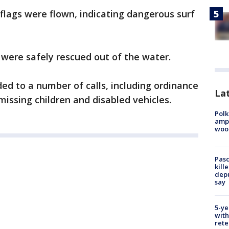
flags were flown, indicating dangerous surf
e were safely rescued out of the water.
d to a number of calls, including ordinance
Lat
missing children and disabled vehicles.
Polk
ampu
wood
Pasc
kill
depu
say
5-ye
with
rete