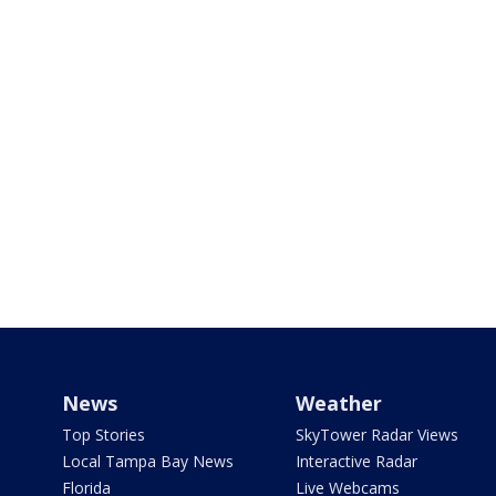
News
Weather
Top Stories
SkyTower Radar Views
Local Tampa Bay News
Interactive Radar
Florida
Live Webcams