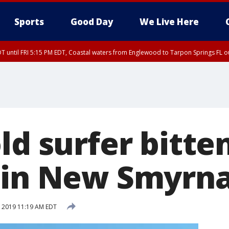
Sports
Good Day
We Live Here
DT until FRI 5:15 PM EDT, Coastal waters from Englewood to Tarpon Springs FL 
15 PM EDT, Coastal waters from Tarpon Springs to Suwannee River FL out 20 NM
ld surfer bitte
 in New Smyrn
1, 2019 11:19 AM EDT