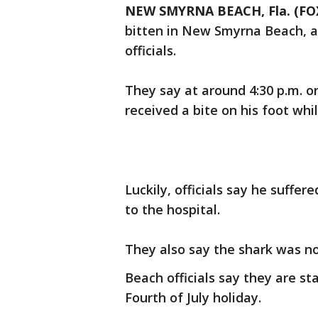
NEW SMYRNA BEACH, Fla. (F
bitten in New Smyrna Beach, a
officials.
They say at around 4:30 p.m. on
received a bite on his foot whil
Luckily, officials say he suffe
to the hospital.
They also say the shark was n
Beach officials say they are sta
Fourth of July holiday.