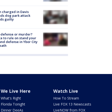
 charged in Davis
nds dog park attack
ds guilty
-defense or murder?
e to rule on stand your
nd defense in Ybor City
eath
We Live Here
Watch Live
What's Right
How To Stream
Florida Tonight
Live FOX 13 Newscasts
Dinner DeeAs
LiveNOW from FOX