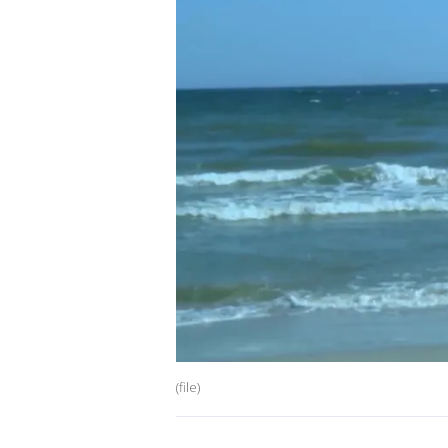
(file)