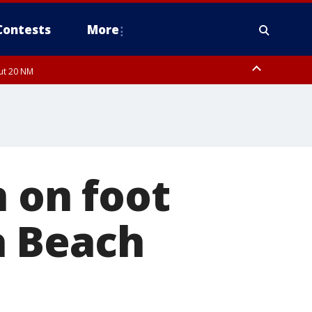
Contests
More
out 20 NM
n on foot
a Beach