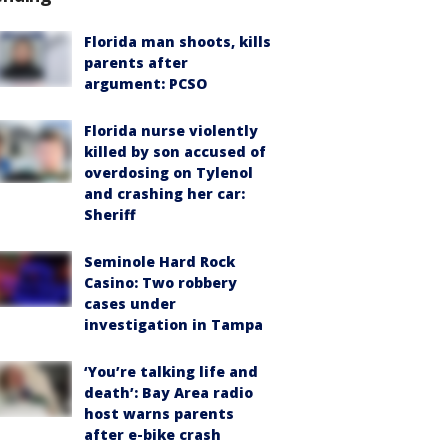
Florida man shoots, kills
parents after
argument: PCSO
Florida nurse violently
killed by son accused of
overdosing on Tylenol
and crashing her car:
Sheriff
Seminole Hard Rock
Casino: Two robbery
cases under
investigation in Tampa
‘You’re talking life and
death’: Bay Area radio
host warns parents
after e-bike crash