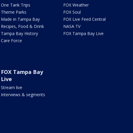
One Tank Trips
FOX Weather
Theme Parks
FOX Soul
Made in Tampa Bay
FOX Live Feed Central
Recipes, Food & Drink
NASA TV
Tampa Bay History
FOX Tampa Bay Live
Care Force
FOX Tampa Bay
Live
Stream live
Interviews & segments