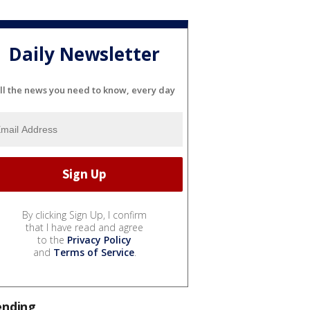
Daily Newsletter
ll the news you need to know, every day
By clicking Sign Up, I confirm
that I have read and agree
to the
Privacy Policy
and
Terms of Service
.
ending