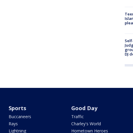
Teen
Isla
plea
Self
Judg
grou
DJ d
Sports
Good Day
Buccaneers
Traffic
Rays
Charley's World
Lightning
Hometown Heroes