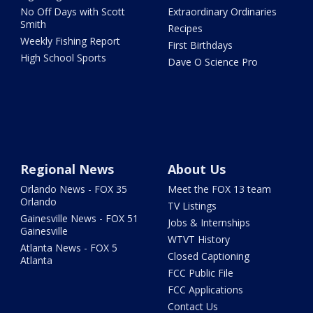
No Off Days with Scott
Extraordinary Ordinaries
Smith
Recipes
Weekly Fishing Report
First Birthdays
High School Sports
Dave O Science Pro
Regional News
About Us
Orlando News - FOX 35
Meet the FOX 13 team
Orlando
TV Listings
Gainesville News - FOX 51
Jobs & Internships
Gainesville
WTVT History
Atlanta News - FOX 5
Closed Captioning
Atlanta
FCC Public File
FCC Applications
Contact Us