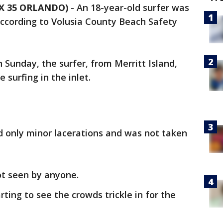
OX 35 ORLANDO)
-
An 18-year-old surfer was
ccording to Volusia County Beach Safety
 Sunday, the surfer, from Merritt Island,
e surfing in the inlet.
red only minor lacerations and was not taken
ot seen by anyone.
rting to see the crowds trickle in for the