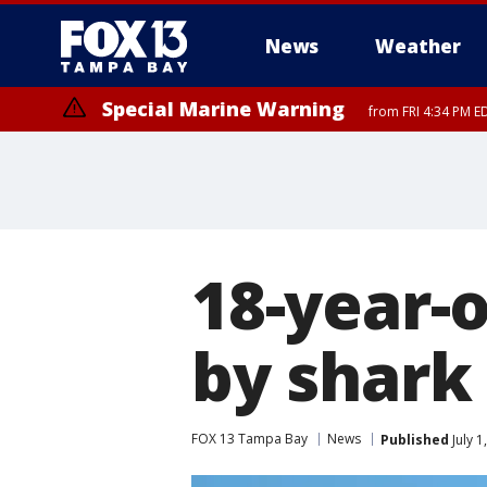
News
Weather
Special Marine Warning
from FRI 4:34 PM E
Marine Weather Statement
until FRI 5:
18-year-o
by shark
FOX 13 Tampa Bay
News
Published
July 