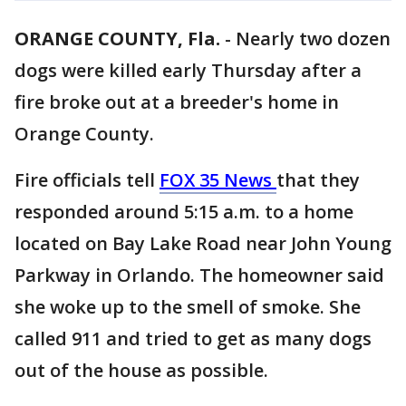
ORANGE COUNTY, Fla.
-
Nearly two dozen
dogs were killed early Thursday after a
fire broke out at a breeder's home in
Orange County.
Fire officials tell
FOX 35 News
that they
responded around 5:15 a.m. to a home
located on Bay Lake Road near John Young
Parkway in Orlando. The homeowner said
she woke up to the smell of smoke. She
called 911 and tried to get as many dogs
out of the house as possible.