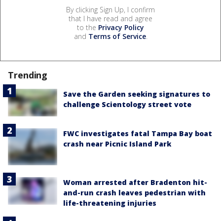
By clicking Sign Up, I confirm
that I have read and agree
to the
Privacy Policy
and
Terms of Service
.
Trending
Save the Garden seeking signatures to
challenge Scientology street vote
FWC investigates fatal Tampa Bay boat
crash near Picnic Island Park
Woman arrested after Bradenton hit-
and-run crash leaves pedestrian with
life-threatening injuries