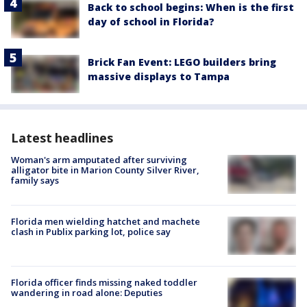
Back to school begins: When is the first
day of school in Florida?
Brick Fan Event: LEGO builders bring
massive displays to Tampa
Latest headlines
Woman's arm amputated after surviving
alligator bite in Marion County Silver River,
family says
Florida men wielding hatchet and machete
clash in Publix parking lot, police say
Florida officer finds missing naked toddler
wandering in road alone: Deputies