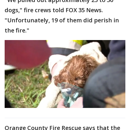
dogs," fire crews told FOX 35 News.
"Unfortunately, 19 of them did perish in
the fire."
Orange County Fire Rescue says that the