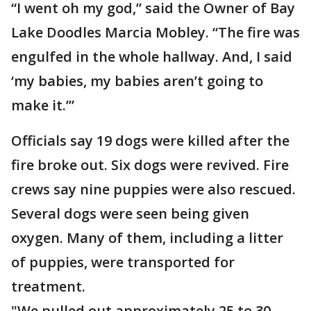
“I went oh my god,” said the Owner of Bay
Lake Doodles Marcia Mobley. “The fire was
engulfed in the whole hallway. And, I said
‘my babies, my babies aren’t going to
make it.’”
Officials say 19 dogs were killed after the
fire broke out. Six dogs were revived. Fire
crews say nine puppies were also rescued.
Several dogs were seen being given
oxygen. Many of them, including a litter
of puppies, were transported for
treatment.
"We pulled out approximately 25 to 30