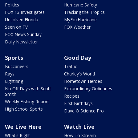
Politics
Hurricane Safety
FOX 13 Investigates
Tracking the Tropics
Unsolved Florida
MyFoxHurricane
Seen on TV
FOX Weather
FOX News Sunday
Daily Newsletter
Sports
Good Day
Buccaneers
Traffic
Rays
Charley's World
Lightning
Hometown Heroes
No Off Days with Scott
Extraordinary Ordinaries
Smith
Recipes
Weekly Fishing Report
First Birthdays
High School Sports
Dave O Science Pro
We Live Here
Watch Live
What's Right
How To Stream