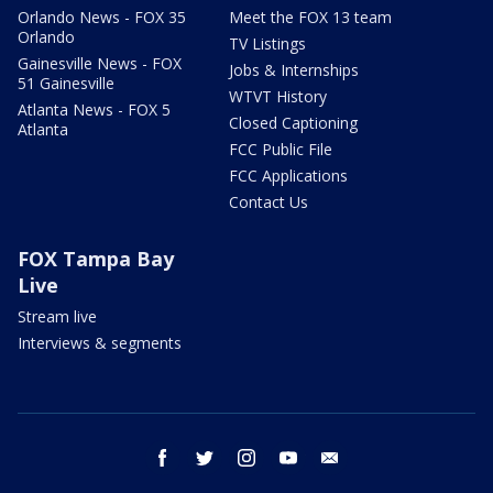
Orlando News - FOX 35
Meet the FOX 13 team
Orlando
TV Listings
Gainesville News - FOX
Jobs & Internships
51 Gainesville
WTVT History
Atlanta News - FOX 5
Closed Captioning
Atlanta
FCC Public File
FCC Applications
Contact Us
FOX Tampa Bay
Live
Stream live
Interviews & segments
facebook
twitter
instagram
youtube
email