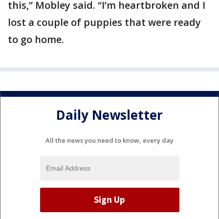
this,” Mobley said. “I’m heartbroken and I
lost a couple of puppies that were ready
to go home.
Daily Newsletter
All the news you need to know, every day