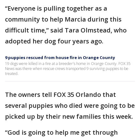
“Everyone is pulling together as a
community to help Marcia during this
difficult time,” said Tara Olmstead, who
adopted her dog four years ago.
9 puppies rescued from house fire in Orange County
19 dogs were killed in a fire at a breeder's home in Orange County. FOX 35
News was there when rescue crews transported 9 surviving puppies to be
treated.
The owners tell FOX 35 Orlando that
several puppies who died were going to be
picked up by their new families this week.
“God is going to help me get through