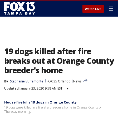
☰
Watch Live
19 dogs killed after fire
breaks out at Orange County
breeder's home
By
Stephanie Buffamonte
FOX 35 Orlando
News
Updated
January 23, 2020 9:58 AM EST
▾
House fire kills 19 dogs in Orange County
19 dogs were killed in a fire at a breeder's home in Orange County on
Thursday morning.