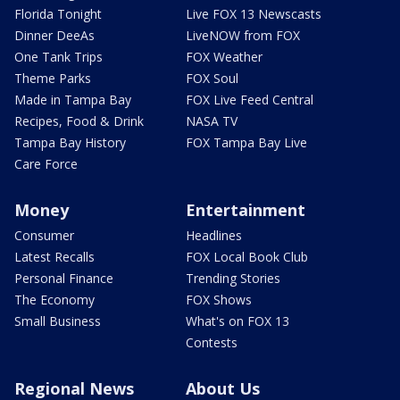
Florida Tonight
Live FOX 13 Newscasts
Dinner DeeAs
LiveNOW from FOX
One Tank Trips
FOX Weather
Theme Parks
FOX Soul
Made in Tampa Bay
FOX Live Feed Central
Recipes, Food & Drink
NASA TV
Tampa Bay History
FOX Tampa Bay Live
Care Force
Money
Entertainment
Consumer
Headlines
Latest Recalls
FOX Local Book Club
Personal Finance
Trending Stories
The Economy
FOX Shows
Small Business
What's on FOX 13
Contests
Regional News
About Us