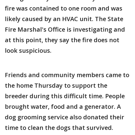
fire was contained to one room and was
likely caused by an HVAC unit. The State
Fire Marshal's Office is investigating and
at this point, they say the fire does not
look suspicious.
Friends and community members came to
the home Thursday to support the
breeder during this difficult time. People
brought water, food and a generator. A
dog grooming service also donated their
time to clean the dogs that survived.