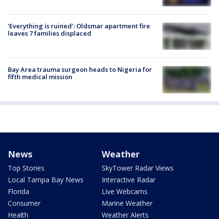
‘Everything is ruined’: Oldsmar apartment fire
leaves 7 families displaced
Bay Area trauma surgeon heads to Nigeria for
fifth medical mission
News
Weather
Top Stories
SkyTower Radar Views
Local Tampa Bay News
Interactive Radar
Florida
Live Webcams
Consumer
Marine Weather
Health
Weather Alerts