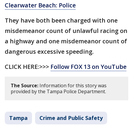
Clearwater Beach: Police
They have both been charged with one
misdemeanor count of unlawful racing on
a highway and one misdemeanor count of
dangerous excessive speeding.
CLICK HERE:>>>
Follow FOX 13 on YouTube
The Source:
Information for this story was
provided by the Tampa Police Department.
Tampa
Crime and Public Safety