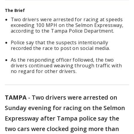
The Brief
Two drivers were arrested for racing at speeds
exceeding 100 MPH on the Selmon Expressway,
according to the Tampa Police Department.
Police say that the suspects intentionally
recorded the race to post on social media.
As the responding officer followed, the two
drivers continued weaving through traffic with
no regard for other drivers.
TAMPA
-
Two drivers were arrested on
Sunday evening for racing on the Selmon
Expressway after Tampa police say the
two cars were clocked going more than