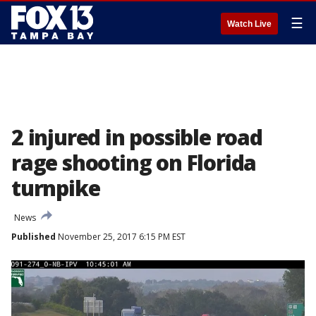
☰
Watch Live
2 injured in possible road
rage shooting on Florida
turnpike
News
Published
November 25, 2017 6:15 PM EST