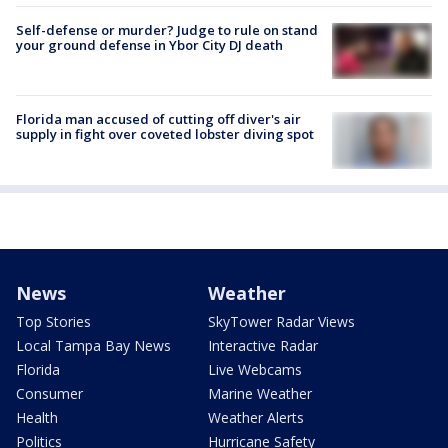
Self-defense or murder? Judge to rule on stand
your ground defense in Ybor City DJ death
Florida man accused of cutting off diver's air
supply in fight over coveted lobster diving spot
News
Weather
Top Stories
SkyTower Radar Views
Local Tampa Bay News
Interactive Radar
Florida
Live Webcams
Consumer
Marine Weather
Health
Weather Alerts
Politics
Hurricane Safety