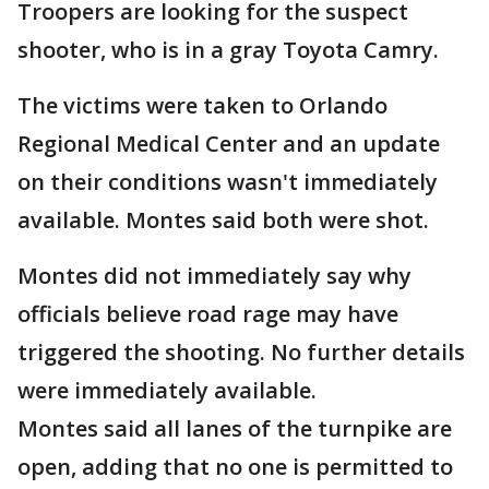
Troopers are looking for the suspect
shooter, who is in a gray Toyota Camry.
The victims were taken to Orlando
Regional Medical Center and an update
on their conditions wasn't immediately
available. Montes said both were shot.
Montes did not immediately say why
officials believe road rage may have
triggered the shooting. No further details
were immediately available.
Montes said all lanes of the turnpike are
open, adding that no one is permitted to