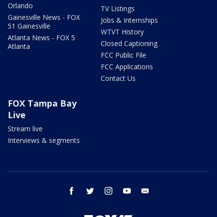
Orlando
TV Listings
Gainesville News - FOX
Jobs & Internships
51 Gainesville
WTVT History
Atlanta News - FOX 5
Closed Captioning
Atlanta
FCC Public File
FCC Applications
Contact Us
FOX Tampa Bay
Live
Stream live
Interviews & segments
facebook
twitter
instagram
youtube
email