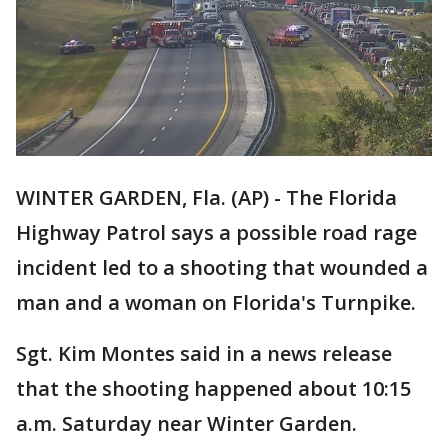
WINTER GARDEN, Fla. (AP) - The Florida
Highway Patrol says a possible road rage
incident led to a shooting that wounded a
man and a woman on Florida's Turnpike.
Sgt. Kim Montes said in a news release
that the shooting happened about 10:15
a.m. Saturday near Winter Garden.