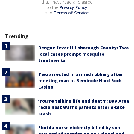
that I have read and agree
to the
Privacy Policy
and
Terms of Service
.
Trending
Dengue fever Hillsborough County: Two
local cases prompt mosquito
treatments
Two arrested in armed robbery after
meeting man at Seminole Hard Rock
Casino
‘You’re talking life and death’: Bay Area
radio host warns parents after e-bike
crash
Florida nurse violently killed by son
accused of overdosing on Tylenol and