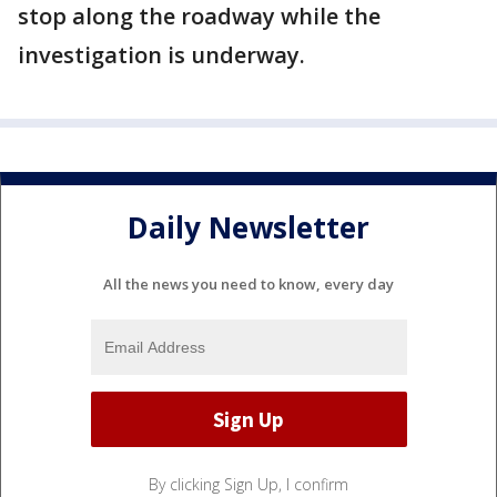
stop along the roadway while the
investigation is underway.
Daily Newsletter
All the news you need to know, every day
By clicking Sign Up, I confirm