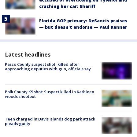
crashing her car: Sheriff
Florida GOP primary: DeSantis praises
— but doesn't endorse — Paul Renner
Latest headlines
Pasco County suspect shot, killed after
approaching deputies with gun, officials say
Polk County K9 shot: Suspect killed in Kathleen
woods shootout
Teen charged in Davis Islands dog park attack
pleads guilty