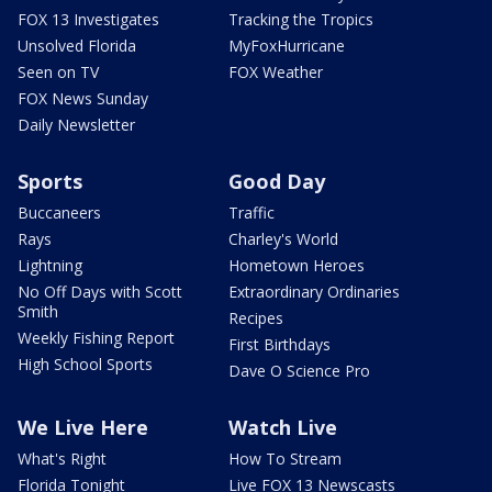
FOX 13 Investigates
Tracking the Tropics
Unsolved Florida
MyFoxHurricane
Seen on TV
FOX Weather
FOX News Sunday
Daily Newsletter
Sports
Good Day
Buccaneers
Traffic
Rays
Charley's World
Lightning
Hometown Heroes
No Off Days with Scott
Extraordinary Ordinaries
Smith
Recipes
Weekly Fishing Report
First Birthdays
High School Sports
Dave O Science Pro
We Live Here
Watch Live
What's Right
How To Stream
Florida Tonight
Live FOX 13 Newscasts