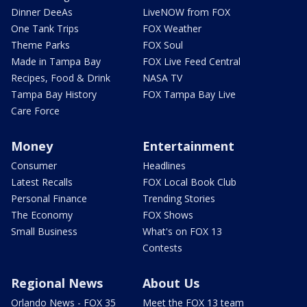
Dinner DeeAs
LiveNOW from FOX
One Tank Trips
FOX Weather
Theme Parks
FOX Soul
Made in Tampa Bay
FOX Live Feed Central
Recipes, Food & Drink
NASA TV
Tampa Bay History
FOX Tampa Bay Live
Care Force
Money
Entertainment
Consumer
Headlines
Latest Recalls
FOX Local Book Club
Personal Finance
Trending Stories
The Economy
FOX Shows
Small Business
What's on FOX 13
Contests
Regional News
About Us
Orlando News - FOX 35
Meet the FOX 13 team