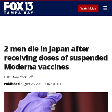
☰
Watch Live
2 men die in Japan after
receiving doses of suspended
Moderna vaccines
FOX 5 New York
Published
August 28, 2021 9:36 AM EDT