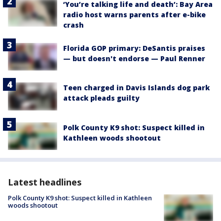
‘You’re talking life and death’: Bay Area
radio host warns parents after e-bike
crash
Florida GOP primary: DeSantis praises
— but doesn't endorse — Paul Renner
Teen charged in Davis Islands dog park
attack pleads guilty
Polk County K9 shot: Suspect killed in
Kathleen woods shootout
Latest headlines
Polk County K9 shot: Suspect killed in Kathleen
woods shootout