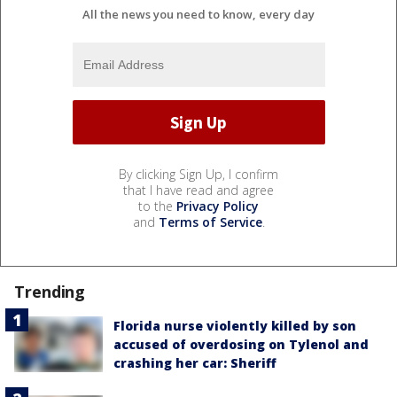
All the news you need to know, every day
By clicking Sign Up, I confirm
that I have read and agree
to the
Privacy Policy
and
Terms of Service
.
Trending
Florida nurse violently killed by son
accused of overdosing on Tylenol and
crashing her car: Sheriff