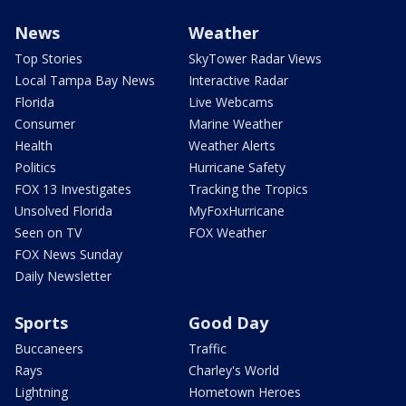
News
Weather
Top Stories
SkyTower Radar Views
Local Tampa Bay News
Interactive Radar
Florida
Live Webcams
Consumer
Marine Weather
Health
Weather Alerts
Politics
Hurricane Safety
FOX 13 Investigates
Tracking the Tropics
Unsolved Florida
MyFoxHurricane
Seen on TV
FOX Weather
FOX News Sunday
Daily Newsletter
Sports
Good Day
Buccaneers
Traffic
Rays
Charley's World
Lightning
Hometown Heroes