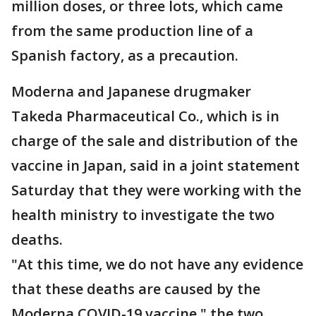
million doses, or three lots, which came
from the same production line of a
Spanish factory, as a precaution.
Moderna and Japanese drugmaker
Takeda Pharmaceutical Co., which is in
charge of the sale and distribution of the
vaccine in Japan, said in a joint statement
Saturday that they were working with the
health ministry to investigate the two
deaths.
"At this time, we do not have any evidence
that these deaths are caused by the
Moderna COVID-19 vaccine," the two