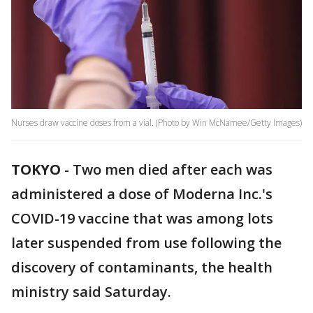
Nurses draw vaccine doses from a vial. (Photo by Win McNamee/Getty Images)
TOKYO
-
Two men died after each was
administered a dose of Moderna Inc.'s
COVID-19 vaccine that was among lots
later suspended from use following the
discovery of contaminants, the health
ministry said Saturday.