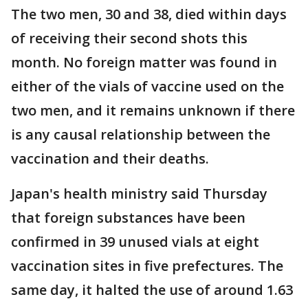
The two men, 30 and 38, died within days
of receiving their second shots this
month. No foreign matter was found in
either of the vials of vaccine used on the
two men, and it remains unknown if there
is any causal relationship between the
vaccination and their deaths.
Japan's health ministry said Thursday
that foreign substances have been
confirmed in 39 unused vials at eight
vaccination sites in five prefectures. The
same day, it halted the use of around 1.63