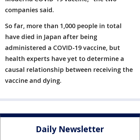
companies said.
So far, more than 1,000 people in total
have died in Japan after being
administered a COVID-19 vaccine, but
health experts have yet to determine a
causal relationship between receiving the
vaccine and dying.
Daily Newsletter