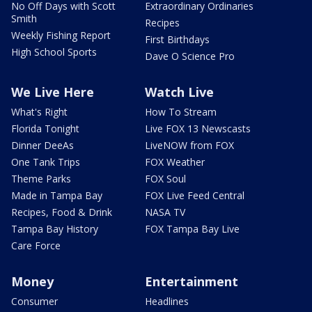
No Off Days with Scott
Extraordinary Ordinaries
Smith
Recipes
Weekly Fishing Report
First Birthdays
High School Sports
Dave O Science Pro
We Live Here
Watch Live
What's Right
How To Stream
Florida Tonight
Live FOX 13 Newscasts
Dinner DeeAs
LiveNOW from FOX
One Tank Trips
FOX Weather
Theme Parks
FOX Soul
Made in Tampa Bay
FOX Live Feed Central
Recipes, Food & Drink
NASA TV
Tampa Bay History
FOX Tampa Bay Live
Care Force
Money
Entertainment
Consumer
Headlines