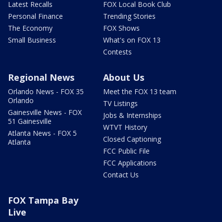
Latest Recalls
FOX Local Book Club
Personal Finance
Trending Stories
The Economy
FOX Shows
Small Business
What's on FOX 13
Contests
Regional News
About Us
Orlando News - FOX 35
Meet the FOX 13 team
Orlando
TV Listings
Gainesville News - FOX
Jobs & Internships
51 Gainesville
WTVT History
Atlanta News - FOX 5
Closed Captioning
Atlanta
FCC Public File
FCC Applications
Contact Us
FOX Tampa Bay
Live