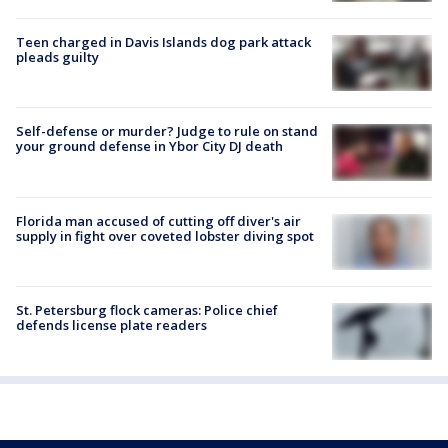
Teen charged in Davis Islands dog park attack
pleads guilty
Self-defense or murder? Judge to rule on stand
your ground defense in Ybor City DJ death
Florida man accused of cutting off diver's air
supply in fight over coveted lobster diving spot
St. Petersburg flock cameras: Police chief
defends license plate readers