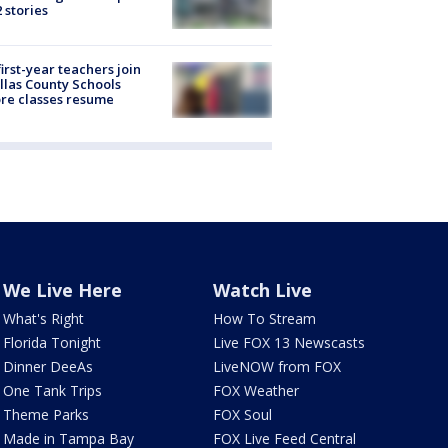
2 stories
first-year teachers join
llas County Schools
re classes resume
We Live Here
Watch Live
What's Right
How To Stream
Florida Tonight
Live FOX 13 Newscasts
Dinner DeeAs
LiveNOW from FOX
One Tank Trips
FOX Weather
Theme Parks
FOX Soul
Made in Tampa Bay
FOX Live Feed Central