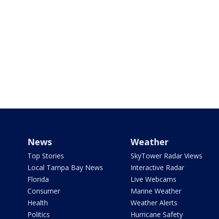
News
Weather
Top Stories
SkyTower Radar Views
Local Tampa Bay News
Interactive Radar
Florida
Live Webcams
Consumer
Marine Weather
Health
Weather Alerts
Politics
Hurricane Safety