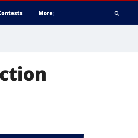
Contests
More
ction