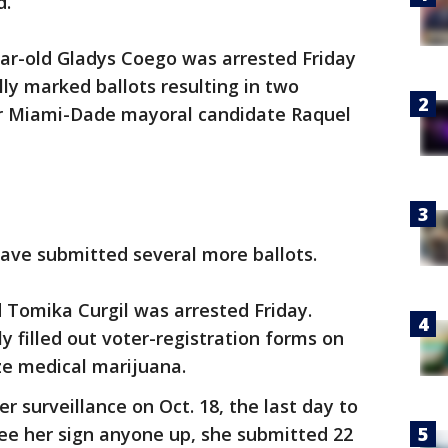
d.
ar-old Gladys Coego was arrested Friday
lly marked ballots resulting in two
or Miami-Dade mayoral candidate Raquel
ave submitted several more ballots.
d Tomika Curgil was arrested Friday.
y filled out voter-registration forms on
ze medical marijuana.
 surveillance on Oct. 18, the last day to
t see her sign anyone up, she submitted 22