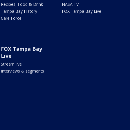
Recipes, Food & Drink
NASA TV
Tampa Bay History
FOX Tampa Bay Live
Care Force
FOX Tampa Bay
Live
Stream live
Interviews & segments