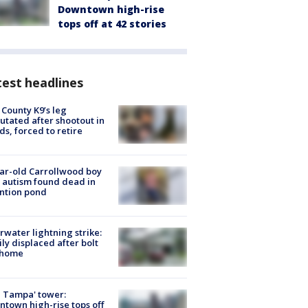
Downtown high-rise
tops off at 42 stories
est headlines
 County K9’s leg
tated after shootout in
s, forced to retire
ar-old Carrollwood boy
 autism found dead in
ntion pond
rwater lightning strike:
ly displaced after bolt
 home
 Tampa' tower:
town high-rise tops off