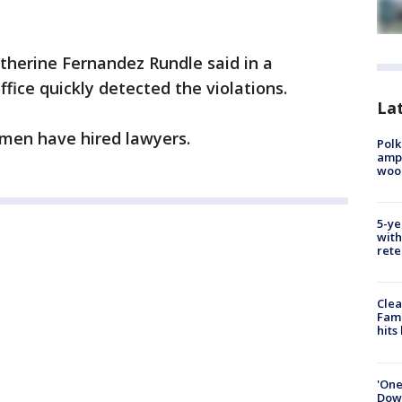
herine Fernandez Rundle said in a
fice quickly detected the violations.
Lat
men have hired lawyers.
Polk
ampu
wood
5-ye
with
rete
Clea
Fami
hits
'One
Down