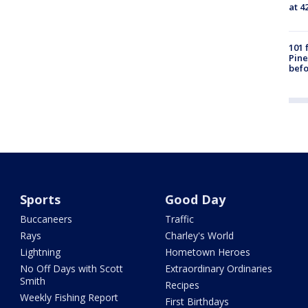
at 4
101 
Pine
befo
Sports
Good Day
Buccaneers
Traffic
Rays
Charley's World
Lightning
Hometown Heroes
No Off Days with Scott
Extraordinary Ordinaries
Smith
Recipes
Weekly Fishing Report
First Birthdays