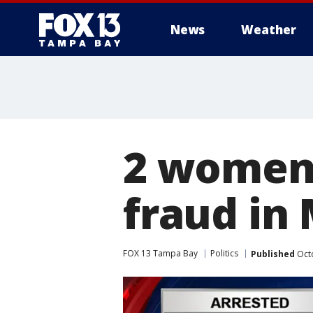
News
Weather
2 women 
fraud in
FOX 13 Tampa Bay
Politics
Published
Octo