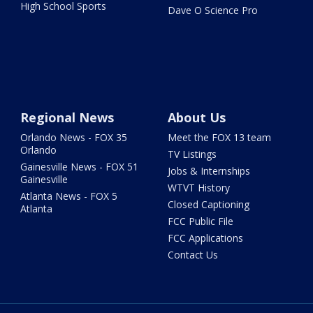
High School Sports
Dave O Science Pro
Regional News
About Us
Orlando News - FOX 35
Meet the FOX 13 team
Orlando
TV Listings
Gainesville News - FOX 51
Jobs & Internships
Gainesville
WTVT History
Atlanta News - FOX 5
Closed Captioning
Atlanta
FCC Public File
FCC Applications
Contact Us