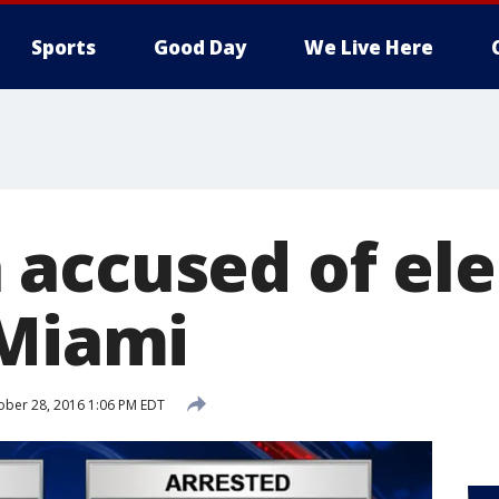
Sports
Good Day
We Live Here
accused of ele
 Miami
ber 28, 2016 1:06 PM EDT