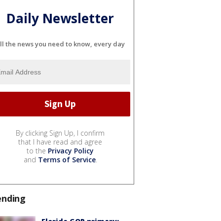
Daily Newsletter
ll the news you need to know, every day
By clicking Sign Up, I confirm
that I have read and agree
to the
Privacy Policy
and
Terms of Service
.
ending