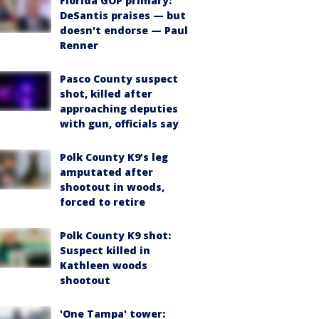
Florida GOP primary:
DeSantis praises — but
doesn't endorse — Paul
Renner
Pasco County suspect
shot, killed after
approaching deputies
with gun, officials say
Polk County K9’s leg
amputated after
shootout in woods,
forced to retire
Polk County K9 shot:
Suspect killed in
Kathleen woods
shootout
'One Tampa' tower: