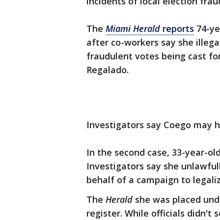
incidents of local election frau
The
Miami Herald
reports
74-ye
after co-workers say she illega
fraudulent votes being cast f
Regalado.
Investigators say Coego may h
In the second case, 33-year-ol
Investigators say she unlawfull
behalf of a campaign to legali
The
Herald
she was placed under
register. While officials didn'