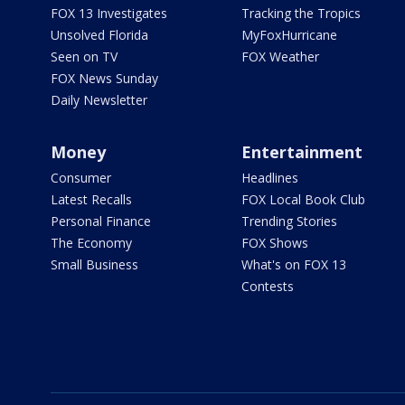
FOX 13 Investigates
Tracking the Tropics
Unsolved Florida
MyFoxHurricane
Seen on TV
FOX Weather
FOX News Sunday
Daily Newsletter
Money
Entertainment
Consumer
Headlines
Latest Recalls
FOX Local Book Club
Personal Finance
Trending Stories
The Economy
FOX Shows
Small Business
What's on FOX 13
Contests