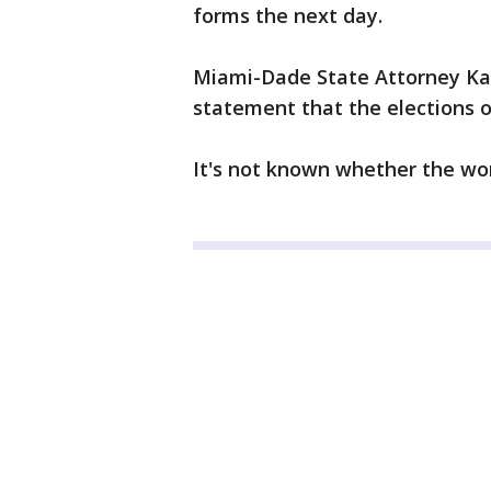
forms the next day.
Miami-Dade State Attorney Kat
statement that the elections of
It's not known whether the wo