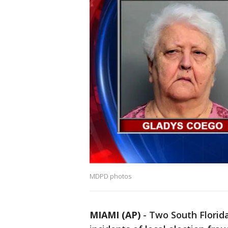
MDPD photos
MIAMI (AP)
-
Two South Florida