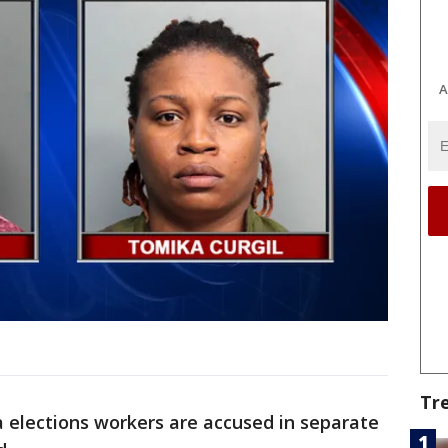
A
Tr
 elections workers are accused in separate