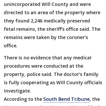
unincorporated Will County and were
directed to an area of the property where
they found 2,246 medically preserved
fetal remains, the sheriff’s office said. The
remains were taken by the coroner’s
office.
There is no evidence that any medical
procedures were conducted at the
property, police said. The doctor’s family
is fully cooperating as Will County officials
investigate.
According to the
South Bend Tribune
, the