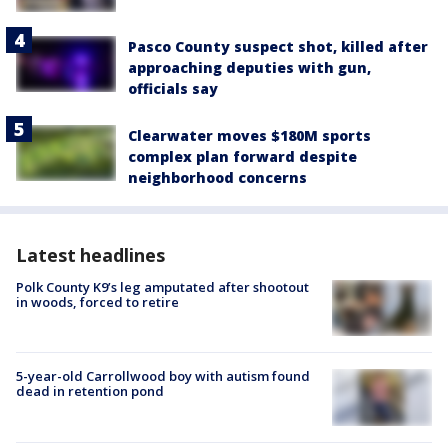
Pasco County suspect shot, killed after
approaching deputies with gun,
officials say
Clearwater moves $180M sports
complex plan forward despite
neighborhood concerns
Latest headlines
Polk County K9’s leg amputated after shootout
in woods, forced to retire
5-year-old Carrollwood boy with autism found
dead in retention pond