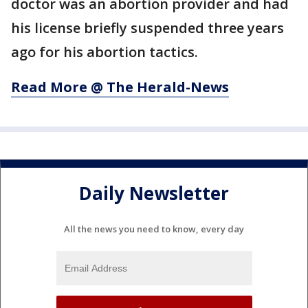
doctor was an abortion provider and had
his license briefly suspended three years
ago for his abortion tactics.
Read More @ The Herald-News
Daily Newsletter
All the news you need to know, every day