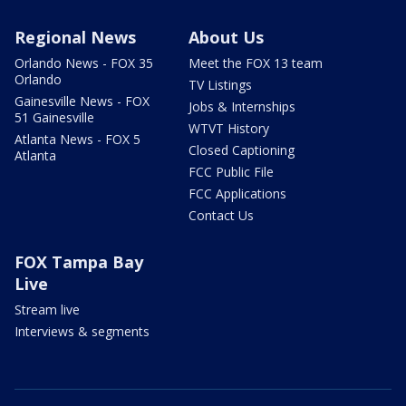
Regional News
About Us
Orlando News - FOX 35
Meet the FOX 13 team
Orlando
TV Listings
Gainesville News - FOX
Jobs & Internships
51 Gainesville
WTVT History
Atlanta News - FOX 5
Closed Captioning
Atlanta
FCC Public File
FCC Applications
Contact Us
FOX Tampa Bay
Live
Stream live
Interviews & segments