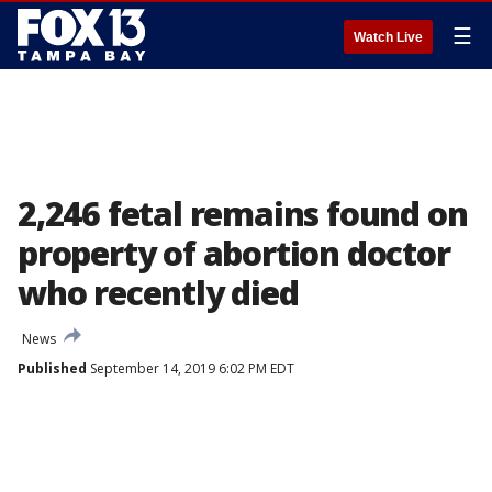
☰
Watch Live
2,246 fetal remains found on
property of abortion doctor
who recently died
News
Published
September 14, 2019 6:02 PM EDT