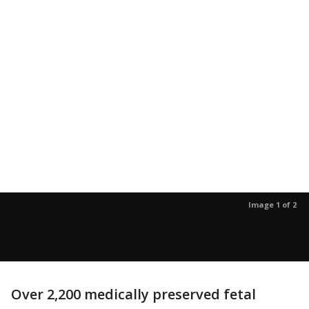
Image 1 of 2
Over 2,200 medically preserved fetal