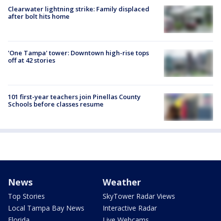
Clearwater lightning strike: Family displaced
after bolt hits home
'One Tampa' tower: Downtown high-rise tops
off at 42 stories
101 first-year teachers join Pinellas County
Schools before classes resume
News
Weather
Top Stories
SkyTower Radar Views
Local Tampa Bay News
Interactive Radar
Florida
Live Webcams