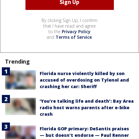
By clicking Sign Up, I confirm
that I have read and agree
to the
Privacy Policy
and
Terms of Service
.
Trending
Florida nurse violently killed by son
accused of overdosing on Tylenol and
crashing her car: Sheriff
‘You’re talking life and death’: Bay Area
radio host warns parents after e-bike
crash
Florida GOP primary: DeSantis praises
— but doesn't endorse — Paul Renner