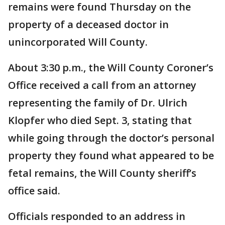
remains were found Thursday on the
property of a deceased doctor in
unincorporated Will County.
About 3:30 p.m., the Will County Coroner’s
Office received a call from an attorney
representing the family of Dr. Ulrich
Klopfer who died Sept. 3, stating that
while going through the doctor’s personal
property they found what appeared to be
fetal remains, the Will County sheriff’s
office said.
Officials responded to an address in