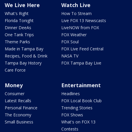
We Live Here
Watch Live
What's Right
How To Stream
Florida Tonight
Live FOX 13 Newscasts
Dinner DeeAs
LiveNOW from FOX
One Tank Trips
FOX Weather
Theme Parks
FOX Soul
Made in Tampa Bay
FOX Live Feed Central
Recipes, Food & Drink
NASA TV
Tampa Bay History
FOX Tampa Bay Live
Care Force
Money
Entertainment
Consumer
Headlines
Latest Recalls
FOX Local Book Club
Personal Finance
Trending Stories
The Economy
FOX Shows
Small Business
What's on FOX 13
Contests