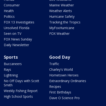
Consumer
Marine Weather
Health
Weather Alerts
Politics
Hurricane Safety
FOX 13 Investigates
Tracking the Tropics
Unsolved Florida
MyFoxHurricane
Seen on TV
FOX Weather
FOX News Sunday
Daily Newsletter
Sports
Good Day
Buccaneers
Traffic
Rays
Charley's World
Lightning
Hometown Heroes
No Off Days with Scott
Extraordinary Ordinaries
Smith
Recipes
Weekly Fishing Report
First Birthdays
High School Sports
Dave O Science Pro