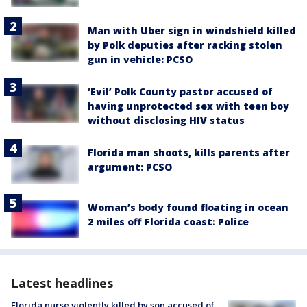
Man with Uber sign in windshield killed
by Polk deputies after racking stolen
gun in vehicle: PCSO
‘Evil’ Polk County pastor accused of
having unprotected sex with teen boy
without disclosing HIV status
Florida man shoots, kills parents after
argument: PCSO
Woman’s body found floating in ocean
2 miles off Florida coast: Police
Latest headlines
Florida nurse violently killed by son accused of