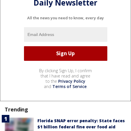
Daily Newsletter
All the news you need to know, every day
By clicking Sign Up, I confirm
that I have read and agree
to the
Privacy Policy
and
Terms of Service
.
Trending
Florida SNAP error penalty: State faces
$1 billion federal fine over food aid