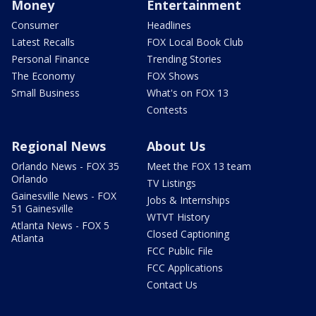
Money
Entertainment
Consumer
Headlines
Latest Recalls
FOX Local Book Club
Personal Finance
Trending Stories
The Economy
FOX Shows
Small Business
What's on FOX 13
Contests
Regional News
About Us
Orlando News - FOX 35
Meet the FOX 13 team
Orlando
TV Listings
Gainesville News - FOX
Jobs & Internships
51 Gainesville
WTVT History
Atlanta News - FOX 5
Closed Captioning
Atlanta
FCC Public File
FCC Applications
Contact Us