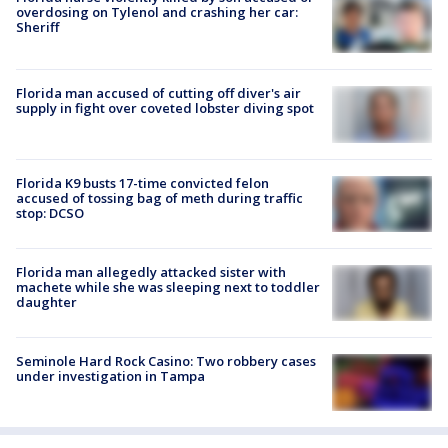
overdosing on Tylenol and crashing her car:
Sheriff
Florida man accused of cutting off diver's air
supply in fight over coveted lobster diving spot
Florida K9 busts 17-time convicted felon
accused of tossing bag of meth during traffic
stop: DCSO
Florida man allegedly attacked sister with
machete while she was sleeping next to toddler
daughter
Seminole Hard Rock Casino: Two robbery cases
under investigation in Tampa