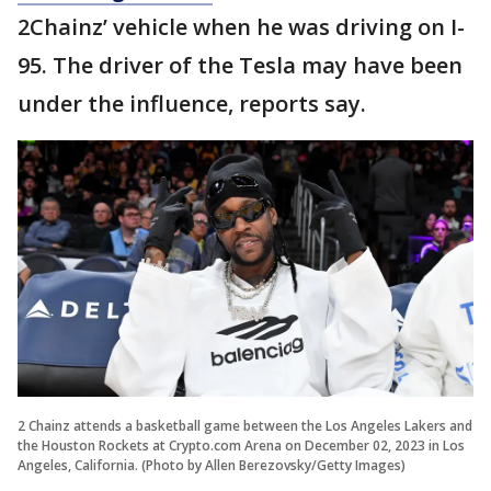
2Chainz’ vehicle when he was driving on I-
95. The driver of the Tesla may have been
under the influence, reports say.
2 Chainz attends a basketball game between the Los Angeles Lakers and
the Houston Rockets at Crypto.com Arena on December 02, 2023 in Los
Angeles, California. (Photo by Allen Berezovsky/Getty Images)