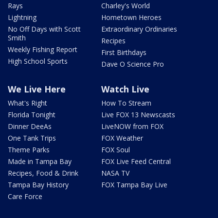
Rays
Charley's World
Lightning
Hometown Heroes
No Off Days with Scott
Extraordinary Ordinaries
Smith
Recipes
Weekly Fishing Report
First Birthdays
High School Sports
Dave O Science Pro
We Live Here
Watch Live
What's Right
How To Stream
Florida Tonight
Live FOX 13 Newscasts
Dinner DeeAs
LiveNOW from FOX
One Tank Trips
FOX Weather
Theme Parks
FOX Soul
Made in Tampa Bay
FOX Live Feed Central
Recipes, Food & Drink
NASA TV
Tampa Bay History
FOX Tampa Bay Live
Care Force