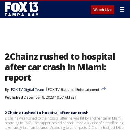
☰
Watch Live
2Chainz rushed to hospital
after car crash in Miami:
report
By
FOX TV Digital Team
FOX TV Stations
Entertainment
Published
December 9, 2023 10:57 AM EST
2 Chainz rushed to hospital after car crash
2 Chainz was rushed to the hospital after he was hit by another car in Miami,
according to TMZ. The rapper posted on social media a video of himself being
taken away in an ambulance. According to other posts, 2 Chainz had just left a