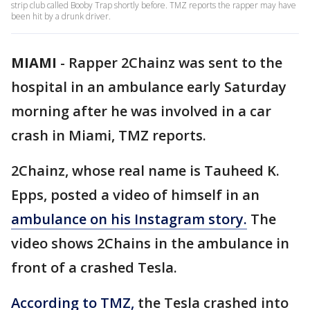
strip club called Booby Trap shortly before. TMZ reports the rapper may have
been hit by a drunk driver.
MIAMI
-
Rapper 2Chainz was sent to the
hospital in an ambulance early Saturday
morning after he was involved in a car
crash in Miami, TMZ reports.
2Chainz, whose real name is Tauheed K.
Epps, posted a video of himself in an
ambulance on his Instagram story.
The
video shows 2Chains in the ambulance in
front of a crashed Tesla.
According to TMZ,
the Tesla crashed into