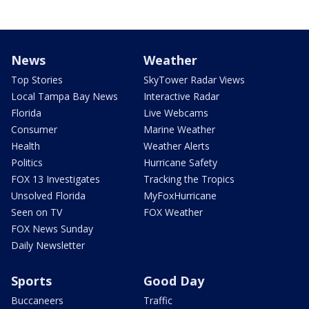
News
Weather
Top Stories
SkyTower Radar Views
Local Tampa Bay News
Interactive Radar
Florida
Live Webcams
Consumer
Marine Weather
Health
Weather Alerts
Politics
Hurricane Safety
FOX 13 Investigates
Tracking the Tropics
Unsolved Florida
MyFoxHurricane
Seen on TV
FOX Weather
FOX News Sunday
Daily Newsletter
Sports
Good Day
Buccaneers
Traffic