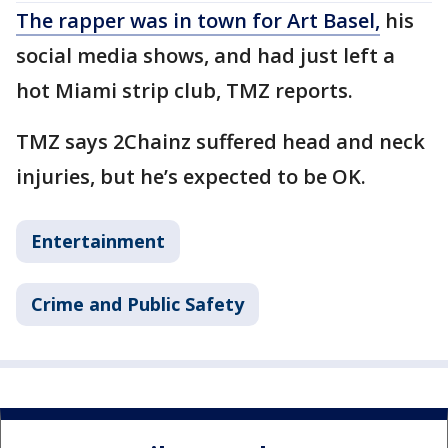
The rapper was in town for Art Basel,
his
social media shows, and had just left a
hot Miami strip club, TMZ reports.
TMZ says 2Chainz suffered head and neck
injuries, but he’s expected to be OK.
Entertainment
Crime and Public Safety