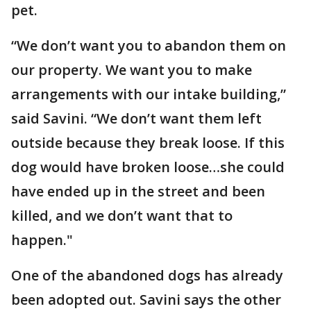
pet.
“We don’t want you to abandon them on
our property. We want you to make
arrangements with our intake building,”
said Savini. “We don’t want them left
outside because they break loose. If this
dog would have broken loose…she could
have ended up in the street and been
killed, and we don’t want that to
happen."
One of the abandoned dogs has already
been adopted out. Savini says the other