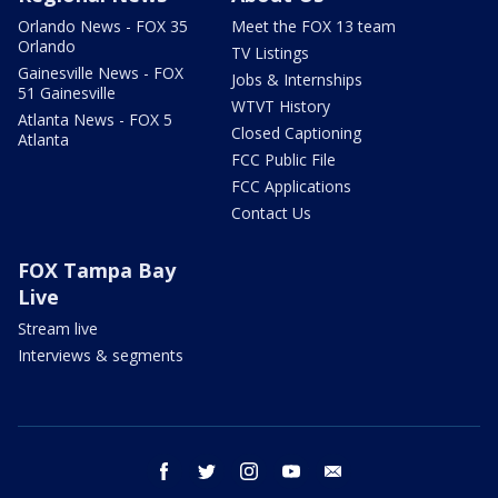
Orlando News - FOX 35
Meet the FOX 13 team
Orlando
TV Listings
Gainesville News - FOX
Jobs & Internships
51 Gainesville
WTVT History
Atlanta News - FOX 5
Closed Captioning
Atlanta
FCC Public File
FCC Applications
Contact Us
FOX Tampa Bay
Live
Stream live
Interviews & segments
facebook
twitter
instagram
youtube
email