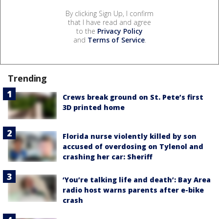
By clicking Sign Up, I confirm
that I have read and agree
to the
Privacy Policy
and
Terms of Service
.
Trending
Crews break ground on St. Pete’s first
3D printed home
Florida nurse violently killed by son
accused of overdosing on Tylenol and
crashing her car: Sheriff
‘You’re talking life and death’: Bay Area
radio host warns parents after e-bike
crash