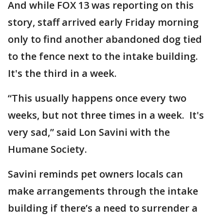
And while FOX 13 was reporting on this
story, staff arrived early Friday morning
only to find another abandoned dog tied
to the fence next to the intake building.
It's the third in a week.
“This usually happens once every two
weeks, but not three times in a week. It's
very sad,” said Lon Savini with the
Humane Society.
Savini reminds pet owners locals can
make arrangements through the intake
building if there’s a need to surrender a