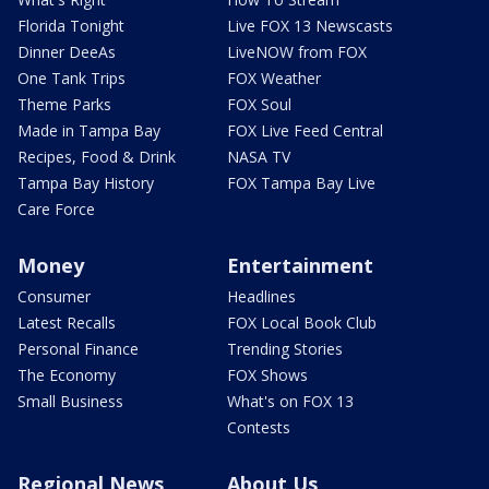
Florida Tonight
Live FOX 13 Newscasts
Dinner DeeAs
LiveNOW from FOX
One Tank Trips
FOX Weather
Theme Parks
FOX Soul
Made in Tampa Bay
FOX Live Feed Central
Recipes, Food & Drink
NASA TV
Tampa Bay History
FOX Tampa Bay Live
Care Force
Money
Entertainment
Consumer
Headlines
Latest Recalls
FOX Local Book Club
Personal Finance
Trending Stories
The Economy
FOX Shows
Small Business
What's on FOX 13
Contests
Regional News
About Us