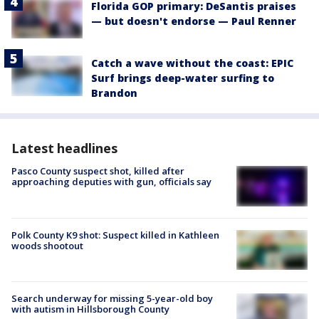
Florida GOP primary: DeSantis praises
— but doesn't endorse — Paul Renner
Catch a wave without the coast: EPIC
Surf brings deep-water surfing to
Brandon
Latest headlines
Pasco County suspect shot, killed after
approaching deputies with gun, officials say
Polk County K9 shot: Suspect killed in Kathleen
woods shootout
Search underway for missing 5-year-old boy
with autism in Hillsborough County