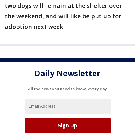
two dogs will remain at the shelter over
the weekend, and will like be put up for
adoption next week.
Daily Newsletter
All the news you need to know, every day