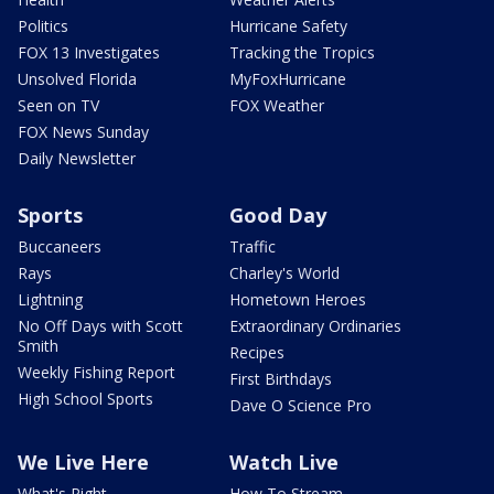
Politics
Hurricane Safety
FOX 13 Investigates
Tracking the Tropics
Unsolved Florida
MyFoxHurricane
Seen on TV
FOX Weather
FOX News Sunday
Daily Newsletter
Sports
Good Day
Buccaneers
Traffic
Rays
Charley's World
Lightning
Hometown Heroes
No Off Days with Scott
Extraordinary Ordinaries
Smith
Recipes
Weekly Fishing Report
First Birthdays
High School Sports
Dave O Science Pro
We Live Here
Watch Live
What's Right
How To Stream