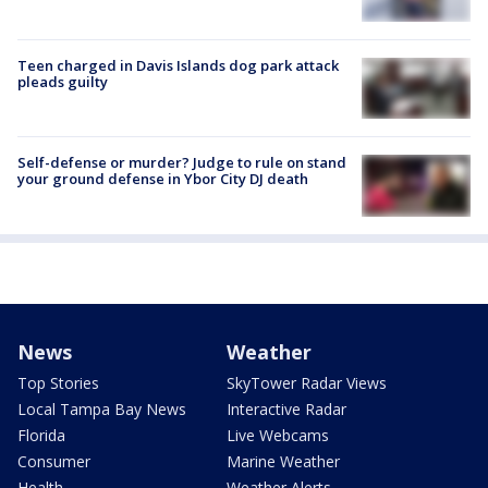
Teen charged in Davis Islands dog park attack
pleads guilty
Self-defense or murder? Judge to rule on stand
your ground defense in Ybor City DJ death
News
Weather
Top Stories
SkyTower Radar Views
Local Tampa Bay News
Interactive Radar
Florida
Live Webcams
Consumer
Marine Weather
Health
Weather Alerts