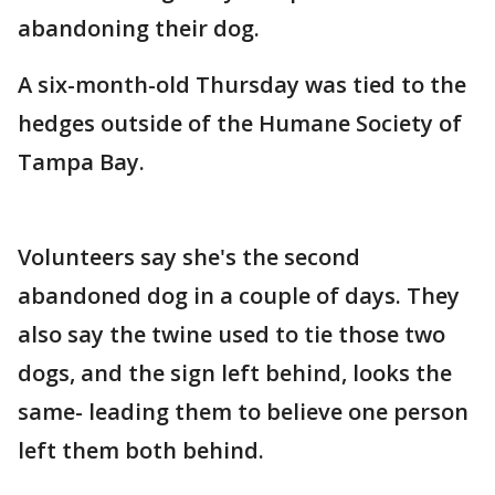
abandoning their dog.
A six-month-old Thursday was tied to the
hedges outside of the Humane Society of
Tampa Bay.
Volunteers say she's the second
abandoned dog in a couple of days. They
also say the twine used to tie those two
dogs, and the sign left behind, looks the
same- leading them to believe one person
left them both behind.