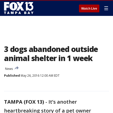
☰
Watch Live
3 dogs abandoned outside
animal shelter in 1 week
News
Published
May 26, 2016 12:00 AM EDT
TAMPA (FOX 13)
-
It’s another
heartbreaking story of a pet owner