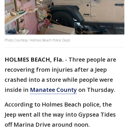
Photo Courtesy: Holmes Beach Police Dept.
HOLMES BEACH, Fla.
-
Three people are
recovering from injuries after a Jeep
crashed into a store while people were
inside in
Manatee County
on Thursday.
According to Holmes Beach police, the
Jeep went all the way into Gypsea Tides
off Marina Drive around noon.