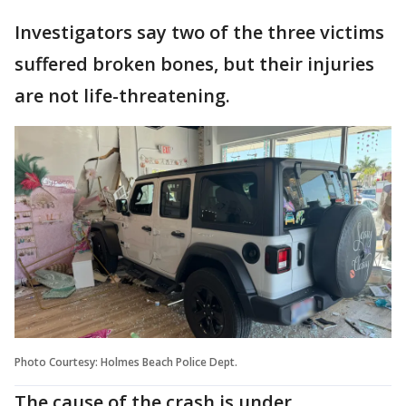
Investigators say two of the three victims
suffered broken bones, but their injuries
are not life-threatening.
Photo Courtesy: Holmes Beach Police Dept.
The cause of the crash is under