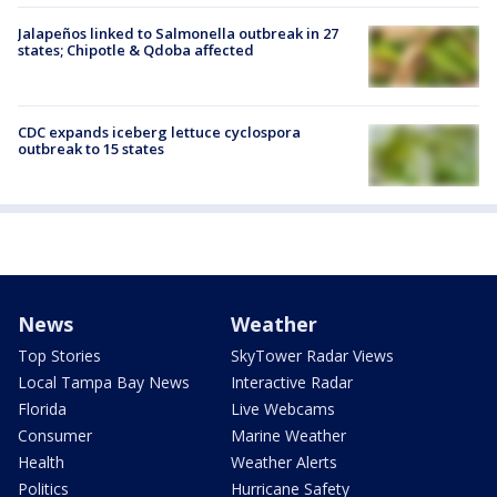
Jalapeños linked to Salmonella outbreak in 27
states; Chipotle & Qdoba affected
CDC expands iceberg lettuce cyclospora
outbreak to 15 states
News
Weather
Top Stories
SkyTower Radar Views
Local Tampa Bay News
Interactive Radar
Florida
Live Webcams
Consumer
Marine Weather
Health
Weather Alerts
Politics
Hurricane Safety