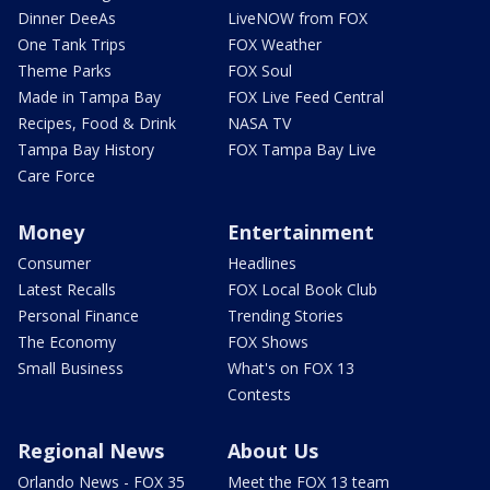
Dinner DeeAs
LiveNOW from FOX
One Tank Trips
FOX Weather
Theme Parks
FOX Soul
Made in Tampa Bay
FOX Live Feed Central
Recipes, Food & Drink
NASA TV
Tampa Bay History
FOX Tampa Bay Live
Care Force
Money
Entertainment
Consumer
Headlines
Latest Recalls
FOX Local Book Club
Personal Finance
Trending Stories
The Economy
FOX Shows
Small Business
What's on FOX 13
Contests
Regional News
About Us
Orlando News - FOX 35
Meet the FOX 13 team