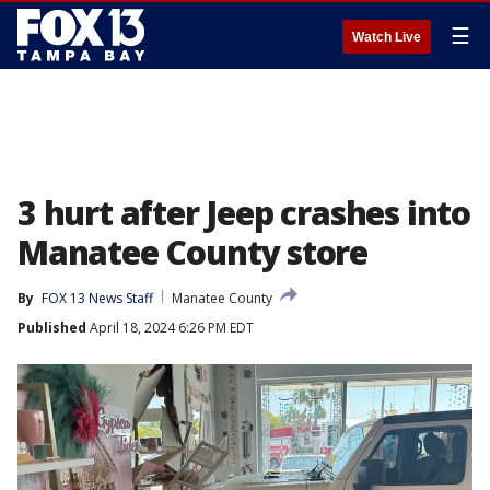
☰
Watch Live
3 hurt after Jeep crashes into
Manatee County store
By
FOX 13 News Staff
Manatee County
Published
April 18, 2024 6:26 PM EDT