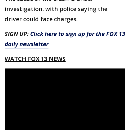
investigation, with police saying the
driver could face charges.
SIGN UP:
Click here to sign up for the FOX 13
daily newsletter
WATCH FOX 13 NEWS