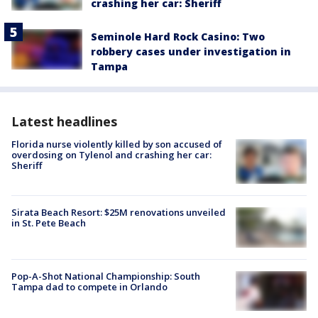
crashing her car: Sheriff
Seminole Hard Rock Casino: Two
robbery cases under investigation in
Tampa
Latest headlines
Florida nurse violently killed by son accused of
overdosing on Tylenol and crashing her car:
Sheriff
Sirata Beach Resort: $25M renovations unveiled
in St. Pete Beach
Pop-A-Shot National Championship: South
Tampa dad to compete in Orlando