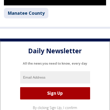
Manatee County
Daily Newsletter
All the news you need to know, every day
By clicking Sign Up, I confirm