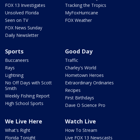
FOX 13 Investigates
Tracking the Tropics
Unsolved Florida
MyFoxHurricane
Seen on TV
FOX Weather
FOX News Sunday
Daily Newsletter
Sports
Good Day
Buccaneers
Traffic
Rays
Charley's World
Lightning
Hometown Heroes
No Off Days with Scott
Extraordinary Ordinaries
Smith
Recipes
Weekly Fishing Report
First Birthdays
High School Sports
Dave O Science Pro
We Live Here
Watch Live
What's Right
How To Stream
Florida Tonight
Live FOX 13 Newscasts