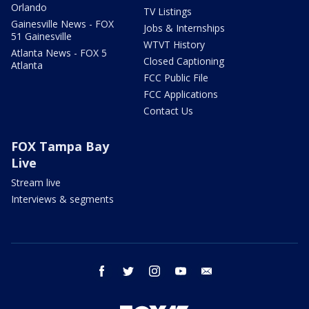
Orlando
TV Listings
Gainesville News - FOX
Jobs & Internships
51 Gainesville
WTVT History
Atlanta News - FOX 5
Closed Captioning
Atlanta
FCC Public File
FCC Applications
Contact Us
FOX Tampa Bay
Live
Stream live
Interviews & segments
facebook
twitter
instagram
youtube
email