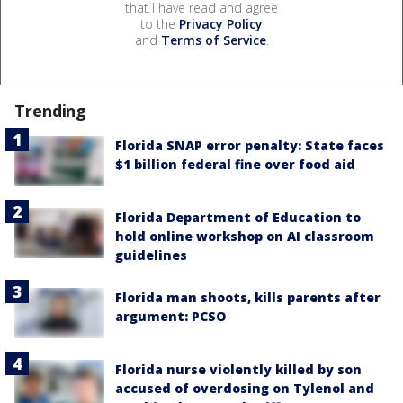
that I have read and agree
to the
Privacy Policy
and
Terms of Service
.
Trending
Florida SNAP error penalty: State faces
$1 billion federal fine over food aid
Florida Department of Education to
hold online workshop on AI classroom
guidelines
Florida man shoots, kills parents after
argument: PCSO
Florida nurse violently killed by son
accused of overdosing on Tylenol and