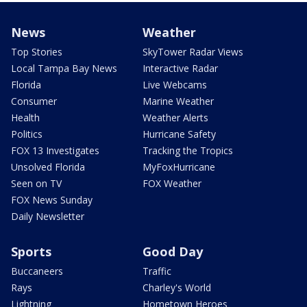
News
Weather
Top Stories
SkyTower Radar Views
Local Tampa Bay News
Interactive Radar
Florida
Live Webcams
Consumer
Marine Weather
Health
Weather Alerts
Politics
Hurricane Safety
FOX 13 Investigates
Tracking the Tropics
Unsolved Florida
MyFoxHurricane
Seen on TV
FOX Weather
FOX News Sunday
Daily Newsletter
Sports
Good Day
Buccaneers
Traffic
Rays
Charley's World
Lightning
Hometown Heroes