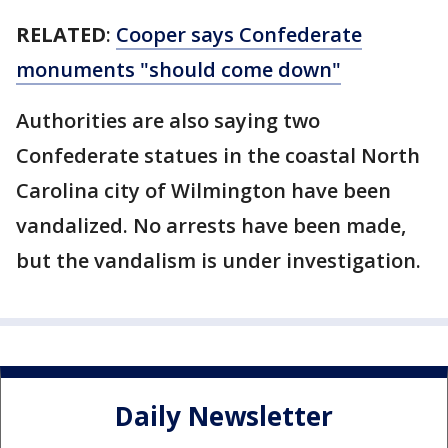
RELATED
:
Cooper says Confederate
monuments "should come down"
Authorities are also saying two
Confederate statues in the coastal North
Carolina city of Wilmington have been
vandalized. No arrests have been made,
but the vandalism is under investigation.
Daily Newsletter