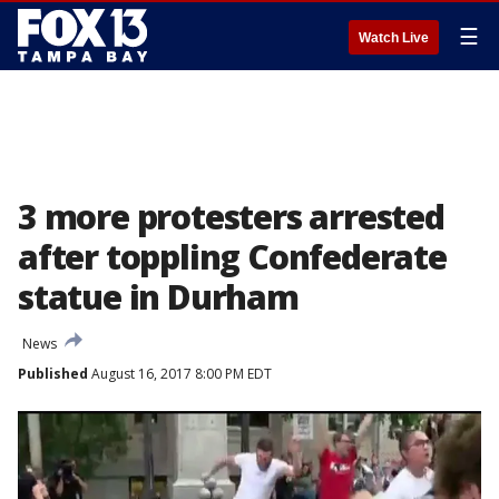
☰
Watch Live
3 more protesters arrested
after toppling Confederate
statue in Durham
News
Published
August 16, 2017 8:00 PM EDT