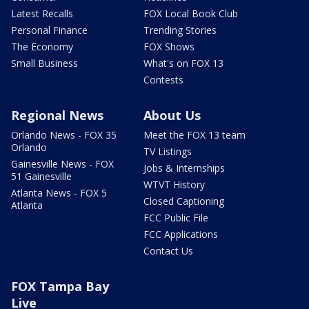
Latest Recalls
FOX Local Book Club
Personal Finance
Trending Stories
The Economy
FOX Shows
Small Business
What's on FOX 13
Contests
Regional News
About Us
Orlando News - FOX 35
Meet the FOX 13 team
Orlando
TV Listings
Gainesville News - FOX
Jobs & Internships
51 Gainesville
WTVT History
Atlanta News - FOX 5
Closed Captioning
Atlanta
FCC Public File
FCC Applications
Contact Us
FOX Tampa Bay
Live