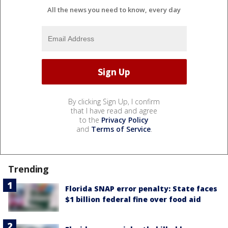
All the news you need to know, every day
By clicking Sign Up, I confirm
that I have read and agree
to the
Privacy Policy
and
Terms of Service
.
Trending
Florida SNAP error penalty: State faces
$1 billion federal fine over food aid