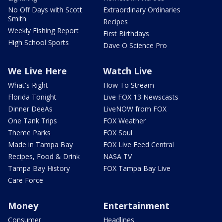
No Off Days with Scott
Extraordinary Ordinaries
Smith
Recipes
Weekly Fishing Report
First Birthdays
High School Sports
Dave O Science Pro
We Live Here
Watch Live
What's Right
How To Stream
Florida Tonight
Live FOX 13 Newscasts
Dinner DeeAs
LiveNOW from FOX
One Tank Trips
FOX Weather
Theme Parks
FOX Soul
Made in Tampa Bay
FOX Live Feed Central
Recipes, Food & Drink
NASA TV
Tampa Bay History
FOX Tampa Bay Live
Care Force
Money
Entertainment
Consumer
Headlines