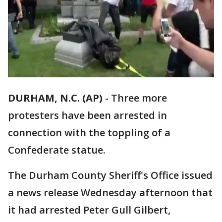
DURHAM, N.C. (AP)
-
Three more
protesters have been arrested in
connection with the toppling of a
Confederate statue.
The Durham County Sheriff's Office issued
a news release Wednesday afternoon that
it had arrested Peter Gull Gilbert,