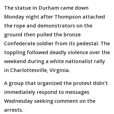
The statue in Durham came down
Monday night after Thompson attached
the rope and demonstrators on the
ground then pulled the bronze
Confederate soldier from its pedestal. The
toppling followed deadly violence over the
weekend during a white nationalist rally
in Charlottesville, Virginia.
A group that organized the protest didn't
immediately respond to messages
Wednesday seeking comment on the
arrests.