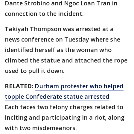
Dante Strobino and Ngoc Loan Tran in
connection to the incident.
Takiyah Thompson was arrested at a
news conference on Tuesday where she
identified herself as the woman who
climbed the statue and attached the rope
used to pull it down.
RELATED:
Durham protester who helped
topple Confederate statue arrested
Each faces two felony charges related to
inciting and participating in a riot, along
with two misdemeanors.