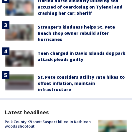
Florida nurse violently killed by son
accused of overdosing on Tylenol and
crashing her car: Sheriff
Stranger’s kindness helps St. Pete
Beach shop owner rebuild after
hurricanes
Teen charged in Davis Islands dog park
attack pleads guilty
St. Pete considers utility rate hikes to
offset inflation, maintain
infrastructure
Latest headlines
Polk County K9 shot: Suspect killed in Kathleen
woods shootout