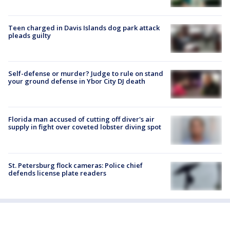
Teen charged in Davis Islands dog park attack
pleads guilty
Self-defense or murder? Judge to rule on stand
your ground defense in Ybor City DJ death
Florida man accused of cutting off diver's air
supply in fight over coveted lobster diving spot
St. Petersburg flock cameras: Police chief
defends license plate readers