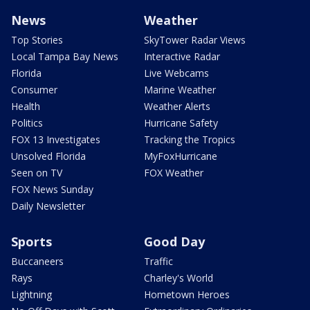
News
Weather
Top Stories
SkyTower Radar Views
Local Tampa Bay News
Interactive Radar
Florida
Live Webcams
Consumer
Marine Weather
Health
Weather Alerts
Politics
Hurricane Safety
FOX 13 Investigates
Tracking the Tropics
Unsolved Florida
MyFoxHurricane
Seen on TV
FOX Weather
FOX News Sunday
Daily Newsletter
Sports
Good Day
Buccaneers
Traffic
Rays
Charley's World
Lightning
Hometown Heroes