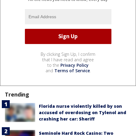
By clicking Sign Up, I confirm
that I have read and agree
to the
Privacy Policy
and
Terms of Service
.
Trending
Florida nurse violently killed by son
accused of overdosing on Tylenol and
crashing her car: Sheriff
Seminole Hard Rock Casino: Two