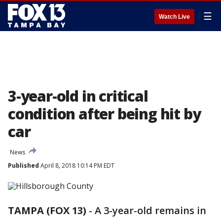
☰
Watch Live
3-year-old in critical
condition after being hit by
car
News
Published
April 8, 2018 10:14 PM EDT
TAMPA (FOX 13)
-
A 3-year-old remains in