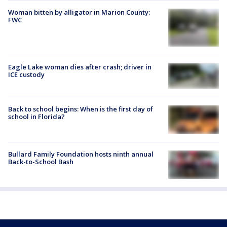
Woman bitten by alligator in Marion County:
FWC
Eagle Lake woman dies after crash; driver in
ICE custody
Back to school begins: When is the first day of
school in Florida?
Bullard Family Foundation hosts ninth annual
Back-to-School Bash