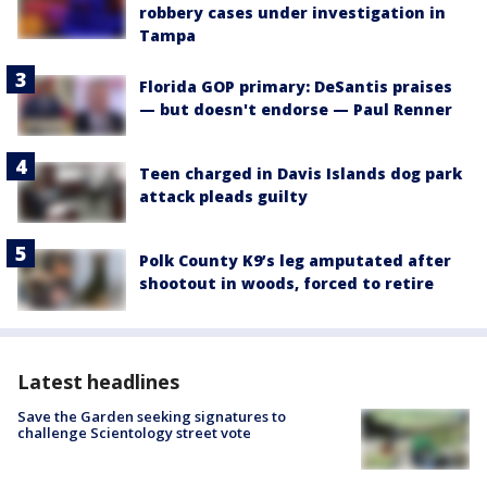
robbery cases under investigation in
Tampa
Florida GOP primary: DeSantis praises
— but doesn't endorse — Paul Renner
Teen charged in Davis Islands dog park
attack pleads guilty
Polk County K9’s leg amputated after
shootout in woods, forced to retire
Latest headlines
Save the Garden seeking signatures to
challenge Scientology street vote