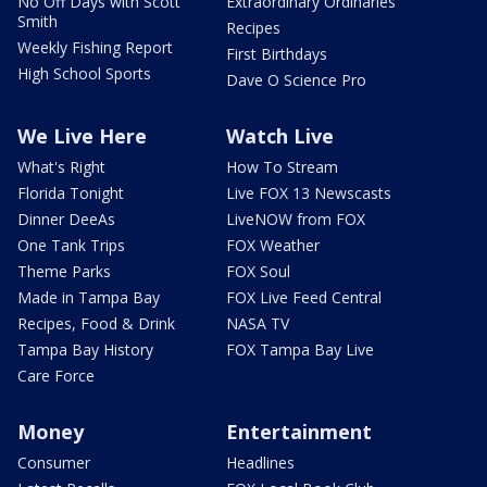
No Off Days with Scott
Extraordinary Ordinaries
Smith
Recipes
Weekly Fishing Report
First Birthdays
High School Sports
Dave O Science Pro
We Live Here
Watch Live
What's Right
How To Stream
Florida Tonight
Live FOX 13 Newscasts
Dinner DeeAs
LiveNOW from FOX
One Tank Trips
FOX Weather
Theme Parks
FOX Soul
Made in Tampa Bay
FOX Live Feed Central
Recipes, Food & Drink
NASA TV
Tampa Bay History
FOX Tampa Bay Live
Care Force
Money
Entertainment
Consumer
Headlines