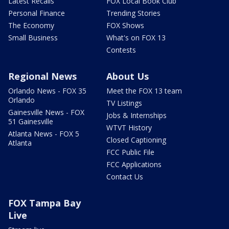
Latest Recalls
FOX Local Book Club
Personal Finance
Trending Stories
The Economy
FOX Shows
Small Business
What's on FOX 13
Contests
Regional News
About Us
Orlando News - FOX 35
Meet the FOX 13 team
Orlando
TV Listings
Gainesville News - FOX
Jobs & Internships
51 Gainesville
WTVT History
Atlanta News - FOX 5
Closed Captioning
Atlanta
FCC Public File
FCC Applications
Contact Us
FOX Tampa Bay
Live