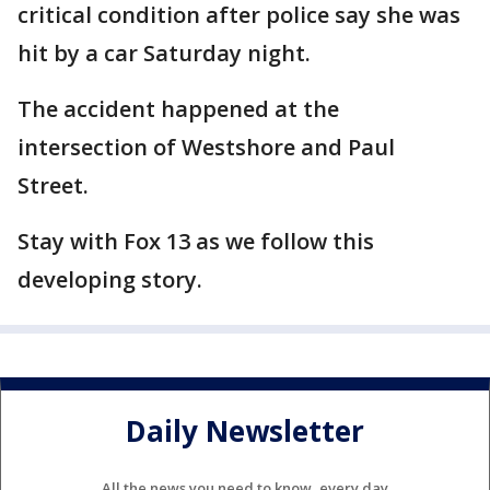
critical condition after police say she was
hit by a car Saturday night.
The accident happened at the
intersection of Westshore and Paul
Street.
Stay with Fox 13 as we follow this
developing story.
Daily Newsletter
All the news you need to know, every day