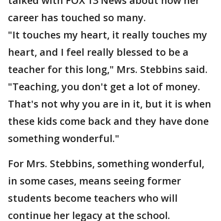
talked with FOX 13 News about how her
career has touched so many.
"It touches my heart, it really touches my
heart, and I feel really blessed to be a
teacher for this long," Mrs. Stebbins said.
"Teaching, you don't get a lot of money.
That's not why you are in it, but it is when
these kids come back and they have done
something wonderful."
For Mrs. Stebbins, something wonderful,
in some cases, means seeing former
students become teachers who will
continue her legacy at the school.