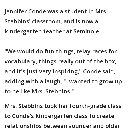
Jennifer Conde was a student in Mrs.
Stebbins' classroom, and is now a
kindergarten teacher at Seminole.
"We would do fun things, relay races for
vocabulary, things really out of the box,
and it's just very inspiring," Conde said,
adding with a laugh, "I wanted to grow up
to be like Mrs. Stebbins."
Mrs. Stebbins took her fourth-grade class
to Conde's kindergarten class to create
relationships between younger and older