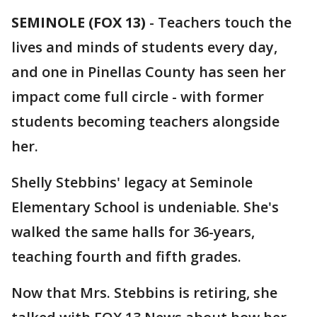
SEMINOLE (FOX 13)
-
Teachers touch the
lives and minds of students every day,
and one in Pinellas County has seen her
impact come full circle - with former
students becoming teachers alongside
her.
Shelly Stebbins' legacy at Seminole
Elementary School is undeniable. She's
walked the same halls for 36-years,
teaching fourth and fifth grades.
Now that Mrs. Stebbins is retiring, she