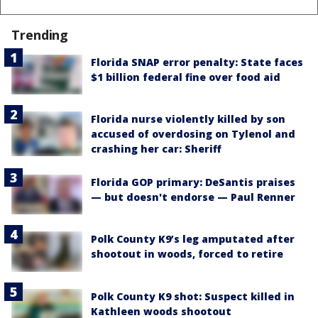
Trending
Florida SNAP error penalty: State faces
$1 billion federal fine over food aid
Florida nurse violently killed by son
accused of overdosing on Tylenol and
crashing her car: Sheriff
Florida GOP primary: DeSantis praises
— but doesn't endorse — Paul Renner
Polk County K9’s leg amputated after
shootout in woods, forced to retire
Polk County K9 shot: Suspect killed in
Kathleen woods shootout