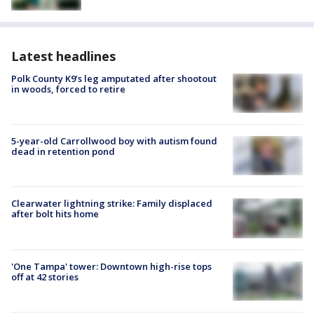
Latest headlines
Polk County K9’s leg amputated after shootout
in woods, forced to retire
5-year-old Carrollwood boy with autism found
dead in retention pond
Clearwater lightning strike: Family displaced
after bolt hits home
'One Tampa' tower: Downtown high-rise tops
off at 42 stories