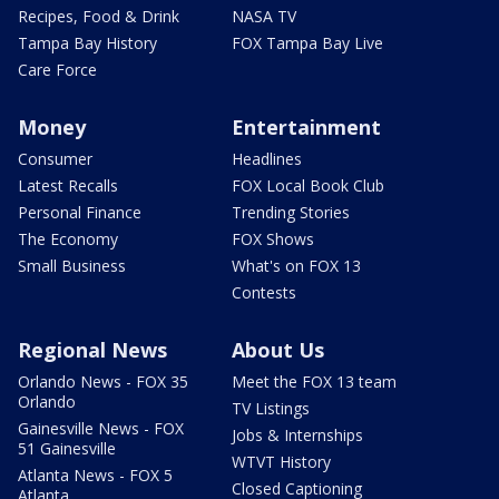
Recipes, Food & Drink
NASA TV
Tampa Bay History
FOX Tampa Bay Live
Care Force
Money
Entertainment
Consumer
Headlines
Latest Recalls
FOX Local Book Club
Personal Finance
Trending Stories
The Economy
FOX Shows
Small Business
What's on FOX 13
Contests
Regional News
About Us
Orlando News - FOX 35
Meet the FOX 13 team
Orlando
TV Listings
Gainesville News - FOX
Jobs & Internships
51 Gainesville
WTVT History
Atlanta News - FOX 5
Closed Captioning
Atlanta