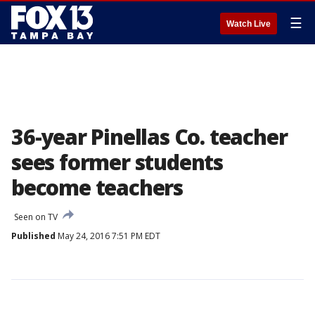
☰
Watch Live
36-year Pinellas Co. teacher
sees former students
become teachers
Seen on TV
Published
May 24, 2016 7:51 PM EDT