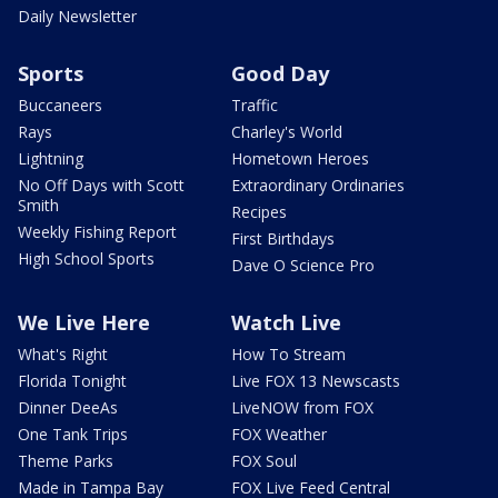
Daily Newsletter
Sports
Good Day
Buccaneers
Traffic
Rays
Charley's World
Lightning
Hometown Heroes
No Off Days with Scott
Extraordinary Ordinaries
Smith
Recipes
Weekly Fishing Report
First Birthdays
High School Sports
Dave O Science Pro
We Live Here
Watch Live
What's Right
How To Stream
Florida Tonight
Live FOX 13 Newscasts
Dinner DeeAs
LiveNOW from FOX
One Tank Trips
FOX Weather
Theme Parks
FOX Soul
Made in Tampa Bay
FOX Live Feed Central