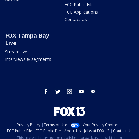
FCC Public File
FCC Applications
Contact Us
FOX Tampa Bay
Live
Stream live
Interviews & segments
facebook
twitter
instagram
youtube
email
Privacy Policy
Terms of Use
Your Privacy Choices
FCC Public File
EEO Public File
About Us
Jobs at FOX 13
Contact Us
This material may not be published, broadcast, rewritten, or