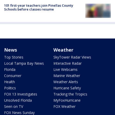
101 first-year teachers join Pinellas County
Schools before classes resume
News
Weather
Top Stories
SkyTower Radar Views
Local Tampa Bay News
Interactive Radar
Florida
Live Webcams
Consumer
Marine Weather
Health
Weather Alerts
Politics
Hurricane Safety
FOX 13 Investigates
Tracking the Tropics
Unsolved Florida
MyFoxHurricane
Seen on TV
FOX Weather
FOX News Sunday