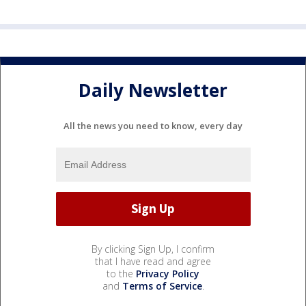
Daily Newsletter
All the news you need to know, every day
By clicking Sign Up, I confirm
that I have read and agree
to the
Privacy Policy
and
Terms of Service
.