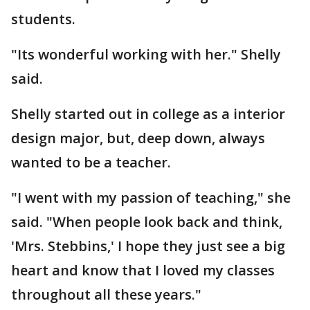
students.
"Its wonderful working with her." Shelly
said.
Shelly started out in college as a interior
design major, but, deep down, always
wanted to be a teacher.
"I went with my passion of teaching," she
said. "When people look back and think,
'Mrs. Stebbins,' I hope they just see a big
heart and know that I loved my classes
throughout all these years."