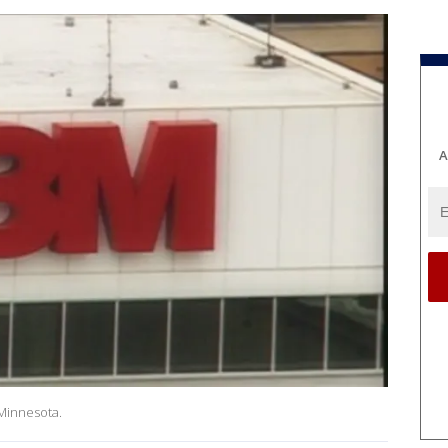
A
Minnesota.