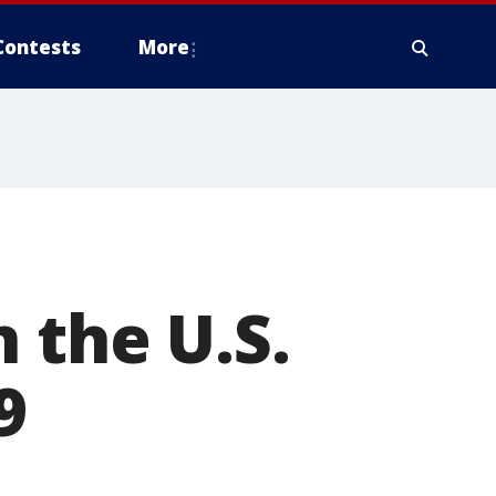
Contests
More
 the U.S.
9