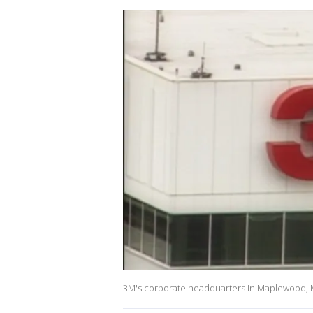
3M's corporate headquarters in Maplewood, 