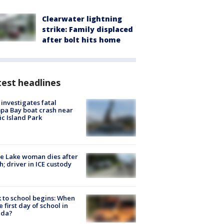
Clearwater lightning
strike: Family displaced
after bolt hits home
est headlines
investigates fatal
a Bay boat crash near
ic Island Park
e Lake woman dies after
h; driver in ICE custody
 to school begins: When
he first day of school in
ida?