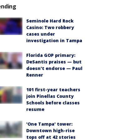
ending
Seminole Hard Rock
Casino: Two robbery
cases under
investigation in Tampa
Florida GOP primary:
DeSantis praises — but
doesn't endorse — Paul
Renner
101 first-year teachers
join Pinellas County
Schools before classes
resume
'One Tampa' tower:
Downtown high-rise
tops off at 42 stories