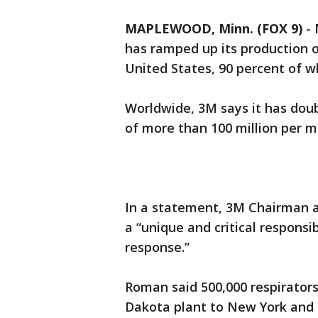
MAPLEWOOD, Minn. (FOX 9)
-
has ramped up its production of
United States, 90 percent of w
Worldwide, 3M says it has doub
of more than 100 million per m
In a statement, 3M Chairman 
a “unique and critical respons
response.”
Roman said 500,000 respirators
Dakota plant to New York and 