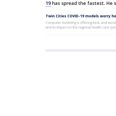
19
has spread the fastest. He s
Twin Cities COVID-19 models worry ho
Computer modeling is offering best, and worst
and its impact on the regional health care sy