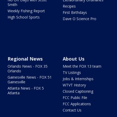
Smith
Recipes
Weekly Fishing Report
First Birthdays
High School Sports
Dave O Science Pro
Regional News
About Us
Orlando News - FOX 35
Meet the FOX 13 team
Orlando
TV Listings
Gainesville News - FOX 51
Jobs & Internships
Gainesville
WTVT History
Atlanta News - FOX 5
Closed Captioning
Atlanta
FCC Public File
FCC Applications
Contact Us