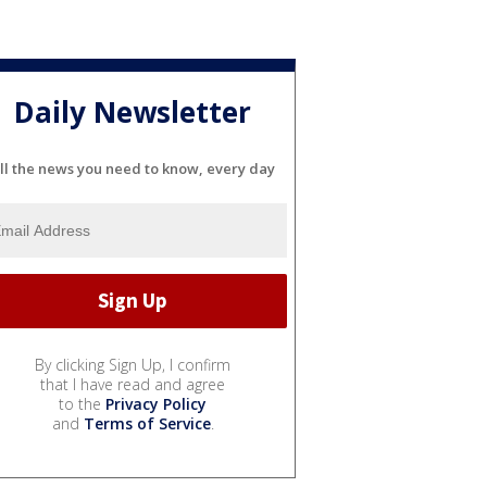
Daily Newsletter
ll the news you need to know, every day
By clicking Sign Up, I confirm
that I have read and agree
to the
Privacy Policy
and
Terms of Service
.