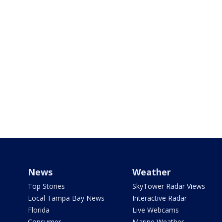
News
Weather
Top Stories
SkyTower Radar Views
Local Tampa Bay News
Interactive Radar
Florida
Live Webcams
Consumer
Marine Weather