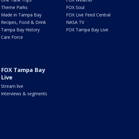
Theme Parks
FOX Soul
Made in Tampa Bay
FOX Live Feed Central
Recipes, Food & Drink
NASA TV
Tampa Bay History
FOX Tampa Bay Live
Care Force
FOX Tampa Bay
Live
Stream live
Interviews & segments