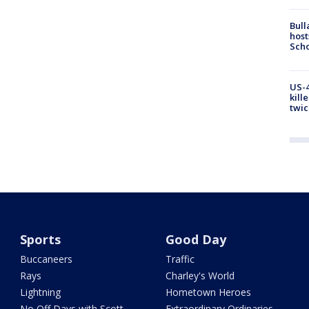
Bull
host
Scho
US-4
kill
twic
Sports
Good Day
Buccaneers
Traffic
Rays
Charley's World
Lightning
Hometown Heroes
No Off Days with Scott
Extraordinary Ordinaries