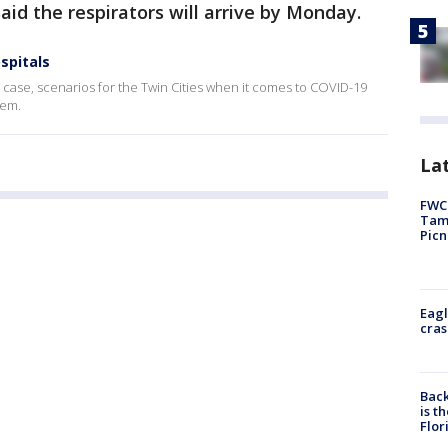
aid the respirators will arrive by Monday.
spitals
 case, scenarios for the Twin Cities when it comes to COVID-19
stem.
Lat
FWC 
Tamp
Picn
Eagl
cras
Back
is t
Flor