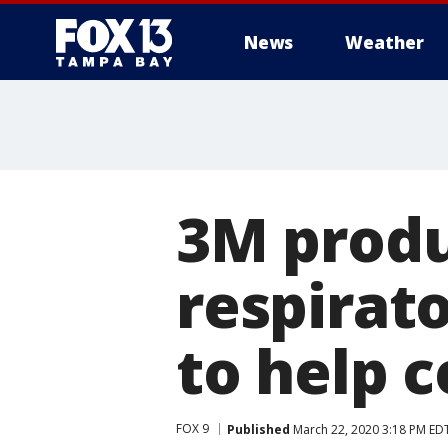
News
Weather
3M produ
respirato
to help 
FOX 9
Published
March 22, 2020 3:18 PM ED