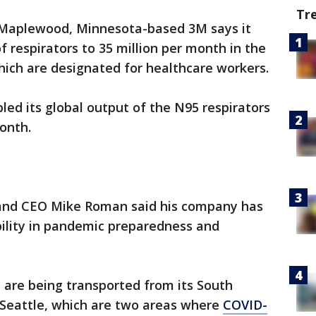
Tr
Maplewood, Minnesota-based 3M says it
 respirators to 35 million per month in the
hich are designated for healthcare workers.
led its global output of the N95 respirators
onth.
and CEO Mike Roman said his company has
ibility in pandemic preparedness and
 are being transported from its South
Seattle, which are two areas where
COVID-