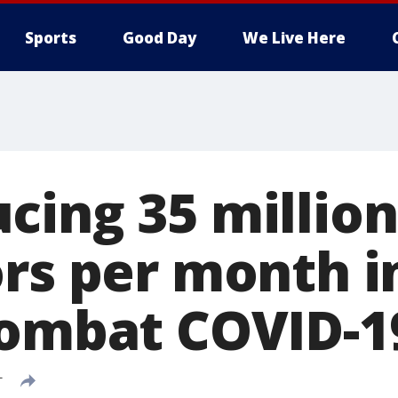
Sports
Good Day
We Live Here
cing 35 million
rs per month in
combat COVID-1
T