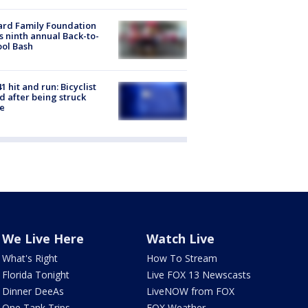
ard Family Foundation
s ninth annual Back-to-
ol Bash
1 hit and run: Bicyclist
ed after being struck
e
We Live Here
Watch Live
What's Right
How To Stream
Florida Tonight
Live FOX 13 Newscasts
Dinner DeeAs
LiveNOW from FOX
One Tank Trips
FOX Weather