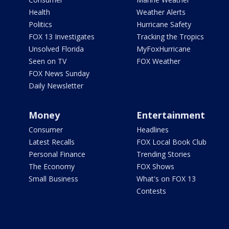
Health
Weather Alerts
Politics
Hurricane Safety
FOX 13 Investigates
Tracking the Tropics
Unsolved Florida
MyFoxHurricane
Seen on TV
FOX Weather
FOX News Sunday
Daily Newsletter
Money
Entertainment
Consumer
Headlines
Latest Recalls
FOX Local Book Club
Personal Finance
Trending Stories
The Economy
FOX Shows
Small Business
What's on FOX 13
Contests