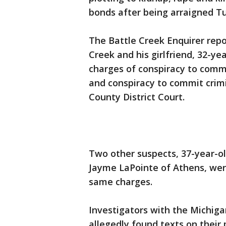
bonds after being arraigned T
The Battle Creek Enquirer rep
Creek and his girlfriend, 32-ye
charges of conspiracy to comm
and conspiracy to commit crim
County District Court.
Two other suspects, 37-year-ol
Jayme LaPointe of Athens, we
same charges.
Investigators with the Michig
allegedly found texts on thei