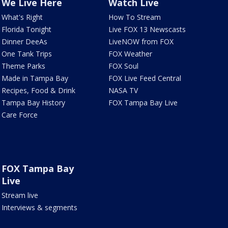
We Live Here
Watch Live
What's Right
How To Stream
Florida Tonight
Live FOX 13 Newscasts
Dinner DeeAs
LiveNOW from FOX
One Tank Trips
FOX Weather
Theme Parks
FOX Soul
Made in Tampa Bay
FOX Live Feed Central
Recipes, Food & Drink
NASA TV
Tampa Bay History
FOX Tampa Bay Live
Care Force
FOX Tampa Bay
Live
Stream live
Interviews & segments