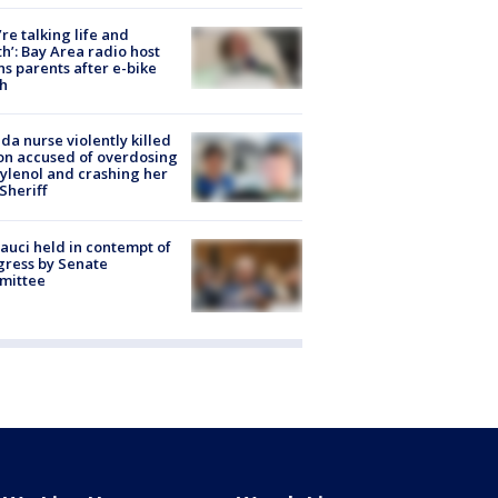
’re talking life and
h’: Bay Area radio host
s parents after e-bike
h
ida nurse violently killed
on accused of overdosing
ylenol and crashing her
 Sheriff
Fauci held in contempt of
ress by Senate
mittee