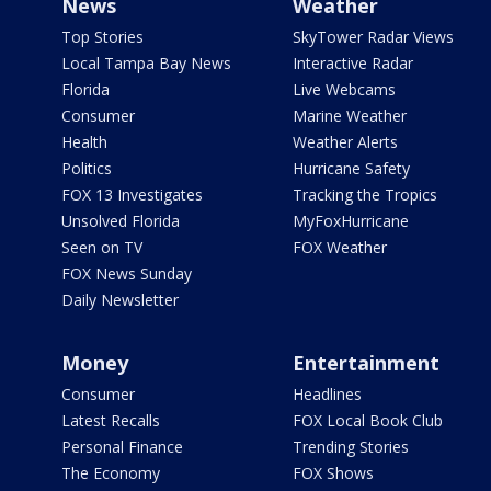
News
Weather
Top Stories
SkyTower Radar Views
Local Tampa Bay News
Interactive Radar
Florida
Live Webcams
Consumer
Marine Weather
Health
Weather Alerts
Politics
Hurricane Safety
FOX 13 Investigates
Tracking the Tropics
Unsolved Florida
MyFoxHurricane
Seen on TV
FOX Weather
FOX News Sunday
Daily Newsletter
Money
Entertainment
Consumer
Headlines
Latest Recalls
FOX Local Book Club
Personal Finance
Trending Stories
The Economy
FOX Shows