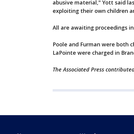
abusive material," Yott said la
exploiting their own children a
All are awaiting proceedings in
Poole and Furman were both ch
LaPointe were charged in Bra
The Associated Press contributed 