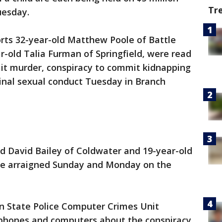
Tr
uesday.
orts 32-year-old Matthew Poole of Battle
ar-old Talia Furman of Springfield, were read
it murder, conspiracy to commit kidnapping
inal sexual conduct Tuesday in Branch
d David Bailey of Coldwater and 19-year-old
re arraigned Sunday and Monday on the
an State Police Computer Crimes Unit
r phones and computers about the conspiracy