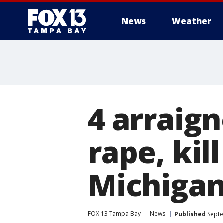
News
Weather
4 arraign
rape, kil
Michiga
FOX 13 Tampa Bay
News
Published
Septe