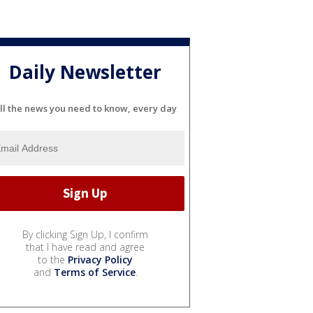
Daily Newsletter
ll the news you need to know, every day
By clicking Sign Up, I confirm
that I have read and agree
to the
Privacy Policy
and
Terms of Service
.