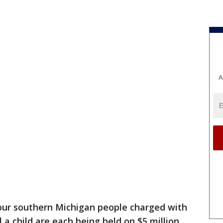
A
our southern Michigan people charged with
l a child are each being held on $5 million