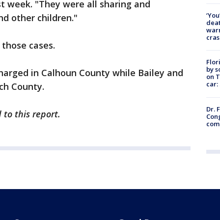
st week. "They were all sharing and
‘You
nd other children."
deat
warn
cras
 those cases.
Flor
by s
arged in Calhoun County while Bailey and
on T
car:
nch County.
Dr. 
to this report.
Cong
com