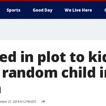
Sports
Good Day
We Live Here
ed in plot to k
l random child 
n
mber 27, 2018 6:12 PM EDT