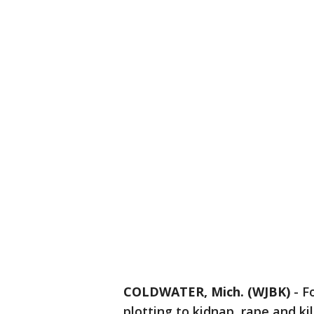
COLDWATER, Mich. (WJBK)
-
F
plotting to kidnap, rape and kil