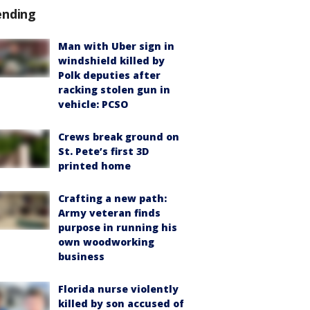
ending
Man with Uber sign in
windshield killed by
Polk deputies after
racking stolen gun in
vehicle: PCSO
Crews break ground on
St. Pete’s first 3D
printed home
Crafting a new path:
Army veteran finds
purpose in running his
own woodworking
business
Florida nurse violently
killed by son accused of