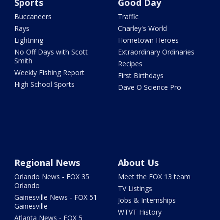
Sports
Good Day
Buccaneers
Traffic
Rays
Charley's World
Lightning
Hometown Heroes
No Off Days with Scott
Extraordinary Ordinaries
Smith
Recipes
Weekly Fishing Report
First Birthdays
High School Sports
Dave O Science Pro
Regional News
About Us
Orlando News - FOX 35
Meet the FOX 13 team
Orlando
TV Listings
Gainesville News - FOX 51
Jobs & Internships
Gainesville
WTVT History
Atlanta News - FOX 5