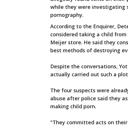
while they were investigating 
pornography.
According to the Enquirer, Dete
considered taking a child from 
Meijer store. He said they con
best methods of destroying ev
Despite the conversations, Yot
actually carried out such a plot
The four suspects were already
abuse after police said they a
making child porn.
"They committed acts on their