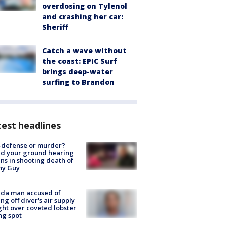
overdosing on Tylenol
and crashing her car:
Sheriff
Catch a wave without
the coast: EPIC Surf
brings deep-water
surfing to Brandon
est headlines
-defense or murder?
d your ground hearing
ns in shooting death of
hy Guy
ida man accused of
ing off diver's air supply
ight over coveted lobster
ng spot