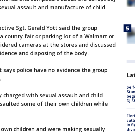
sexual assault and manufacture of child
ctive Sgt. Gerald Yott said the group
a county fair or parking lot of a Walmart or
sidered cameras at the stores and discussed
idence and disposing of the body.
t says police have no evidence the group
Lat
.
Self
Stan
 charged with sexual assault and child
begi
DJ S
ssaulted some of their own children while
Flor
cutt
in f
 own children and were making sexually
divi