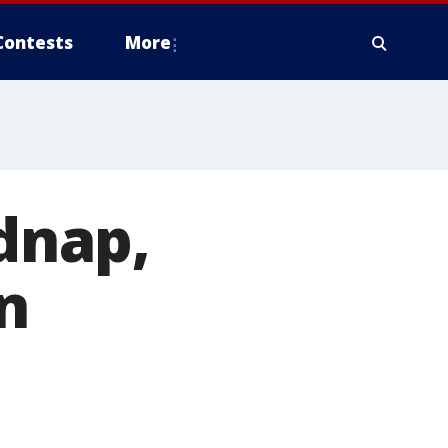
Contests
More
idnap,
in