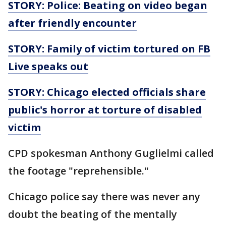
STORY: Police: Beating on video began
after friendly encounter
STORY: Family of victim tortured on FB
Live speaks out
STORY: Chicago elected officials share
public's horror at torture of disabled
victim
CPD spokesman Anthony Guglielmi called
the footage "reprehensible."
Chicago police say there was never any
doubt the beating of the mentally