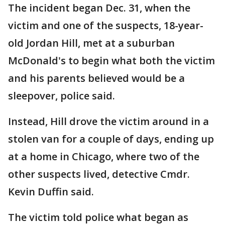
The incident began Dec. 31, when the
victim and one of the suspects, 18-year-
old Jordan Hill, met at a suburban
McDonald's to begin what both the victim
and his parents believed would be a
sleepover, police said.
Instead, Hill drove the victim around in a
stolen van for a couple of days, ending up
at a home in Chicago, where two of the
other suspects lived, detective Cmdr.
Kevin Duffin said.
The victim told police what began as