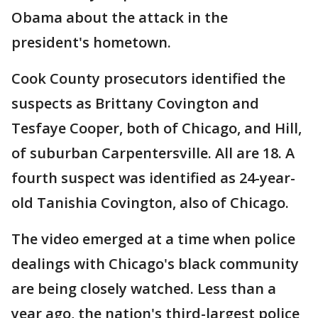
Obama about the attack in the
president's hometown.
Cook County prosecutors identified the
suspects as Brittany Covington and
Tesfaye Cooper, both of Chicago, and Hill,
of suburban Carpentersville. All are 18. A
fourth suspect was identified as 24-year-
old Tanishia Covington, also of Chicago.
The video emerged at a time when police
dealings with Chicago's black community
are being closely watched. Less than a
year ago, the nation's third-largest police