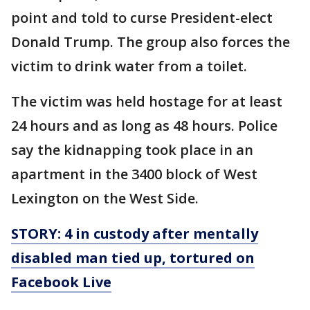
point and told to curse President-elect
Donald Trump. The group also forces the
victim to drink water from a toilet.
The victim was held hostage for at least
24 hours and as long as 48 hours. Police
say the kidnapping took place in an
apartment in the 3400 block of West
Lexington on the West Side.
STORY: 4 in custody after mentally
disabled man tied up, tortured on
Facebook Live