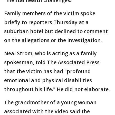
"mental health challenges."
Family members of the victim spoke
briefly to reporters Thursday at a
suburban hotel but declined to comment
on the allegations or the investigation.
Neal Strom, who is acting as a family
spokesman, told The Associated Press
that the victim has had "profound
emotional and physical disabilities
throughout his life." He did not elaborate.
The grandmother of a young woman
associated with the video said the