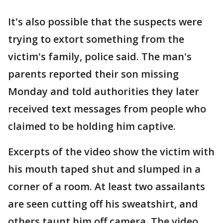
It's also possible that the suspects were
trying to extort something from the
victim's family, police said. The man's
parents reported their son missing
Monday and told authorities they later
received text messages from people who
claimed to be holding him captive.
Excerpts of the video show the victim with
his mouth taped shut and slumped in a
corner of a room. At least two assailants
are seen cutting off his sweatshirt, and
others taunt him off camera. The video