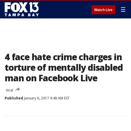
☰
Watch Live
4 face hate crime charges in
torture of mentally disabled
man on Facebook Live
Viral
Published
January 6, 2017 9:48 AM EST