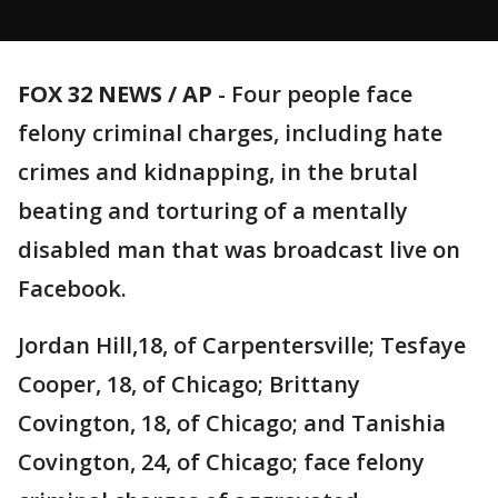
FOX 32 NEWS / AP
- Four people face
felony criminal charges, including hate
crimes and kidnapping, in the brutal
beating and torturing of a mentally
disabled man that was broadcast live on
Facebook.
Jordan Hill,18, of Carpentersville; Tesfaye
Cooper, 18, of Chicago; Brittany
Covington, 18, of Chicago; and Tanishia
Covington, 24, of Chicago; face felony