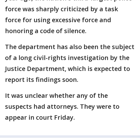
force was sharply criticized by a task
force for using excessive force and
honoring a code of silence.
The department has also been the subject
of a long civil-rights investigation by the
Justice Department, which is expected to
report its findings soon.
It was unclear whether any of the
suspects had attorneys. They were to
appear in court Friday.