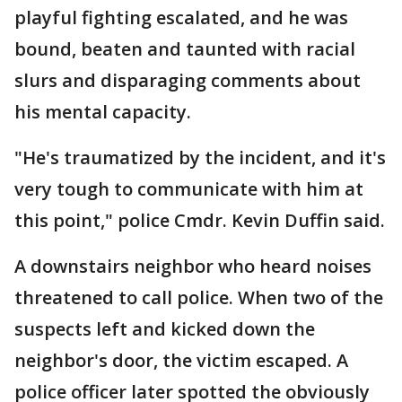
playful fighting escalated, and he was
bound, beaten and taunted with racial
slurs and disparaging comments about
his mental capacity.
"He's traumatized by the incident, and it's
very tough to communicate with him at
this point," police Cmdr. Kevin Duffin said.
A downstairs neighbor who heard noises
threatened to call police. When two of the
suspects left and kicked down the
neighbor's door, the victim escaped. A
police officer later spotted the obviously