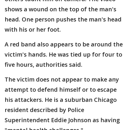
shows a wound on the top of the man's
head. One person pushes the man's head
with his or her foot.
A red band also appears to be around the
victim's hands. He was tied up for four to
five hours, authorities said.
The victim does not appear to make any
attempt to defend himself or to escape
his attackers. He is a suburban Chicago
resident described by Police
Superintendent Eddie Johnson as having