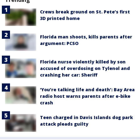
Crews break ground on St. Pete’s first
3D printed home
Florida man shoots, kills parents after
argument: PCSO
Florida nurse violently killed by son
accused of overdosing on Tylenol and
crashing her car: Sheriff
‘You’re talking life and death’: Bay Area
radio host warns parents after e-bike
crash
Teen charged in Davis Islands dog park
attack pleads guilty