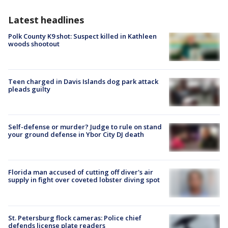
Latest headlines
Polk County K9 shot: Suspect killed in Kathleen
woods shootout
Teen charged in Davis Islands dog park attack
pleads guilty
Self-defense or murder? Judge to rule on stand
your ground defense in Ybor City DJ death
Florida man accused of cutting off diver's air
supply in fight over coveted lobster diving spot
St. Petersburg flock cameras: Police chief
defends license plate readers