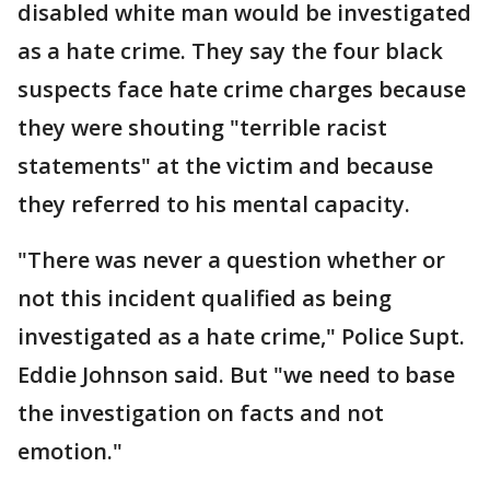
disabled white man would be investigated
as a hate crime. They say the four black
suspects face hate crime charges because
they were shouting "terrible racist
statements" at the victim and because
they referred to his mental capacity.
"There was never a question whether or
not this incident qualified as being
investigated as a hate crime," Police Supt.
Eddie Johnson said. But "we need to base
the investigation on facts and not
emotion."