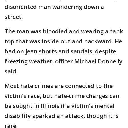
disoriented man wandering down a
street.
The man was bloodied and wearing a tank
top that was inside-out and backward. He
had on jean shorts and sandals, despite
freezing weather, officer Michael Donnelly
said.
Most hate crimes are connected to the
victim's race, but hate-crime charges can
be sought in Illinois if a victim's mental
disability sparked an attack, though it is
rare.