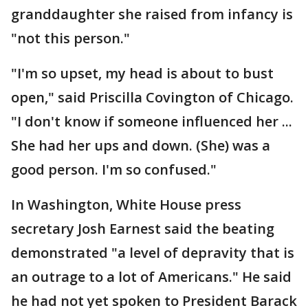
granddaughter she raised from infancy is
"not this person."
"I'm so upset, my head is about to bust
open," said Priscilla Covington of Chicago.
"I don't know if someone influenced her ...
She had her ups and down. (She) was a
good person. I'm so confused."
In Washington, White House press
secretary Josh Earnest said the beating
demonstrated "a level of depravity that is
an outrage to a lot of Americans." He said
he had not yet spoken to President Barack