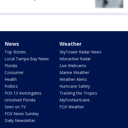
News
Weather
Top Stories
SkyTower Radar Views
Local Tampa Bay News
Interactive Radar
Florida
Live Webcams
Consumer
Marine Weather
Health
Weather Alerts
Politics
Hurricane Safety
FOX 13 Investigates
Tracking the Tropics
Unsolved Florida
MyFoxHurricane
Seen on TV
FOX Weather
FOX News Sunday
Daily Newsletter