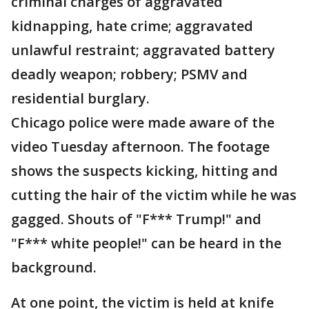
criminal charges of aggravated
kidnapping, hate crime; aggravated
unlawful restraint; aggravated battery
deadly weapon; robbery; PSMV and
residential burglary.
Chicago police were made aware of the
video Tuesday afternoon. The footage
shows the suspects kicking, hitting and
cutting the hair of the victim while he was
gagged. Shouts of "F*** Trump!" and
"F*** white people!" can be heard in the
background.
At one point, the victim is held at knife