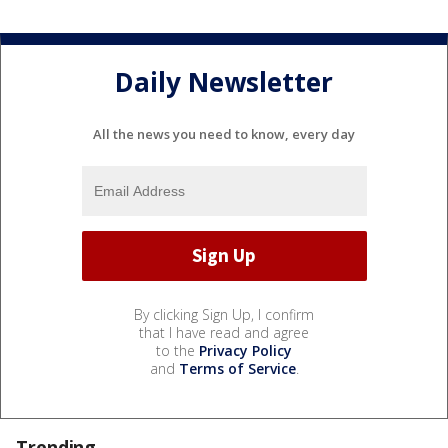
Daily Newsletter
All the news you need to know, every day
By clicking Sign Up, I confirm
that I have read and agree
to the
Privacy Policy
and
Terms of Service
.
Trending