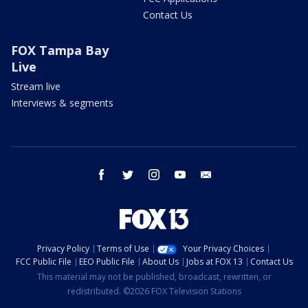
Contact Us
FOX Tampa Bay
Live
Stream live
Interviews & segments
facebook
twitter
instagram
youtube
email
Privacy Policy
Terms of Use
Your Privacy Choices
FCC Public File
EEO Public File
About Us
Jobs at FOX 13
Contact Us
This material may not be published, broadcast, rewritten, or
redistributed. ©2026 FOX Television Stations