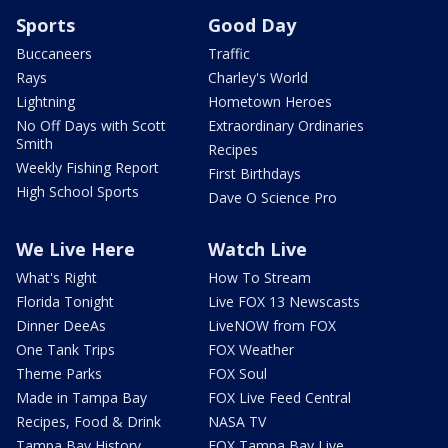
Sports
Good Day
Buccaneers
Traffic
Rays
Charley's World
Lightning
Hometown Heroes
No Off Days with Scott
Extraordinary Ordinaries
Smith
Recipes
Weekly Fishing Report
First Birthdays
High School Sports
Dave O Science Pro
We Live Here
Watch Live
What's Right
How To Stream
Florida Tonight
Live FOX 13 Newscasts
Dinner DeeAs
LiveNOW from FOX
One Tank Trips
FOX Weather
Theme Parks
FOX Soul
Made in Tampa Bay
FOX Live Feed Central
Recipes, Food & Drink
NASA TV
Tampa Bay History
FOX Tampa Bay Live