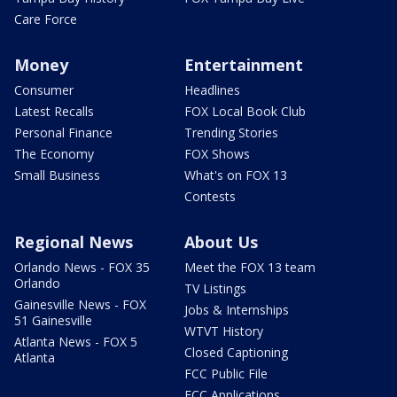
Care Force
Money
Entertainment
Consumer
Headlines
Latest Recalls
FOX Local Book Club
Personal Finance
Trending Stories
The Economy
FOX Shows
Small Business
What's on FOX 13
Contests
Regional News
About Us
Orlando News - FOX 35
Meet the FOX 13 team
Orlando
TV Listings
Gainesville News - FOX
Jobs & Internships
51 Gainesville
WTVT History
Atlanta News - FOX 5
Closed Captioning
Atlanta
FCC Public File
FCC Applications