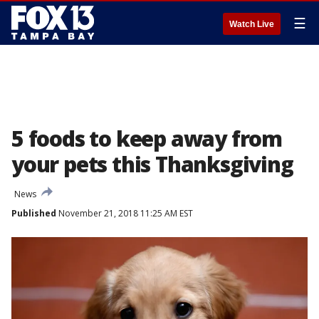
☰
Watch Live
5 foods to keep away from
your pets this Thanksgiving
News
Published
November 21, 2018 11:25 AM EST