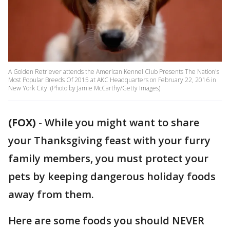
A Golden Retriever attends the American Kennel Club Presents The Nation's
Most Popular Breeds Of 2015 at AKC Headquarters on February 22, 2016 in
New York City. (Photo by Jamie McCarthy/Getty Images)
(FOX)
-
While you might want to share
your Thanksgiving feast with your furry
family members, you must protect your
pets by keeping dangerous holiday foods
away from them.
Here are some foods you should NEVER