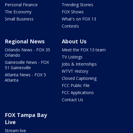
Personal Finance
Trending Stories
The Economy
FOX Shows
Small Business
What's on FOX 13
Contests
Regional News
About Us
Orlando News - FOX 35
Meet the FOX 13 team
Orlando
TV Listings
Gainesville News - FOX
Jobs & Internships
51 Gainesville
WTVT History
Atlanta News - FOX 5
Closed Captioning
Atlanta
FCC Public File
FCC Applications
Contact Us
FOX Tampa Bay
Live
Stream live