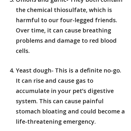
the chemical thiosulfate, which is
harmful to our four-legged friends.
Over time, it can cause breathing
problems and damage to red blood
cells.
Yeast dough- This is a definite no-go.
It can rise and cause gas to
accumulate in your pet’s digestive
system. This can cause painful
stomach bloating and could become a
life-threatening emergency.