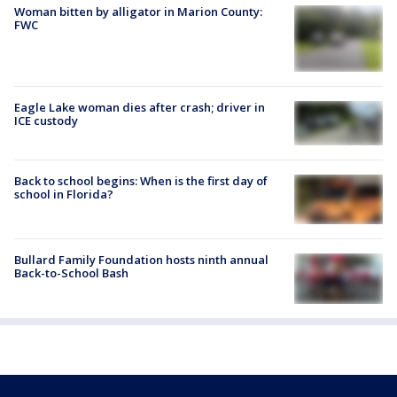
Woman bitten by alligator in Marion County:
FWC
Eagle Lake woman dies after crash; driver in
ICE custody
Back to school begins: When is the first day of
school in Florida?
Bullard Family Foundation hosts ninth annual
Back-to-School Bash