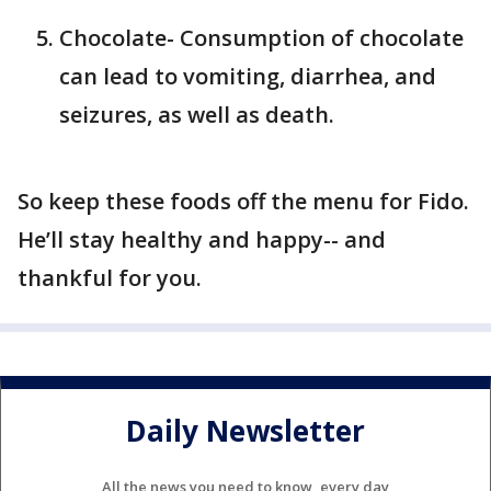
Chocolate- Consumption of chocolate
can lead to vomiting, diarrhea, and
seizures, as well as death.
So keep these foods off the menu for Fido.
He’ll stay healthy and happy-- and
thankful for you.
Daily Newsletter
All the news you need to know, every day