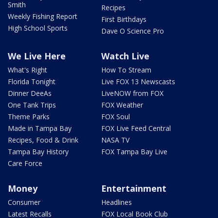
Smith
Recipes
Weekly Fishing Report
First Birthdays
High School Sports
Dave O Science Pro
We Live Here
Watch Live
What's Right
How To Stream
Florida Tonight
Live FOX 13 Newscasts
Dinner DeeAs
LiveNOW from FOX
One Tank Trips
FOX Weather
Theme Parks
FOX Soul
Made in Tampa Bay
FOX Live Feed Central
Recipes, Food & Drink
NASA TV
Tampa Bay History
FOX Tampa Bay Live
Care Force
Money
Entertainment
Consumer
Headlines
Latest Recalls
FOX Local Book Club