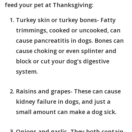
feed your pet at Thanksgiving:
Turkey skin or turkey bones- Fatty
trimmings, cooked or uncooked, can
cause pancreatitis in dogs. Bones can
cause choking or even splinter and
block or cut your dog's digestive
system.
Raisins and grapes- These can cause
kidney failure in dogs, and just a
small amount can make a dog sick.
Onions and garlic- They both contain