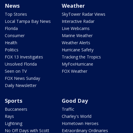
News
Weather
Top Stories
SkyTower Radar Views
Local Tampa Bay News
Interactive Radar
Florida
Live Webcams
Consumer
Marine Weather
Health
Weather Alerts
Politics
Hurricane Safety
FOX 13 Investigates
Tracking the Tropics
Unsolved Florida
MyFoxHurricane
Seen on TV
FOX Weather
FOX News Sunday
Daily Newsletter
Sports
Good Day
Buccaneers
Traffic
Rays
Charley's World
Lightning
Hometown Heroes
No Off Days with Scott
Extraordinary Ordinaries