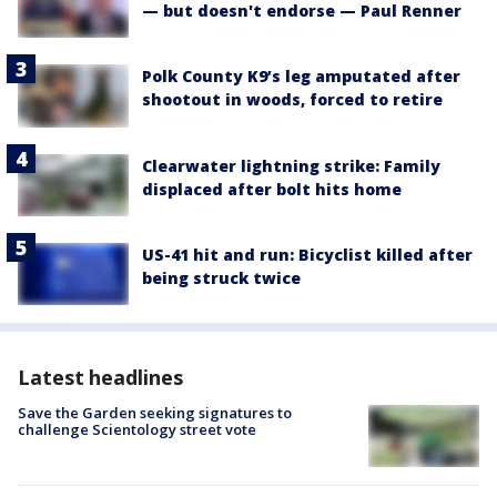
— but doesn't endorse — Paul Renner
Polk County K9’s leg amputated after
shootout in woods, forced to retire
Clearwater lightning strike: Family
displaced after bolt hits home
US-41 hit and run: Bicyclist killed after
being struck twice
Latest headlines
Save the Garden seeking signatures to
challenge Scientology street vote