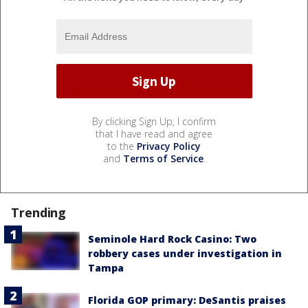
By clicking Sign Up, I confirm
that I have read and agree
to the
Privacy Policy
and
Terms of Service
.
Trending
Seminole Hard Rock Casino: Two
robbery cases under investigation in
Tampa
Florida GOP primary: DeSantis praises