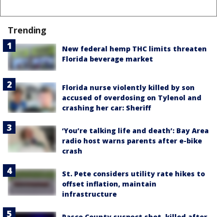
Trending
New federal hemp THC limits threaten
Florida beverage market
Florida nurse violently killed by son
accused of overdosing on Tylenol and
crashing her car: Sheriff
‘You’re talking life and death’: Bay Area
radio host warns parents after e-bike
crash
St. Pete considers utility rate hikes to
offset inflation, maintain
infrastructure
Pasco County suspect shot, killed after