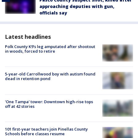
approaching deputies with gun,
officials say
Latest headlines
Polk County K9’s leg amputated after shootout
in woods, forced to retire
5-year-old Carrollwood boy with autism found
dead in retention pond
'One Tampa' tower: Downtown high-rise tops
off at 42 stories
101 first-year teachers join Pinellas County
Schools before classes resume