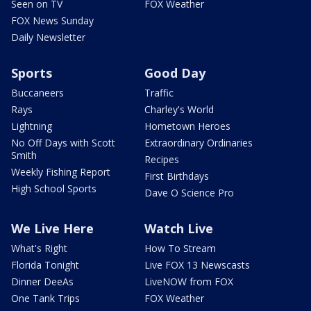
Seen on TV
FOX Weather
FOX News Sunday
Daily Newsletter
Sports
Good Day
Buccaneers
Traffic
Rays
Charley's World
Lightning
Hometown Heroes
No Off Days with Scott
Extraordinary Ordinaries
Smith
Recipes
Weekly Fishing Report
First Birthdays
High School Sports
Dave O Science Pro
We Live Here
Watch Live
What's Right
How To Stream
Florida Tonight
Live FOX 13 Newscasts
Dinner DeeAs
LiveNOW from FOX
One Tank Trips
FOX Weather