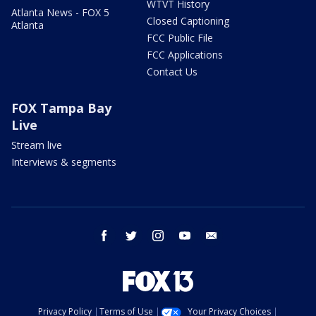
WTVT History
Atlanta News - FOX 5
Closed Captioning
Atlanta
FCC Public File
FCC Applications
Contact Us
FOX Tampa Bay
Live
Stream live
Interviews & segments
facebook
twitter
instagram
youtube
email
Privacy Policy
Terms of Use
Your Privacy Choices