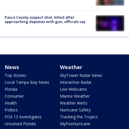
Pasco County suspect shot, killed after
approaching deputies with gun, officials say
News
Weather
Top Stories
SkyTower Radar Views
Local Tampa Bay News
Interactive Radar
Florida
Live Webcams
Consumer
Marine Weather
Health
Weather Alerts
Politics
Hurricane Safety
FOX 13 Investigates
Tracking the Tropics
Unsolved Florida
MyFoxHurricane