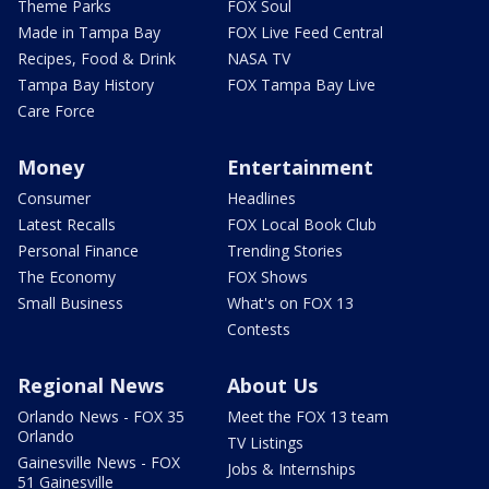
Theme Parks
FOX Soul
Made in Tampa Bay
FOX Live Feed Central
Recipes, Food & Drink
NASA TV
Tampa Bay History
FOX Tampa Bay Live
Care Force
Money
Entertainment
Consumer
Headlines
Latest Recalls
FOX Local Book Club
Personal Finance
Trending Stories
The Economy
FOX Shows
Small Business
What's on FOX 13
Contests
Regional News
About Us
Orlando News - FOX 35
Meet the FOX 13 team
Orlando
TV Listings
Gainesville News - FOX
Jobs & Internships
51 Gainesville