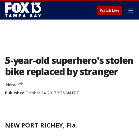
☰
Watch Live
5-year-old superhero's stolen
bike replaced by stranger
News
Published
October 24, 2017 3:36 AM EDT
NEW PORT RICHEY, Fla.
-