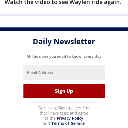
Watch the video to see Waylen ride again.
Daily Newsletter
All the news you need to know, every day
By clicking Sign Up, I confirm
that I have read and agree
to the
Privacy Policy
and
Terms of Service
.