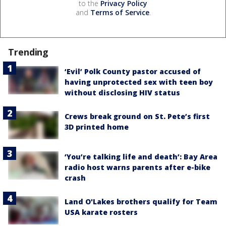
to the
Privacy Policy
and
Terms of Service
.
Trending
‘Evil’ Polk County pastor accused of
having unprotected sex with teen boy
without disclosing HIV status
Crews break ground on St. Pete’s first
3D printed home
‘You’re talking life and death’: Bay Area
radio host warns parents after e-bike
crash
Land O'Lakes brothers qualify for Team
USA karate rosters