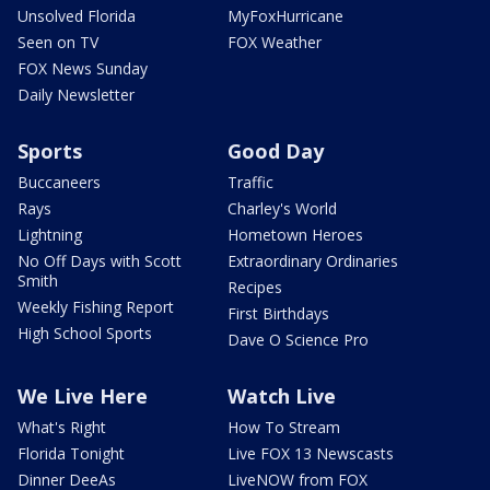
Unsolved Florida
MyFoxHurricane
Seen on TV
FOX Weather
FOX News Sunday
Daily Newsletter
Sports
Good Day
Buccaneers
Traffic
Rays
Charley's World
Lightning
Hometown Heroes
No Off Days with Scott
Extraordinary Ordinaries
Smith
Recipes
Weekly Fishing Report
First Birthdays
High School Sports
Dave O Science Pro
We Live Here
Watch Live
What's Right
How To Stream
Florida Tonight
Live FOX 13 Newscasts
Dinner DeeAs
LiveNOW from FOX