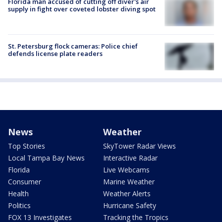
Florida man accused of cutting off diver's air
supply in fight over coveted lobster diving spot
St. Petersburg flock cameras: Police chief
defends license plate readers
News
Weather
Top Stories
SkyTower Radar Views
Local Tampa Bay News
Interactive Radar
Florida
Live Webcams
Consumer
Marine Weather
Health
Weather Alerts
Politics
Hurricane Safety
FOX 13 Investigates
Tracking the Tropics