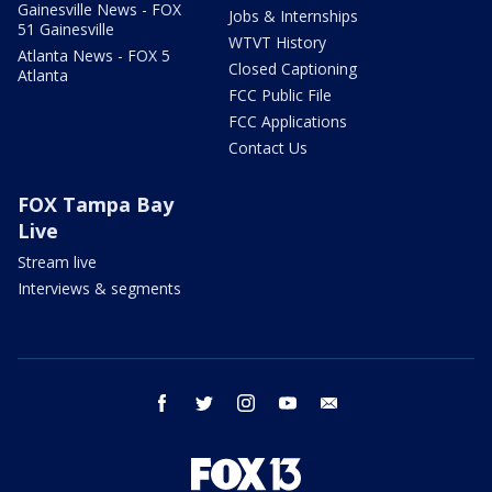
Gainesville News - FOX
Jobs & Internships
51 Gainesville
WTVT History
Atlanta News - FOX 5
Closed Captioning
Atlanta
FCC Public File
FCC Applications
Contact Us
FOX Tampa Bay
Live
Stream live
Interviews & segments
facebook
twitter
instagram
youtube
email