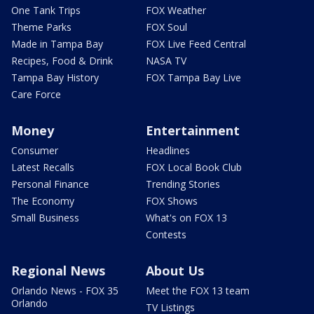
One Tank Trips
FOX Weather
Theme Parks
FOX Soul
Made in Tampa Bay
FOX Live Feed Central
Recipes, Food & Drink
NASA TV
Tampa Bay History
FOX Tampa Bay Live
Care Force
Money
Entertainment
Consumer
Headlines
Latest Recalls
FOX Local Book Club
Personal Finance
Trending Stories
The Economy
FOX Shows
Small Business
What's on FOX 13
Contests
Regional News
About Us
Orlando News - FOX 35
Meet the FOX 13 team
Orlando
TV Listings