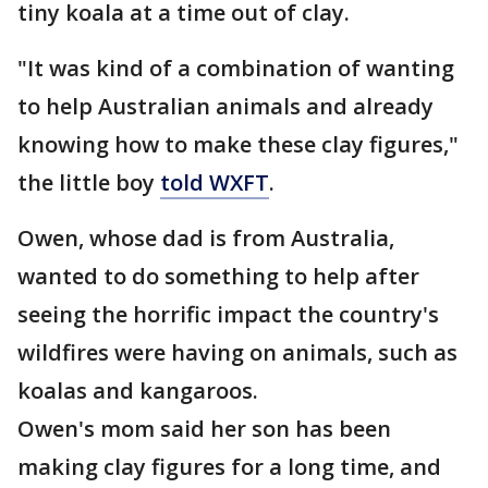
tiny koala at a time out of clay.
"It was kind of a combination of wanting
to help Australian animals and already
knowing how to make these clay figures,"
the little boy
told WXFT
.
Owen, whose dad is from Australia,
wanted to do something to help after
seeing the horrific impact the country's
wildfires were having on animals, such as
koalas and kangaroos.
Owen's mom said her son has been
making clay figures for a long time, and