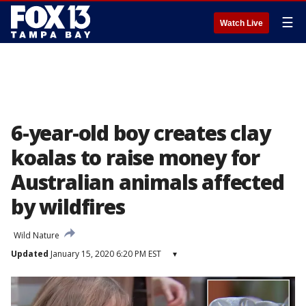
☰
Watch Live
6-year-old boy creates clay
koalas to raise money for
Australian animals affected
by wildfires
Wild Nature
Updated
January 15, 2020 6:20 PM EST
▾