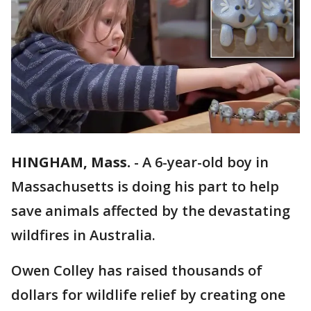
HINGHAM, Mass.
-
A 6-year-old boy in
Massachusetts is doing his part to help
save animals affected by the devastating
wildfires in Australia.
Owen Colley has raised thousands of
dollars for wildlife relief by creating one