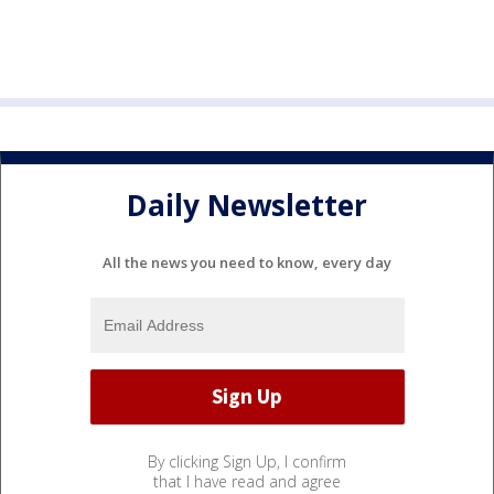
Daily Newsletter
All the news you need to know, every day
By clicking Sign Up, I confirm
that I have read and agree