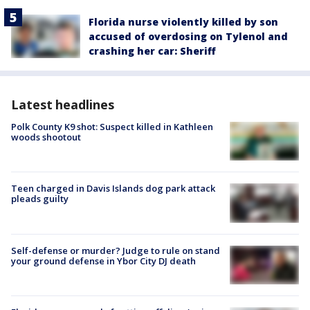
Florida nurse violently killed by son
accused of overdosing on Tylenol and
crashing her car: Sheriff
Latest headlines
Polk County K9 shot: Suspect killed in Kathleen
woods shootout
Teen charged in Davis Islands dog park attack
pleads guilty
Self-defense or murder? Judge to rule on stand
your ground defense in Ybor City DJ death