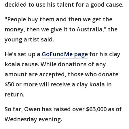
decided to use his talent for a good cause.
"People buy them and then we get the
money, then we give it to Australia," the
young artist said.
He's set up a
GoFundMe page
for his clay
koala cause. While donations of any
amount are accepted, those who donate
$50 or more will receive a clay koala in
return.
So far, Owen has raised over $63,000 as of
Wednesday evening.