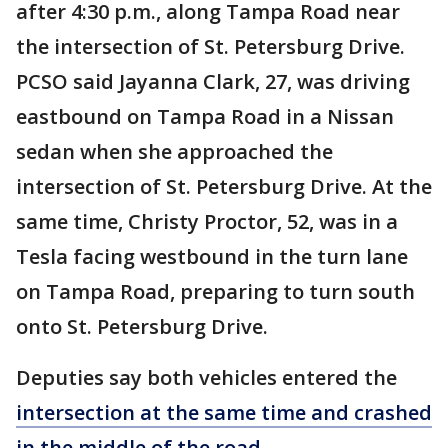
after 4:30 p.m., along Tampa Road near
the intersection of St. Petersburg Drive.
PCSO said Jayanna Clark, 27, was driving
eastbound on Tampa Road in a Nissan
sedan when she approached the
intersection of St. Petersburg Drive. At the
same time, Christy Proctor, 52, was in a
Tesla facing westbound in the turn lane
on Tampa Road, preparing to turn south
onto St. Petersburg Drive.
Deputies say both vehicles entered the
intersection at the same time and crashed
in the middle of the road
.