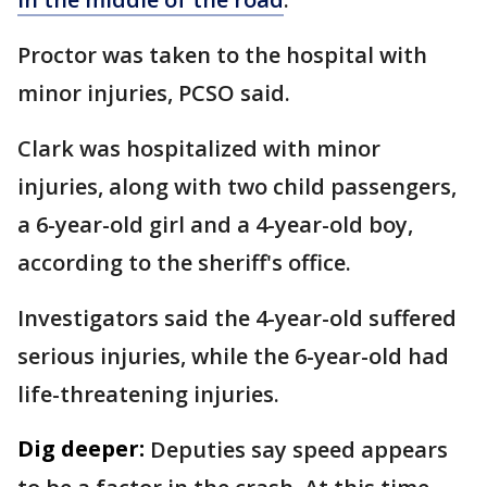
Proctor was taken to the hospital with
minor injuries, PCSO said.
Clark was hospitalized with minor
injuries, along with two child passengers,
a 6-year-old girl and a 4-year-old boy,
according to the sheriff's office.
Investigators said the 4-year-old suffered
serious injuries, while the 6-year-old had
life-threatening injuries.
Dig deeper:
Deputies say speed appears