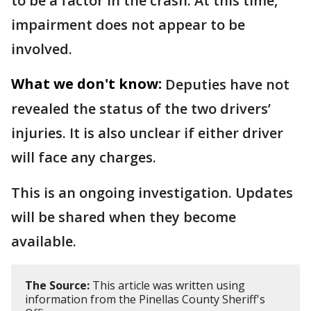
to be a factor in the crash. At this time,
impairment does not appear to be
involved.
What we don't know:
Deputies have not
revealed the status of the two drivers’
injuries. It is also unclear if either driver
will face any charges.
This is an ongoing investigation. Updates
will be shared when they become
available.
The Source:
This article was written using
information from the Pinellas County Sheriff's