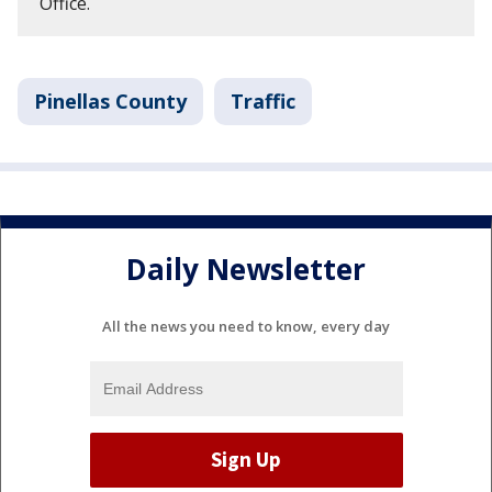
Office.
Pinellas County
Traffic
Daily Newsletter
All the news you need to know, every day