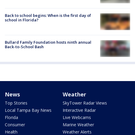
Back to school begins: When is the first day of
school in Florida?
Bullard Family Foundation hosts ninth annual
Back-to-School Bash
News
Weather
Top Stories
SkyTower Radar Views
Local Tampa Bay News
Interactive Radar
Florida
Live Webcams
Consumer
Marine Weather
Health
Weather Alerts