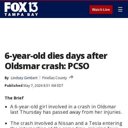
☰
Watch Live
6-year-old dies days after
Oldsmar crash: PCSO
By
Lindsey Gimbert
Pinellas County
Published
May 7, 2026 8:51 AM EDT
The Brief
A 6-year-old girl involved in a crash in Oldsmar
last Thursday has passed away from her injuries.
The crash involved a Nissan and a Tesla entering