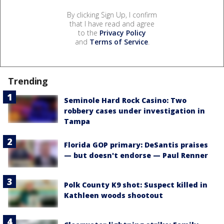
By clicking Sign Up, I confirm
that I have read and agree
to the
Privacy Policy
and
Terms of Service
.
Trending
Seminole Hard Rock Casino: Two
robbery cases under investigation in
Tampa
Florida GOP primary: DeSantis praises
— but doesn't endorse — Paul Renner
Polk County K9 shot: Suspect killed in
Kathleen woods shootout