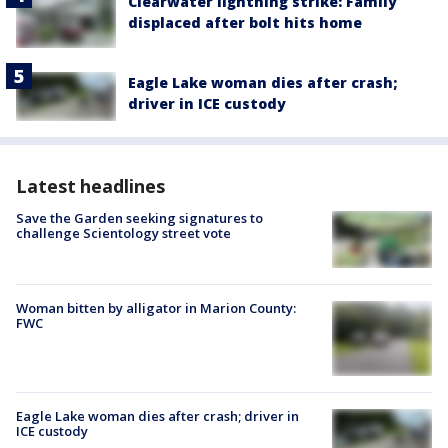
Clearwater lightning strike: Family
displaced after bolt hits home
Eagle Lake woman dies after crash;
driver in ICE custody
Latest headlines
Save the Garden seeking signatures to
challenge Scientology street vote
Woman bitten by alligator in Marion County:
FWC
Eagle Lake woman dies after crash; driver in
ICE custody