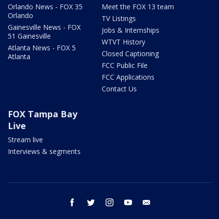
Orlando News - FOX 35
Meet the FOX 13 team
Orlando
TV Listings
Gainesville News - FOX
Jobs & Internships
51 Gainesville
WTVT History
Atlanta News - FOX 5
Closed Captioning
Atlanta
FCC Public File
FCC Applications
Contact Us
FOX Tampa Bay
Live
Stream live
Interviews & segments
facebook
twitter
instagram
youtube
email