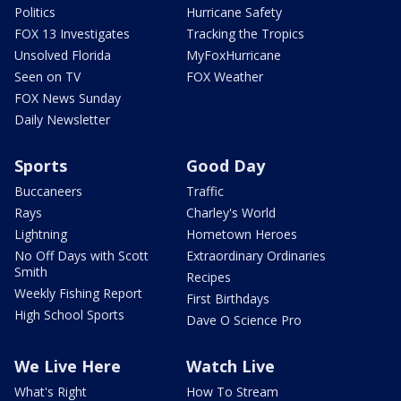
Politics
Hurricane Safety
FOX 13 Investigates
Tracking the Tropics
Unsolved Florida
MyFoxHurricane
Seen on TV
FOX Weather
FOX News Sunday
Daily Newsletter
Sports
Good Day
Buccaneers
Traffic
Rays
Charley's World
Lightning
Hometown Heroes
No Off Days with Scott
Extraordinary Ordinaries
Smith
Recipes
Weekly Fishing Report
First Birthdays
High School Sports
Dave O Science Pro
We Live Here
Watch Live
What's Right
How To Stream