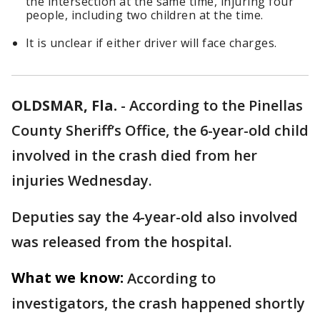
the intersection at the same time, injuring four
people, including two children at the time.
It is unclear if either driver will face charges.
OLDSMAR, Fla.
-
According to the Pinellas
County Sheriff’s Office, the 6-year-old child
involved in the crash died from her
injuries Wednesday.
Deputies say the 4-year-old also involved
was released from the hospital.
What we know:
According to
investigators, the crash happened shortly