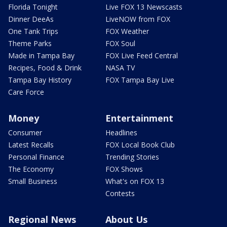
Florida Tonight
Live FOX 13 Newscasts
Dinner DeeAs
LiveNOW from FOX
One Tank Trips
FOX Weather
Theme Parks
FOX Soul
Made in Tampa Bay
FOX Live Feed Central
Recipes, Food & Drink
NASA TV
Tampa Bay History
FOX Tampa Bay Live
Care Force
Money
Entertainment
Consumer
Headlines
Latest Recalls
FOX Local Book Club
Personal Finance
Trending Stories
The Economy
FOX Shows
Small Business
What's on FOX 13
Contests
Regional News
About Us