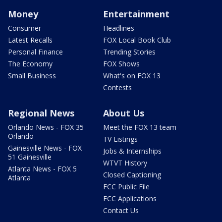
Money
Entertainment
Consumer
Headlines
Latest Recalls
FOX Local Book Club
Personal Finance
Trending Stories
The Economy
FOX Shows
Small Business
What's on FOX 13
Contests
Regional News
About Us
Orlando News - FOX 35
Meet the FOX 13 team
Orlando
TV Listings
Gainesville News - FOX
Jobs & Internships
51 Gainesville
WTVT History
Atlanta News - FOX 5
Closed Captioning
Atlanta
FCC Public File
FCC Applications
Contact Us