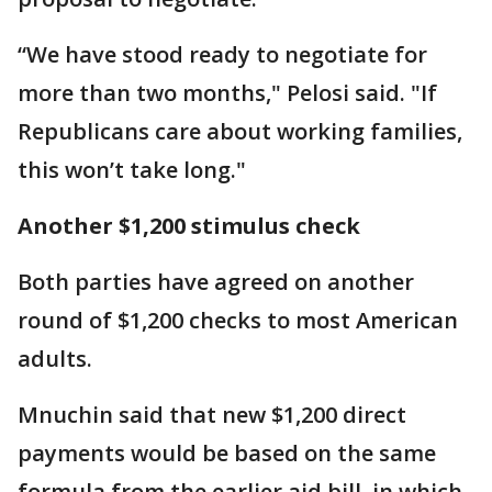
“We have stood ready to negotiate for
more than two months," Pelosi said. "If
Republicans care about working families,
this won’t take long."
Another $1,200 stimulus check
Both parties have agreed on another
round of $1,200 checks to most American
adults.
Mnuchin said that new $1,200 direct
payments would be based on the same
formula from the earlier aid bill, in which