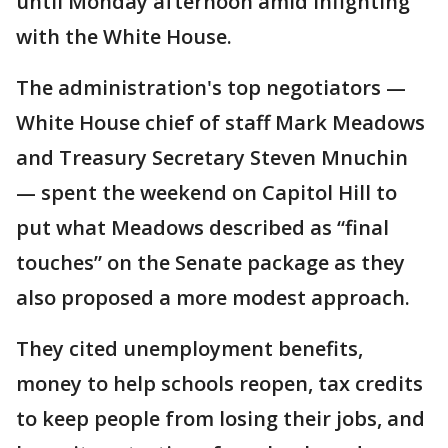
until Monday afternoon amid infighting
with the White House.
The administration's top negotiators —
White House chief of staff Mark Meadows
and Treasury Secretary Steven Mnuchin
— spent the weekend on Capitol Hill to
put what Meadows described as “final
touches” on the Senate package as they
also proposed a more modest approach.
They cited unemployment benefits,
money to help schools reopen, tax credits
to keep people from losing their jobs, and