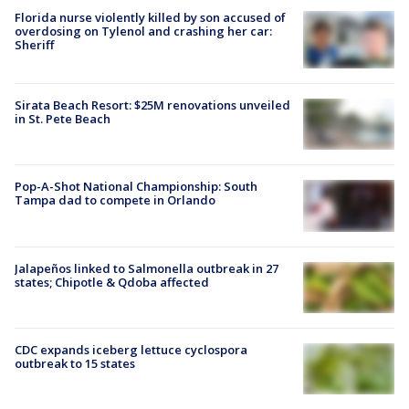
Florida nurse violently killed by son accused of
overdosing on Tylenol and crashing her car:
Sheriff
Sirata Beach Resort: $25M renovations unveiled
in St. Pete Beach
Pop-A-Shot National Championship: South
Tampa dad to compete in Orlando
Jalapeños linked to Salmonella outbreak in 27
states; Chipotle & Qdoba affected
CDC expands iceberg lettuce cyclospora
outbreak to 15 states