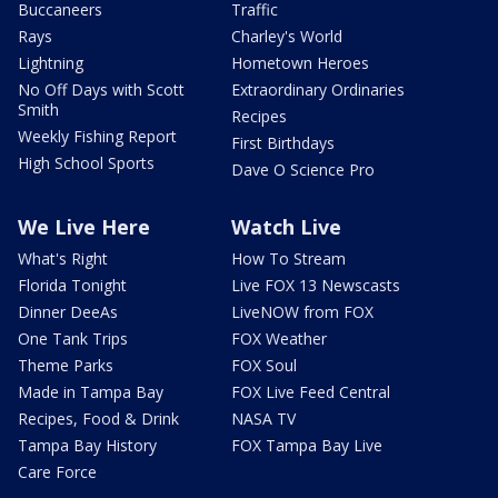
Buccaneers
Traffic
Rays
Charley's World
Lightning
Hometown Heroes
No Off Days with Scott
Extraordinary Ordinaries
Smith
Recipes
Weekly Fishing Report
First Birthdays
High School Sports
Dave O Science Pro
We Live Here
Watch Live
What's Right
How To Stream
Florida Tonight
Live FOX 13 Newscasts
Dinner DeeAs
LiveNOW from FOX
One Tank Trips
FOX Weather
Theme Parks
FOX Soul
Made in Tampa Bay
FOX Live Feed Central
Recipes, Food & Drink
NASA TV
Tampa Bay History
FOX Tampa Bay Live
Care Force