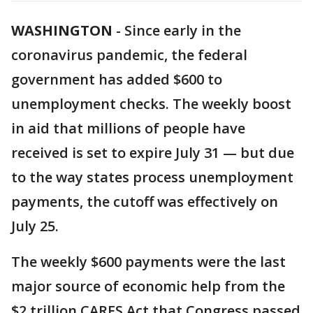
WASHINGTON
-
Since early in the
coronavirus pandemic, the federal
government has added $600 to
unemployment checks. The weekly boost
in aid that millions of people have
received is set to expire July 31 — but due
to the way states process unemployment
payments, the cutoff was effectively on
July 25.
The weekly $600 payments were the last
major source of economic help from the
$2 trillion CARES Act that Congress passed