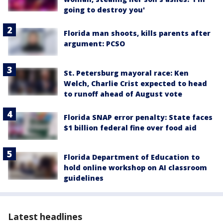
going to destroy you'
Florida man shoots, kills parents after
argument: PCSO
St. Petersburg mayoral race: Ken
Welch, Charlie Crist expected to head
to runoff ahead of August vote
Florida SNAP error penalty: State faces
$1 billion federal fine over food aid
Florida Department of Education to
hold online workshop on AI classroom
guidelines
Latest headlines