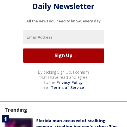
Daily Newsletter
All the news you need to know, every day
By clicking Sign Up, I confirm
that I have read and agree
to the
Privacy Policy
and
Terms of Service
.
Trending
Florida man accused of stalking
woman, stealing her son’s ashes: ‘I’m