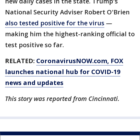
new daily cases in the state. Trump's
National Security Adviser Robert O'Brien
also tested positive for the virus
—
making him the highest-ranking official to
test positive so far.
RELATED:
CoronavirusNOW.com
, FOX
launches national hub for COVID-19
news and updates
This story was reported from Cincinnati.