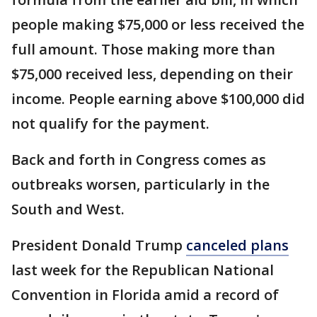
people making $75,000 or less received the
full amount. Those making more than
$75,000 received less, depending on their
income. People earning above $100,000 did
not qualify for the payment.
Back and forth in Congress comes as
outbreaks worsen, particularly in the
South and West.
President Donald Trump
canceled plans
last week for the Republican National
Convention in Florida amid a record of