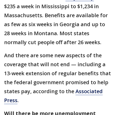
$235 a week in Mississippi to $1,234 in
Massachusetts. Benefits are available for
as few as six weeks in Georgia and up to
28 weeks in Montana. Most states
normally cut people off after 26 weeks.
And there are some new aspects of the
coverage that will not end — including a
13-week extension of regular benefits that
the federal government promised to help
states pay, according to the
Associated
Press
.
Will there be more unemployment