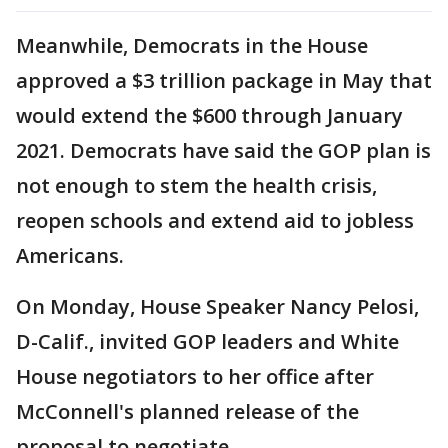
Meanwhile, Democrats in the House
approved a $3 trillion package in May that
would extend the $600 through January
2021. Democrats have said the GOP plan is
not enough to stem the health crisis,
reopen schools and extend aid to jobless
Americans.
On Monday, House Speaker Nancy Pelosi,
D-Calif., invited GOP leaders and White
House negotiators to her office after
McConnell's planned release of the
proposal to negotiate.