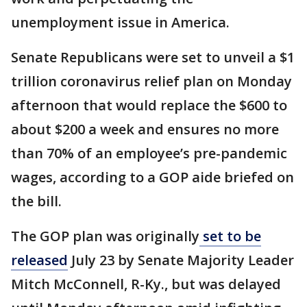
unemployment issue in America.
Senate Republicans were set to unveil a $1
trillion coronavirus relief plan on Monday
afternoon that would replace the $600 to
about $200 a week and ensures no more
than 70% of an employee’s pre-pandemic
wages, according to a GOP aide briefed on
the bill.
The GOP plan was originally
set to be
released
July 23 by Senate Majority Leader
Mitch McConnell, R-Ky., but was delayed