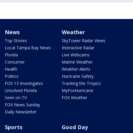
News
Weather
Top Stories
SkyTower Radar Views
Local Tampa Bay News
Interactive Radar
Florida
Live Webcams
Consumer
Marine Weather
Health
Weather Alerts
Politics
Hurricane Safety
FOX 13 Investigates
Tracking the Tropics
Unsolved Florida
MyFoxHurricane
Seen on TV
FOX Weather
FOX News Sunday
Daily Newsletter
Sports
Good Day