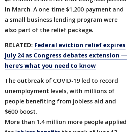
in March. A one-time $1,200 payment and
a small business lending program were
also part of the relief package.
RELATED:
Federal eviction relief expires
July 24 as Congress debates extension —
here’s what you need to know
The outbreak of COVID-19 led to record
unemployment levels, with millions of
people benefiting from jobless aid and
$600 boost.
More than 1.4 million more people applied