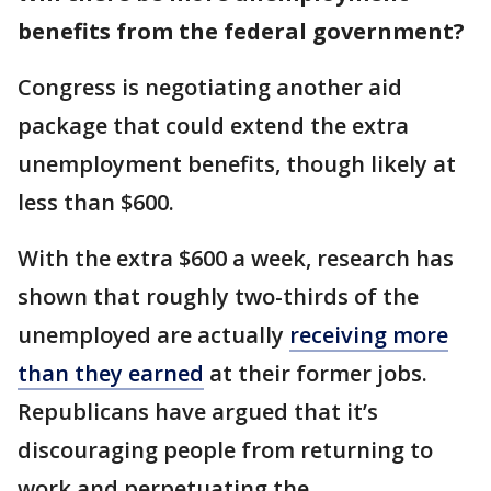
benefits from the federal government?
Congress is negotiating another aid
package that could extend the extra
unemployment benefits, though likely at
less than $600.
With the extra $600 a week, research has
shown that roughly two-thirds of the
unemployed are actually
receiving more
than they earned
at their former jobs.
Republicans have argued that it’s
discouraging people from returning to
work and perpetuating the