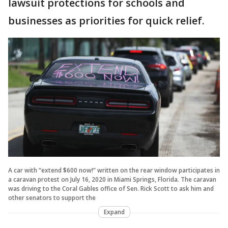
lawsuit protections for schools and
businesses as priorities for quick relief.
A car with “extend $600 now!” written on the rear window participates in
a caravan protest on July 16, 2020 in Miami Springs, Florida. The caravan
was driving to the Coral Gables office of Sen. Rick Scott to ask him and
other senators to support the
Expand