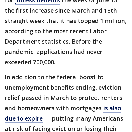
for
jobless benefits
the week of June 13 —
the first increase since March and 18th
straight week that it has topped 1 million,
according to the most recent Labor
Department statistics. Before the
pandemic, applications had never
exceeded 700,000.
In addition to the federal boost to
unemployment benefits ending, eviction
relief passed in March to protect renters
and homeowners with mortgages
is also
due to expire
— putting many Americans
at risk of facing eviction or losing their