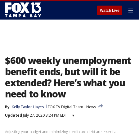
☰
Watch Live
$600 weekly unemployment
benefit ends, but will it be
extended? Here’s what you
need to know
By
Kelly Taylor Hayes
FOX TV Digital Team
News
Updated
July 27, 2020 3:24 PM EDT
▾
Adjusting your budget and minimizing credit card debt are essential.