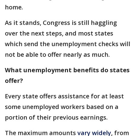
home.
As it stands, Congress is still haggling
over the next steps, and most states
which send the unemployment checks will
not be able to offer nearly as much.
What unemployment benefits do states
offer?
Every state offers assistance for at least
some unemployed workers based on a
portion of their previous earnings.
The maximum amounts
vary widely
, from