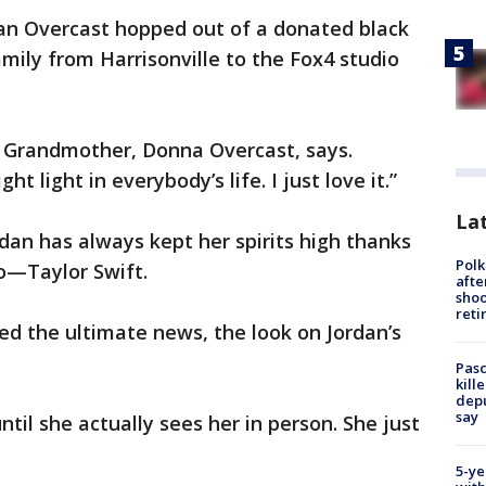
dan Overcast hopped out of a donated black
mily from Harrisonville to the Fox4 studio
s Grandmother, Donna Overcast, says.
ght light in everybody’s life. I just love it.”
Lat
rdan has always kept her spirits high thanks
Polk
ro—Taylor Swift.
afte
shoo
reti
d the ultimate news, the look on Jordan’s
Pasc
kill
depu
say
ntil she actually sees her in person. She just
5-ye