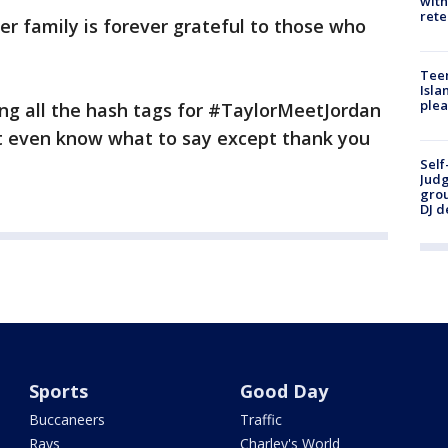
with
rete
er family is forever grateful to those who
Teen
Isla
plea
ing all the hash tags for #TaylorMeetJordan
t even know what to say except thank you
Self
Judg
grou
DJ d
Sports
Good Day
Buccaneers
Traffic
Rays
Charley's World