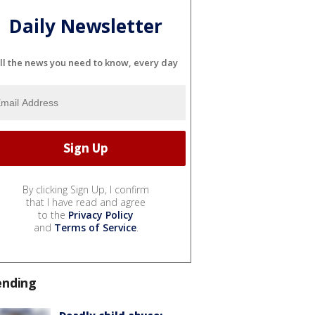
Daily Newsletter
ll the news you need to know, every day
By clicking Sign Up, I confirm
that I have read and agree
to the
Privacy Policy
and
Terms of Service
.
ending