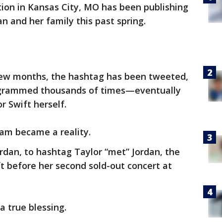
ation in Kansas City, MO has been publishing
n and her family this past spring.
 few months, the hashtag has been tweeted,
agrammed thousands of times—eventually
r Swift herself.
eam became a reality.
rdan, to hashtag Taylor “met” Jordan, the
t before her second sold-out concert at
a true blessing.