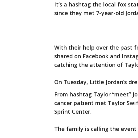
It’s a hashtag the local fox st
since they met 7-year-old Jorda
With their help over the past
shared on Facebook and Inst
catching the attention of Taylo
On Tuesday, Little Jordan’s dr
From hashtag Taylor “meet” Jo
cancer patient met Taylor Swif
Sprint Center.
The family is calling the event 