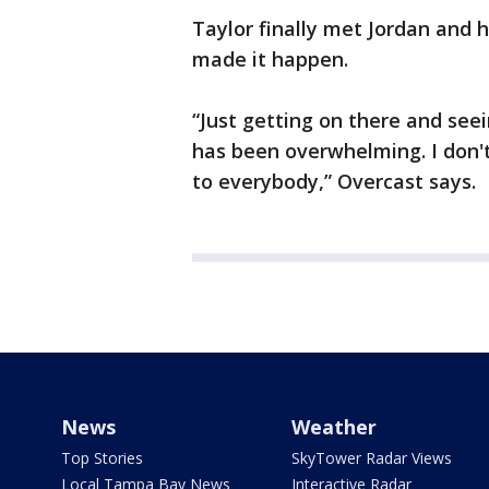
Taylor finally met Jordan and h
made it happen.
“Just getting on there and see
has been overwhelming. I don'
to everybody,” Overcast says.
News
Weather
Top Stories
SkyTower Radar Views
Local Tampa Bay News
Interactive Radar