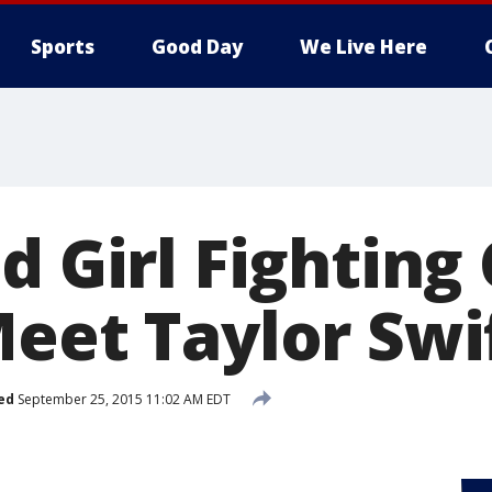
Sports
Good Day
We Live Here
d Girl Fighting
Meet Taylor Swi
ed
September 25, 2015 11:02 AM EDT