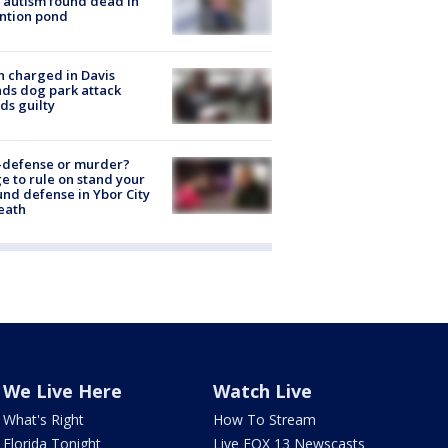
 autism found dead in
ntion pond
 charged in Davis
nds dog park attack
ds guilty
-defense or murder?
e to rule on stand your
nd defense in Ybor City
eath
We Live Here
Watch Live
What's Right
How To Stream
Florida Tonight
Live FOX 13 Newscasts