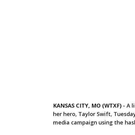
KANSAS CITY, MO (WTXF)
-
A l
her hero, Taylor Swift, Tuesda
media campaign using the has