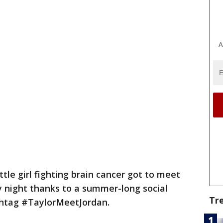
A
ittle girl fighting brain cancer got to meet
y night thanks to a summer-long social
Tr
htag #TaylorMeetJordan.