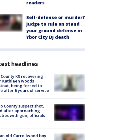
readers
Self-defense or murder?
Judge to rule on stand
your ground defense in
Ybor City DJ death
est headlines
 County K9 recovering
r Kathleen woods
tout, being forced to
re after 6 years of service
o County suspect shot,
ed after approaching
ties with gun, officials
ar-old Carrollwood boy