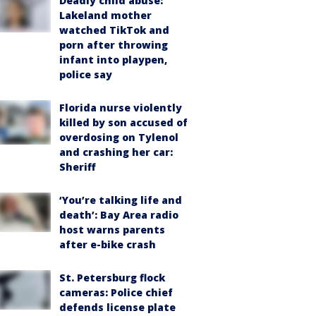
Deadly child abuse:
Lakeland mother
watched TikTok and
porn after throwing
infant into playpen,
police say
Florida nurse violently
killed by son accused of
overdosing on Tylenol
and crashing her car:
Sheriff
‘You’re talking life and
death’: Bay Area radio
host warns parents
after e-bike crash
St. Petersburg flock
cameras: Police chief
defends license plate