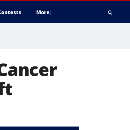
Contests
More
 Cancer
ft