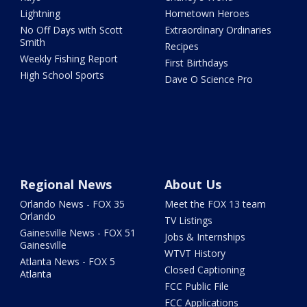
Lightning
Hometown Heroes
No Off Days with Scott
Extraordinary Ordinaries
Smith
Recipes
Weekly Fishing Report
First Birthdays
High School Sports
Dave O Science Pro
Regional News
About Us
Orlando News - FOX 35
Meet the FOX 13 team
Orlando
TV Listings
Gainesville News - FOX 51
Jobs & Internships
Gainesville
WTVT History
Atlanta News - FOX 5
Closed Captioning
Atlanta
FCC Public File
FCC Applications