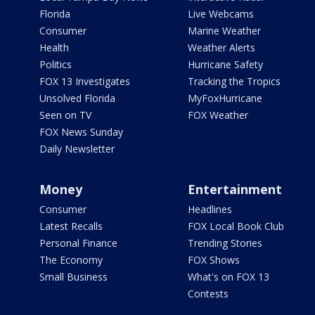
Florida
Live Webcams
Consumer
Marine Weather
Health
Weather Alerts
Politics
Hurricane Safety
FOX 13 Investigates
Tracking the Tropics
Unsolved Florida
MyFoxHurricane
Seen on TV
FOX Weather
FOX News Sunday
Daily Newsletter
Money
Entertainment
Consumer
Headlines
Latest Recalls
FOX Local Book Club
Personal Finance
Trending Stories
The Economy
FOX Shows
Small Business
What's on FOX 13
Contests