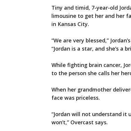
Tiny and timid, 7-year-old Jor
limousine to get her and her fa
in Kansas City.
“We are very blessed,” Jordan’
“Jordan is a star, and she’s a bri
While fighting brain cancer, Jo
to the person she calls her he
When her grandmother delivere
face was priceless.
“Jordan will not understand it u
won’t,” Overcast says.