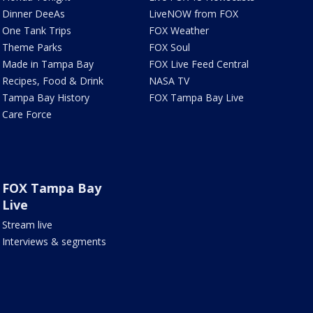
Dinner DeeAs
LiveNOW from FOX
One Tank Trips
FOX Weather
Theme Parks
FOX Soul
Made in Tampa Bay
FOX Live Feed Central
Recipes, Food & Drink
NASA TV
Tampa Bay History
FOX Tampa Bay Live
Care Force
FOX Tampa Bay
Live
Stream live
Interviews & segments