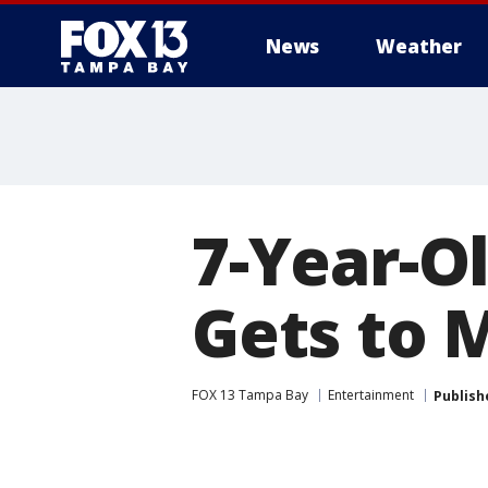
News
Weather
7-Year-Ol
Gets to 
FOX 13 Tampa Bay
Entertainment
Publish