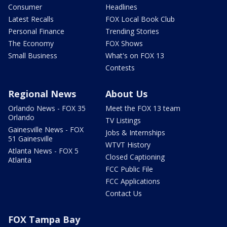
Consumer
Headlines
Latest Recalls
FOX Local Book Club
Personal Finance
Trending Stories
The Economy
FOX Shows
Small Business
What's on FOX 13
Contests
Regional News
About Us
Orlando News - FOX 35
Meet the FOX 13 team
Orlando
TV Listings
Gainesville News - FOX
Jobs & Internships
51 Gainesville
WTVT History
Atlanta News - FOX 5
Closed Captioning
Atlanta
FCC Public File
FCC Applications
Contact Us
FOX Tampa Bay