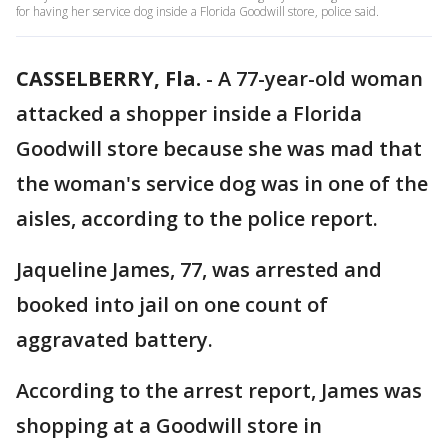
for having her service dog inside a Florida Goodwill store, police said.
CASSELBERRY, Fla.
-
A 77-year-old woman
attacked a shopper inside a Florida
Goodwill store because she was mad that
the woman's service dog was in one of the
aisles, according to the police report.
Jaqueline James, 77, was arrested and
booked into jail on one count of
aggravated battery.
According to the arrest report, James was
shopping at a Goodwill store in