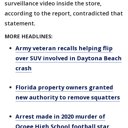
surveillance video inside the store,
according to the report, contradicted that
statement.
MORE HEADLINES:
Army veteran recalls helping flip
over SUV involved in Daytona Beach
crash
Florida property owners granted
new authority to remove squatters
Arrest made in 2020 murder of
Ocoee High School football star