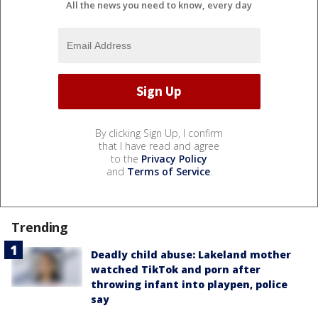
All the news you need to know, every day
By clicking Sign Up, I confirm
that I have read and agree
to the
Privacy Policy
and
Terms of Service
.
Trending
Deadly child abuse: Lakeland mother
watched TikTok and porn after
throwing infant into playpen, police
say