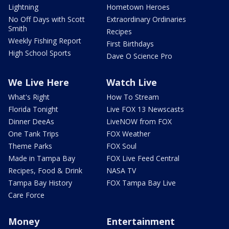
Lightning
Hometown Heroes
No Off Days with Scott
Extraordinary Ordinaries
Smith
Recipes
Weekly Fishing Report
First Birthdays
High School Sports
Dave O Science Pro
We Live Here
Watch Live
What's Right
How To Stream
Florida Tonight
Live FOX 13 Newscasts
Dinner DeeAs
LiveNOW from FOX
One Tank Trips
FOX Weather
Theme Parks
FOX Soul
Made in Tampa Bay
FOX Live Feed Central
Recipes, Food & Drink
NASA TV
Tampa Bay History
FOX Tampa Bay Live
Care Force
Money
Entertainment