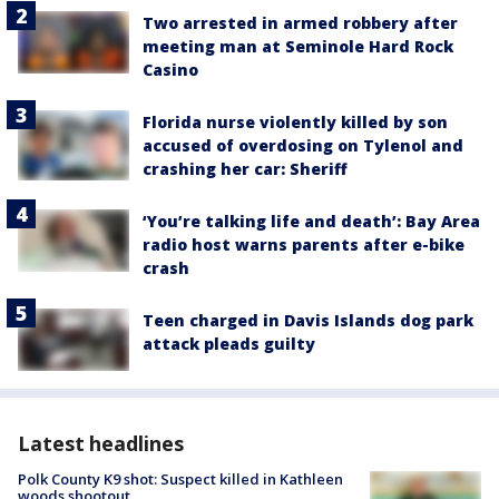
Two arrested in armed robbery after
meeting man at Seminole Hard Rock
Casino
Florida nurse violently killed by son
accused of overdosing on Tylenol and
crashing her car: Sheriff
‘You’re talking life and death’: Bay Area
radio host warns parents after e-bike
crash
Teen charged in Davis Islands dog park
attack pleads guilty
Latest headlines
Polk County K9 shot: Suspect killed in Kathleen
woods shootout