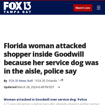
☰
Watch Live
Florida woman attacked
shopper inside Goodwill
because her service dog was
in the aisle, police say
By
FOX 35 News Staff
FOX 35 Orlando
Updated
March 28, 2024 6:49 PM EDT
▾
Woman attacked in Goodwill over service dog: Police
A 77-year-old woman is behind bars after allegedly attacking another woman