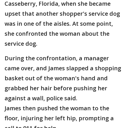
Casseberry, Florida, when she became
upset that another shopper's service dog
was in one of the aisles. At some point,
she confronted the woman about the
service dog.
During the confrontation, a manager
came over, and James slapped a shopping
basket out of the woman's hand and
grabbed her hair before pushing her
against a wall, police said.
James then pushed the woman to the
floor, injuring her left hip, prompting a