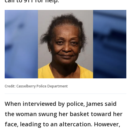
call to 911 for help.
Credit: Casselberry Police Department
When interviewed by police, James said
the woman swung her basket toward her
face, leading to an altercation. However,