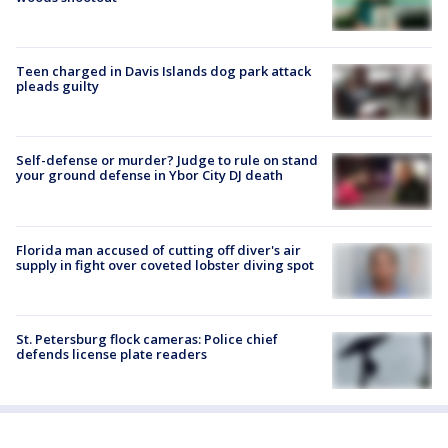
Teen charged in Davis Islands dog park attack
pleads guilty
Self-defense or murder? Judge to rule on stand
your ground defense in Ybor City DJ death
Florida man accused of cutting off diver's air
supply in fight over coveted lobster diving spot
St. Petersburg flock cameras: Police chief
defends license plate readers