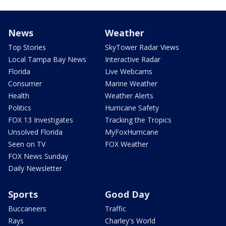
News
Weather
Top Stories
SkyTower Radar Views
Local Tampa Bay News
Interactive Radar
Florida
Live Webcams
Consumer
Marine Weather
Health
Weather Alerts
Politics
Hurricane Safety
FOX 13 Investigates
Tracking the Tropics
Unsolved Florida
MyFoxHurricane
Seen on TV
FOX Weather
FOX News Sunday
Daily Newsletter
Sports
Good Day
Buccaneers
Traffic
Rays
Charley's World