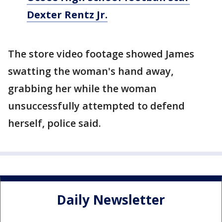
Dexter Rentz Jr.
The store video footage showed James
swatting the woman's hand away,
grabbing her while the woman
unsuccessfully attempted to defend
herself, police said.
Daily Newsletter