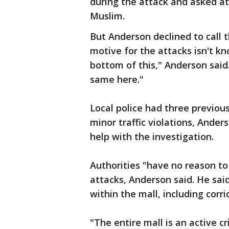
during the attack and asked a
Muslim.
But Anderson declined to call t
motive for the attacks isn't kn
bottom of this," Anderson said
same here."
Local police had three previou
minor traffic violations, Ander
help with the investigation.
Authorities "have no reason to
attacks, Anderson said. He sai
within the mall, including cor
"The entire mall is an active c