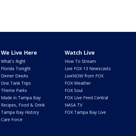
We Live Here
Watch Live
What's Right
How To Stream
Florida Tonight
Live FOX 13 Newscasts
Dinner DeeAs
LiveNOW from FOX
One Tank Trips
FOX Weather
Theme Parks
FOX Soul
Made in Tampa Bay
FOX Live Feed Central
Recipes, Food & Drink
NASA TV
Tampa Bay History
FOX Tampa Bay Live
Care Force