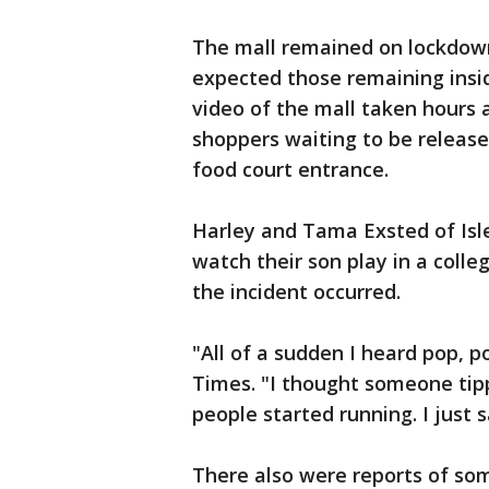
The mall remained on lockdown 
expected those remaining insi
video of the mall taken hours 
shoppers waiting to be releas
food court entrance.
Harley and Tama Exsted of Isle
watch their son play in a coll
the incident occurred.
"All of a sudden I heard pop, p
Times. "I thought someone tipp
people started running. I just
There also were reports of som