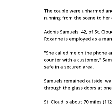
The couple were unharmed an
running from the scene to her 
Adonis Samuels, 42, of St. Clo
Roxanne is employed as a mana
"She called me on the phone a
counter with a customer," Samu
safe in a secured area.
Samuels remained outside, watc
through the glass doors at one
St. Cloud is about 70 miles (11