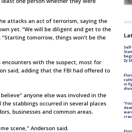
t least one person whether they were
he attacks an act of terrorism, saying the
own yet. "We will be diligent and get to the
Lat
. "Starting tomorrow, things won't be the
Self
Stan
begi
DJ S
s encounters with the suspect, most for
son said, adding that the FBI had offered to
Flor
cutt
in f
divi
 believe" anyone else was involved in the
d the stabbings occurred in several places
‘You
deat
ridors, businesses and common areas.
warn
cras
rime scene," Anderson said.
Flor