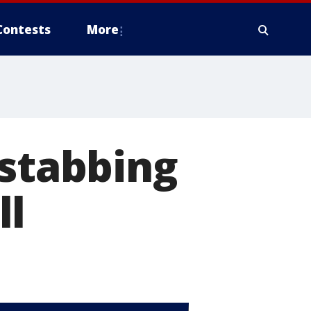
Contests
More
 stabbing
ll