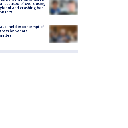
on accused of overdosing
ylenol and crashing her
 Sheriff
Fauci held in contempt of
ress by Senate
mittee