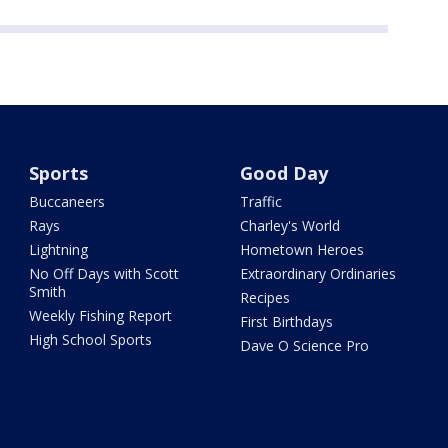
Sports
Good Day
Buccaneers
Traffic
Rays
Charley's World
Lightning
Hometown Heroes
No Off Days with Scott
Extraordinary Ordinaries
Smith
Recipes
Weekly Fishing Report
First Birthdays
High School Sports
Dave O Science Pro