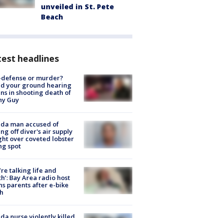
unveiled in St. Pete
Beach
est headlines
-defense or murder?
d your ground hearing
ns in shooting death of
hy Guy
ida man accused of
ing off diver's air supply
ight over coveted lobster
ng spot
’re talking life and
h’: Bay Area radio host
s parents after e-bike
h
ida nurse violently killed