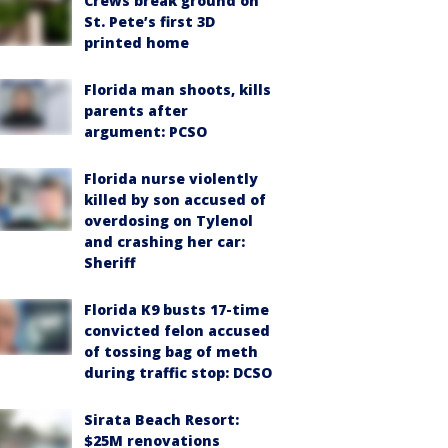
Crews break ground on
St. Pete’s first 3D
printed home
Florida man shoots, kills
parents after
argument: PCSO
Florida nurse violently
killed by son accused of
overdosing on Tylenol
and crashing her car:
Sheriff
Florida K9 busts 17-time
convicted felon accused
of tossing bag of meth
during traffic stop: DCSO
Sirata Beach Resort:
$25M renovations