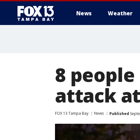
News
Weather
8 people
attack a
FOX 13 Tampa Bay
News
Published
Septe