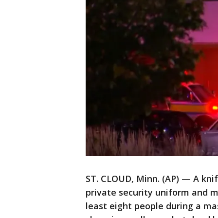
ST. CLOUD, Minn. (AP) — A kni
private security uniform and m
least eight people during a ma