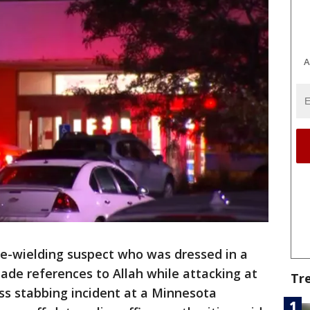
A
fe-wielding suspect who was dressed in a
ade references to Allah while attacking at
Tr
ss stabbing incident at a Minnesota