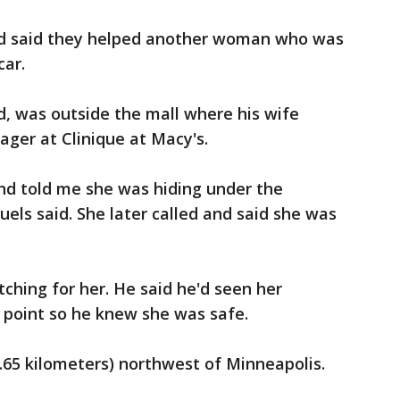
d said they helped another woman who was
car.
ud, was outside the mall where his wife
ger at Clinique at Macy's.
nd told me she was hiding under the
els said. She later called and said she was
hing for her. He said he'd seen her
 point so he knew she was safe.
2.65 kilometers) northwest of Minneapolis.