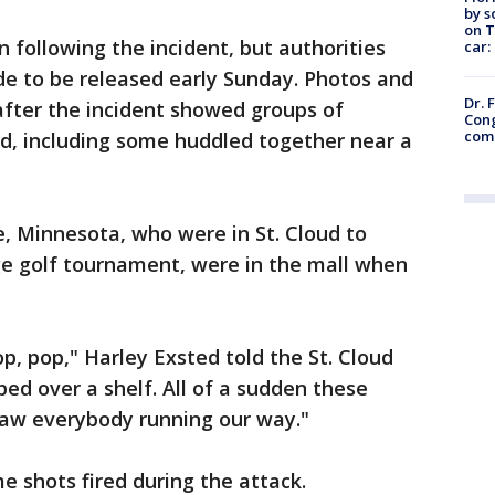
by s
on T
following the incident, but authorities
car:
de to be released early Sunday. Photos and
Dr. 
after the incident showed groups of
Cong
com
ed, including some huddled together near a
, Minnesota, who were in St. Cloud to
ege golf tournament, were in the mall when
op, pop," Harley Exsted told the St. Cloud
ed over a shelf. All of a sudden these
 saw everybody running our way."
e shots fired during the attack.