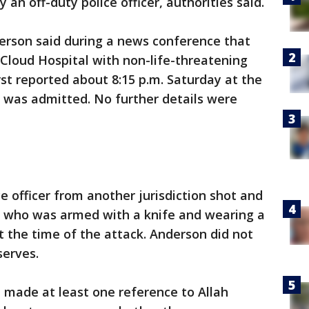
an off-duty police officer, authorities said.
nderson said during a news conference that
 Cloud Hospital with non-life-threatening
irst reported about 8:15 p.m. Saturday at the
 was admitted. No further details were
e officer from another jurisdiction shot and
t, who was armed with a knife and wearing a
t the time of the attack. Anderson did not
serves.
 made at least one reference to Allah