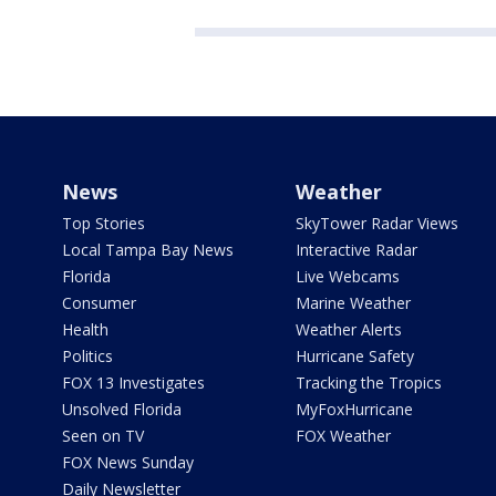
News
Weather
Top Stories
SkyTower Radar Views
Local Tampa Bay News
Interactive Radar
Florida
Live Webcams
Consumer
Marine Weather
Health
Weather Alerts
Politics
Hurricane Safety
FOX 13 Investigates
Tracking the Tropics
Unsolved Florida
MyFoxHurricane
Seen on TV
FOX Weather
FOX News Sunday
Daily Newsletter