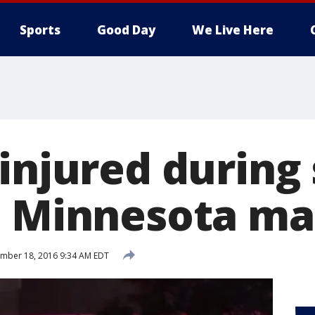
Sports
Good Day
We Live Here
 injured during
t Minnesota ma
mber 18, 2016 9:34 AM EDT