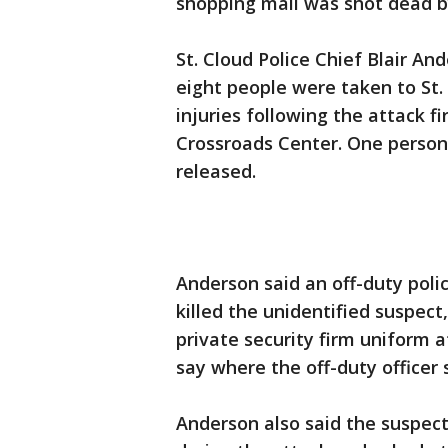
shopping mall was shot dead by 
St. Cloud Police Chief Blair A
eight people were taken to St.
injuries following the attack f
Crossroads Center. One person
released.
Anderson said an off-duty polic
killed the unidentified suspec
private security firm uniform a
say where the off-duty officer 
Anderson also said the suspect