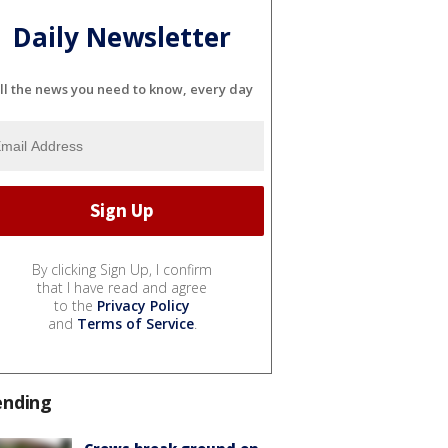
Daily Newsletter
ll the news you need to know, every day
By clicking Sign Up, I confirm
that I have read and agree
to the
Privacy Policy
and
Terms of Service
.
ending