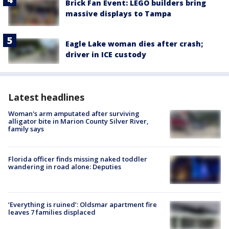
Brick Fan Event: LEGO builders bring
massive displays to Tampa
Eagle Lake woman dies after crash;
driver in ICE custody
Latest headlines
Woman's arm amputated after surviving
alligator bite in Marion County Silver River,
family says
Florida officer finds missing naked toddler
wandering in road alone: Deputies
‘Everything is ruined’: Oldsmar apartment fire
leaves 7 families displaced