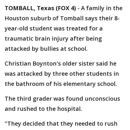
TOMBALL, Texas (FOX 4)
-
A family in the
Houston suburb of Tomball says their 8-
year-old student was treated for a
traumatic brain injury after being
attacked by bullies at school.
Christian Boynton's older sister said he
was attacked by three other students in
the bathroom of his elementary school.
The third grader was found unconscious
and rushed to the hospital.
"They decided that they needed to rush