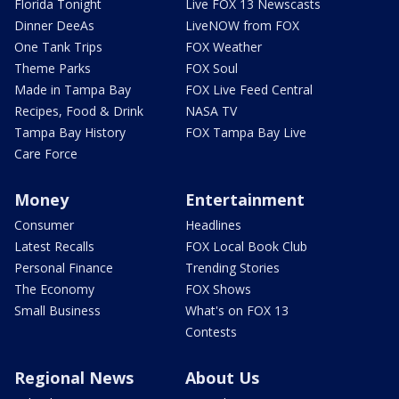
Florida Tonight
Live FOX 13 Newscasts
Dinner DeeAs
LiveNOW from FOX
One Tank Trips
FOX Weather
Theme Parks
FOX Soul
Made in Tampa Bay
FOX Live Feed Central
Recipes, Food & Drink
NASA TV
Tampa Bay History
FOX Tampa Bay Live
Care Force
Money
Entertainment
Consumer
Headlines
Latest Recalls
FOX Local Book Club
Personal Finance
Trending Stories
The Economy
FOX Shows
Small Business
What's on FOX 13
Contests
Regional News
About Us