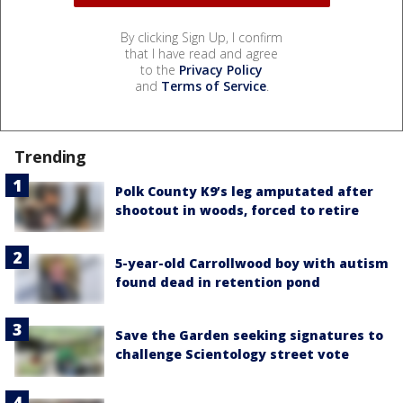
By clicking Sign Up, I confirm
that I have read and agree
to the
Privacy Policy
and
Terms of Service
.
Trending
Polk County K9’s leg amputated after
shootout in woods, forced to retire
5-year-old Carrollwood boy with autism
found dead in retention pond
Save the Garden seeking signatures to
challenge Scientology street vote