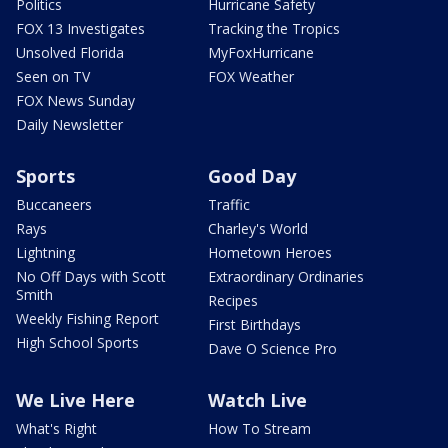
Politics
Hurricane Safety
FOX 13 Investigates
Tracking the Tropics
Unsolved Florida
MyFoxHurricane
Seen on TV
FOX Weather
FOX News Sunday
Daily Newsletter
Sports
Good Day
Buccaneers
Traffic
Rays
Charley's World
Lightning
Hometown Heroes
No Off Days with Scott
Extraordinary Ordinaries
Smith
Recipes
Weekly Fishing Report
First Birthdays
High School Sports
Dave O Science Pro
We Live Here
Watch Live
What's Right
How To Stream