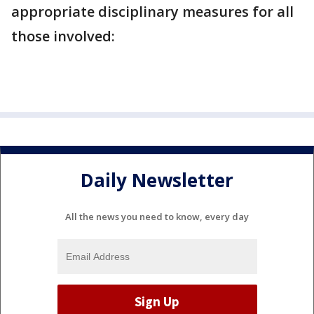
appropriate disciplinary measures for all
those involved:
Daily Newsletter
All the news you need to know, every day