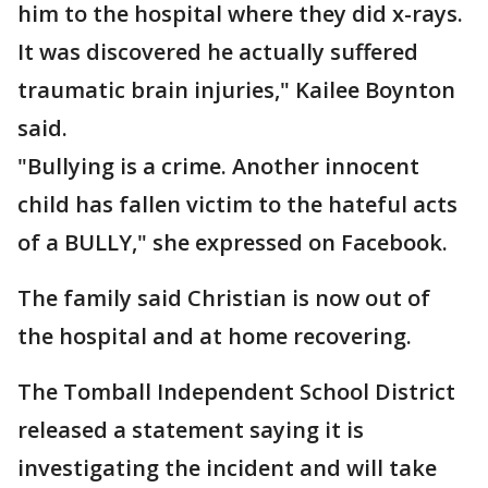
him to the hospital where they did x-rays.
It was discovered he actually suffered
traumatic brain injuries," Kailee Boynton
said.
"Bullying is a crime. Another innocent
child has fallen victim to the hateful acts
of a BULLY," she expressed on Facebook.
The family said Christian is now out of
the hospital and at home recovering.
The Tomball Independent School District
released a statement saying it is
investigating the incident and will take