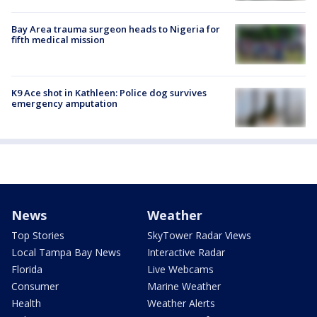
Bay Area trauma surgeon heads to Nigeria for
fifth medical mission
K9 Ace shot in Kathleen: Police dog survives
emergency amputation
News
Weather
Top Stories
SkyTower Radar Views
Local Tampa Bay News
Interactive Radar
Florida
Live Webcams
Consumer
Marine Weather
Health
Weather Alerts