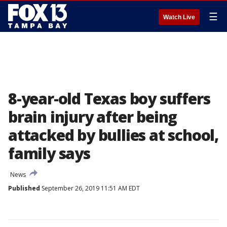
☰
Watch Live
8-year-old Texas boy suffers
brain injury after being
attacked by bullies at school,
family says
News
Published
September 26, 2019 11:51 AM EDT