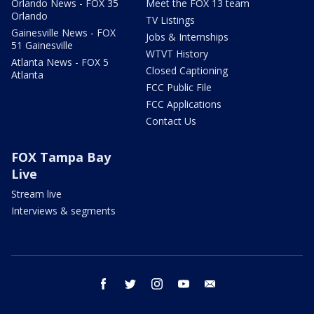
Orlando News - FOX 35
Meet the FOX 13 team
Orlando
TV Listings
Gainesville News - FOX
Jobs & Internships
51 Gainesville
WTVT History
Atlanta News - FOX 5
Closed Captioning
Atlanta
FCC Public File
FCC Applications
Contact Us
FOX Tampa Bay
Live
Stream live
Interviews & segments
facebook
twitter
instagram
youtube
email