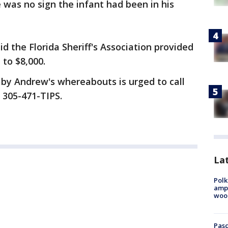
 was no sign the infant had been in his
 the Florida Sheriff's Association provided
 to $8,000.
by Andrew's whereabouts is urged to call
 305-471-TIPS.
Lat
Polk
ampu
wood
Pasc