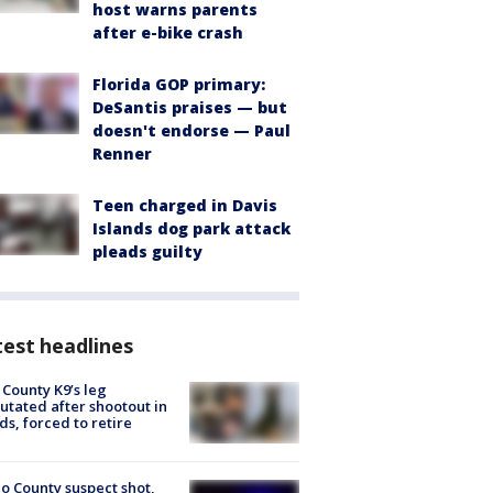
host warns parents
after e-bike crash
Florida GOP primary:
DeSantis praises — but
doesn't endorse — Paul
Renner
Teen charged in Davis
Islands dog park attack
pleads guilty
est headlines
 County K9’s leg
tated after shootout in
s, forced to retire
o County suspect shot,