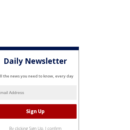
Daily Newsletter
ll the news you need to know, every day
By clicking Sign Up, I confirm