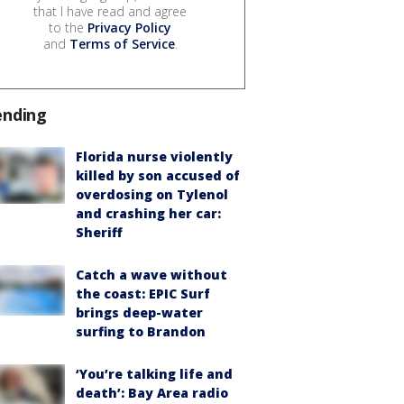
that I have read and agree
to the
Privacy Policy
and
Terms of Service
.
ending
Florida nurse violently
killed by son accused of
overdosing on Tylenol
and crashing her car:
Sheriff
Catch a wave without
the coast: EPIC Surf
brings deep-water
surfing to Brandon
‘You’re talking life and
death’: Bay Area radio