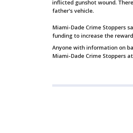
inflicted gunshot wound. There
father's vehicle.
Miami-Dade Crime Stoppers said
funding to increase the reward
Anyone with information on ba
Miami-Dade Crime Stoppers at