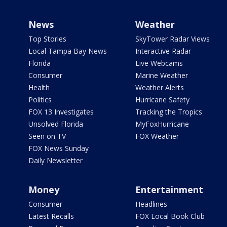
News
Weather
Top Stories
SkyTower Radar Views
Local Tampa Bay News
Interactive Radar
Florida
Live Webcams
Consumer
Marine Weather
Health
Weather Alerts
Politics
Hurricane Safety
FOX 13 Investigates
Tracking the Tropics
Unsolved Florida
MyFoxHurricane
Seen on TV
FOX Weather
FOX News Sunday
Daily Newsletter
Money
Entertainment
Consumer
Headlines
Latest Recalls
FOX Local Book Club