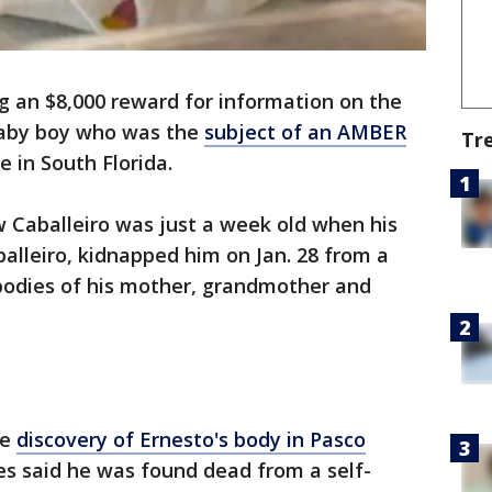
ng an $8,000 reward for information on the
baby boy who was the
subject of an AMBER
Tr
e in South Florida.
 Caballeiro was just a week old when his
balleiro, kidnapped him on Jan. 28 from a
bodies of his mother, grandmother and
he
discovery of Ernesto's body in Pasco
es said he was found dead from a self-