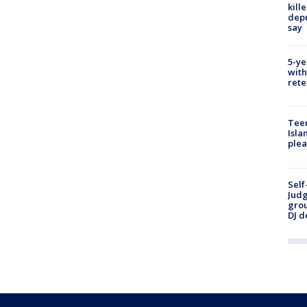
kill
depu
say
5-ye
with
rete
Teen
Isla
plea
Self
Judg
grou
DJ d