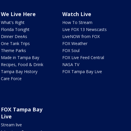
We Live Here
Watch Live
What's Right
How To Stream
Florida Tonight
Live FOX 13 Newscasts
Dinner DeeAs
LiveNOW from FOX
One Tank Trips
FOX Weather
Theme Parks
FOX Soul
Made in Tampa Bay
FOX Live Feed Central
Recipes, Food & Drink
NASA TV
Tampa Bay History
FOX Tampa Bay Live
Care Force
FOX Tampa Bay
Live
Stream live