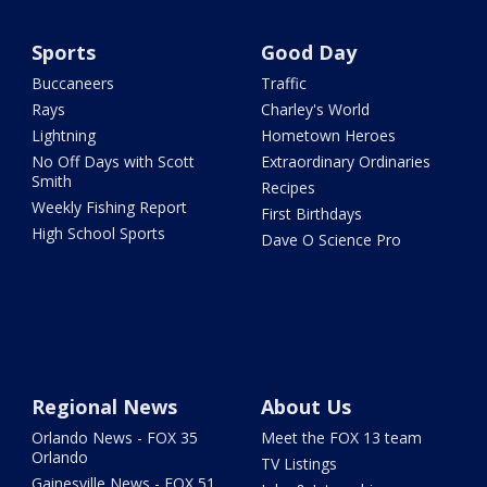
Sports
Good Day
Buccaneers
Traffic
Rays
Charley's World
Lightning
Hometown Heroes
No Off Days with Scott
Extraordinary Ordinaries
Smith
Recipes
Weekly Fishing Report
First Birthdays
High School Sports
Dave O Science Pro
Regional News
About Us
Orlando News - FOX 35
Meet the FOX 13 team
Orlando
TV Listings
Gainesville News - FOX 51