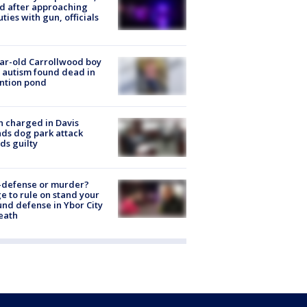
ed after approaching
ties with gun, officials
ar-old Carrollwood boy
 autism found dead in
ntion pond
 charged in Davis
nds dog park attack
ds guilty
-defense or murder?
e to rule on stand your
nd defense in Ybor City
eath