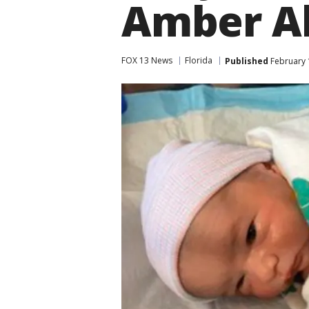
Amber Al
FOX 13 News
Florida
Published
February 