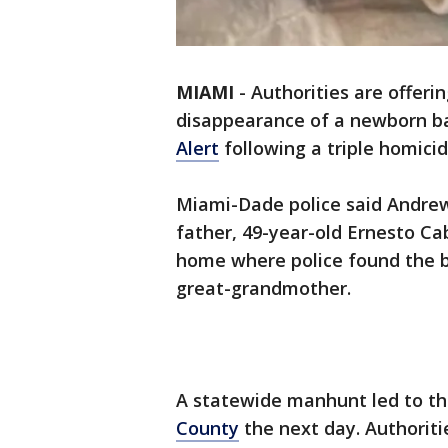
MIAMI
-
Authorities are offeri
disappearance of a newborn 
Alert
following a triple homicid
Miami-Dade police said Andrew
father, 49-year-old Ernesto Ca
home where police found the 
great-grandmother.
A statewide manhunt led to t
County
the next day. Authoriti