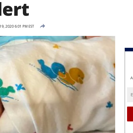
ert
19, 2020 6:01 PM EST
A