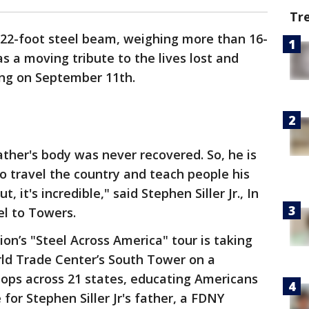
Tr
 22-foot steel beam, weighing more than 16-
 a moving tribute to the lives lost and
ing on September 11th.
ther's body was never recovered. So, he is
 to travel the country and teach people his
 it's incredible," said Stephen Siller Jr., In
el to Towers.
n’s "Steel Across America" tour is taking
rld Trade Center’s South Tower on a
tops across 21 states, educating Americans
 for Stephen Siller Jr's father, a FDNY