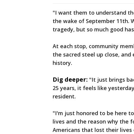
"I want them to understand the
the wake of September 11th. 
tragedy, but so much good has 
At each stop, community membe
the sacred steel up close, and 
history.
Dig deeper:
"It just brings ba
25 years, it feels like yesterd
resident.
"I'm just honored to be here 
lives and the reason why the f
Americans that lost their live