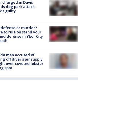
 charged in Davis
nds dog park attack
ds guilty
-defense or murder?
e to rule on stand your
nd defense in Ybor City
eath
ida man accused of
ing off diver's air supply
ight over coveted lobster
ng spot