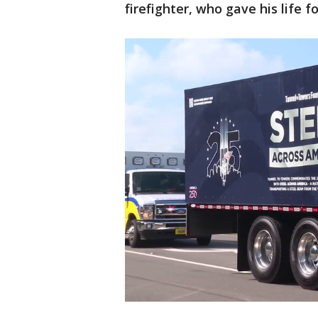
firefighter, who gave his life f