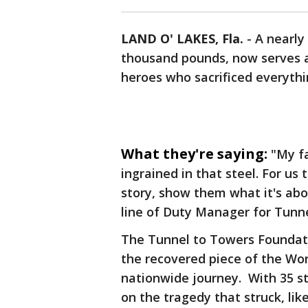
LAND O' LAKES, Fla.
-
A nearly
thousand pounds, now serves as
heroes who sacrificed everyth
What they're saying:
"My fa
ingrained in that steel. For us
story, show them what it's about,
line of Duty Manager for Tunn
The Tunnel to Towers Foundatio
the recovered piece of the Wo
nationwide journey. With 35 s
on the tragedy that struck, like