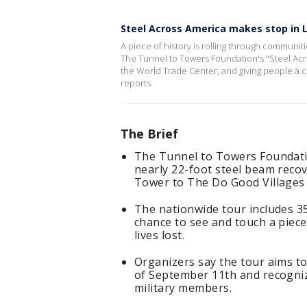
Steel Across America makes stop in 
A piece of history is rolling through communit
The Tunnel to Towers Foundation's "Steel Acr
the World Trade Center, and giving people a c
reports.
The Brief
The Tunnel to Towers Foundatio
nearly 22-foot steel beam reco
Tower to The Do Good Villages 
The nationwide tour includes 35
chance to see and touch a piece
lives lost.
Organizers say the tour aims t
of September 11th and recogniz
military members.