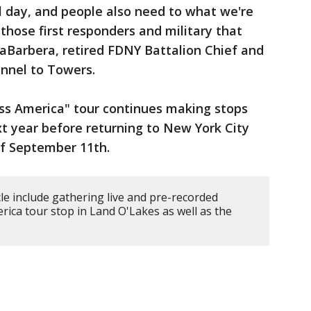
 day, and people also need to what we're
those first responders and military that
LaBarbera, retired FDNY Battalion Chief and
nnel to Towers.
ss America" tour continues making stops
t year before returning to New York City
f September 11th.
cle include gathering live and pre-recorded
erica tour stop in Land O'Lakes as well as the