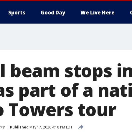
Sports
Good Day
We Live Here
el beam stops i
as part of a na
o Towers tour
nty
Published
May 17, 2026 4:18 PM EDT