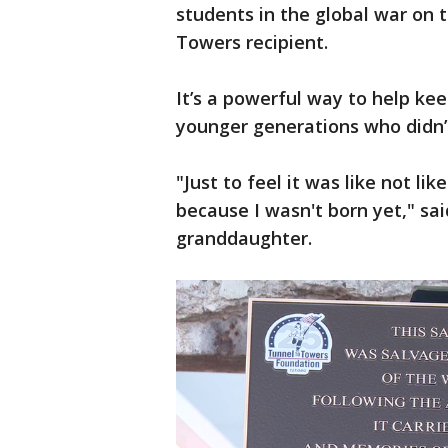
students in the global war on t
Towers recipient.
It’s a powerful way to help kee
younger generations who didn’t
"Just to feel it was like not li
because I wasn't born yet," sa
granddaughter.