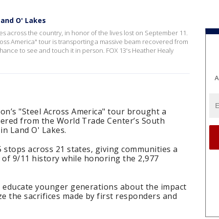
Land O' Lakes
ies across the country, in honor of the lives lost on September 11.
oss America" tour is transporting a massive beam recovered from
hance to see and touch it in person. FOX 13's Heather Healy
A
n’s "Steel Across America" tour brought a
vered from the World Trade Center’s South
in Land O' Lakes.
 stops across 21 states, giving communities a
 of 9/11 history while honoring the 2,977
o educate younger generations about the impact
e the sacrifices made by first responders and