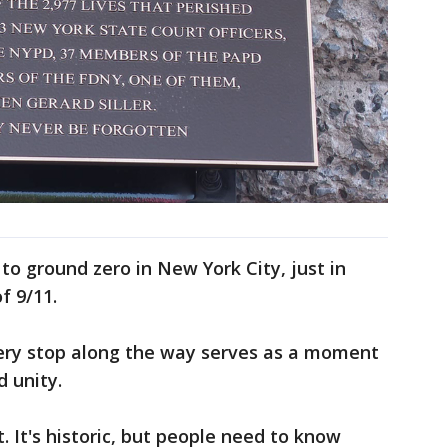
 to ground zero in New York City, just in
f 9/11.
very stop along the way serves as a moment
 unity.
t. It's historic, but people need to know