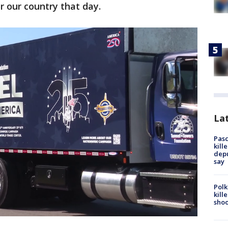
or our country that day.
Lat
Pasc
kill
depu
say
Polk
kill
shoo