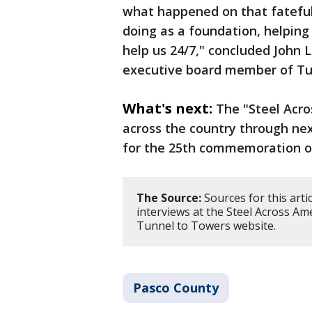
what happened on that fateful
doing as a foundation, helping 
help us 24/7," concluded John 
executive board member of Tu
What's next:
The "Steel Acro
across the country through nex
for the 25th commemoration o
The Source:
Sources for this arti
interviews at the Steel Across Am
Tunnel to Towers website.
Pasco County