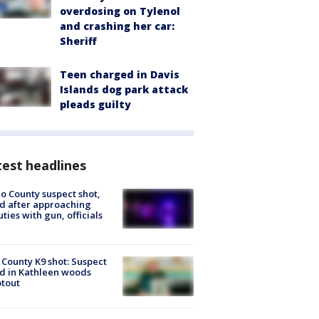
overdosing on Tylenol
and crashing her car:
Sheriff
Teen charged in Davis
Islands dog park attack
pleads guilty
est headlines
o County suspect shot,
ed after approaching
ties with gun, officials
 County K9 shot: Suspect
ed in Kathleen woods
tout