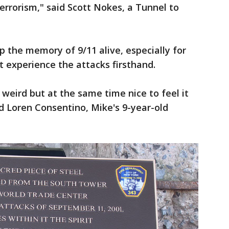
errorism," said Scott Nokes, a Tunnel to
p the memory of 9/11 alive, especially for
 experience the attacks firsthand.
ke weird but at the same time nice to feel it
id Loren Consentino, Mike's 9-year-old