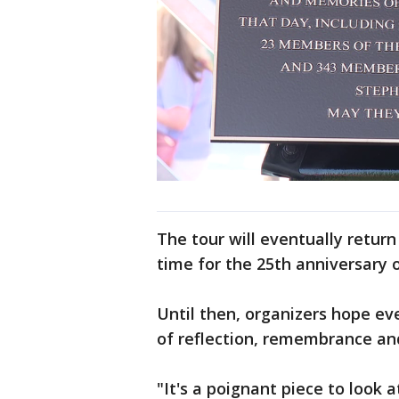
The tour will eventually return
time for the 25th anniversary o
Until then, organizers hope e
of reflection, remembrance and
"It's a poignant piece to look a