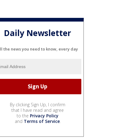
Daily Newsletter
ll the news you need to know, every day
By clicking Sign Up, I confirm
that I have read and agree
to the
Privacy Policy
and
Terms of Service
.