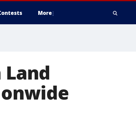
Contests
More
n Land
tionwide