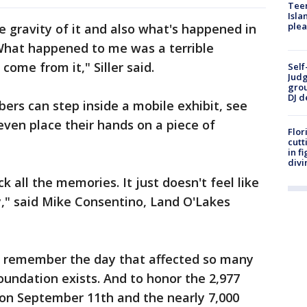
Teen
Isla
plea
 gravity of it and also what's happened in
What happened to me was a terrible
come from it," Siller said.
Self
Judg
grou
DJ d
rs can step inside a mobile exhibit, see
even place their hands on a piece of
Flor
cutt
in f
divi
ck all the memories. It just doesn't feel like
ay," said Mike Consentino, Land O'Lakes
to remember the day that affected so many
oundation exists. And to honor the 2,977
s on September 11th and the nearly 7,000