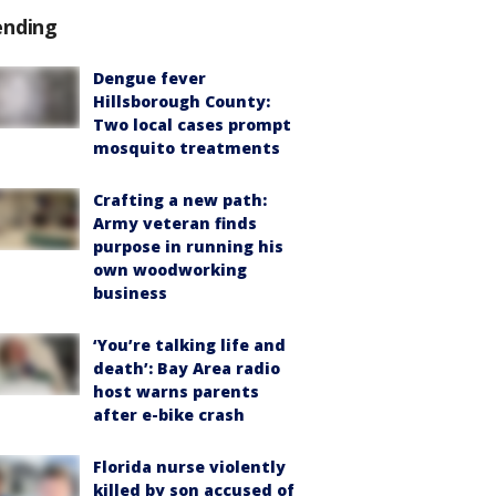
ending
Dengue fever
Hillsborough County:
Two local cases prompt
mosquito treatments
Crafting a new path:
Army veteran finds
purpose in running his
own woodworking
business
‘You’re talking life and
death’: Bay Area radio
host warns parents
after e-bike crash
Florida nurse violently
killed by son accused of