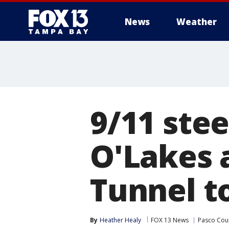
News
Weather
9/11 ste
O'Lakes 
Tunnel t
By
Heather Healy
FOX 13 News
Pasco Cou