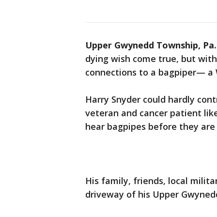
Upper Gwynedd Township, Pa.
dying wish come true, but with
connections to a bagpiper— a W
Harry Snyder could hardly cont
veteran and cancer patient lik
hear bagpipes before they are 
His family, friends, local milit
driveway of his Upper Gwyne