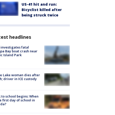
US-41 hit and run:
Bicyclist killed after
being struck twice
est headlines
investigates fatal
a Bay boat crash near
ic Island Park
e Lake woman dies after
h; driver in ICE custody
 to school begins: When
he first day of school in
ida?