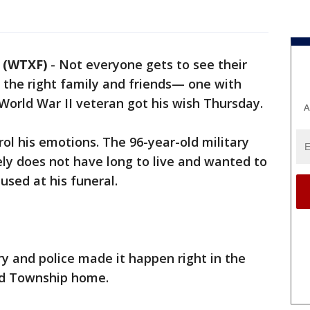
 (WTXF)
-
Not everyone gets to see their
 the right family and friends— one with
orld War II veteran got his wish Thursday.
A
rol his emotions. The 96-year-old military
ely does not have long to live and wanted to
used at his funeral.
ary and police made it happen right in the
dd Township home.