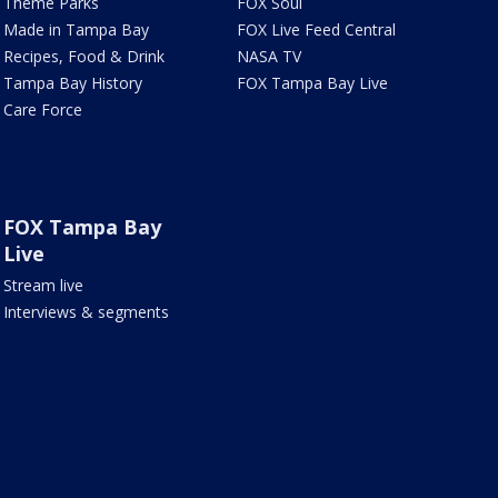
Theme Parks
FOX Soul
Made in Tampa Bay
FOX Live Feed Central
Recipes, Food & Drink
NASA TV
Tampa Bay History
FOX Tampa Bay Live
Care Force
FOX Tampa Bay
Live
Stream live
Interviews & segments