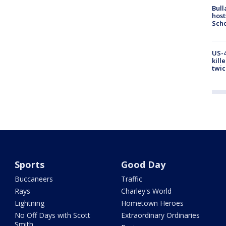
Bull
host
Scho
US-4
kill
twic
Sports
Good Day
Buccaneers
Traffic
Rays
Charley's World
Lightning
Hometown Heroes
No Off Days with Scott
Extraordinary Ordinaries
Smith