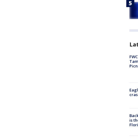
Lat
FWC 
Tamp
Picn
Eagl
cras
Back
is t
Flor