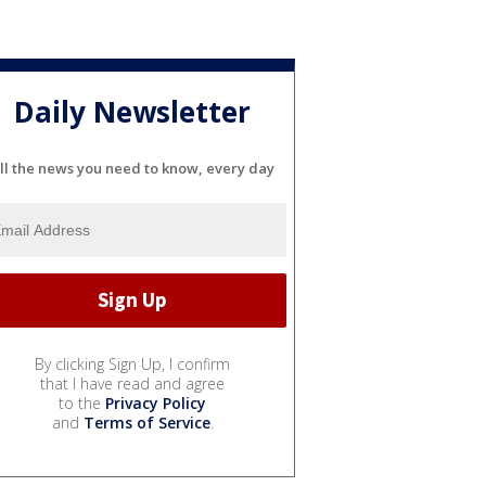
Daily Newsletter
ll the news you need to know, every day
By clicking Sign Up, I confirm
that I have read and agree
to the
Privacy Policy
and
Terms of Service
.