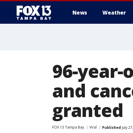
News
Weather
96-year-
and canc
granted
FOX 13 Tampa Bay
Viral
Published
July 27