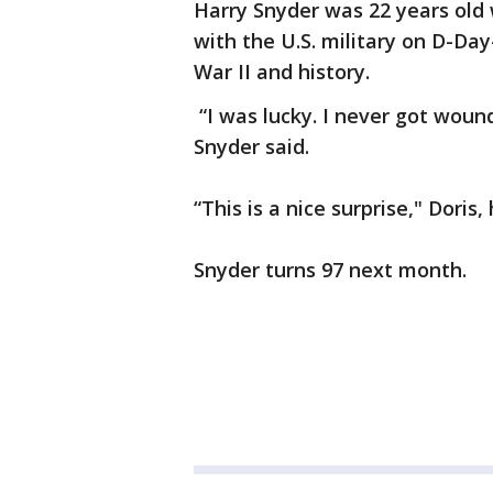
Harry Snyder was 22 years ol
with the U.S. military on D-Da
War II and history.
“I was lucky. I never got wou
Snyder said.
“This is a nice surprise," Doris,
Snyder turns 97 next month.