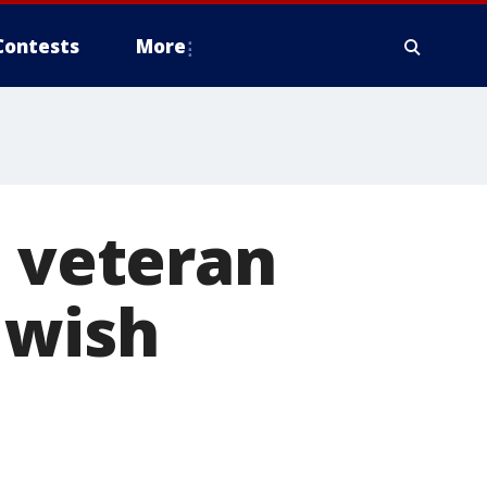
Contests
More
I veteran
 wish