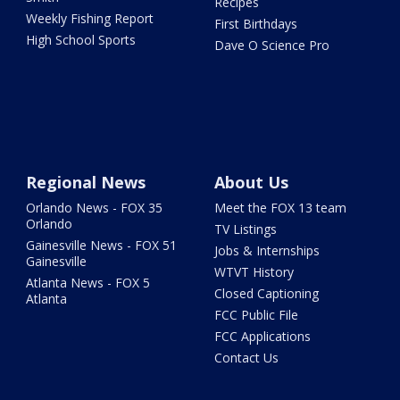
Recipes
Weekly Fishing Report
First Birthdays
High School Sports
Dave O Science Pro
Regional News
About Us
Orlando News - FOX 35
Meet the FOX 13 team
Orlando
TV Listings
Gainesville News - FOX 51
Jobs & Internships
Gainesville
WTVT History
Atlanta News - FOX 5
Closed Captioning
Atlanta
FCC Public File
FCC Applications
Contact Us