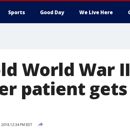
Sports
Good Day
We Live Here
old World War I
er patient gets
, 2018 12:34 PM EDT