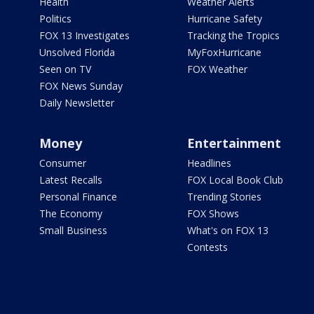
Health
Weather Alerts
Politics
Hurricane Safety
FOX 13 Investigates
Tracking the Tropics
Unsolved Florida
MyFoxHurricane
Seen on TV
FOX Weather
FOX News Sunday
Daily Newsletter
Money
Entertainment
Consumer
Headlines
Latest Recalls
FOX Local Book Club
Personal Finance
Trending Stories
The Economy
FOX Shows
Small Business
What's on FOX 13
Contests