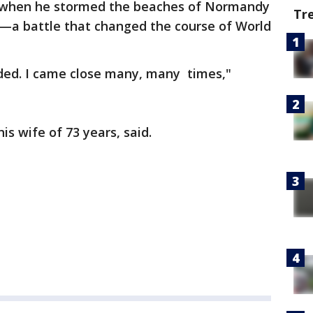
d when he stormed the beaches of Normandy
Tr
y—a battle that changed the course of World
nded. I came close many, many times,"
 his wife of 73 years, said.