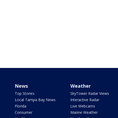
News
Weather
Top Stories
SkyTower Radar Views
Local Tampa Bay News
Interactive Radar
Florida
Live Webcams
Consumer
Marine Weather