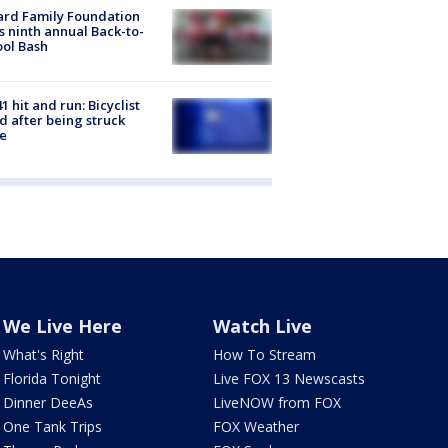
ard Family Foundation
s ninth annual Back-to-
ol Bash
1 hit and run: Bicyclist
ed after being struck
e
We Live Here
Watch Live
What's Right
How To Stream
Florida Tonight
Live FOX 13 Newscasts
Dinner DeeAs
LiveNOW from FOX
One Tank Trips
FOX Weather