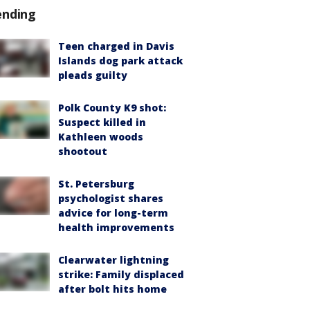
ending
Teen charged in Davis
Islands dog park attack
pleads guilty
Polk County K9 shot:
Suspect killed in
Kathleen woods
shootout
St. Petersburg
psychologist shares
advice for long-term
health improvements
Clearwater lightning
strike: Family displaced
after bolt hits home