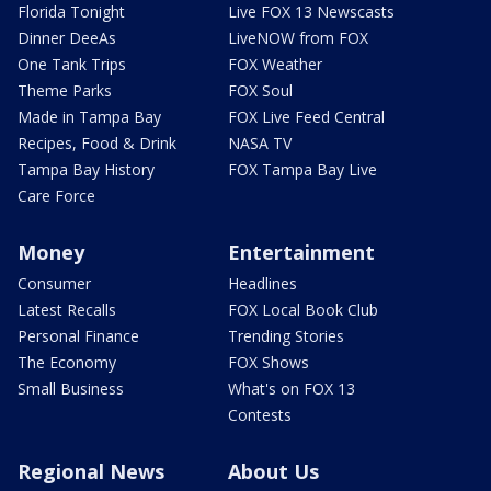
Florida Tonight
Live FOX 13 Newscasts
Dinner DeeAs
LiveNOW from FOX
One Tank Trips
FOX Weather
Theme Parks
FOX Soul
Made in Tampa Bay
FOX Live Feed Central
Recipes, Food & Drink
NASA TV
Tampa Bay History
FOX Tampa Bay Live
Care Force
Money
Entertainment
Consumer
Headlines
Latest Recalls
FOX Local Book Club
Personal Finance
Trending Stories
The Economy
FOX Shows
Small Business
What's on FOX 13
Contests
Regional News
About Us