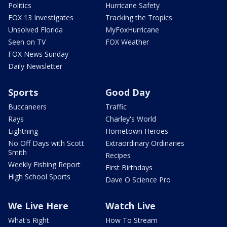
Politics
Hurricane Safety
FOX 13 Investigates
Tracking the Tropics
Unsolved Florida
MyFoxHurricane
Seen on TV
FOX Weather
FOX News Sunday
Daily Newsletter
Sports
Good Day
Buccaneers
Traffic
Rays
Charley's World
Lightning
Hometown Heroes
No Off Days with Scott
Extraordinary Ordinaries
Smith
Recipes
Weekly Fishing Report
First Birthdays
High School Sports
Dave O Science Pro
We Live Here
Watch Live
What's Right
How To Stream