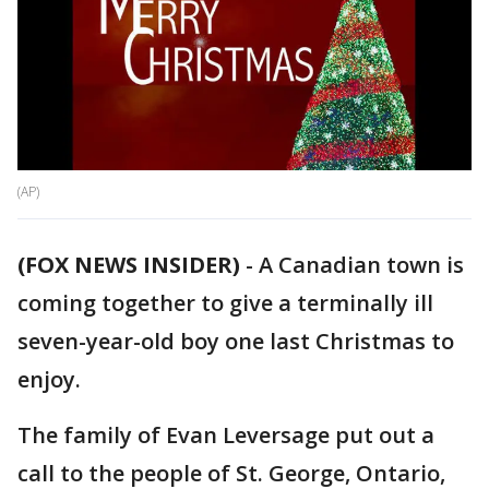
(AP)
(FOX NEWS INSIDER)
-
A Canadian town is
coming together to give a terminally ill
seven-year-old boy one last Christmas to
enjoy.
The family of Evan Leversage put out a
call to the people of St. George, Ontario,