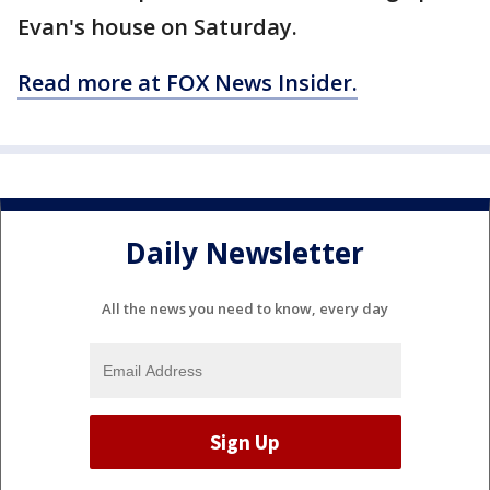
Evan's house on Saturday.
Read more at FOX News Insider.
Daily Newsletter
All the news you need to know, every day