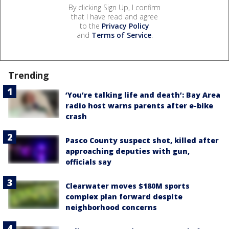
By clicking Sign Up, I confirm
that I have read and agree
to the
Privacy Policy
and
Terms of Service
.
Trending
‘You’re talking life and death’: Bay Area
radio host warns parents after e-bike
crash
Pasco County suspect shot, killed after
approaching deputies with gun,
officials say
Clearwater moves $180M sports
complex plan forward despite
neighborhood concerns