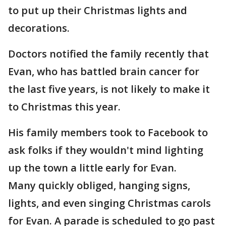
to put up their Christmas lights and
decorations.
Doctors notified the family recently that
Evan, who has battled brain cancer for
the last five years, is not likely to make it
to Christmas this year.
His family members took to Facebook to
ask folks if they wouldn't mind lighting
up the town a little early for Evan.
Many quickly obliged, hanging signs,
lights, and even singing Christmas carols
for Evan. A parade is scheduled to go past