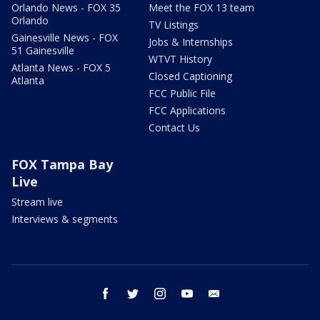
Orlando News - FOX 35
Meet the FOX 13 team
Orlando
TV Listings
Gainesville News - FOX
Jobs & Internships
51 Gainesville
WTVT History
Atlanta News - FOX 5
Closed Captioning
Atlanta
FCC Public File
FCC Applications
Contact Us
FOX Tampa Bay
Live
Stream live
Interviews & segments
facebook
twitter
instagram
youtube
email