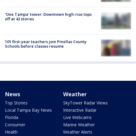
'One Tampa' tower: Downtown high-rise tops
off at 42 stories
101 first-year teachers join Pinellas County
Schools before classes resume
News
Weather
Top Stories
SkyTower Radar Views
Local Tampa Bay News
Interactive Radar
Florida
Live Webcams
Consumer
Marine Weather
Health
Weather Alerts