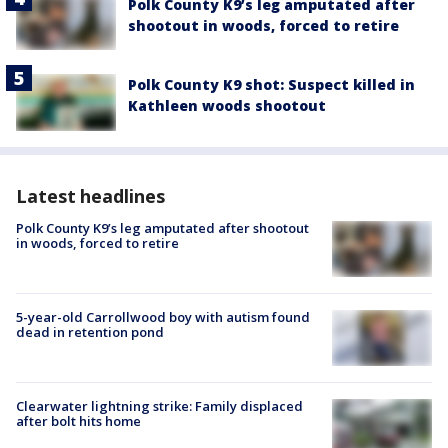
Polk County K9’s leg amputated after
shootout in woods, forced to retire
Polk County K9 shot: Suspect killed in
Kathleen woods shootout
Latest headlines
Polk County K9’s leg amputated after shootout
in woods, forced to retire
5-year-old Carrollwood boy with autism found
dead in retention pond
Clearwater lightning strike: Family displaced
after bolt hits home