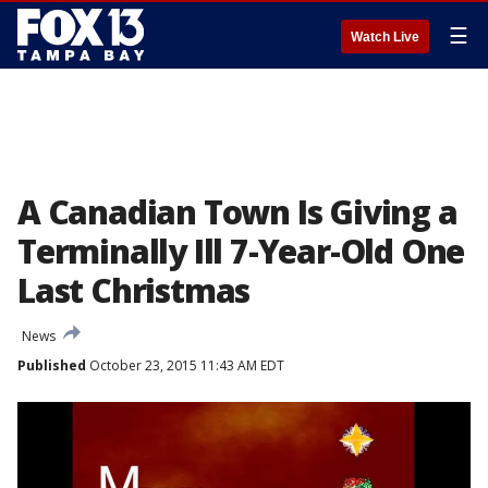
☰
Watch Live
A Canadian Town Is Giving a
Terminally Ill 7-Year-Old One
Last Christmas
News
Published
October 23, 2015 11:43 AM EDT