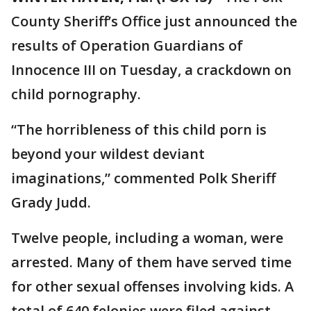
County Sheriff’s Office just announced the
results of Operation Guardians of
Innocence III on Tuesday, a crackdown on
child pornography.
“The horribleness of this child porn is
beyond your wildest deviant
imaginations,” commented Polk Sheriff
Grady Judd.
Twelve people, including a woman, were
arrested. Many of them have served time
for other sexual offenses involving kids. A
total of 640 felonies were filed against