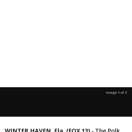
Image 1 of 2
WINTER HAVEN, Fla. (FOX 13)
-
The Polk