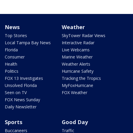
News
Weather
Top Stories
SkyTower Radar Views
Local Tampa Bay News
Interactive Radar
Florida
Live Webcams
Consumer
Marine Weather
Health
Weather Alerts
Politics
Hurricane Safety
FOX 13 Investigates
Tracking the Tropics
Unsolved Florida
MyFoxHurricane
Seen on TV
FOX Weather
FOX News Sunday
Daily Newsletter
Sports
Good Day
Buccaneers
Traffic