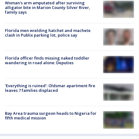
Woman's arm amputated after surviving
alligator bite in Marion County Silver River,
family says
Florida men wielding hatchet and machete
clash in Publix parking lot, police say
Florida officer finds missing naked toddler
wandering in road alone: Deputies
‘Everything is ruined’: Oldsmar apartment fire
leaves 7 families displaced
Bay Area trauma surgeon heads to Nigeria for
fifth medical mission