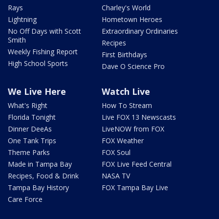
Rays
Charley's World
Lightning
Hometown Heroes
No Off Days with Scott
Extraordinary Ordinaries
Smith
Recipes
Weekly Fishing Report
First Birthdays
High School Sports
Dave O Science Pro
We Live Here
Watch Live
What's Right
How To Stream
Florida Tonight
Live FOX 13 Newscasts
Dinner DeeAs
LiveNOW from FOX
One Tank Trips
FOX Weather
Theme Parks
FOX Soul
Made in Tampa Bay
FOX Live Feed Central
Recipes, Food & Drink
NASA TV
Tampa Bay History
FOX Tampa Bay Live
Care Force