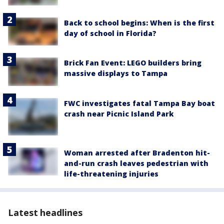
Back to school begins: When is the first
day of school in Florida?
Brick Fan Event: LEGO builders bring
massive displays to Tampa
FWC investigates fatal Tampa Bay boat
crash near Picnic Island Park
Woman arrested after Bradenton hit-
and-run crash leaves pedestrian with
life-threatening injuries
Latest headlines