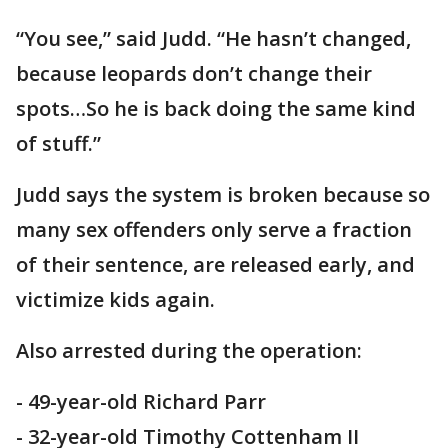
“You see,” said Judd. “He hasn’t changed,
because leopards don’t change their
spots…So he is back doing the same kind
of stuff.”
Judd says the system is broken because so
many sex offenders only serve a fraction
of their sentence, are released early, and
victimize kids again.
Also arrested during the operation:
- 49-year-old Richard Parr
- 32-year-old Timothy Cottenham II