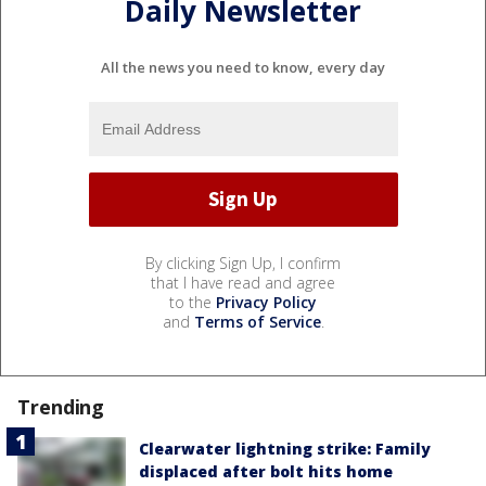
Daily Newsletter
All the news you need to know, every day
By clicking Sign Up, I confirm
that I have read and agree
to the
Privacy Policy
and
Terms of Service
.
Trending
Clearwater lightning strike: Family
displaced after bolt hits home