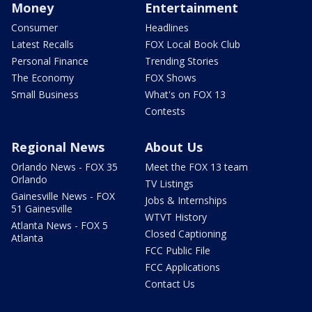
Money
Entertainment
Consumer
Headlines
Latest Recalls
FOX Local Book Club
Personal Finance
Trending Stories
The Economy
FOX Shows
Small Business
What's on FOX 13
Contests
Regional News
About Us
Orlando News - FOX 35
Meet the FOX 13 team
Orlando
TV Listings
Gainesville News - FOX
Jobs & Internships
51 Gainesville
WTVT History
Atlanta News - FOX 5
Closed Captioning
Atlanta
FCC Public File
FCC Applications
Contact Us