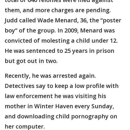
them, and more charges are pending.
Judd called Wade Menard, 36, the “poster
boy” of the group. In 2009, Menard was
convicted of molesting a child under 12.
He was sentenced to 25 years in prison
but got out in two.
Recently, he was arrested again.
Detectives say to keep a low profile with
law enforcement he was visiting his
mother in Winter Haven every Sunday,
and downloading child pornography on
her computer.