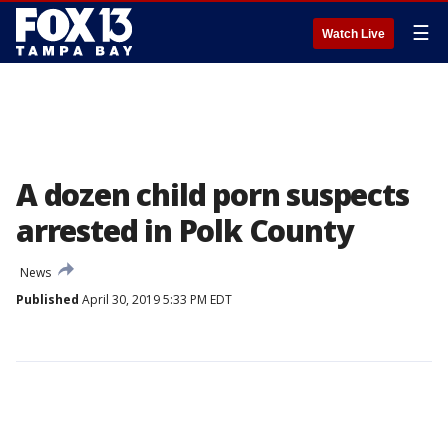
☰
Watch Live
A dozen child porn suspects
arrested in Polk County
News
Published
April 30, 2019 5:33 PM EDT