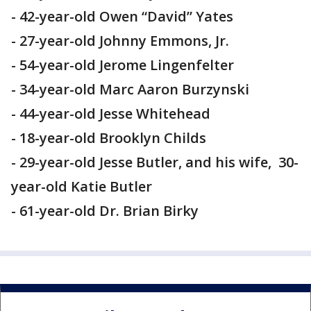
- 42-year-old Owen “David” Yates
- 27-year-old Johnny Emmons, Jr.
- 54-year-old Jerome Lingenfelter
- 34-year-old Marc Aaron Burzynski
- 44-year-old Jesse Whitehead
- 18-year-old Brooklyn Childs
- 29-year-old Jesse Butler, and his wife, 30-
year-old Katie Butler
- 61-year-old Dr. Brian Birky