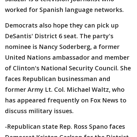
worked for Spanish language networks.
Democrats also hope they can pick up
DeSantis' District 6 seat. The party's
nominee is Nancy Soderberg, a former
United Nations ambassador and member
of Clinton's National Security Council. She
faces Republican businessman and
former Army Lt. Col. Michael Waltz, who
has appeared frequently on Fox News to
discuss military issues.
-Republican state Rep. Ross Spano faces