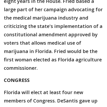
eight years in the House. Fried based a
large part of her campaign advocating for
the medical marijuana industry and
criticizing the state's implementation of a
constitutional amendment approved by
voters that allows medical use of
marijuana in Florida. Fried would be the
first woman elected as Florida agriculture
commissioner.
CONGRESS
Florida will elect at least four new
members of Congress. DeSantis gave up