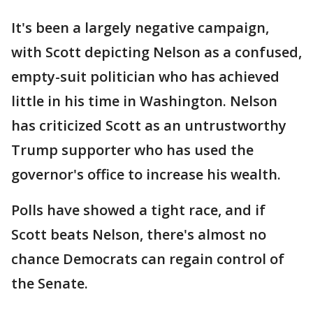
It's been a largely negative campaign,
with Scott depicting Nelson as a confused,
empty-suit politician who has achieved
little in his time in Washington. Nelson
has criticized Scott as an untrustworthy
Trump supporter who has used the
governor's office to increase his wealth.
Polls have showed a tight race, and if
Scott beats Nelson, there's almost no
chance Democrats can regain control of
the Senate.