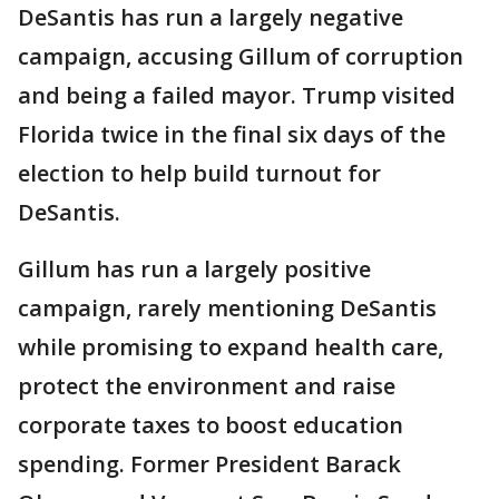
DeSantis has run a largely negative
campaign, accusing Gillum of corruption
and being a failed mayor. Trump visited
Florida twice in the final six days of the
election to help build turnout for
DeSantis.
Gillum has run a largely positive
campaign, rarely mentioning DeSantis
while promising to expand health care,
protect the environment and raise
corporate taxes to boost education
spending. Former President Barack