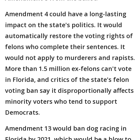
Amendment 4 could have a long-lasting
impact on the state's politics. It would
automatically restore the voting rights of
felons who complete their sentences. It
would not apply to murderers and rapists.
More than 1.5 million ex-felons can't vote
in Florida, and critics of the state's felon
voting ban say it disproportionally affects
minority voters who tend to support
Democrats.
Amendment 13 would ban dog racing in
Florida by 2021, which would be a blow to