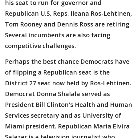
his seat to run for governor and
Republican U.S. Reps. Ileana Ros-Lehtinen,
Tom Rooney and Dennis Ross are retiring.
Several incumbents are also facing
competitive challenges.
Perhaps the best chance Democrats have
of flipping a Republican seat is the
District 27 seat now held by Ros-Lehtinen.
Democrat Donna Shalala served as
President Bill Clinton's Health and Human
Services secretary and as University of
Miami president. Republican Maria Elvira
Salazar is a television journalist who