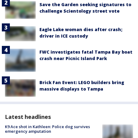
Save the Garden seeking signatures to
challenge Scientology street vote
Eagle Lake woman dies after crash;
driver in ICE custody
FWC investigates fatal Tampa Bay boat
crash near Picnic Island Park
Brick Fan Event: LEGO builders bring
massive displays to Tampa
Latest headlines
K9 Ace shot in Kathleen: Police dog survives
emergency amputation