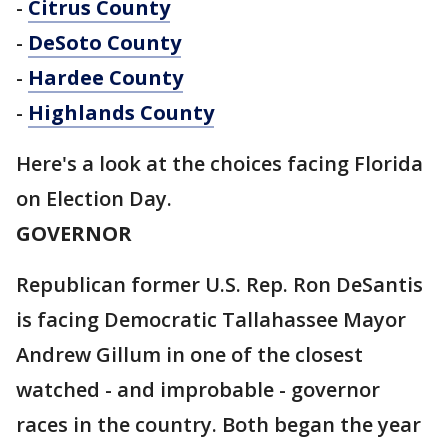
-
Citrus County
-
DeSoto County
-
Hardee County
-
Highlands County
Here's a look at the choices facing Florida
on Election Day.
GOVERNOR
Republican former U.S. Rep. Ron DeSantis
is facing Democratic Tallahassee Mayor
Andrew Gillum in one of the closest
watched - and improbable - governor
races in the country. Both began the year