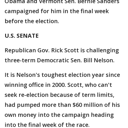
Obama and Vermont Sen. Bernie Sanders
campaigned for him in the final week
before the election.
U.S. SENATE
Republican Gov. Rick Scott is challenging
three-term Democratic Sen. Bill Nelson.
It is Nelson's toughest election year since
winning office in 2000. Scott, who can't
seek re-election because of term limits,
had pumped more than $60 million of his
own money into the campaign heading
into the final week of the race.