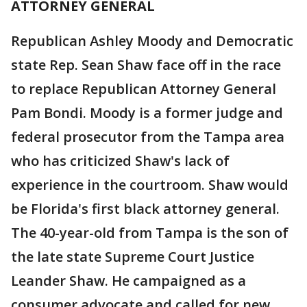
ATTORNEY GENERAL
Republican Ashley Moody and Democratic
state Rep. Sean Shaw face off in the race
to replace Republican Attorney General
Pam Bondi. Moody is a former judge and
federal prosecutor from the Tampa area
who has criticized Shaw's lack of
experience in the courtroom. Shaw would
be Florida's first black attorney general.
The 40-year-old from Tampa is the son of
the late state Supreme Court Justice
Leander Shaw. He campaigned as a
consumer advocate and called for new