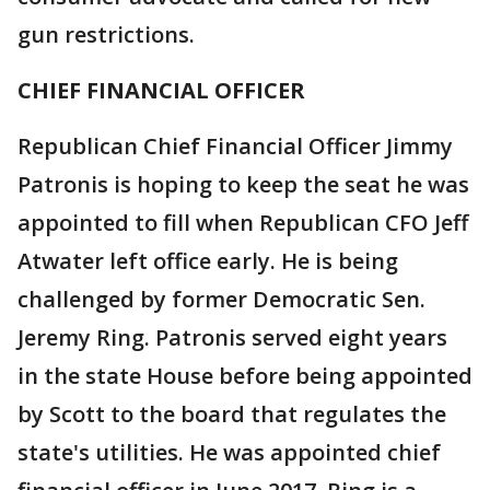
gun restrictions.
CHIEF FINANCIAL OFFICER
Republican Chief Financial Officer Jimmy
Patronis is hoping to keep the seat he was
appointed to fill when Republican CFO Jeff
Atwater left office early. He is being
challenged by former Democratic Sen.
Jeremy Ring. Patronis served eight years
in the state House before being appointed
by Scott to the board that regulates the
state's utilities. He was appointed chief