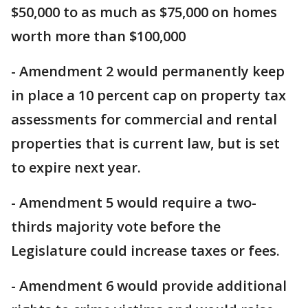
$50,000 to as much as $75,000 on homes
worth more than $100,000
- Amendment 2 would permanently keep
in place a 10 percent cap on property tax
assessments for commercial and rental
properties that is current law, but is set
to expire next year.
- Amendment 5 would require a two-
thirds majority vote before the
Legislature could increase taxes or fees.
- Amendment 6 would provide additional