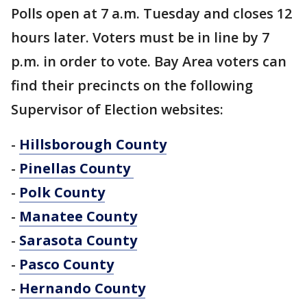
Polls open at 7 a.m. Tuesday and closes 12
hours later. Voters must be in line by 7
p.m. in order to vote. Bay Area voters can
find their precincts on the following
Supervisor of Election websites:
-
Hillsborough County
-
Pinellas County
-
Polk County
-
Manatee County
-
Sarasota County
-
Pasco County
-
Hernando County