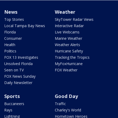
News
Weather
Top Stories
SkyTower Radar Views
Local Tampa Bay News
Interactive Radar
Florida
Live Webcams
Consumer
Marine Weather
Health
Weather Alerts
Politics
Hurricane Safety
FOX 13 Investigates
Tracking the Tropics
Unsolved Florida
MyFoxHurricane
Seen on TV
FOX Weather
FOX News Sunday
Daily Newsletter
Sports
Good Day
Buccaneers
Traffic
Rays
Charley's World
Lightning
Hometown Heroes