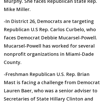
Murphy. She faces Republican state Rep.
Mike Miller.
-In District 26, Democrats are targeting
Republican U.S Rep. Carlos Curbelo, who
faces Democrat Debbie Mucarsel-Powell.
Mucarsel-Powell has worked for several
nonprofit organizations in Miami-Dade
County.
-Freshman Republican U.S. Rep. Brian
Mast is facing a challenge from Democrat
Lauren Baer, who was a senior adviser to
Secretaries of State Hillary Clinton and