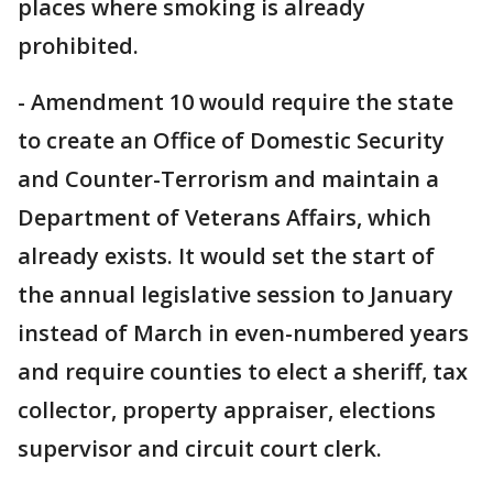
places where smoking is already
prohibited.
- Amendment 10 would require the state
to create an Office of Domestic Security
and Counter-Terrorism and maintain a
Department of Veterans Affairs, which
already exists. It would set the start of
the annual legislative session to January
instead of March in even-numbered years
and require counties to elect a sheriff, tax
collector, property appraiser, elections
supervisor and circuit court clerk.