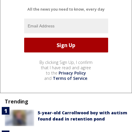
All the news you need to know, every day
By clicking Sign Up, I confirm
that I have read and agree
to the
Privacy Policy
and
Terms of Service
.
Trending
5-year-old Carrollwood boy with autism
found dead in retention pond