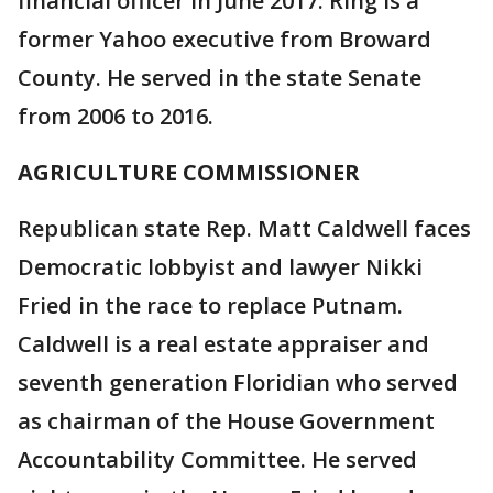
financial officer in June 2017. Ring is a
former Yahoo executive from Broward
County. He served in the state Senate
from 2006 to 2016.
AGRICULTURE COMMISSIONER
Republican state Rep. Matt Caldwell faces
Democratic lobbyist and lawyer Nikki
Fried in the race to replace Putnam.
Caldwell is a real estate appraiser and
seventh generation Floridian who served
as chairman of the House Government
Accountability Committee. He served