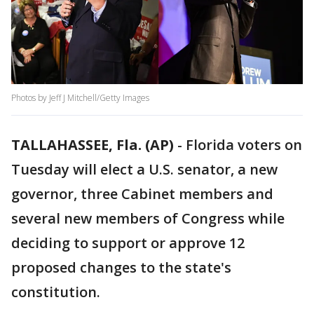
Photos by Jeff J Mitchell/Getty Images
TALLAHASSEE, Fla. (AP)
-
Florida voters on
Tuesday will elect a U.S. senator, a new
governor, three Cabinet members and
several new members of Congress while
deciding to support or approve 12
proposed changes to the state's
constitution.