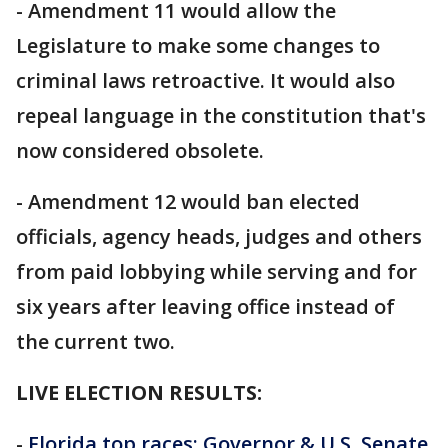
- Amendment 11 would allow the
Legislature to make some changes to
criminal laws retroactive. It would also
repeal language in the constitution that's
now considered obsolete.
- Amendment 12 would ban elected
officials, agency heads, judges and others
from paid lobbying while serving and for
six years after leaving office instead of
the current two.
LIVE ELECTION RESULTS:
-
Florida top races: Governor & U.S. Senate