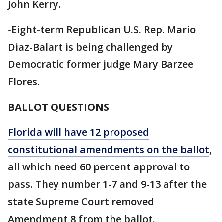
John Kerry.
-Eight-term Republican U.S. Rep. Mario
Diaz-Balart is being challenged by
Democratic former judge Mary Barzee
Flores.
BALLOT QUESTIONS
Florida will have 12 proposed
constitutional amendments on the ballot
,
all which need 60 percent approval to
pass. They number 1-7 and 9-13 after the
state Supreme Court removed
Amendment 8 from the ballot.