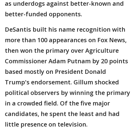
as underdogs against better-known and
better-funded opponents.
DeSantis built his name recognition with
more than 100 appearances on Fox News,
then won the primary over Agriculture
Commissioner Adam Putnam by 20 points
based mostly on President Donald
Trump's endorsement. Gillum shocked
political observers by winning the primary
in a crowded field. Of the five major
candidates, he spent the least and had
little presence on television.