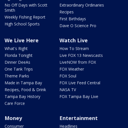
No Off Days with Scott
Extraordinary Ordinaries
Smith
Recipes
Weekly Fishing Report
First Birthdays
High School Sports
Dave O Science Pro
We Live Here
Watch Live
What's Right
How To Stream
Florida Tonight
Live FOX 13 Newscasts
Dinner DeeAs
LiveNOW from FOX
One Tank Trips
FOX Weather
Theme Parks
FOX Soul
Made in Tampa Bay
FOX Live Feed Central
Recipes, Food & Drink
NASA TV
Tampa Bay History
FOX Tampa Bay Live
Care Force
Money
Entertainment
Consumer
Headlines