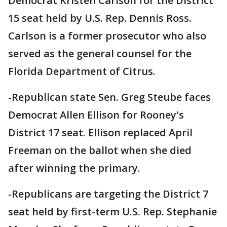
Democrat Kristen Carlson for the District
15 seat held by U.S. Rep. Dennis Ross.
Carlson is a former prosecutor who also
served as the general counsel for the
Florida Department of Citrus.
-Republican state Sen. Greg Steube faces
Democrat Allen Ellison for Rooney's
District 17 seat. Ellison replaced April
Freeman on the ballot when she died
after winning the primary.
-Republicans are targeting the District 7
seat held by first-term U.S. Rep. Stephanie