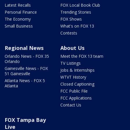
Latest Recalls
FOX Local Book Club
Personal Finance
Trending Stories
The Economy
FOX Shows
Small Business
What's on FOX 13
Contests
Regional News
About Us
Orlando News - FOX 35
Meet the FOX 13 team
Orlando
TV Listings
Gainesville News - FOX
Jobs & Internships
51 Gainesville
WTVT History
Atlanta News - FOX 5
Closed Captioning
Atlanta
FCC Public File
FCC Applications
Contact Us
FOX Tampa Bay
Live