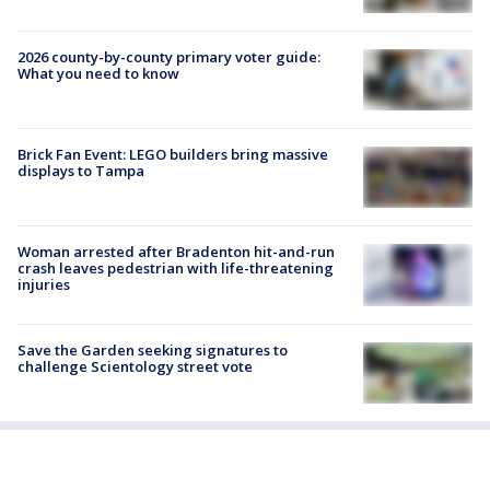
2026 county-by-county primary voter guide:
What you need to know
Brick Fan Event: LEGO builders bring massive
displays to Tampa
Woman arrested after Bradenton hit-and-run
crash leaves pedestrian with life-threatening
injuries
Save the Garden seeking signatures to
challenge Scientology street vote