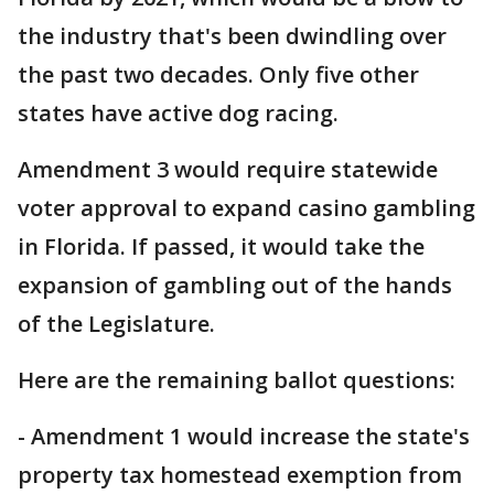
the industry that's been dwindling over
the past two decades. Only five other
states have active dog racing.
Amendment 3 would require statewide
voter approval to expand casino gambling
in Florida. If passed, it would take the
expansion of gambling out of the hands
of the Legislature.
Here are the remaining ballot questions:
- Amendment 1 would increase the state's
property tax homestead exemption from