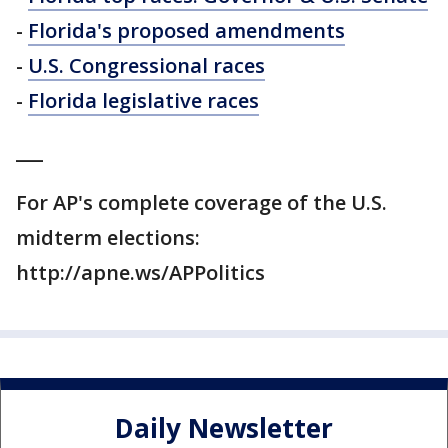
-
Florida's proposed amendments
-
U.S. Congressional races
-
Florida legislative races
___
For AP's complete coverage of the U.S.
midterm elections:
http://apne.ws/APPolitics
Daily Newsletter