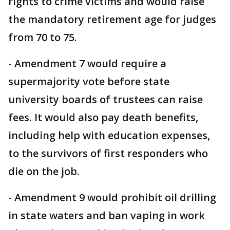
rights to crime victims and would raise
the mandatory retirement age for judges
from 70 to 75.
- Amendment 7 would require a
supermajority vote before state
university boards of trustees can raise
fees. It would also pay death benefits,
including help with education expenses,
to the survivors of first responders who
die on the job.
- Amendment 9 would prohibit oil drilling
in state waters and ban vaping in work