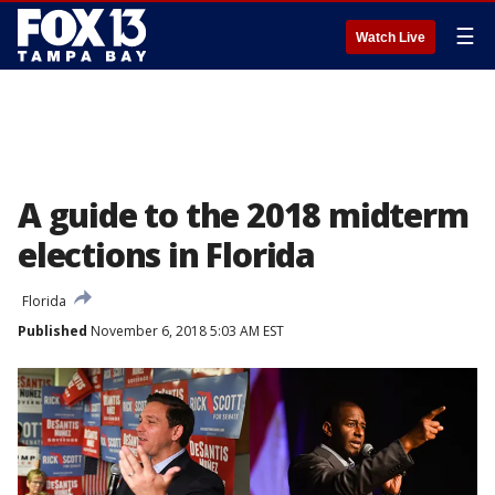
☰
Watch Live
A guide to the 2018 midterm
elections in Florida
Florida
Published
November 6, 2018 5:03 AM EST