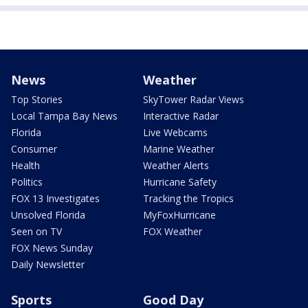
News
Weather
Top Stories
SkyTower Radar Views
Local Tampa Bay News
Interactive Radar
Florida
Live Webcams
Consumer
Marine Weather
Health
Weather Alerts
Politics
Hurricane Safety
FOX 13 Investigates
Tracking the Tropics
Unsolved Florida
MyFoxHurricane
Seen on TV
FOX Weather
FOX News Sunday
Daily Newsletter
Sports
Good Day