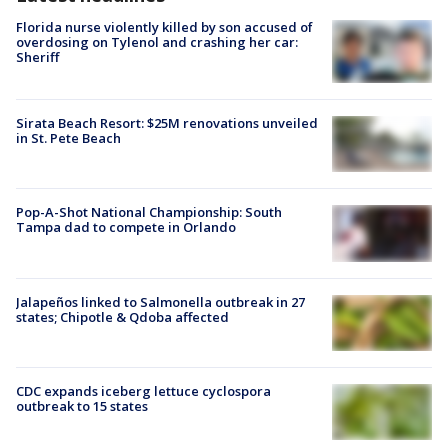
Florida nurse violently killed by son accused of
overdosing on Tylenol and crashing her car:
Sheriff
Sirata Beach Resort: $25M renovations unveiled
in St. Pete Beach
Pop-A-Shot National Championship: South
Tampa dad to compete in Orlando
Jalapeños linked to Salmonella outbreak in 27
states; Chipotle & Qdoba affected
CDC expands iceberg lettuce cyclospora
outbreak to 15 states