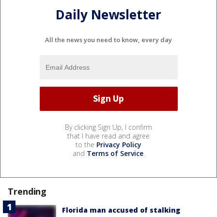
Daily Newsletter
All the news you need to know, every day
By clicking Sign Up, I confirm
that I have read and agree
to the
Privacy Policy
and
Terms of Service
.
Trending
Florida man accused of stalking