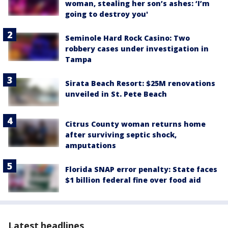
woman, stealing her son’s ashes: ‘I’m
going to destroy you'
Seminole Hard Rock Casino: Two
robbery cases under investigation in
Tampa
Sirata Beach Resort: $25M renovations
unveiled in St. Pete Beach
Citrus County woman returns home
after surviving septic shock,
amputations
Florida SNAP error penalty: State faces
$1 billion federal fine over food aid
Latest headlines