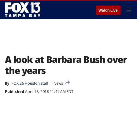
☰
Watch Live
A look at Barbara Bush over
the years
By
FOX 26 Houston staff
News
Published
April 18, 2018 11:41 AM EDT