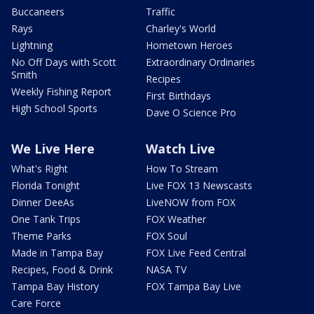
Buccaneers
Traffic
Rays
Charley's World
Lightning
Hometown Heroes
No Off Days with Scott
Extraordinary Ordinaries
Smith
Recipes
Weekly Fishing Report
First Birthdays
High School Sports
Dave O Science Pro
We Live Here
Watch Live
What's Right
How To Stream
Florida Tonight
Live FOX 13 Newscasts
Dinner DeeAs
LiveNOW from FOX
One Tank Trips
FOX Weather
Theme Parks
FOX Soul
Made in Tampa Bay
FOX Live Feed Central
Recipes, Food & Drink
NASA TV
Tampa Bay History
FOX Tampa Bay Live
Care Force