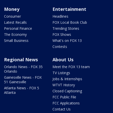
Money
Entertainment
Consumer
Headlines
Latest Recalls
FOX Local Book Club
Personal Finance
Trending Stories
The Economy
FOX Shows
Small Business
What's on FOX 13
Contests
Regional News
About Us
Orlando News - FOX 35
Meet the FOX 13 team
Orlando
TV Listings
Gainesville News - FOX
Jobs & Internships
51 Gainesville
WTVT History
Atlanta News - FOX 5
Closed Captioning
Atlanta
FCC Public File
FCC Applications
Contact Us