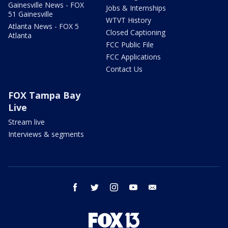
Gainesville News - FOX
Jobs & Internships
51 Gainesville
WTVT History
Atlanta News - FOX 5
Closed Captioning
Atlanta
FCC Public File
FCC Applications
Contact Us
FOX Tampa Bay
Live
Stream live
Interviews & segments
facebook
twitter
instagram
youtube
email