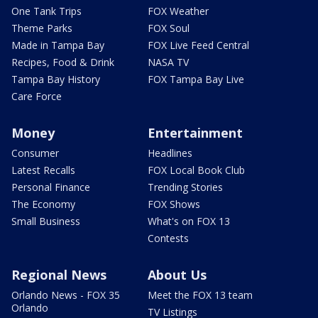
One Tank Trips
FOX Weather
Theme Parks
FOX Soul
Made in Tampa Bay
FOX Live Feed Central
Recipes, Food & Drink
NASA TV
Tampa Bay History
FOX Tampa Bay Live
Care Force
Money
Entertainment
Consumer
Headlines
Latest Recalls
FOX Local Book Club
Personal Finance
Trending Stories
The Economy
FOX Shows
Small Business
What's on FOX 13
Contests
Regional News
About Us
Orlando News - FOX 35
Meet the FOX 13 team
Orlando
TV Listings