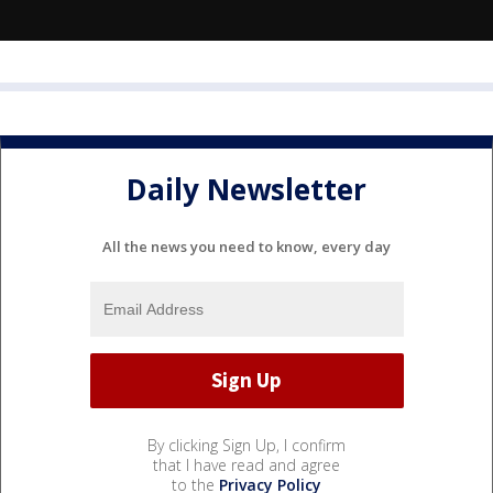
Daily Newsletter
All the news you need to know, every day
By clicking Sign Up, I confirm
that I have read and agree
to the
Privacy Policy