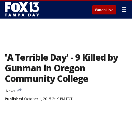
☰
Watch Live
'A Terrible Day' - 9 Killed by
Gunman in Oregon
Community College
News
Published
October 1, 2015 2:19 PM EDT