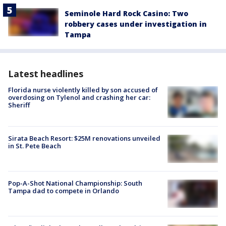
Seminole Hard Rock Casino: Two
robbery cases under investigation in
Tampa
Latest headlines
Florida nurse violently killed by son accused of
overdosing on Tylenol and crashing her car:
Sheriff
Sirata Beach Resort: $25M renovations unveiled
in St. Pete Beach
Pop-A-Shot National Championship: South
Tampa dad to compete in Orlando