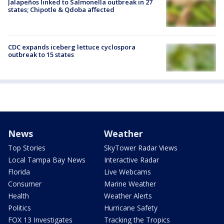
Jalapeños linked to Salmonella outbreak in 27
states; Chipotle & Qdoba affected
CDC expands iceberg lettuce cyclospora
outbreak to 15 states
News
Weather
Top Stories
SkyTower Radar Views
Local Tampa Bay News
Interactive Radar
Florida
Live Webcams
Consumer
Marine Weather
Health
Weather Alerts
Politics
Hurricane Safety
FOX 13 Investigates
Tracking the Tropics