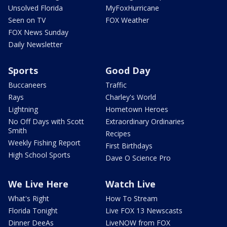
Unsolved Florida
MyFoxHurricane
Seen on TV
FOX Weather
FOX News Sunday
Daily Newsletter
Sports
Good Day
Buccaneers
Traffic
Rays
Charley's World
Lightning
Hometown Heroes
No Off Days with Scott
Extraordinary Ordinaries
Smith
Recipes
Weekly Fishing Report
First Birthdays
High School Sports
Dave O Science Pro
We Live Here
Watch Live
What's Right
How To Stream
Florida Tonight
Live FOX 13 Newscasts
Dinner DeeAs
LiveNOW from FOX