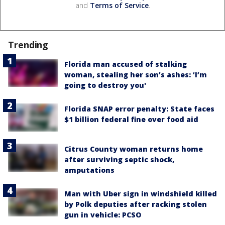
and
Terms of Service
.
Trending
Florida man accused of stalking
woman, stealing her son’s ashes: ‘I’m
going to destroy you'
Florida SNAP error penalty: State faces
$1 billion federal fine over food aid
Citrus County woman returns home
after surviving septic shock,
amputations
Man with Uber sign in windshield killed
by Polk deputies after racking stolen
gun in vehicle: PCSO