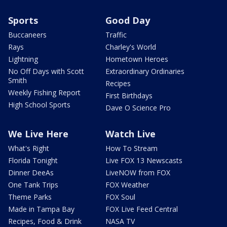
Sports
Good Day
Buccaneers
Traffic
Rays
Charley's World
Lightning
Hometown Heroes
No Off Days with Scott
Extraordinary Ordinaries
Smith
Recipes
Weekly Fishing Report
First Birthdays
High School Sports
Dave O Science Pro
We Live Here
Watch Live
What's Right
How To Stream
Florida Tonight
Live FOX 13 Newscasts
Dinner DeeAs
LiveNOW from FOX
One Tank Trips
FOX Weather
Theme Parks
FOX Soul
Made in Tampa Bay
FOX Live Feed Central
Recipes, Food & Drink
NASA TV