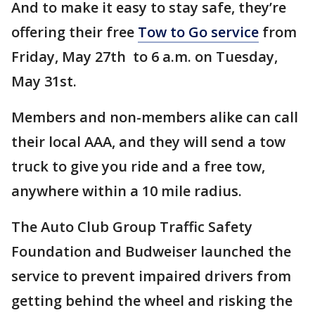
And to make it easy to stay safe, they’re
offering their free
Tow to Go service
from
Friday, May 27th to 6 a.m. on Tuesday,
May 31st.
Members and non-members alike can call
their local AAA, and they will send a tow
truck to give you ride and a free tow,
anywhere within a 10 mile radius.
The Auto Club Group Traffic Safety
Foundation and Budweiser launched the
service to prevent impaired drivers from
getting behind the wheel and risking the