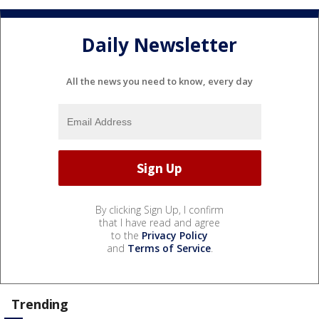
Daily Newsletter
All the news you need to know, every day
By clicking Sign Up, I confirm
that I have read and agree
to the
Privacy Policy
and
Terms of Service
.
Trending