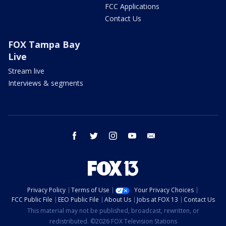
FCC Applications
Contact Us
FOX Tampa Bay
Live
Stream live
Interviews & segments
facebook
twitter
instagram
youtube
email
Privacy Policy
Terms of Use
Your Privacy Choices
FCC Public File
EEO Public File
About Us
Jobs at FOX 13
Contact Us
This material may not be published, broadcast, rewritten, or
redistributed. ©2026 FOX Television Stations