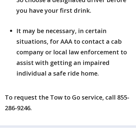
you have your first drink.
It may be necessary, in certain
situations, for AAA to contact a cab
company or local law enforcement to
assist with getting an impaired
individual a safe ride home.
To request the Tow to Go service, call 855-
286-9246.