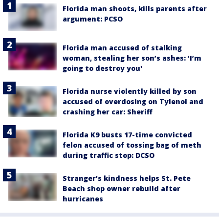
Florida man shoots, kills parents after
argument: PCSO
Florida man accused of stalking
woman, stealing her son’s ashes: ‘I’m
going to destroy you'
Florida nurse violently killed by son
accused of overdosing on Tylenol and
crashing her car: Sheriff
Florida K9 busts 17-time convicted
felon accused of tossing bag of meth
during traffic stop: DCSO
Stranger’s kindness helps St. Pete
Beach shop owner rebuild after
hurricanes