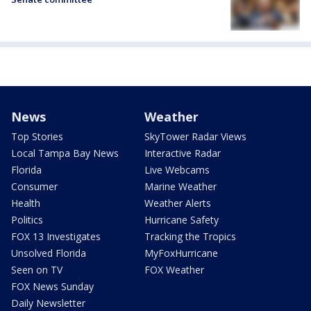
News
Weather
Top Stories
SkyTower Radar Views
Local Tampa Bay News
Interactive Radar
Florida
Live Webcams
Consumer
Marine Weather
Health
Weather Alerts
Politics
Hurricane Safety
FOX 13 Investigates
Tracking the Tropics
Unsolved Florida
MyFoxHurricane
Seen on TV
FOX Weather
FOX News Sunday
Daily Newsletter