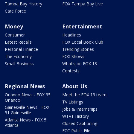
Tampa Bay History
FOX Tampa Bay Live
Care Force
Money
Entertainment
Consumer
Headlines
Latest Recalls
FOX Local Book Club
Personal Finance
Trending Stories
The Economy
FOX Shows
Small Business
What's on FOX 13
Contests
Regional News
About Us
Orlando News - FOX 35
Meet the FOX 13 team
Orlando
TV Listings
Gainesville News - FOX
Jobs & Internships
51 Gainesville
WTVT History
Atlanta News - FOX 5
Closed Captioning
Atlanta
FCC Public File