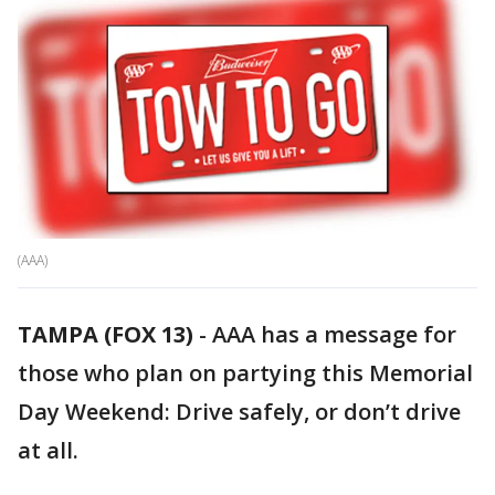
(AAA)
TAMPA (FOX 13)
-
AAA has a message for
those who plan on partying this Memorial
Day Weekend: Drive safely, or don’t drive
at all.