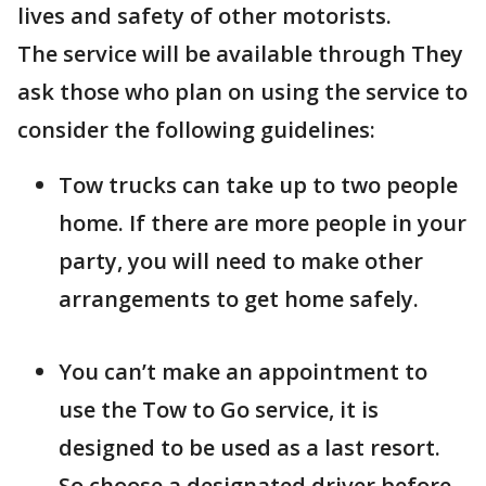
lives and safety of other motorists.
The service will be available through They
ask those who plan on using the service to
consider the following guidelines:
Tow trucks can take up to two people
home. If there are more people in your
party, you will need to make other
arrangements to get home safely.
You can’t make an appointment to
use the Tow to Go service, it is
designed to be used as a last resort.
So choose a designated driver before