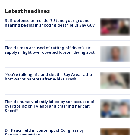
Latest headlines
Self-defense or murder? Stand your ground
hearing begins in shooting death of DJ Shy Guy
Florida man accused of cutting off diver's air
supply in fight over coveted lobster diving spot
‘You’re talking life and death’: Bay Area radio
host warns parents after e-bike crash
Florida nurse violently killed by son accused of
overdosing on Tylenol and crashing her car:
Sheriff
Dr. Fauci held in contempt of Congress by
Senate committee