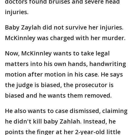
doctors found bruises and severe head
injuries.
Baby Zaylah did not survive her injuries.
McKinnley was charged with her murder.
Now, McKinnley wants to take legal
matters into his own hands, handwriting
motion after motion in his case. He says
the judge is biased, the prosecutor is
biased and he wants them removed.
He also wants to case dismissed, claiming
he didn't kill baby Zahlah. Instead, he
points the finger at her 2-year-old little