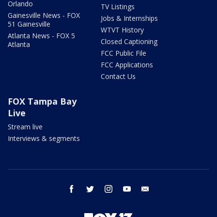
Orlando
TV Listings
Gainesville News - FOX
Jobs & Internships
51 Gainesville
WTVT History
Atlanta News - FOX 5
Closed Captioning
Atlanta
FCC Public File
FCC Applications
Contact Us
FOX Tampa Bay
Live
Stream live
Interviews & segments
facebook
twitter
instagram
youtube
email