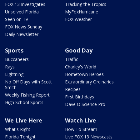
FOX 13 Investigates
Tracking the Tropics
Unsolved Florida
MyFoxHurricane
Seen on TV
FOX Weather
FOX News Sunday
Daily Newsletter
Sports
Good Day
Buccaneers
Traffic
Rays
Charley's World
Lightning
Hometown Heroes
No Off Days with Scott
Extraordinary Ordinaries
Smith
Recipes
Weekly Fishing Report
First Birthdays
High School Sports
Dave O Science Pro
We Live Here
Watch Live
What's Right
How To Stream
Florida Tonight
Live FOX 13 Newscasts