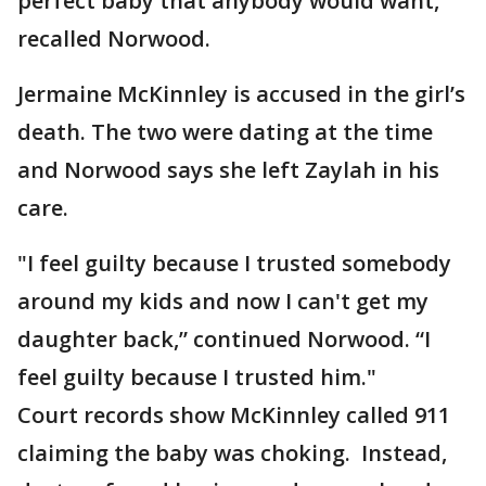
perfect baby that anybody would want,"
recalled Norwood.
Jermaine McKinnley is accused in the girl’s
death. The two were dating at the time
and Norwood says she left Zaylah in his
care.
"I feel guilty because I trusted somebody
around my kids and now I can't get my
daughter back,” continued Norwood. “I
feel guilty because I trusted him."
Court records show McKinnley called 911
claiming the baby was choking. Instead,