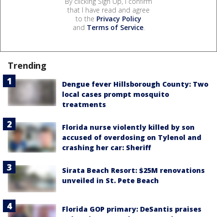
By clicking Sign Up, I confirm
that I have read and agree
to the
Privacy Policy
and
Terms of Service
.
Trending
Dengue fever Hillsborough County: Two
local cases prompt mosquito
treatments
Florida nurse violently killed by son
accused of overdosing on Tylenol and
crashing her car: Sheriff
Sirata Beach Resort: $25M renovations
unveiled in St. Pete Beach
Florida GOP primary: DeSantis praises