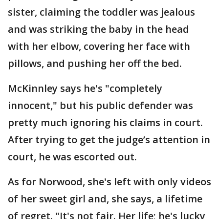
sister, claiming the toddler was jealous
and was striking the baby in the head
with her elbow, covering her face with
pillows, and pushing her off the bed.
McKinnley says he's "completely
innocent," but his public defender was
pretty much ignoring his claims in court.
After trying to get the judge’s attention in
court, he was escorted out.
As for Norwood, she's left with only videos
of her sweet girl and, she says, a lifetime
of regret. "It's not fair. Her life; he's lucky