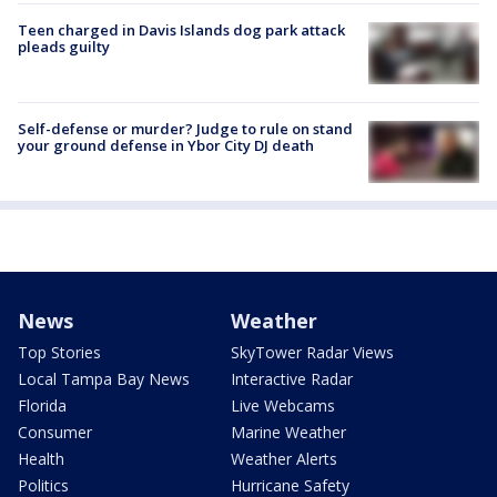
Teen charged in Davis Islands dog park attack
pleads guilty
Self-defense or murder? Judge to rule on stand
your ground defense in Ybor City DJ death
News
Weather
Top Stories
SkyTower Radar Views
Local Tampa Bay News
Interactive Radar
Florida
Live Webcams
Consumer
Marine Weather
Health
Weather Alerts
Politics
Hurricane Safety