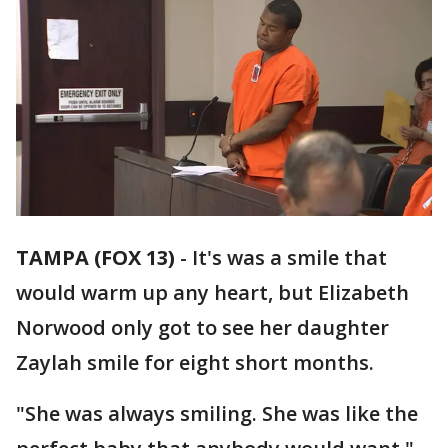
TAMPA (FOX 13)
-
It's was a smile that
would warm up any heart, but Elizabeth
Norwood only got to see her daughter
Zaylah smile for eight short months.
"She was always smiling. She was like the