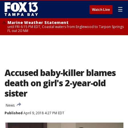
☰
Watch Live
Marine Weather Statement
until FRI 6:15 PM EDT, Coastal waters from Englewood to Tarpon Springs
FL out 20 NM
Accused baby-killer blames
death on girl's 2-year-old
sister
News
Published
April 9, 2018 4:27 PM EDT