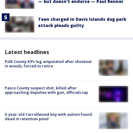
— but doesn't endorse — Paul Renner
Teen charged in Davis Islands dog park
attack pleads guilty
Latest headlines
Polk County K9’s leg amputated after shootout
in woods, forced to retire
Pasco County suspect shot, killed after
approaching deputies with gun, officials say
5-year-old Carrollwood boy with autism found
dead in retention pond