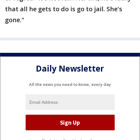
that all he gets to do is go to jail. She's
gone."
Daily Newsletter
All the news you need to know, every day