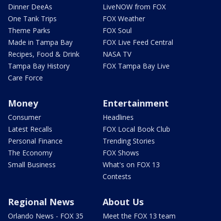
Dinner DeeAs
LiveNOW from FOX
One Tank Trips
FOX Weather
Theme Parks
FOX Soul
Made in Tampa Bay
FOX Live Feed Central
Recipes, Food & Drink
NASA TV
Tampa Bay History
FOX Tampa Bay Live
Care Force
Money
Entertainment
Consumer
Headlines
Latest Recalls
FOX Local Book Club
Personal Finance
Trending Stories
The Economy
FOX Shows
Small Business
What's on FOX 13
Contests
Regional News
About Us
Orlando News - FOX 35
Meet the FOX 13 team