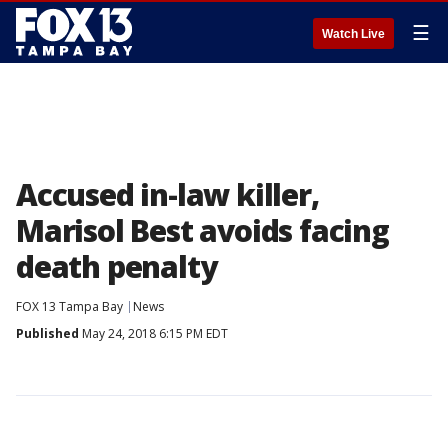
☰
Watch Live
Accused in-law killer,
Marisol Best avoids facing
death penalty
FOX 13 Tampa Bay
News
Published
May 24, 2018 6:15 PM EDT