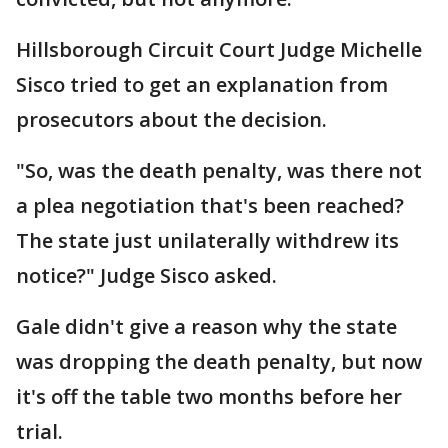
Hillsborough Circuit Court Judge Michelle
Sisco tried to get an explanation from
prosecutors about the decision.
"So, was the death penalty, was there not
a plea negotiation that's been reached?
The state just unilaterally withdrew its
notice?" Judge Sisco asked.
Gale didn't give a reason why the state
was dropping the death penalty, but now
it's off the table two months before her
trial.