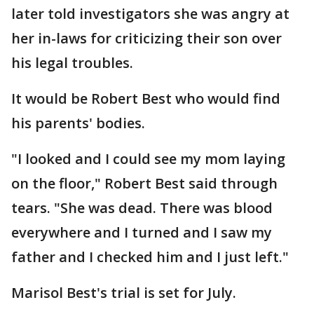
later told investigators she was angry at
her in-laws for criticizing their son over
his legal troubles.
It would be Robert Best who would find
his parents' bodies.
"I looked and I could see my mom laying
on the floor," Robert Best said through
tears. "She was dead. There was blood
everywhere and I turned and I saw my
father and I checked him and I just left."
Marisol Best's trial is set for July.