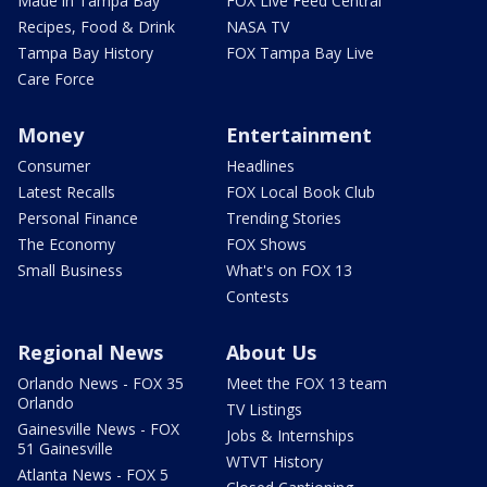
Made in Tampa Bay
FOX Live Feed Central
Recipes, Food & Drink
NASA TV
Tampa Bay History
FOX Tampa Bay Live
Care Force
Money
Entertainment
Consumer
Headlines
Latest Recalls
FOX Local Book Club
Personal Finance
Trending Stories
The Economy
FOX Shows
Small Business
What's on FOX 13
Contests
Regional News
About Us
Orlando News - FOX 35
Meet the FOX 13 team
Orlando
TV Listings
Gainesville News - FOX
Jobs & Internships
51 Gainesville
WTVT History
Atlanta News - FOX 5