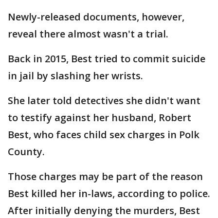
Newly-released documents, however,
reveal there almost wasn't a trial.
Back in 2015, Best tried to commit suicide
in jail by slashing her wrists.
She later told detectives she didn't want
to testify against her husband, Robert
Best, who faces child sex charges in Polk
County.
Those charges may be part of the reason
Best killed her in-laws, according to police.
After initially denying the murders, Best