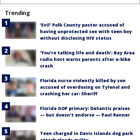
Trending
‘Evil’ Polk County pastor accused of
having unprotected sex with teen boy
without disclosing HIV status
‘You’re talking life and death’: Bay Area
radio host warns parents after e-bike
crash
Florida nurse violently killed by son
accused of overdosing on Tylenol and
crashing her car: Sheriff
Florida GOP primary: DeSantis praises
— but doesn't endorse — Paul Renner
Teen charged in Davis Islands dog park
attack pleads guilty