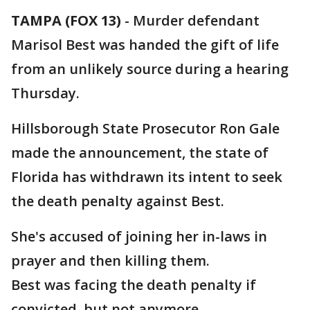
TAMPA (FOX 13)
-
Murder defendant
Marisol Best was handed the gift of life
from an unlikely source during a hearing
Thursday.
Hillsborough State Prosecutor Ron Gale
made the announcement, the state of
Florida has withdrawn its intent to seek
the death penalty against Best.
She's accused of joining her in-laws in
prayer and then killing them.
Best was facing the death penalty if
convicted, but not anymore.