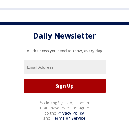
Daily Newsletter
All the news you need to know, every day
By clicking Sign Up, I confirm
that I have read and agree
to the
Privacy Policy
and
Terms of Service
.