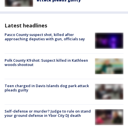
Latest headlines
Pasco County suspect shot, killed after
approaching deputies with gun, officials say
Polk County K9 shot: Suspect killed in Kathleen
woods shootout
Teen charged in Davis Islands dog park attack
pleads guilty
Self-defense or murder? Judge to rule on stand
your ground defense in Ybor City DJ death