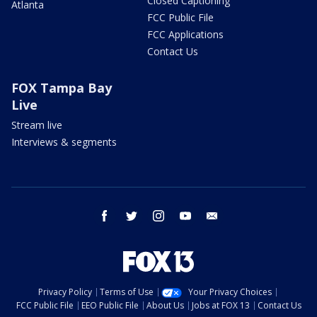
Closed Captioning
Atlanta
FCC Public File
FCC Applications
Contact Us
FOX Tampa Bay
Live
Stream live
Interviews & segments
facebook
twitter
instagram
youtube
email
Privacy Policy
Terms of Use
Your Privacy Choices
FCC Public File
EEO Public File
About Us
Jobs at FOX 13
Contact Us