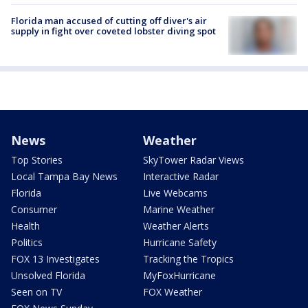
Florida man accused of cutting off diver's air
supply in fight over coveted lobster diving spot
News
Weather
Top Stories
SkyTower Radar Views
Local Tampa Bay News
Interactive Radar
Florida
Live Webcams
Consumer
Marine Weather
Health
Weather Alerts
Politics
Hurricane Safety
FOX 13 Investigates
Tracking the Tropics
Unsolved Florida
MyFoxHurricane
Seen on TV
FOX Weather