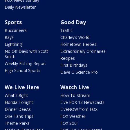
FOX News Sunday
Daily Newsletter
Sports
Good Day
Buccaneers
Traffic
Rays
Charley's World
Lightning
Hometown Heroes
No Off Days with Scott
Extraordinary Ordinaries
Smith
Recipes
Weekly Fishing Report
First Birthdays
High School Sports
Dave O Science Pro
We Live Here
Watch Live
What's Right
How To Stream
Florida Tonight
Live FOX 13 Newscasts
Dinner DeeAs
LiveNOW from FOX
One Tank Trips
FOX Weather
Theme Parks
FOX Soul