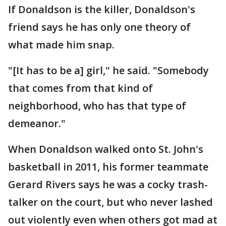
If Donaldson is the killer, Donaldson's
friend says he has only one theory of
what made him snap.
"[It has to be a] girl," he said. "Somebody
that comes from that kind of
neighborhood, who has that type of
demeanor."
When Donaldson walked onto St. John's
basketball in 2011, his former teammate
Gerard Rivers says he was a cocky trash-
talker on the court, but who never lashed
out violently even when others got mad at