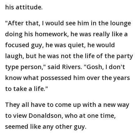
his attitude.
"After that, I would see him in the lounge
doing his homework, he was really like a
focused guy, he was quiet, he would
laugh, but he was not the life of the party
type person," said Rivers. "Gosh, I don't
know what possessed him over the years
to take a life."
They all have to come up with a new way
to view Donaldson, who at one time,
seemed like any other guy.