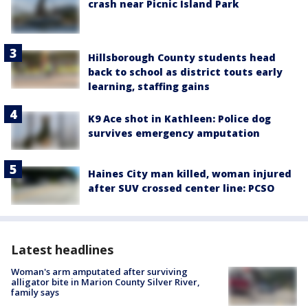
crash near Picnic Island Park
Hillsborough County students head
back to school as district touts early
learning, staffing gains
K9 Ace shot in Kathleen: Police dog
survives emergency amputation
Haines City man killed, woman injured
after SUV crossed center line: PCSO
Latest headlines
Woman's arm amputated after surviving
alligator bite in Marion County Silver River,
family says