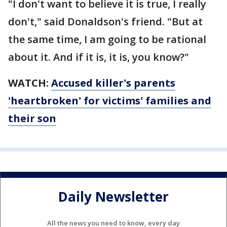
"I don't want to believe it is true, I really
don't," said Donaldson's friend. "But at
the same time, I am going to be rational
about it. And if it is, it is, you know?"
WATCH:
Accused killer's parents
'heartbroken' for victims' families and
their son
Daily Newsletter
All the news you need to know, every day