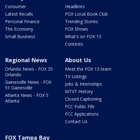
Consumer
Headlines
Latest Recalls
FOX Local Book Club
Personal Finance
Trending Stories
The Economy
FOX Shows
Small Business
What's on FOX 13
Contests
Regional News
About Us
Orlando News - FOX 35
Meet the FOX 13 team
Orlando
TV Listings
Gainesville News - FOX
Jobs & Internships
51 Gainesville
WTVT History
Atlanta News - FOX 5
Closed Captioning
Atlanta
FCC Public File
FCC Applications
Contact Us
FOX Tampa Bay