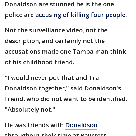
Donaldson are stunned he is the one
police are
accusing of killing four people
.
Not the surveillance video, not the
description, and certainly not the
accusations made one Tampa man think
of his childhood friend.
"I would never put that and Trai
Donaldson together," said Donaldson's
friend, who did not want to be identified.
"Absolutely not."
He was friends with
Donaldson
throughout their time at Baycrest