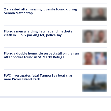
2 arrested after missing juvenile found during
Senoia traffic stop
Florida men wielding hatchet and machete
clash in Publix parking lot, police say
Florida double homicide suspect still on the run
after bodies found in St. Marks Refuge
FWC investigates fatal Tampa Bay boat crash
near Picnic Island Park