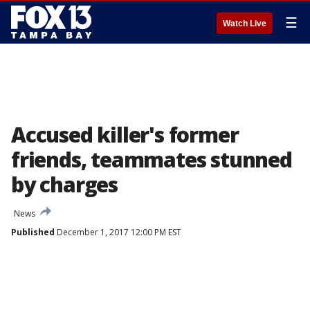
☰
Watch Live
Accused killer's former
friends, teammates stunned
by charges
News
Published
December 1, 2017 12:00 PM EST