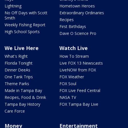
Lightning
Hometown Heroes
No Off Days with Scott
Extraordinary Ordinaries
Smith
Recipes
Weekly Fishing Report
First Birthdays
High School Sports
Dave O Science Pro
We Live Here
Watch Live
What's Right
How To Stream
Florida Tonight
Live FOX 13 Newscasts
Dinner DeeAs
LiveNOW from FOX
One Tank Trips
FOX Weather
Theme Parks
FOX Soul
Made in Tampa Bay
FOX Live Feed Central
Recipes, Food & Drink
NASA TV
Tampa Bay History
FOX Tampa Bay Live
Care Force
Money
Entertainment