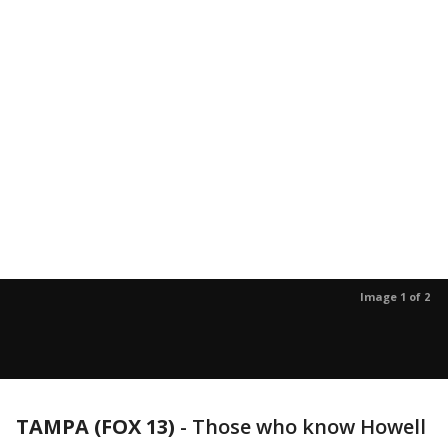
Image 1 of 2
TAMPA (FOX 13)
-
Those who know Howell