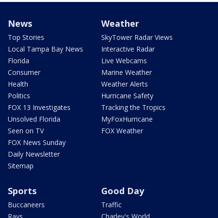
News
Weather
Top Stories
SkyTower Radar Views
Local Tampa Bay News
Interactive Radar
Florida
Live Webcams
Consumer
Marine Weather
Health
Weather Alerts
Politics
Hurricane Safety
FOX 13 Investigates
Tracking the Tropics
Unsolved Florida
MyFoxHurricane
Seen on TV
FOX Weather
FOX News Sunday
Daily Newsletter
Sitemap
Sports
Good Day
Buccaneers
Traffic
Rays
Charley's World