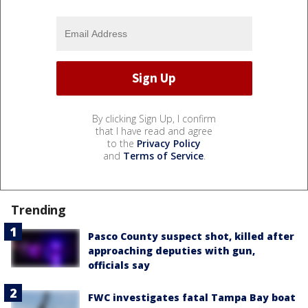
By clicking Sign Up, I confirm
that I have read and agree
to the
Privacy Policy
and
Terms of Service
.
Trending
Pasco County suspect shot, killed after
approaching deputies with gun,
officials say
FWC investigates fatal Tampa Bay boat