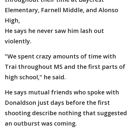
Elementary, Farnell Middle, and Alonso
High,
He says he never saw him lash out
violently.
"We spent crazy amounts of time with
Trai throughout MS and the first parts of
high school," he said.
He says mutual friends who spoke with
Donaldson just days before the first
shooting describe nothing that suggested
an outburst was coming.