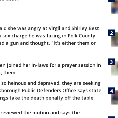
id she was angry at Virgil and Shirley Best
 a sex charge he was facing in Polk County.
d a gun and thought, "It's either them or
en joined her in-laws for a prayer session in
g them.
e so heinous and depraved, they are seeking
lsborough Public Defenders Office says state
ngs take the death penalty off the table.
 reviewed the motion and says the