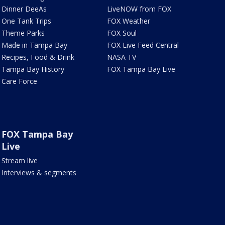
Dinner DeeAs
LiveNOW from FOX
One Tank Trips
FOX Weather
Theme Parks
FOX Soul
Made in Tampa Bay
FOX Live Feed Central
Recipes, Food & Drink
NASA TV
Tampa Bay History
FOX Tampa Bay Live
Care Force
FOX Tampa Bay
Live
Stream live
Interviews & segments