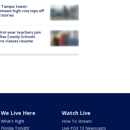
 Tampa' tower:
town high-rise tops off
2 stories
first-year teachers join
llas County Schools
re classes resume
We Live Here
Watch Live
What's Right
How To Stream
Florida Tonight
Live FOX 13 Newscasts