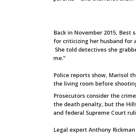
Back in November 2015, Best sa
for criticizing her husband for
She told detectives she grabbe
me."
Police reports show, Marisol th
the living room before shootin
Prosecutors consider the crim
the death penalty, but the Hil
and federal Supreme Court ruli
Legal expert Anthony Rickman