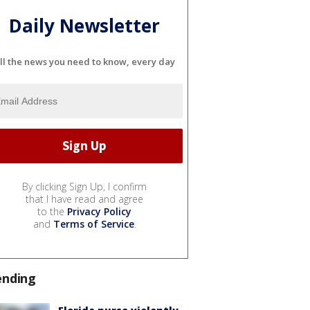
Daily Newsletter
ll the news you need to know, every day
By clicking Sign Up, I confirm
that I have read and agree
to the
Privacy Policy
and
Terms of Service
.
ending