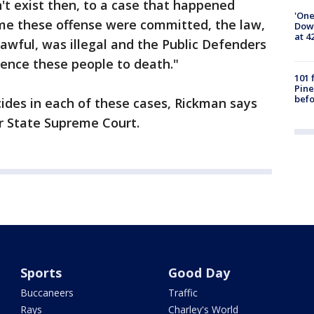
n't exist then, to a case that happened
'One
ime these offense were committed, the law,
Down
at 4
awful, was illegal and the Public Defenders
ntence these people to death."
101 
Pine
befo
ides in each of these cases, Rickman says
ur State Supreme Court.
Sports
Good Day
Buccaneers
Traffic
Rays
Charley's World