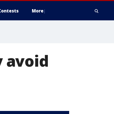
Contests
More
 avoid