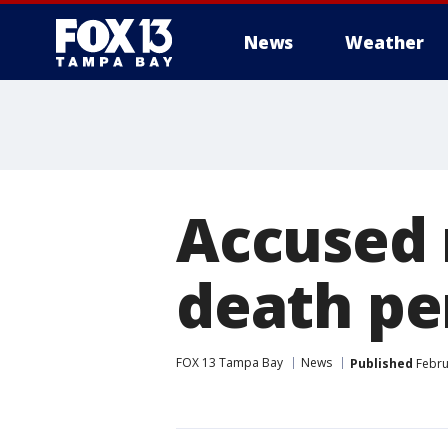
News
Weather
Accused 
death pe
FOX 13 Tampa Bay
News
Published
Febru