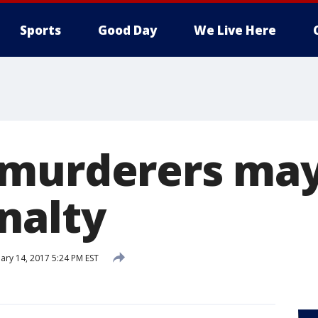
Sports
Good Day
We Live Here
murderers may
nalty
ary 14, 2017 5:24 PM EST