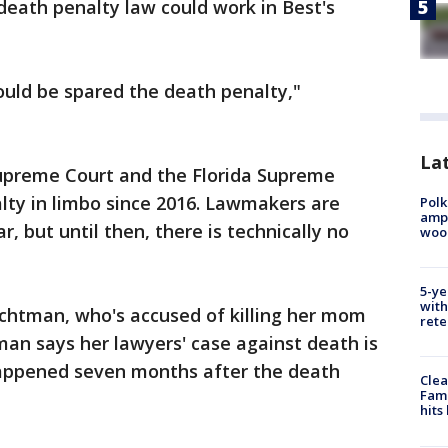
death penalty law could work in Best's
uld be spared the death penalty,"
Lat
Supreme Court and the Florida Supreme
lty in limbo since 2016. Lawmakers are
Polk
ampu
r, but until then, there is technically no
wood
5-ye
with
achtman, who's accused of killing her mom
rete
man says her lawyers' case against death is
appened seven months after the death
Clea
Fami
hits