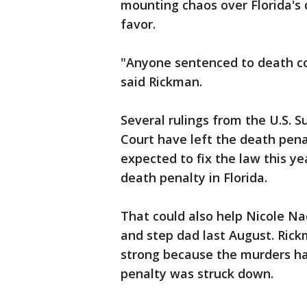
mounting chaos over Florida's 
favor.
"Anyone sentenced to death co
said Rickman.
Several rulings from the U.S. 
Court have left the death pena
expected to fix the law this yea
death penalty in Florida.
That could also help Nicole N
and step dad last August. Rick
strong because the murders h
penalty was struck down.