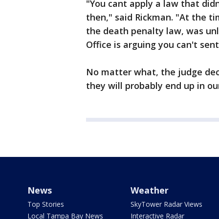
"You cant apply a law that did
then," said Rickman. "At the t
the death penalty law, was unl
Office is arguing you can't se
No matter what, the judge dec
they will probably end up in o
News
Weather
Top Stories
SkyTower Radar Views
Local Tampa Bay News
Interactive Radar