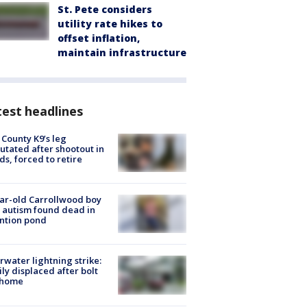
St. Pete considers
utility rate hikes to
offset inflation,
maintain infrastructure
est headlines
 County K9’s leg
tated after shootout in
s, forced to retire
ar-old Carrollwood boy
 autism found dead in
ntion pond
rwater lightning strike:
ly displaced after bolt
 home