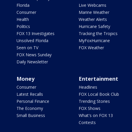
Florida
Live Webcams
Consumer
Marine Weather
Health
Weather Alerts
Politics
Hurricane Safety
FOX 13 Investigates
Tracking the Tropics
Unsolved Florida
MyFoxHurricane
Seen on TV
FOX Weather
FOX News Sunday
Daily Newsletter
Money
Entertainment
Consumer
Headlines
Latest Recalls
FOX Local Book Club
Personal Finance
Trending Stories
The Economy
FOX Shows
Small Business
What's on FOX 13
Contests