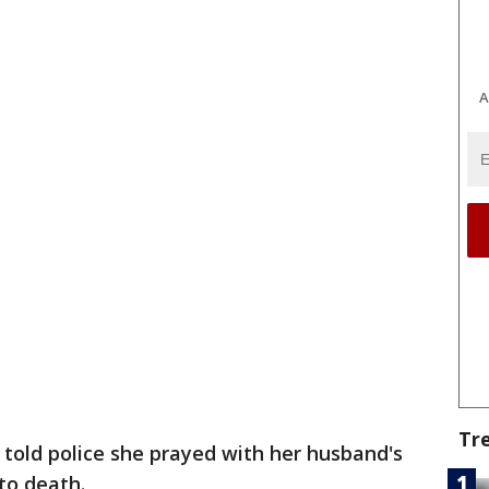
A
Tr
 told police she prayed with her husband's
to death.