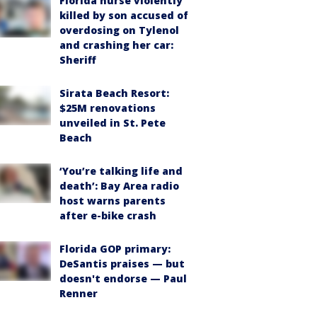
Florida nurse violently
killed by son accused of
overdosing on Tylenol
and crashing her car:
Sheriff
Sirata Beach Resort:
$25M renovations
unveiled in St. Pete
Beach
‘You’re talking life and
death’: Bay Area radio
host warns parents
after e-bike crash
Florida GOP primary:
DeSantis praises — but
doesn't endorse — Paul
Renner