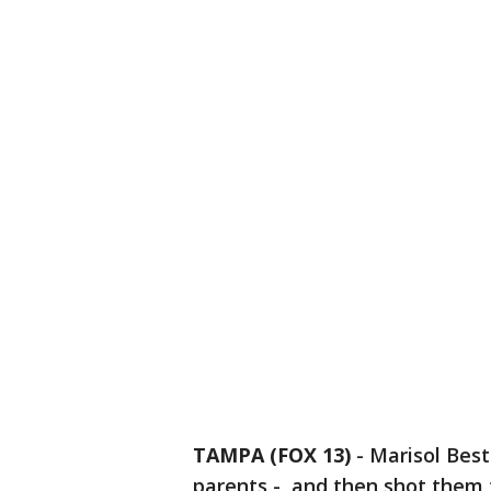
TAMPA (FOX 13)
-
Marisol Best
parents - and then shot them 