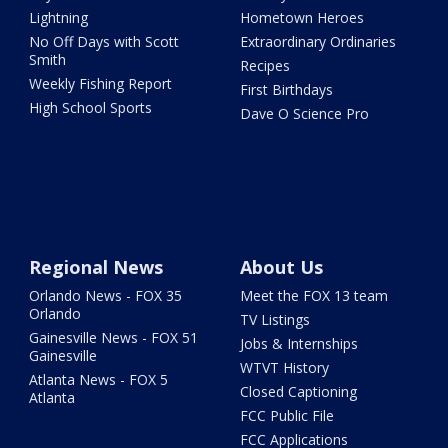
Lightning
Hometown Heroes
No Off Days with Scott
Extraordinary Ordinaries
Smith
Recipes
Weekly Fishing Report
First Birthdays
High School Sports
Dave O Science Pro
Regional News
About Us
Orlando News - FOX 35
Meet the FOX 13 team
Orlando
TV Listings
Gainesville News - FOX 51
Jobs & Internships
Gainesville
WTVT History
Atlanta News - FOX 5
Closed Captioning
Atlanta
FCC Public File
FCC Applications