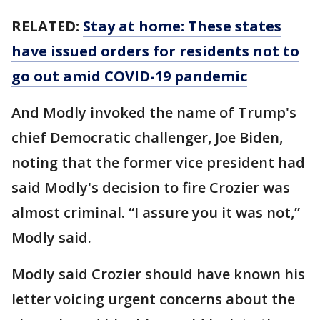
RELATED:
Stay at home: These states
have issued orders for residents not to
go out amid COVID-19 pandemic
And Modly invoked the name of Trump's
chief Democratic challenger, Joe Biden,
noting that the former vice president had
said Modly's decision to fire Crozier was
almost criminal. “I assure you it was not,”
Modly said.
Modly said Crozier should have known his
letter voicing urgent concerns about the