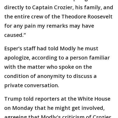
directly to Captain Crozier, his family, and
the entire crew of the Theodore Roosevelt
for any pain my remarks may have
caused.”
Esper’s staff had told Modly he must
apologize, according to a person familiar
with the matter who spoke on the
condition of anonymity to discuss a
private conversation.
Trump told reporters at the White House
on Monday that he might get involved,
agreeing that Modly's criticism of Crozier