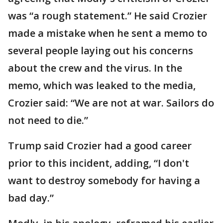
was “a rough statement.” He said Crozier
made a mistake when he sent a memo to
several people laying out his concerns
about the crew and the virus. In the
memo, which was leaked to the media,
Crozier said: “We are not at war. Sailors do
not need to die.”
Trump said Crozier had a good career
prior to this incident, adding, “I don't
want to destroy somebody for having a
bad day.”