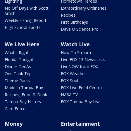
Lightning
Hometown Heroes
No Off Days with Scott
Extraordinary Ordinaries
Smith
Recipes
Weekly Fishing Report
First Birthdays
High School Sports
Dave O Science Pro
We Live Here
Watch Live
What's Right
How To Stream
Florida Tonight
Live FOX 13 Newscasts
Dinner DeeAs
LiveNOW from FOX
One Tank Trips
FOX Weather
Theme Parks
FOX Soul
Made in Tampa Bay
FOX Live Feed Central
Recipes, Food & Drink
NASA TV
Tampa Bay History
FOX Tampa Bay Live
Care Force
Money
Entertainment