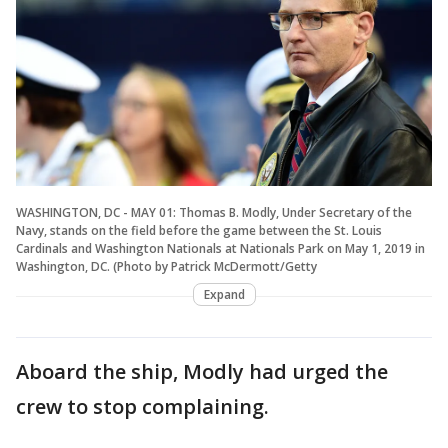
WASHINGTON, DC - MAY 01: Thomas B. Modly, Under Secretary of the
Navy, stands on the field before the game between the St. Louis
Cardinals and Washington Nationals at Nationals Park on May 1, 2019 in
Washington, DC. (Photo by Patrick McDermott/Getty
Expand
Aboard the ship, Modly had urged the
crew to stop complaining.