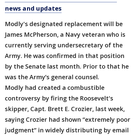
news and updates
Modly's designated replacement will be
James McPherson, a Navy veteran who is
currently serving undersecretary of the
Army. He was confirmed in that position
by the Senate last month. Prior to that he
was the Army’s general counsel.
Modly had created a combustible
controversy by firing the Roosevelt's
skipper, Capt. Brett E. Crozier, last week,
saying Crozier had shown “extremely poor
judgment” in widely distributing by email