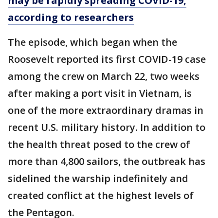
may be rapidly spreading COVID-19,
according to researchers
The episode, which began when the
Roosevelt reported its first COVID-19 case
among the crew on March 22, two weeks
after making a port visit in Vietnam, is
one of the more extraordinary dramas in
recent U.S. military history. In addition to
the health threat posed to the crew of
more than 4,800 sailors, the outbreak has
sidelined the warship indefinitely and
created conflict at the highest levels of
the Pentagon.