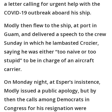
a letter calling for urgent help with the
COVID-19 outbreak aboard his ship.
Modly then flew to the ship, at port in
Guam, and delivered a speech to the crew
Sunday in which he lambasted Crozier,
saying he was either “too naive or too
stupid” to be in charge of an aircraft
carrier.
On Monday night, at Esper’s insistence,
Modly issued a public apology, but by
then the calls among Democrats in
Congress for his resignation were