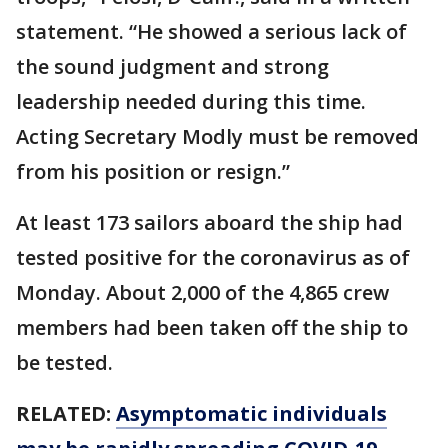
statement. “He showed a serious lack of
the sound judgment and strong
leadership needed during this time.
Acting Secretary Modly must be removed
from his position or resign.”
At least 173 sailors aboard the ship had
tested positive for the coronavirus as of
Monday. About 2,000 of the 4,865 crew
members had been taken off the ship to
be tested.
RELATED:
Asymptomatic individuals