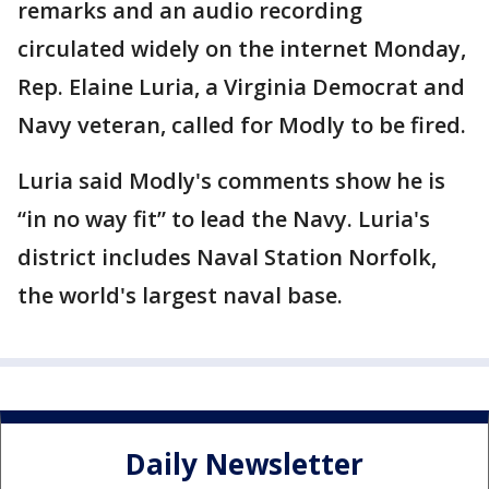
remarks and an audio recording
circulated widely on the internet Monday,
Rep. Elaine Luria, a Virginia Democrat and
Navy veteran, called for Modly to be fired.
Luria said Modly's comments show he is
“in no way fit” to lead the Navy. Luria's
district includes Naval Station Norfolk,
the world's largest naval base.
Daily Newsletter