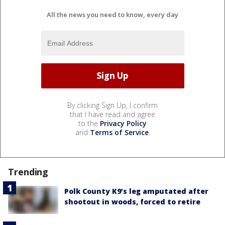
All the news you need to know, every day
By clicking Sign Up, I confirm
that I have read and agree
to the
Privacy Policy
and
Terms of Service
.
Trending
Polk County K9’s leg amputated after
shootout in woods, forced to retire