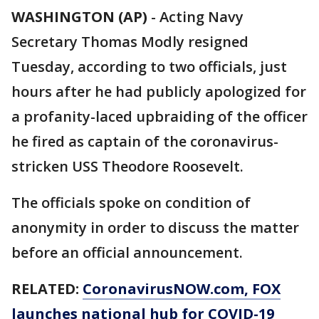
WASHINGTON (AP)
-
Acting Navy
Secretary Thomas Modly resigned
Tuesday, according to two officials, just
hours after he had publicly apologized for
a profanity-laced upbraiding of the officer
he fired as captain of the coronavirus-
stricken USS Theodore Roosevelt.
The officials spoke on condition of
anonymity in order to discuss the matter
before an official announcement.
RELATED:
CoronavirusNOW.com
, FOX
launches national hub for COVID-19