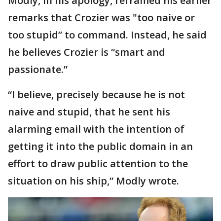
Modly, in his apology, reframed his earlier
remarks that Crozier was "too naive or
too stupid” to command. Instead, he said
he believes Crozier is “smart and
passionate.”
“I believe, precisely because he is not
naive and stupid, that he sent his
alarming email with the intention of
getting it into the public domain in an
effort to draw public attention to the
situation on his ship,” Modly wrote.