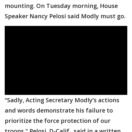
mounting. On Tuesday morning, House
Speaker Nancy Pelosi said Modly must go.
“Sadly, Acting Secretary Modly’s actions
and words demonstrate his failure to
prioritize the force protection of our
troops," Pelosi, D-Calif., said in a written