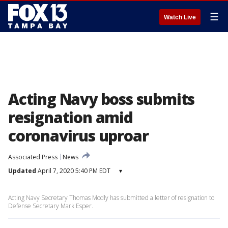
☰
Watch Live
Acting Navy boss submits
resignation amid
coronavirus uproar
Associated Press
News
Updated
April 7, 2020 5:40 PM EDT
▾
Acting Navy Secretary Thomas Modly has submitted a letter of resignation to
Defense Secretary Mark Esper.