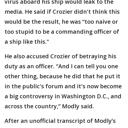
virus aboard his ship would leak to the
media. He said if Crozier didn't think this
would be the result, he was “too naive or
too stupid to be a commanding officer of
a ship like this."
He also accused Crozier of betraying his
duty as an officer. “And I can tell you one
other thing, because he did that he put it
in the public's forum and it's now become
a big controversy in Washington D.C., and
across the country,” Modly said.
After an unofficial transcript of Modly’s