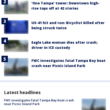
'One Tampa' tower: Downtown high-
rise tops off at 42 stories
US-41 hit and run: Bicyclist killed after
being struck twice
Eagle Lake woman dies after crash;
driver in ICE custody
FWC investigates fatal Tampa Bay boat
crash near Picnic Island Park
Latest headlines
FWC investigates fatal Tampa Bay boat crash
near Picnic Island Park