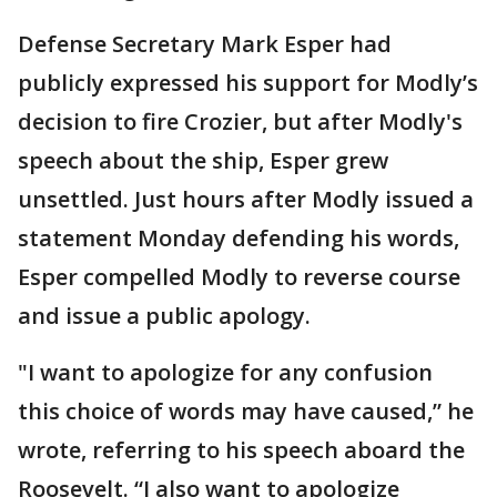
Defense Secretary Mark Esper had
publicly expressed his support for Modly’s
decision to fire Crozier, but after Modly's
speech about the ship, Esper grew
unsettled. Just hours after Modly issued a
statement Monday defending his words,
Esper compelled Modly to reverse course
and issue a public apology.
"I want to apologize for any confusion
this choice of words may have caused,” he
wrote, referring to his speech aboard the
Roosevelt. “I also want to apologize