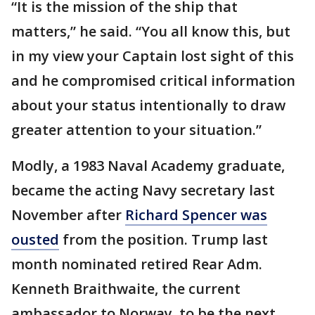
“It is the mission of the ship that
matters,” he said. “You all know this, but
in my view your Captain lost sight of this
and he compromised critical information
about your status intentionally to draw
greater attention to your situation.”
Modly, a 1983 Naval Academy graduate,
became the acting Navy secretary last
November after
Richard Spencer was
ousted
from the position. Trump last
month nominated retired Rear Adm.
Kenneth Braithwaite, the current
ambassador to Norway, to be the next