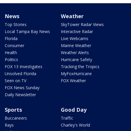
News
Weather
Top Stories
SkyTower Radar Views
Local Tampa Bay News
Interactive Radar
Florida
Live Webcams
Consumer
Marine Weather
Health
Weather Alerts
Politics
Hurricane Safety
FOX 13 Investigates
Tracking the Tropics
Unsolved Florida
MyFoxHurricane
Seen on TV
FOX Weather
FOX News Sunday
Daily Newsletter
Sports
Good Day
Buccaneers
Traffic
Rays
Charley's World