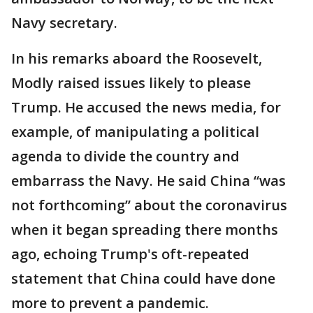
Navy secretary.
In his remarks aboard the Roosevelt,
Modly raised issues likely to please
Trump. He accused the news media, for
example, of manipulating a political
agenda to divide the country and
embarrass the Navy. He said China “was
not forthcoming” about the coronavirus
when it began spreading there months
ago, echoing Trump's oft-repeated
statement that China could have done
more to prevent a pandemic.