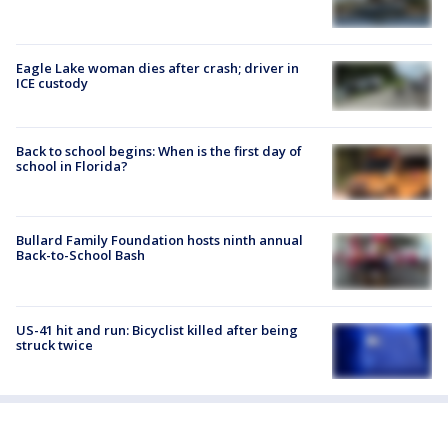
Eagle Lake woman dies after crash; driver in
ICE custody
Back to school begins: When is the first day of
school in Florida?
Bullard Family Foundation hosts ninth annual
Back-to-School Bash
US-41 hit and run: Bicyclist killed after being
struck twice