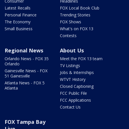
Consumer
Headlines
Latest Recalls
FOX Local Book Club
Personal Finance
Trending Stories
The Economy
FOX Shows
Small Business
What's on FOX 13
Contests
Regional News
About Us
Orlando News - FOX 35
Meet the FOX 13 team
Orlando
TV Listings
Gainesville News - FOX
Jobs & Internships
51 Gainesville
WTVT History
Atlanta News - FOX 5
Closed Captioning
Atlanta
FCC Public File
FCC Applications
Contact Us
FOX Tampa Bay
Live