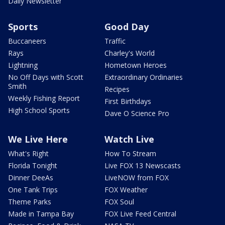
Daily Newsletter
Sports
Good Day
Buccaneers
Traffic
Rays
Charley's World
Lightning
Hometown Heroes
No Off Days with Scott
Extraordinary Ordinaries
Smith
Recipes
Weekly Fishing Report
First Birthdays
High School Sports
Dave O Science Pro
We Live Here
Watch Live
What's Right
How To Stream
Florida Tonight
Live FOX 13 Newscasts
Dinner DeeAs
LiveNOW from FOX
One Tank Trips
FOX Weather
Theme Parks
FOX Soul
Made in Tampa Bay
FOX Live Feed Central