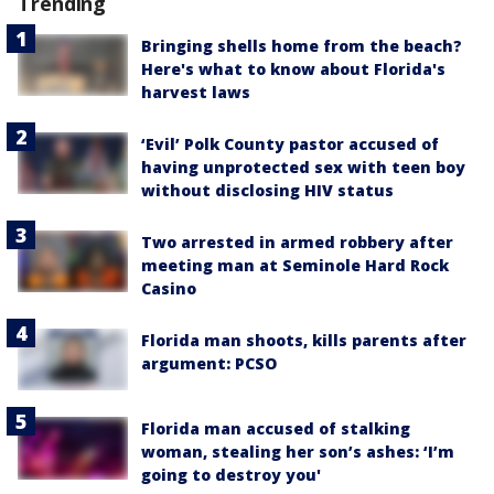
Trending
Bringing shells home from the beach?
Here's what to know about Florida's
harvest laws
‘Evil’ Polk County pastor accused of
having unprotected sex with teen boy
without disclosing HIV status
Two arrested in armed robbery after
meeting man at Seminole Hard Rock
Casino
Florida man shoots, kills parents after
argument: PCSO
Florida man accused of stalking
woman, stealing her son’s ashes: ‘I’m
going to destroy you'