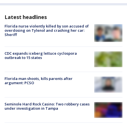
Latest headlines
Florida nurse violently killed by son accused of
overdosing on Tylenol and crashing her car:
Sheriff
CDC expands iceberg lettuce cyclospora
outbreak to 15 states
Florida man shoots, kills parents after
argument: PCSO
Seminole Hard Rock Casino: Two robbery cases
under investigation in Tampa