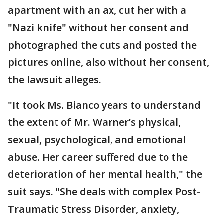
apartment with an ax, cut her with a
"Nazi knife" without her consent and
photographed the cuts and posted the
pictures online, also without her consent,
the lawsuit alleges.
"It took Ms. Bianco years to understand
the extent of Mr. Warner’s physical,
sexual, psychological, and emotional
abuse. Her career suffered due to the
deterioration of her mental health," the
suit says. "She deals with complex Post-
Traumatic Stress Disorder, anxiety,