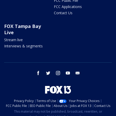
FCC Public File
FCC Applications
Contact Us
FOX Tampa Bay
Live
Stream live
Interviews & segments
facebook
twitter
instagram
youtube
email
Privacy Policy
Terms of Use
Your Privacy Choices
FCC Public File
EEO Public File
About Us
Jobs at FOX 13
Contact Us
This material may not be published, broadcast, rewritten, or