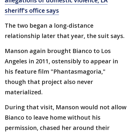
allegations of domestic violence, LA
sheriff's office says
The two began a long-distance
relationship later that year, the suit says.
Manson again brought Bianco to Los
Angeles in 2011, ostensibly to appear in
his feature film "Phantasmagoria,"
though that project also never
materialized.
During that visit, Manson would not allow
Bianco to leave home without his
permission, chased her around their