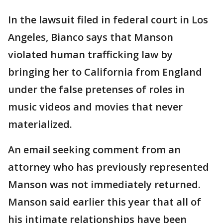
In the lawsuit filed in federal court in Los
Angeles, Bianco says that Manson
violated human trafficking law by
bringing her to California from England
under the false pretenses of roles in
music videos and movies that never
materialized.
An email seeking comment from an
attorney who has previously represented
Manson was not immediately returned.
Manson said earlier this year that all of
his intimate relationships have been