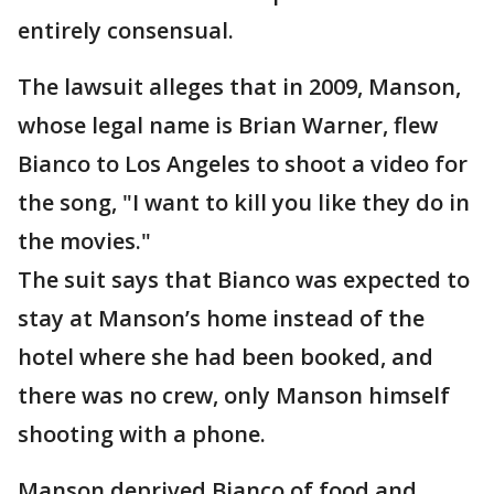
entirely consensual.
The lawsuit alleges that in 2009, Manson,
whose legal name is Brian Warner, flew
Bianco to Los Angeles to shoot a video for
the song, "I want to kill you like they do in
the movies."
The suit says that Bianco was expected to
stay at Manson’s home instead of the
hotel where she had been booked, and
there was no crew, only Manson himself
shooting with a phone.
Manson deprived Bianco of food and