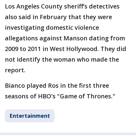
Los Angeles County sheriff’s detectives
also said in February that they were
investigating domestic violence
allegations against Manson dating from
2009 to 2011 in West Hollywood. They did
not identify the woman who made the
report.
Bianco played Ros in the first three
seasons of HBO’s "Game of Thrones."
Entertainment