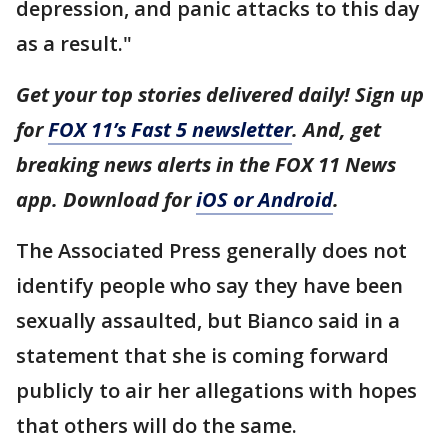
depression, and panic attacks to this day
as a result."
Get your top stories delivered daily! Sign up
for
FOX 11’s Fast 5 newsletter
. And, get
breaking news alerts in the FOX 11 News
app. Download for
iOS or Android
.
The Associated Press generally does not
identify people who say they have been
sexually assaulted, but Bianco said in a
statement that she is coming forward
publicly to air her allegations with hopes
that others will do the same.