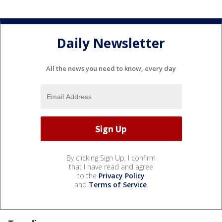
Daily Newsletter
All the news you need to know, every day
By clicking Sign Up, I confirm
that I have read and agree
to the
Privacy Policy
and
Terms of Service
.