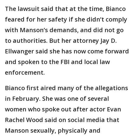
The lawsuit said that at the time, Bianco
feared for her safety if she didn’t comply
with Manson’s demands, and did not go
to authorities. But her attorney Jay D.
Ellwanger said she has now come forward
and spoken to the FBI and local law
enforcement.
Bianco first aired many of the allegations
in February. She was one of several
women who spoke out after actor Evan
Rachel Wood said on social media that
Manson sexually, physically and