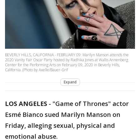
BEVERLY HILLS, CALIFORNIA - FEBRUARY 09: Marilyn Manson attends the
2020 Vanity Fair Oscar Party hosted by Radhika Jones at Wallis Annenberg
Center for the Performing Arts on February 09, 2020 in Beverly Hills,
California. (Photo by Axelle/Bauer-Grif
Expand
LOS ANGELES
-
"Game of Thrones" actor
Esmé Bianco sued Marilyn Manson on
Friday, alleging sexual, physical and
emotional abuse.