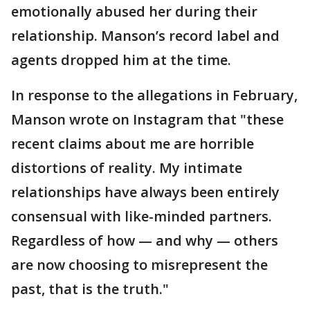
emotionally abused her during their
relationship. Manson’s record label and
agents dropped him at the time.
In response to the allegations in February,
Manson wrote on Instagram that "these
recent claims about me are horrible
distortions of reality. My intimate
relationships have always been entirely
consensual with like-minded partners.
Regardless of how — and why — others
are now choosing to misrepresent the
past, that is the truth."