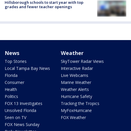
Hillsborough schools to start year with top
grades and fewer teacher openings
News
Weather
Top Stories
SkyTower Radar Views
Local Tampa Bay News
Interactive Radar
Florida
Live Webcams
Consumer
Marine Weather
Health
Weather Alerts
Politics
Hurricane Safety
FOX 13 Investigates
Tracking the Tropics
Unsolved Florida
MyFoxHurricane
Seen on TV
FOX Weather
FOX News Sunday