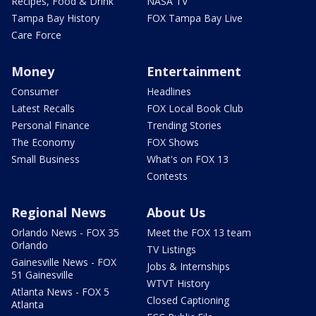
Recipes, Food & Drink
NASA TV
Tampa Bay History
FOX Tampa Bay Live
Care Force
Money
Entertainment
Consumer
Headlines
Latest Recalls
FOX Local Book Club
Personal Finance
Trending Stories
The Economy
FOX Shows
Small Business
What's on FOX 13
Contests
Regional News
About Us
Orlando News - FOX 35
Meet the FOX 13 team
Orlando
TV Listings
Gainesville News - FOX
Jobs & Internships
51 Gainesville
WTVT History
Atlanta News - FOX 5
Closed Captioning
Atlanta