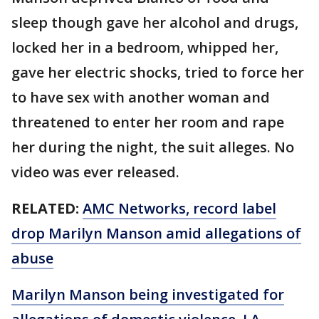
sleep though gave her alcohol and drugs,
locked her in a bedroom, whipped her,
gave her electric shocks, tried to force her
to have sex with another woman and
threatened to enter her room and rape
her during the night, the suit alleges. No
video was ever released.
RELATED:
AMC Networks, record label
drop Marilyn Manson amid allegations of
abuse
Marilyn Manson being investigated for