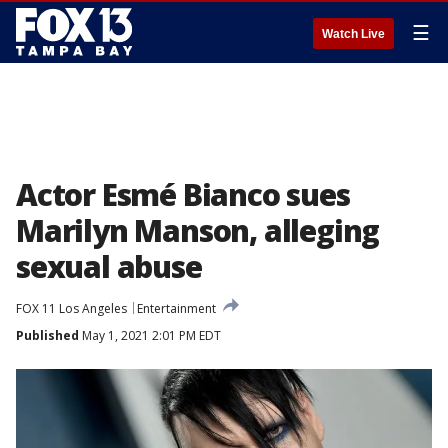
☰
Watch Live
Actor Esmé Bianco sues
Marilyn Manson, alleging
sexual abuse
FOX 11 Los Angeles
Entertainment
Published
May 1, 2021 2:01 PM EDT