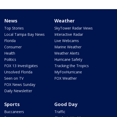
News
Weather
Top Stories
SkyTower Radar Views
Local Tampa Bay News
Interactive Radar
Florida
Live Webcams
Consumer
Marine Weather
Health
Weather Alerts
Politics
Hurricane Safety
FOX 13 Investigates
Tracking the Tropics
Unsolved Florida
MyFoxHurricane
Seen on TV
FOX Weather
FOX News Sunday
Daily Newsletter
Sports
Good Day
Buccaneers
Traffic