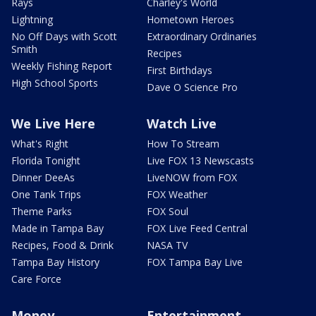
Rays
Charley's World
Lightning
Hometown Heroes
No Off Days with Scott
Extraordinary Ordinaries
Smith
Recipes
Weekly Fishing Report
First Birthdays
High School Sports
Dave O Science Pro
We Live Here
Watch Live
What's Right
How To Stream
Florida Tonight
Live FOX 13 Newscasts
Dinner DeeAs
LiveNOW from FOX
One Tank Trips
FOX Weather
Theme Parks
FOX Soul
Made in Tampa Bay
FOX Live Feed Central
Recipes, Food & Drink
NASA TV
Tampa Bay History
FOX Tampa Bay Live
Care Force
Money
Entertainment