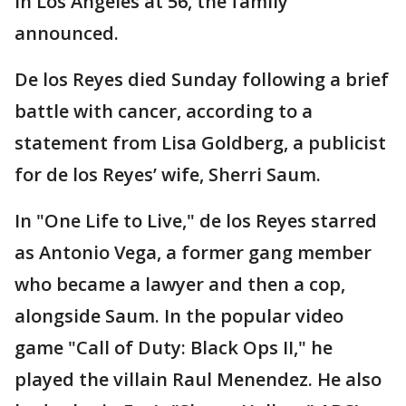
in Los Angeles at 56, the family
announced.
De los Reyes died Sunday following a brief
battle with cancer, according to a
statement from Lisa Goldberg, a publicist
for de los Reyes’ wife, Sherri Saum.
In "One Life to Live," de los Reyes starred
as Antonio Vega, a former gang member
who became a lawyer and then a cop,
alongside Saum. In the popular video
game "Call of Duty: Black Ops II," he
played the villain Raul Menendez. He also