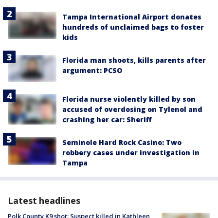
Tampa International Airport donates
hundreds of unclaimed bags to foster
kids
Florida man shoots, kills parents after
argument: PCSO
Florida nurse violently killed by son
accused of overdosing on Tylenol and
crashing her car: Sheriff
Seminole Hard Rock Casino: Two
robbery cases under investigation in
Tampa
Latest headlines
Polk County K9 shot: Suspect killed in Kathleen