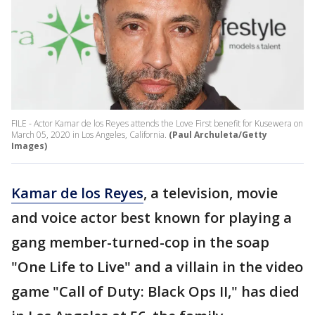
FILE - Actor Kamar de los Reyes attends the Love First benefit for Kusewera on
March 05, 2020 in Los Angeles, California.
(Paul Archuleta/Getty
Images)
Kamar de los Reyes
, a television, movie
and voice actor best known for playing a
gang member-turned-cop in the soap
"One Life to Live" and a villain in the video
game "Call of Duty: Black Ops II," has died