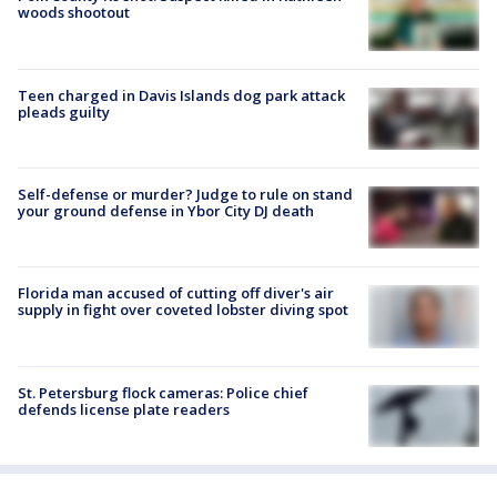
woods shootout
Teen charged in Davis Islands dog park attack
pleads guilty
Self-defense or murder? Judge to rule on stand
your ground defense in Ybor City DJ death
Florida man accused of cutting off diver's air
supply in fight over coveted lobster diving spot
St. Petersburg flock cameras: Police chief
defends license plate readers