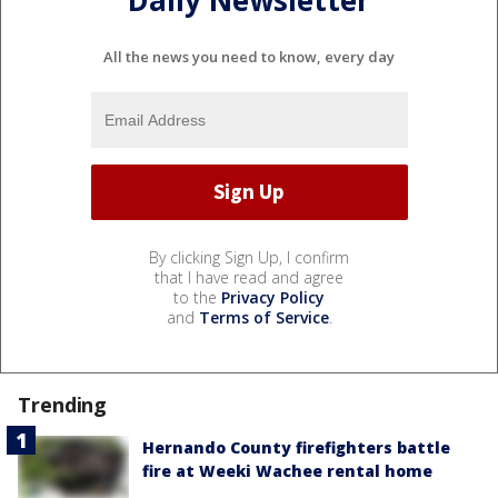
All the news you need to know, every day
By clicking Sign Up, I confirm
that I have read and agree
to the
Privacy Policy
and
Terms of Service
.
Trending
Hernando County firefighters battle
fire at Weeki Wachee rental home