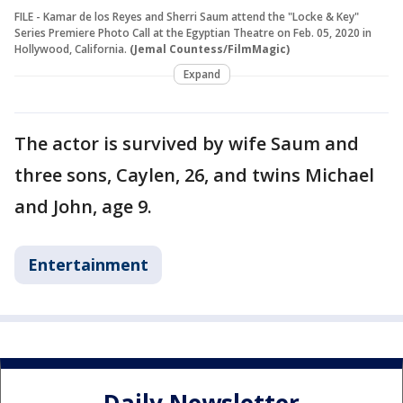
FILE - Kamar de los Reyes and Sherri Saum attend the "Locke & Key"
Series Premiere Photo Call at the Egyptian Theatre on Feb. 05, 2020 in
Hollywood, California.
(Jemal Countess/FilmMagic)
Expand
The actor is survived by wife Saum and
three sons, Caylen, 26, and twins Michael
and John, age 9.
Entertainment
Daily Newsletter