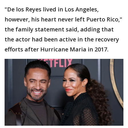
"De los Reyes lived in Los Angeles,
however, his heart never left Puerto Rico,"
the family statement said, adding that
the actor had been active in the recovery
efforts after Hurricane Maria in 2017.