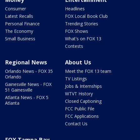
Consumer
Headlines
Latest Recalls
FOX Local Book Club
Personal Finance
Trending Stories
The Economy
FOX Shows
Small Business
What's on FOX 13
Contests
Regional News
About Us
Orlando News - FOX 35
Meet the FOX 13 team
Orlando
TV Listings
Gainesville News - FOX
Jobs & Internships
51 Gainesville
WTVT History
Atlanta News - FOX 5
Closed Captioning
Atlanta
FCC Public File
FCC Applications
Contact Us
FOX Tampa Bay