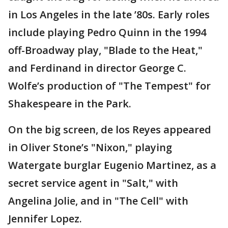
in Los Angeles in the late ’80s. Early roles
include playing Pedro Quinn in the 1994
off-Broadway play, "Blade to the Heat,"
and Ferdinand in director George C.
Wolfe’s production of "The Tempest" for
Shakespeare in the Park.
On the big screen, de los Reyes appeared
in Oliver Stone’s "Nixon," playing
Watergate burglar Eugenio Martinez, as a
secret service agent in "Salt," with
Angelina Jolie, and in "The Cell" with
Jennifer Lopez.