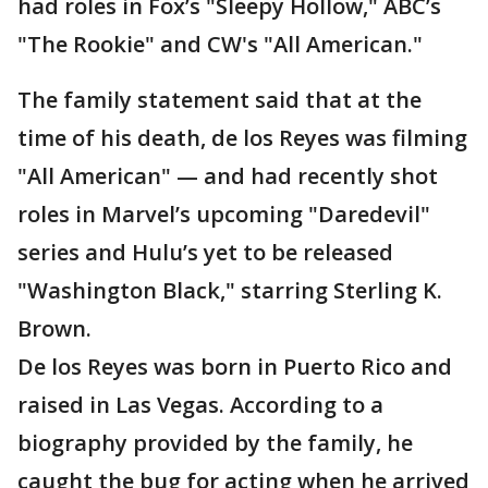
had roles in Fox’s "Sleepy Hollow," ABC’s
"The Rookie" and CW's "All American."
The family statement said that at the
time of his death, de los Reyes was filming
"All American" — and had recently shot
roles in Marvel’s upcoming "Daredevil"
series and Hulu’s yet to be released
"Washington Black," starring Sterling K.
Brown.
De los Reyes was born in Puerto Rico and
raised in Las Vegas. According to a
biography provided by the family, he
caught the bug for acting when he arrived