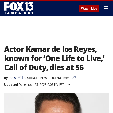
☰
Watch Live
Actor Kamar de los Reyes,
known for ‘One Life to Live,’
Call of Duty, dies at 56
By
AP staff
Associated Press
Entertainment
Updated
December 25, 2023 6:07 PM EST
▾