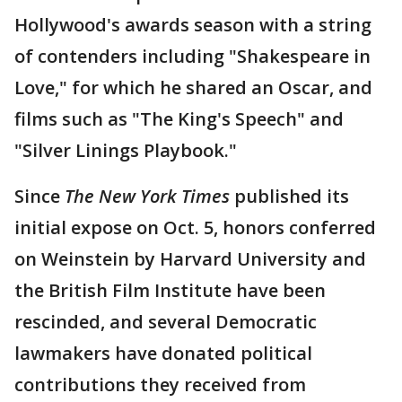
Hollywood's awards season with a string
of contenders including "Shakespeare in
Love," for which he shared an Oscar, and
films such as "The King's Speech" and
"Silver Linings Playbook."
Since
The New York Times
published its
initial expose on Oct. 5, honors conferred
on Weinstein by Harvard University and
the British Film Institute have been
rescinded, and several Democratic
lawmakers have donated political
contributions they received from