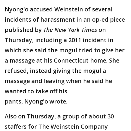
Nyong'o accused Weinstein of several
incidents of harassment in an op-ed piece
published by
The New York Times
on
Thursday, including a 2011 incident in
which she said the mogul tried to give her
a massage at his Connecticut home. She
refused, instead giving the mogul a
massage and leaving when he said he
wanted to take off his
pants, Nyong'o wrote.
Also on Thursday, a group of about 30
staffers for The Weinstein Company