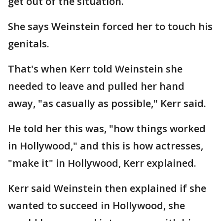
get out of the situation.
She says Weinstein forced her to touch his
genitals.
That's when Kerr told Weinstein she
needed to leave and pulled her hand
away, "as casually as possible," Kerr said.
He told her this was, "how things worked
in Hollywood," and this is how actresses,
"make it" in Hollywood, Kerr explained.
Kerr said Weinstein then explained if she
wanted to succeed in Hollywood, she