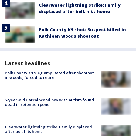
Clearwater lightning strike: Family
displaced after bolt hits home
Polk County K9 shot: Suspect killed in
Kathleen woods shootout
Latest headlines
Polk County K9’s leg amputated after shootout
in woods, forced to retire
5-year-old Carrollwood boy with autism found
dead in retention pond
Clearwater lightning strike: Family displaced
after bolt hits home