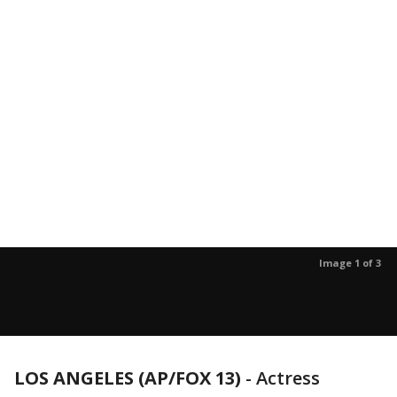
Image 1 of 3
LOS ANGELES (AP/FOX 13)
-
Actress