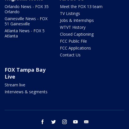
Orlando News - FOX 35
Meet the FOX 13 team
Orlando
TV Listings
Gainesville News - FOX
Jobs & Internships
51 Gainesville
WTVT History
Atlanta News - FOX 5
Closed Captioning
Atlanta
FCC Public File
FCC Applications
Contact Us
FOX Tampa Bay
Live
Stream live
Interviews & segments
facebook
twitter
instagram
youtube
email