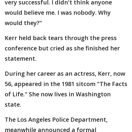
very successful. I didn't think anyone
would believe me. I was nobody. Why
would they?"
Kerr held back tears through the press
conference but cried as she finished her
statement.
During her career as an actress, Kerr, now
56, appeared in the 1981 sitcom "The Facts
of Life." She now lives in Washington
state.
The Los Angeles Police Department,
meanwhile announced a formal