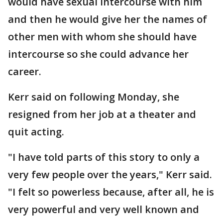
would have sexual intercourse with him
and then he would give her the names of
other men with whom she should have
intercourse so she could advance her
career.
Kerr said on following Monday, she
resigned from her job at a theater and
quit acting.
"I have told parts of this story to only a
very few people over the years," Kerr said.
"I felt so powerless because, after all, he is
very powerful and very well known and