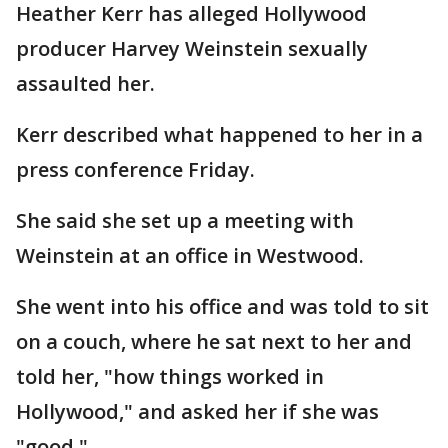
Heather Kerr has alleged Hollywood
producer Harvey Weinstein sexually
assaulted her.
Kerr described what happened to her in a
press conference Friday.
She said she set up a meeting with
Weinstein at an office in Westwood.
She went into his office and was told to sit
on a couch, where he sat next to her and
told her, "how things worked in
Hollywood," and asked her if she was
"good."