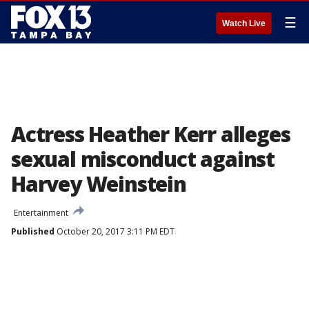
☰
Watch Live
Actress Heather Kerr alleges
sexual misconduct against
Harvey Weinstein
Entertainment
Published
October 20, 2017 3:11 PM EDT