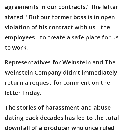
agreements in our contracts," the letter
stated. "But our former boss is in open
violation of his contract with us - the
employees - to create a safe place for us
to work.
Representatives for Weinstein and The
Weinstein Company didn't immediately
return a request for comment on the
letter Friday.
The stories of harassment and abuse
dating back decades has led to the total
downfall of a producer who once ruled