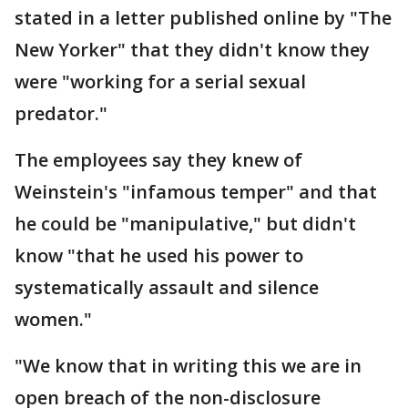
stated in a letter published online by "The
New Yorker" that they didn't know they
were "working for a serial sexual
predator."
The employees say they knew of
Weinstein's "infamous temper" and that
he could be "manipulative," but didn't
know "that he used his power to
systematically assault and silence
women."
"We know that in writing this we are in
open breach of the non-disclosure