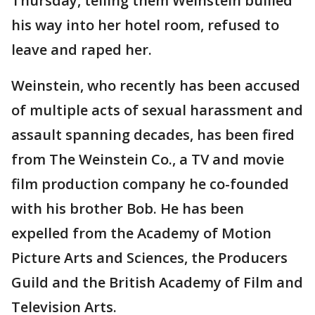
Thursday, telling them Weinstein bullied
his way into her hotel room, refused to
leave and raped her.
Weinstein, who recently has been accused
of multiple acts of sexual harassment and
assault spanning decades, has been fired
from The Weinstein Co., a TV and movie
film production company he co-founded
with his brother Bob. He has been
expelled from the Academy of Motion
Picture Arts and Sciences, the Producers
Guild and the British Academy of Film and
Television Arts.