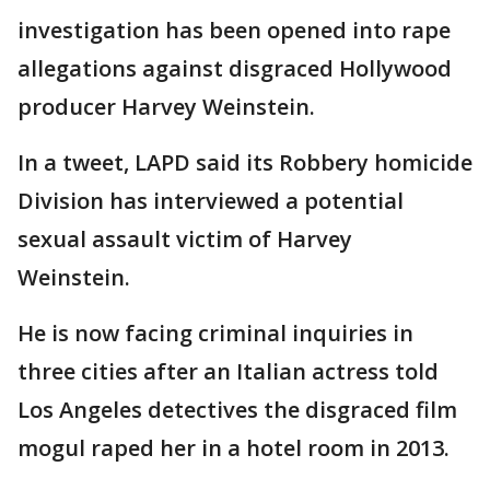
investigation has been opened into rape
allegations against disgraced Hollywood
producer Harvey Weinstein.
In a tweet, LAPD said its Robbery homicide
Division has interviewed a potential
sexual assault victim of Harvey
Weinstein.
He is now facing criminal inquiries in
three cities after an Italian actress told
Los Angeles detectives the disgraced film
mogul raped her in a hotel room in 2013.