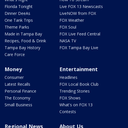
Florida Tonight
Live FOX 13 Newscasts
Dinner DeeAs
LiveNOW from FOX
One Tank Trips
FOX Weather
Theme Parks
FOX Soul
Made in Tampa Bay
FOX Live Feed Central
Recipes, Food & Drink
NASA TV
Tampa Bay History
FOX Tampa Bay Live
Care Force
Money
Entertainment
Consumer
Headlines
Latest Recalls
FOX Local Book Club
Personal Finance
Trending Stories
The Economy
FOX Shows
Small Business
What's on FOX 13
Contests
Regional News
About Us