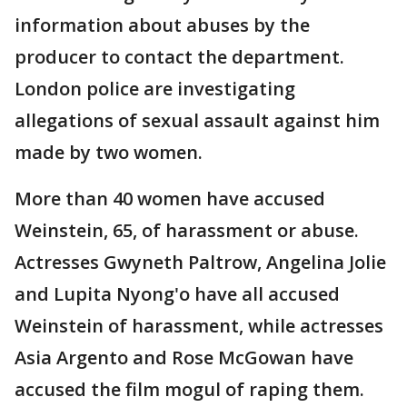
information about abuses by the
producer to contact the department.
London police are investigating
allegations of sexual assault against him
made by two women.
More than 40 women have accused
Weinstein, 65, of harassment or abuse.
Actresses Gwyneth Paltrow, Angelina Jolie
and Lupita Nyong'o have all accused
Weinstein of harassment, while actresses
Asia Argento and Rose McGowan have
accused the film mogul of raping them.