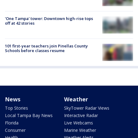
'One Tampa' tower: Downtown high-rise tops
off at 42 stories
101 first-year teachers join Pinellas County
Schools before classes resume
News
Weather
Top Stories
SkyTower Radar Views
Local Tampa Bay News
Interactive Radar
Florida
Live Webcams
Consumer
Marine Weather
Health
Weather Alerts