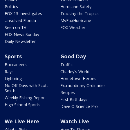
Politics
Hurricane Safety
FOX 13 Investigates
Tracking the Tropics
Unsolved Florida
MyFoxHurricane
Seen on TV
FOX Weather
FOX News Sunday
Daily Newsletter
Sports
Good Day
Buccaneers
Traffic
Rays
Charley's World
Lightning
Hometown Heroes
No Off Days with Scott
Extraordinary Ordinaries
Smith
Recipes
Weekly Fishing Report
First Birthdays
High School Sports
Dave O Science Pro
We Live Here
Watch Live
What's Right
How To Stream