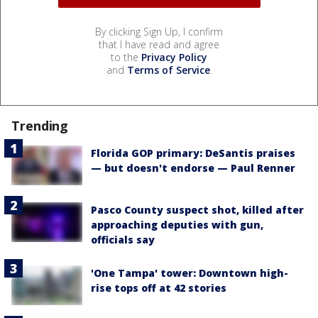
By clicking Sign Up, I confirm
that I have read and agree
to the
Privacy Policy
and
Terms of Service
.
Trending
Florida GOP primary: DeSantis praises
— but doesn't endorse — Paul Renner
Pasco County suspect shot, killed after
approaching deputies with gun,
officials say
'One Tampa' tower: Downtown high-
rise tops off at 42 stories