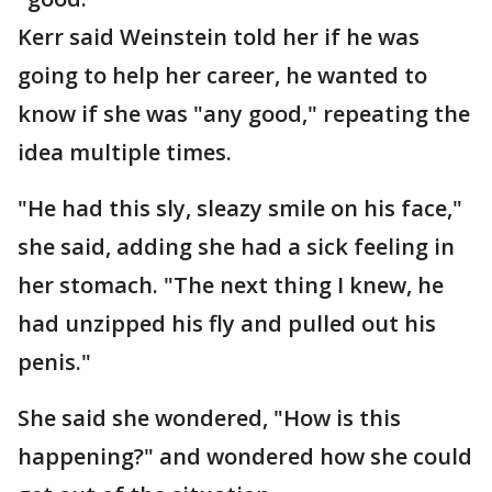
Kerr said Weinstein told her if he was
going to help her career, he wanted to
know if she was "any good," repeating the
idea multiple times.
"He had this sly, sleazy smile on his face,"
she said, adding she had a sick feeling in
her stomach. "The next thing I knew, he
had unzipped his fly and pulled out his
penis."
She said she wondered, "How is this
happening?" and wondered how she could