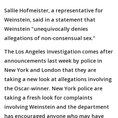
Sallie Hofmeister, a representative for
Weinstein, said in a statement that
Weinstein "unequivocally denies
allegations of non-consensual sex."
The Los Angeles investigation comes after
announcements last week by police in
New York and London that they are
taking a new look at allegations involving
the Oscar-winner. New York police are
taking a fresh look for complaints
involving Weinstein and the department
has encouraged anyone who may have