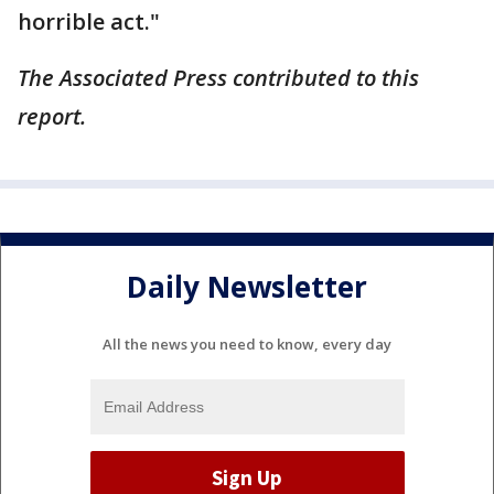
horrible act."
The Associated Press contributed to this
report.
Daily Newsletter
All the news you need to know, every day