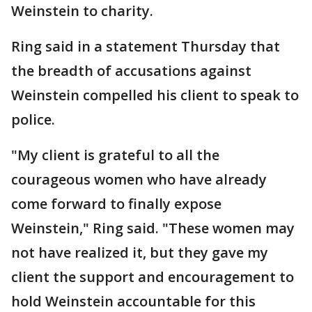
Weinstein to charity.
Ring said in a statement Thursday that
the breadth of accusations against
Weinstein compelled his client to speak to
police.
"My client is grateful to all the
courageous women who have already
come forward to finally expose
Weinstein," Ring said. "These women may
not have realized it, but they gave my
client the support and encouragement to
hold Weinstein accountable for this