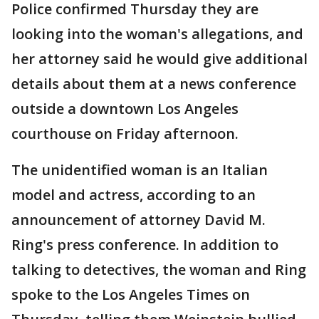
Police confirmed Thursday they are
looking into the woman's allegations, and
her attorney said he would give additional
details about them at a news conference
outside a downtown Los Angeles
courthouse on Friday afternoon.
The unidentified woman is an Italian
model and actress, according to an
announcement of attorney David M.
Ring's press conference. In addition to
talking to detectives, the woman and Ring
spoke to the Los Angeles Times on