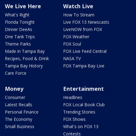
We Live Here
Watch Live
What's Right
How To Stream
Florida Tonight
Live FOX 13 Newscasts
Dinner DeeAs
LiveNOW from FOX
One Tank Trips
FOX Weather
Theme Parks
FOX Soul
Made in Tampa Bay
FOX Live Feed Central
Recipes, Food & Drink
NASA TV
Tampa Bay History
FOX Tampa Bay Live
Care Force
Money
Entertainment
Consumer
Headlines
Latest Recalls
FOX Local Book Club
Personal Finance
Trending Stories
The Economy
FOX Shows
Small Business
What's on FOX 13
Contests