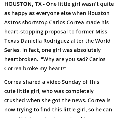
HOUSTON, TX
-
One little girl wasn't quite
as happy as everyone else when Houston
Astros shortstop Carlos Correa made his
heart-stopping proposal to former Miss
Texas Daniella Rodriguez after the World
Series. In fact, one girl was absolutely
heartbroken. "Why are you sad? Carlos
Correa broke my heart!"
Correa shared a video Sunday of this
cute little girl, who was completely
crushed when she got the news. Correa is
now trying to find this little girl, so he can