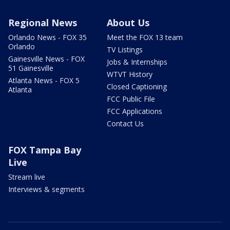
Regional News
About Us
Orlando News - FOX 35
Meet the FOX 13 team
Orlando
TV Listings
Gainesville News - FOX
Jobs & Internships
51 Gainesville
WTVT History
Atlanta News - FOX 5
Closed Captioning
Atlanta
FCC Public File
FCC Applications
Contact Us
FOX Tampa Bay
Live
Stream live
Interviews & segments