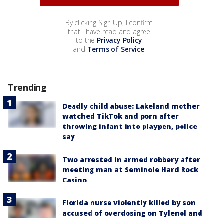
By clicking Sign Up, I confirm
that I have read and agree
to the
Privacy Policy
and
Terms of Service
.
Trending
Deadly child abuse: Lakeland mother
watched TikTok and porn after
throwing infant into playpen, police
say
Two arrested in armed robbery after
meeting man at Seminole Hard Rock
Casino
Florida nurse violently killed by son
accused of overdosing on Tylenol and