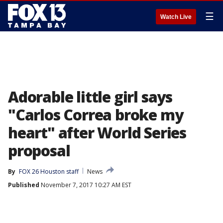
☰
Watch Live
Adorable little girl says
"Carlos Correa broke my
heart" after World Series
proposal
By
FOX 26 Houston staff
News
Published
November 7, 2017 10:27 AM EST