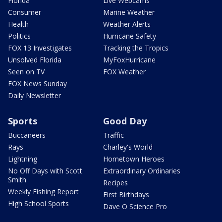
Florida
Live Webcams
Consumer
Marine Weather
Health
Weather Alerts
Politics
Hurricane Safety
FOX 13 Investigates
Tracking the Tropics
Unsolved Florida
MyFoxHurricane
Seen on TV
FOX Weather
FOX News Sunday
Daily Newsletter
Sports
Good Day
Buccaneers
Traffic
Rays
Charley's World
Lightning
Hometown Heroes
No Off Days with Scott
Extraordinary Ordinaries
Smith
Recipes
Weekly Fishing Report
First Birthdays
High School Sports
Dave O Science Pro