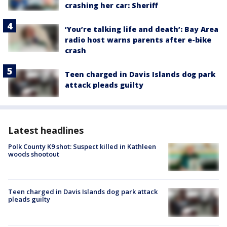
crashing her car: Sheriff
‘You’re talking life and death’: Bay Area
radio host warns parents after e-bike
crash
Teen charged in Davis Islands dog park
attack pleads guilty
Latest headlines
Polk County K9 shot: Suspect killed in Kathleen
woods shootout
Teen charged in Davis Islands dog park attack
pleads guilty