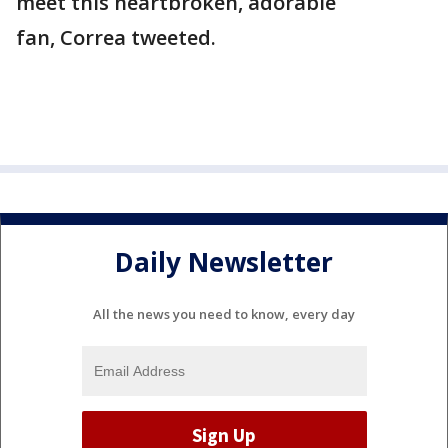
meet this heartbroken, adorable
fan, Correa tweeted.
Daily Newsletter
All the news you need to know, every day