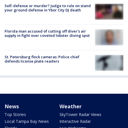
Self-defense or murder? Judge to rule on stand
your ground defense in Ybor City DJ death
Florida man accused of cutting off diver's air
supply in fight over coveted lobster diving spot
St. Petersburg flock cameras: Police chief
defends license plate readers
News
Weather
Top Stories
SkyTower Radar Views
Local Tampa Bay News
Interactive Radar