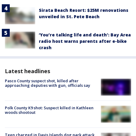
Sirata Beach Resort: $25M renovations
unveiled in St. Pete Beach
‘You’re talking life and death’: Bay Area
radio host warns parents after e-bike
crash
Latest headlines
Pasco County suspect shot, killed after
approaching deputies with gun, officials say
Polk County K9 shot: Suspect killed in Kathleen
woods shootout
Teen charged in Davis Islands dog park attack