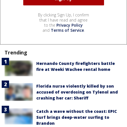
By clicking Sign Up, I confirm
that I have read and agree
to the
Privacy Policy
and
Terms of Service
.
Trending
Hernando County firefighters battle
fire at Weeki Wachee rental home
Florida nurse violently killed by son
accused of overdosing on Tylenol and
crashing her car: Sheriff
Catch a wave without the coast: EPIC
Surf brings deep-water surfing to
Brandon