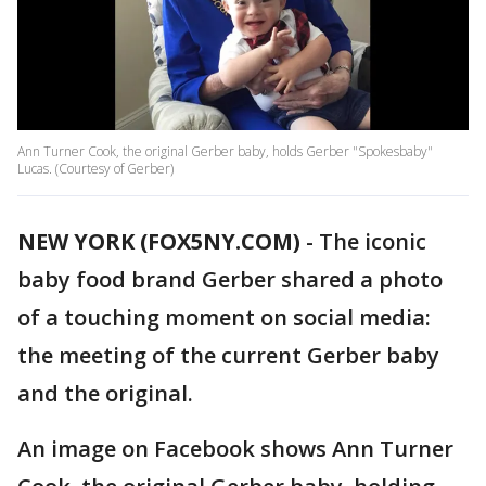
Ann Turner Cook, the original Gerber baby, holds Gerber "Spokesbaby"
Lucas. (Courtesy of Gerber)
NEW YORK (FOX5NY.COM)
-
The iconic
baby food brand Gerber shared a photo
of a touching moment on social media:
the meeting of the current Gerber baby
and the original.
An image on Facebook shows Ann Turner