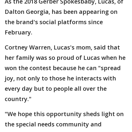
As the 2018 Gerber Spokesbaby, Lucas, of
Dalton Georgia, has been appearing on
the brand's social platforms since
February.
Cortney Warren, Lucas's mom, said that
her family was so proud of Lucas when he
won the contest because he can "spread
joy, not only to those he interacts with
every day but to people all over the
country."
"We hope this opportunity sheds light on
the special needs community and