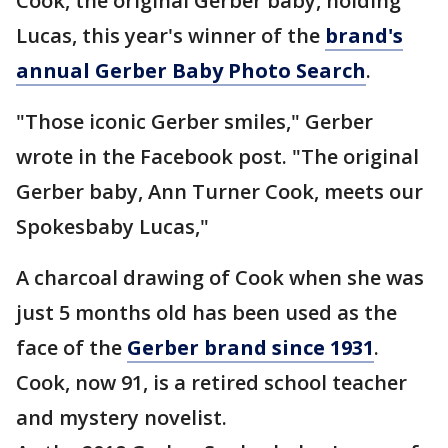
Cook, the original Gerber baby, holding
Lucas, this year's winner of the
brand's
annual Gerber Baby Photo Search
.
"Those iconic Gerber smiles," Gerber
wrote in the Facebook post. "The original
Gerber baby, Ann Turner Cook, meets our
Spokesbaby Lucas,"
A charcoal drawing of Cook when she was
just 5 months old has been used as the
face of the
Gerber brand since 1931
.
Cook, now 91, is a retired school teacher
and mystery novelist.