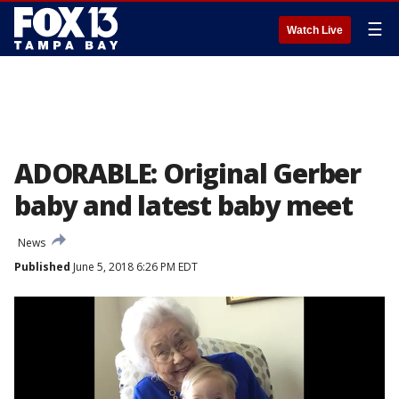
☰
Watch Live
ADORABLE: Original Gerber
baby and latest baby meet
News
Published
June 5, 2018 6:26 PM EDT