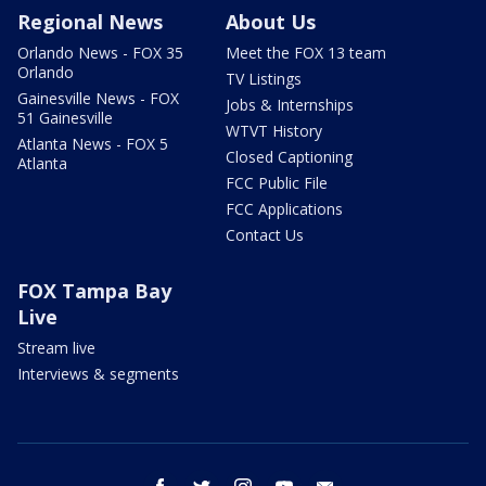
Regional News
About Us
Orlando News - FOX 35
Meet the FOX 13 team
Orlando
TV Listings
Gainesville News - FOX
Jobs & Internships
51 Gainesville
WTVT History
Atlanta News - FOX 5
Closed Captioning
Atlanta
FCC Public File
FCC Applications
Contact Us
FOX Tampa Bay
Live
Stream live
Interviews & segments