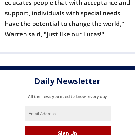
educates people that with acceptance and
support, individuals with special needs
have the potential to change the world,"
Warren said, "just like our Lucas!"
Daily Newsletter
All the news you need to know, every day