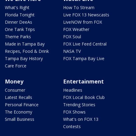
What's Right
How To Stream
Florida Tonight
Live FOX 13 Newscasts
Dinner DeeAs
LiveNOW from FOX
One Tank Trips
FOX Weather
Theme Parks
FOX Soul
Made in Tampa Bay
FOX Live Feed Central
Recipes, Food & Drink
NASA TV
Tampa Bay History
FOX Tampa Bay Live
Care Force
Money
Entertainment
Consumer
Headlines
Latest Recalls
FOX Local Book Club
Personal Finance
Trending Stories
The Economy
FOX Shows
Small Business
What's on FOX 13
Contests