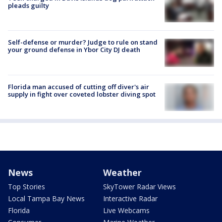
pleads guilty
Self-defense or murder? Judge to rule on stand
your ground defense in Ybor City DJ death
Florida man accused of cutting off diver's air
supply in fight over coveted lobster diving spot
News
Weather
Top Stories
SkyTower Radar Views
Local Tampa Bay News
Interactive Radar
Florida
Live Webcams