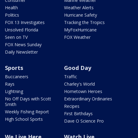
Consumer
Marine Weather
Health
Weather Alerts
Politics
Hurricane Safety
FOX 13 Investigates
Tracking the Tropics
Unsolved Florida
MyFoxHurricane
Seen on TV
FOX Weather
FOX News Sunday
Daily Newsletter
Sports
Good Day
Buccaneers
Traffic
Rays
Charley's World
Lightning
Hometown Heroes
No Off Days with Scott
Extraordinary Ordinaries
Smith
Recipes
Weekly Fishing Report
First Birthdays
High School Sports
Dave O Science Pro
We Live Here
Watch Live