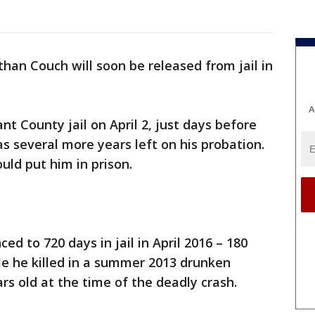
han Couch will soon be released from jail in
A
nt County jail on April 2, just days before
has several more years left on his probation.
uld put him in prison.
d to 720 days in jail in April 2016 – 180
le he killed in a summer 2013 drunken
rs old at the time of the deadly crash.