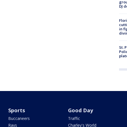
grou
DJ d
Flor
cutt
in f
divi
St. 
Poli
plat
Sports
Good Day
Buccaneers
Traffic
Rays
Charley's World