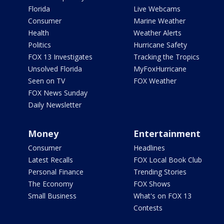
Florida
Live Webcams
Consumer
Marine Weather
Health
Weather Alerts
Politics
Hurricane Safety
FOX 13 Investigates
Tracking the Tropics
Unsolved Florida
MyFoxHurricane
Seen on TV
FOX Weather
FOX News Sunday
Daily Newsletter
Money
Entertainment
Consumer
Headlines
Latest Recalls
FOX Local Book Club
Personal Finance
Trending Stories
The Economy
FOX Shows
Small Business
What's on FOX 13
Contests