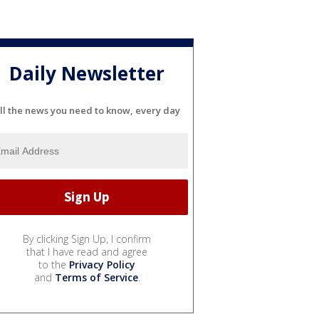
Daily Newsletter
ll the news you need to know, every day
By clicking Sign Up, I confirm
that I have read and agree
to the
Privacy Policy
and
Terms of Service
.