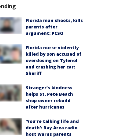
ending
Florida man shoots, kills
parents after
argument: PCSO
Florida nurse violently
killed by son accused of
overdosing on Tylenol
and crashing her car:
Sheriff
Stranger’s kindness
helps St. Pete Beach
shop owner rebuild
after hurricanes
‘You’re talking life and
death’: Bay Area radio
host warns parents