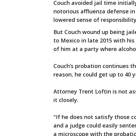
Couch avoided jail time initial
notorious affluenza defense in
lowered sense of responsibilit
But Couch wound up being jaile
to Mexico in late 2015 with his
of him at a party where alcoh
Couch’s probation continues thr
reason, he could get up to 40 y
Attorney Trent Loftin is not a
it closely.
"If he does not satisfy those c
and a judge could easily senten
a microscope with the probatio