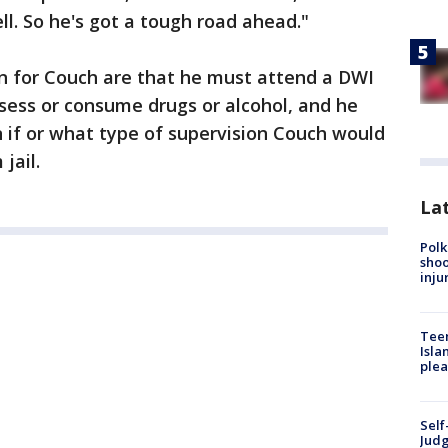
ll. So he's got a tough road ahead."
n for Couch are that he must attend a DWI
sess or consume drugs or alcohol, and he
n if or what type of supervision Couch would
jail.
Lat
Polk
shoo
inju
Teen
Isla
plea
Self
Judg