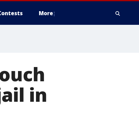
Contests
More
Couch
ail in