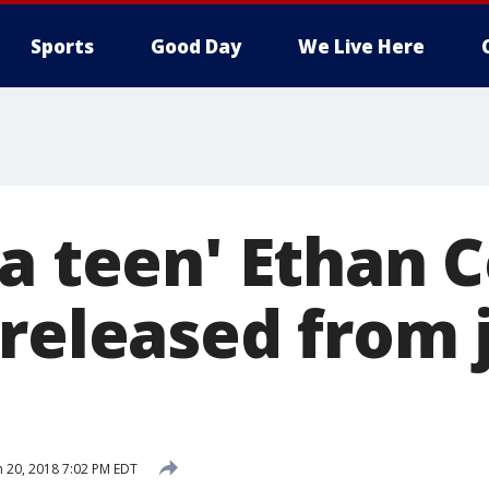
Sports
Good Day
We Live Here
za teen' Ethan 
released from j
 20, 2018 7:02 PM EDT