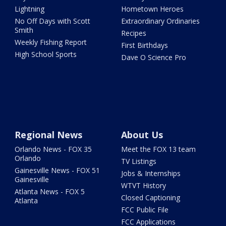
Lightning
Hometown Heroes
No Off Days with Scott
Extraordinary Ordinaries
Smith
Recipes
Weekly Fishing Report
First Birthdays
High School Sports
Dave O Science Pro
Regional News
About Us
Orlando News - FOX 35
Meet the FOX 13 team
Orlando
TV Listings
Gainesville News - FOX 51
Jobs & Internships
Gainesville
WTVT History
Atlanta News - FOX 5
Closed Captioning
Atlanta
FCC Public File
FCC Applications