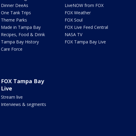
Dinner DeeAs
LiveNOW from FOX
One Tank Trips
FOX Weather
Theme Parks
FOX Soul
Made in Tampa Bay
FOX Live Feed Central
Recipes, Food & Drink
NASA TV
Tampa Bay History
FOX Tampa Bay Live
Care Force
FOX Tampa Bay
Live
Stream live
Interviews & segments