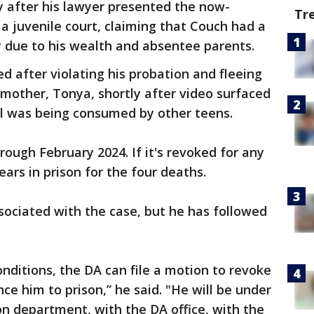
ly after his lawyer presented the now-
Tr
 a juvenile court, claiming that Couch had a
y due to his wealth and absentee parents.
d after violating his probation and fleeing
 mother, Tonya, shortly after video surfaced
ol was being consumed by other teens.
ough February 2024. If it's revoked for any
ears in prison for the four deaths.
ssociated with the case, but he has followed
onditions, the DA can file a motion to revoke
ce him to prison,” he said. "He will be under
n department, with the DA office, with the