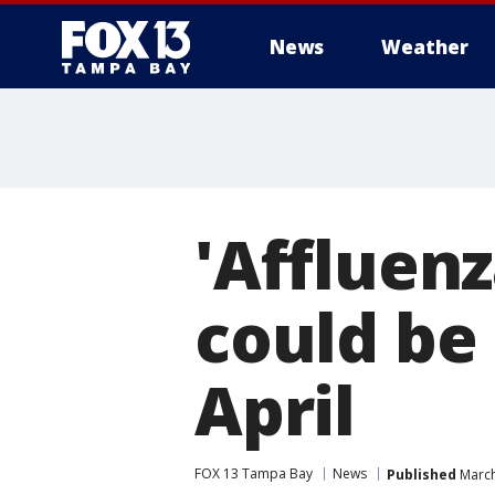
News
Weather
'Affluen
could be 
April
FOX 13 Tampa Bay
News
Published
March