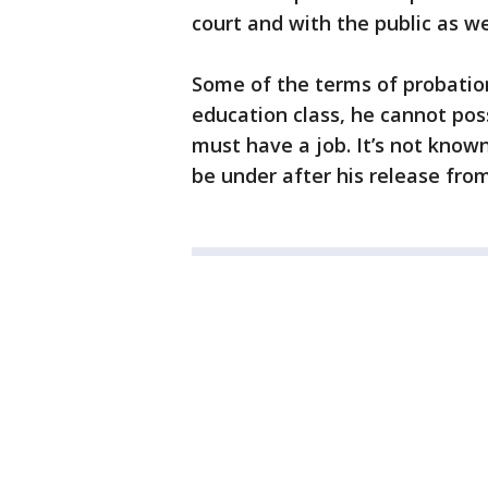
court and with the public as we
Some of the terms of probatio
education class, he cannot pos
must have a job. It’s not know
be under after his release from 