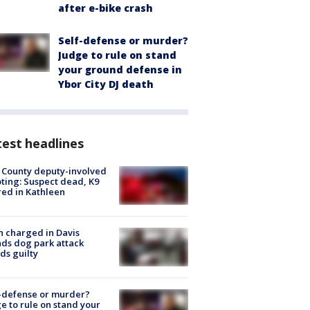
after e-bike crash
Self-defense or murder?
Judge to rule on stand
your ground defense in
Ybor City DJ death
est headlines
 County deputy-involved
ting: Suspect dead, K9
red in Kathleen
 charged in Davis
nds dog park attack
ds guilty
-defense or murder?
e to rule on stand your