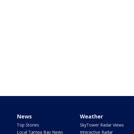
News
Weather
Top Stories
SkyTower Radar Views
Local Tampa Bay News
Interactive Radar