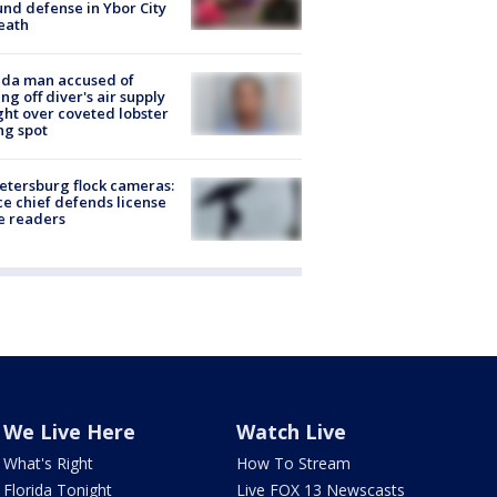
nd defense in Ybor City
eath
ida man accused of
ing off diver's air supply
ight over coveted lobster
ng spot
Petersburg flock cameras:
ce chief defends license
e readers
We Live Here
Watch Live
What's Right
How To Stream
Florida Tonight
Live FOX 13 Newscasts