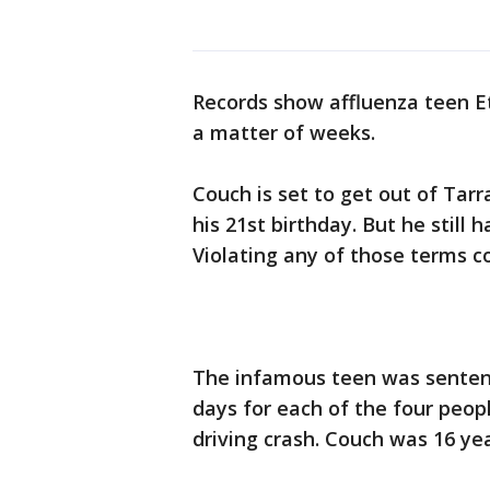
Records show affluenza teen Et
a matter of weeks.
Couch is set to get out of Tarra
his 21st birthday. But he still 
Violating any of those terms co
The infamous teen was sentence
days for each of the four peop
driving crash. Couch was 16 yea